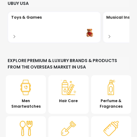
UBUY USA
Toys & Games
Musical Instr
EXPLORE PREMIUM & LUXURY BRANDS & PRODUCTS
FROM THE OVERSEAS MARKET IN USA
Men
Hair Care
Perfume &
Smartwatches
Fragrances