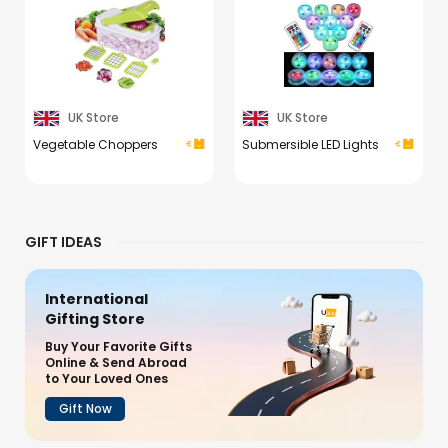
UK Store
UK Store
Vegetable Choppers
Submersible LED Lights
GIFT IDEAS
International
Gifting Store
Buy Your Favorite Gifts
Online & Send Abroad
to Your Loved Ones
Gift Now