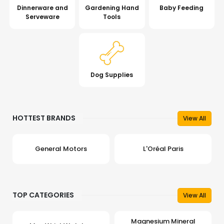
Dinnerware and
Gardening Hand
Baby Feeding
Serveware
Tools
Dog Supplies
HOTTEST BRANDS
View All
General Motors
L'Oréal Paris
TOP CATEGORIES
View All
Magnesium Mineral