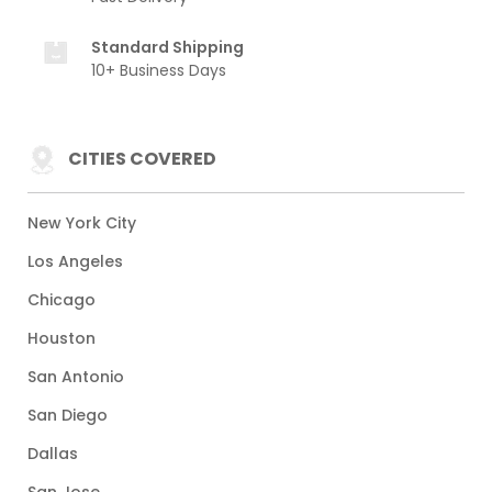
Standard Shipping
10+ Business Days
CITIES COVERED
New York City
Los Angeles
Chicago
Houston
San Antonio
San Diego
Dallas
San Jose