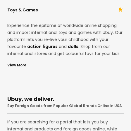
Ubuy from acclaimed brands like
Ninja
and
Stanley
with
Ubuy! Whether pocket knives and folding knives or spray
Toys & Games
paint, our assortment is here for you.
Experience the epitome of worldwide online shopping
and import international toys and games with Ubuy. Our
platform lets you re-live your childhood with your
favourite
action figures
and
dolls
. Shop from our
international stores and get colourful toys for your kids.
Alternatively, explore our
board games
,
building sets
,
View More
playsets
, and
stuffed animals like teddy bears
from
international brands like
Funko
and
Mattel
at the US
store! Remember those
Pokemon
Cards? You can
import them, too, to your country without any hassles
with our premium services!
Ubuy, we deliver.
Buy Foreign Goods from Popular Global Brands Online in USA
If you are searching for a portal that lets you buy
international products and foreign goods online, while