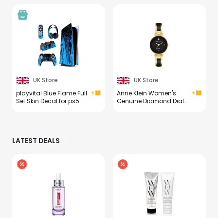
UK Store
UK Store
playvital Blue Flame Full
Anne Klein Women's
Set Skin Decal for ps5
Genuine Diamond Dial
Console Disc
Bangle Watch
Edition,Sticker Vinyl
Decal Cover for ps5
Controller & Charging
LATEST DEALS
Station & Headset &
Media Remote