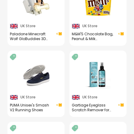
UK Store
UK Store
Paladone Minecraft
M&M'S Chocolate Bag,
Wolf GloBuddies 3D
Peanut & Milk
Colour Changing Light,
Chocolate, 800g Party
Officially Licensed LED
Bag, Bulk Chocolate,
Night Lamp, Tap to
Ideal for Gift, Snacks
Change Colour,
and Sharing
Gaming Merchandise,
Battery Powered [Energy
Class A]
UK Store
UK Store
PUMA Unisex's Smash
Gartiage Eyeglass
V2 Running Shoes
Scratch Remover for
Lenses, Eyeglass
Cleaner Spray, Glasses
Lens Scratch Remover
for Eyeglasses,
Sunglasses Cleaning