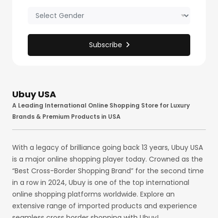
Subscribe
Ubuy USA
A Leading International Online Shopping Store for Luxury
Brands & Premium Products in USA
With a legacy of brilliance going back 13 years, Ubuy USA
is a major online shopping player today. Crowned as the
“Best Cross-Border Shopping Brand” for the second time
in a row in 2024, Ubuy is one of the top international
online shopping platforms worldwide. Explore an
extensive range of imported products and experience
seamless cross border shopping with Ubuy!