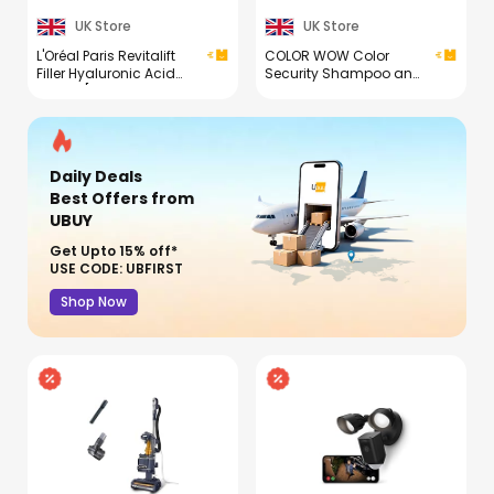
UK Store
UK Store
L'Oréal Paris Revitalift
COLOR WOW Color
Filler Hyaluronic Acid
Security Shampoo and
Serum [1.5% Pure
Conditioner Duo
Concentrated Micro-
Epidermic Hyaluronic
Acid], Dropper Serum,
Intensely Hydrates &
Daily Deals
Replumps, Visibly
Reduces Fine Lines &
Best Offers
from
Wrinkles
UBUY
Get Upto 15% off*
USE CODE: UBFIRST
Shop Now