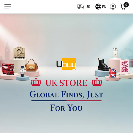
0
US
EN