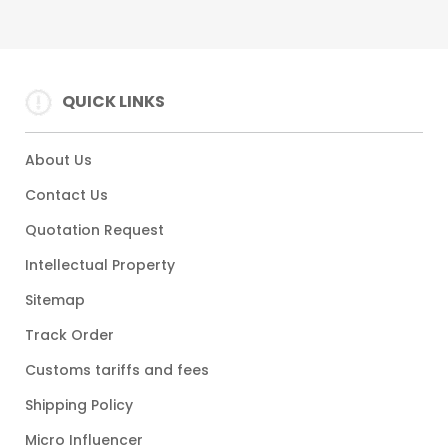
QUICK LINKS
About Us
Contact Us
Quotation Request
Intellectual Property
Sitemap
Track Order
Customs tariffs and fees
Shipping Policy
Micro Influencer