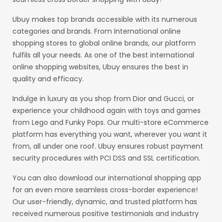
Ubuy makes top brands accessible with its numerous
categories and brands. From International online
shopping stores to global online brands, our platform
fulfils all your needs. As one of the best international
online shopping websites, Ubuy ensures the best in
quality and efficacy.
Indulge in luxury as you shop from Dior and Gucci, or
experience your childhood again with toys and games
from Lego and Funky Pops. Our multi-store eCommerce
platform has everything you want, wherever you want it
from, all under one roof. Ubuy ensures robust payment
security procedures with PCI DSS and SSL certification.
You can also download our international shopping app
for an even more seamless cross-border experience!
Our user-friendly, dynamic, and trusted platform has
received numerous positive testimonials and industry