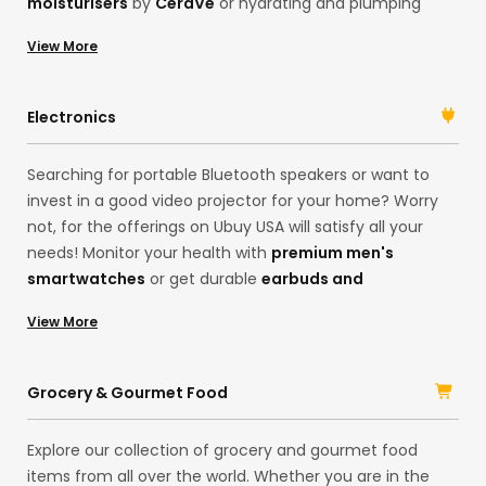
moisturisers
by
CeraVe
or hydrating and plumping
serums by
Karselle
, Ubuy has everything you need.
View More
Search for your desired products on our international
online shopping store. Get
premium face
serums
, moisturisers,
hair shampoos
, or luxury
Electronics
fragrances in one place, and always look your best self!
Searching for portable Bluetooth speakers or want to
invest in a good video projector for your home? Worry
not, for the offerings on Ubuy USA will satisfy all your
needs! Monitor your health with
premium men's
smartwatches
or get durable
earbuds and
headphones
for the best music sessions. The choices
View More
are many! With products in our China store, you can
access a range of electronic products and their
accessories in one place. Shop imported, original
Grocery & Gourmet Food
products from brands like
Logitech
, Samsung, HP, and
Sony
, and upgrade your lifestyle.
Explore our collection of grocery and gourmet food
items from all over the world. Whether you are in the