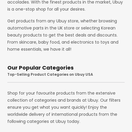
accolades. With the finest products in the market, Ubuy
is a one-stop shop for all your desires.
Get products from any Ubuy store, whether browsing
automotive parts in the UK store or selecting Korean
beauty products to get the best deals and discounts.
From skincare, baby food, and electronics to toys and
home essentials, we have it all!
Our Popular Categories
Top-Selling Product Categories on Ubuy USA
Shop for your favourite products from the extensive
collection of categories and brands at Ubuy. Our filters
ensure you get what you want quickly! Enjoy the
worldwide delivery of international products from the
following categories at Ubuy today.