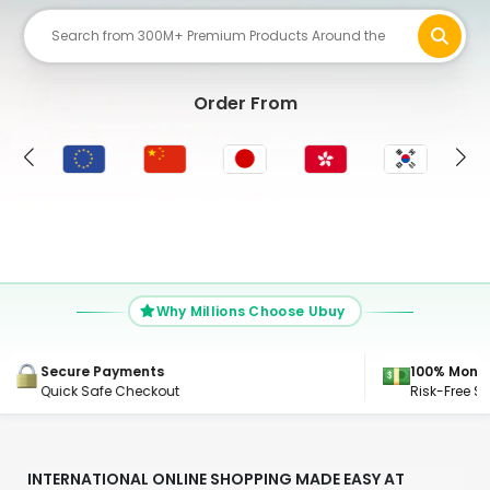
Order From
UK
Why Millions Choose Ubuy
100% Money Back Guarantee
24/7 Suppo
Risk-Free Shopping, Guaranteed
Get Connec
INTERNATIONAL ONLINE SHOPPING MADE EASY AT