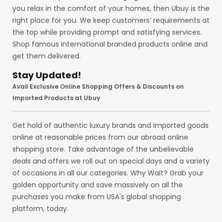
you relax in the comfort of your homes, then Ubuy is the
right place for you. We keep customers’ requirements at
the top while providing prompt and satisfying services.
Shop famous international branded products online and
get them delivered.
Stay Updated!
Avail Exclusive Online Shopping Offers & Discounts on
Imported Products at Ubuy
Get hold of authentic luxury brands and imported goods
online at reasonable prices from our abroad online
shopping store. Take advantage of the unbelievable
deals and offers we roll out on special days and a variety
of occasions in all our categories. Why Wait? Grab your
golden opportunity and save massively on all the
purchases you make from USA's global shopping
platform, today.