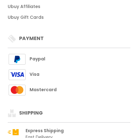
Ubuy Affiliates
Ubuy Gift Cards
PAYMENT
Paypal
Visa
Mastercard
SHIPPING
Express Shipping
Fast Delivery