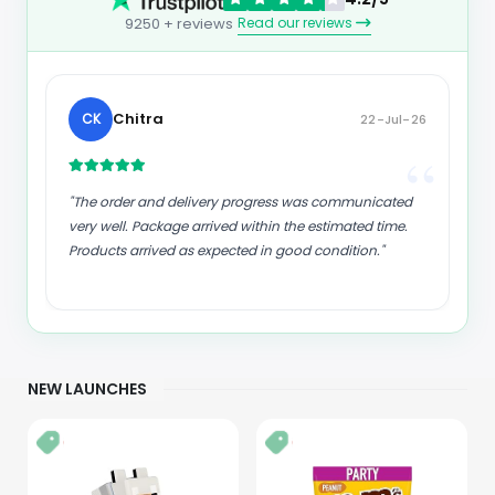
Read our reviews
9250 + reviews
kund
K
23-Jul-26
“
“
"Good supply of products. Safe payment methods,
and shipment worldwide! Genuine products."
NEW LAUNCHES