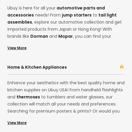
Ubuy is here for all your
automotive parts and
accessories
needs! From
jump starters
to
tail light
assemblies
, explore our automotive collection and get
imported products from Japan or Hong Kong! With
brands like
Dorman
and
Mopar
, you can find your
desired products, from motor oils to
code readers and
View More
scan tools
. Ubuy ensures the best cross-border
shopping experience with its extensive categories, from
headlight assemblies and emblems from brands like
Home & Kitchen Appliances
ATP-Automotive
and
ACDelco
.
Enhance your aesthetics with the best quality home and
kitchen supplies on Ubuy USA! From handheld flashlights
and
thermoses
to tumblers and water glasses, our
collection will match all your needs and preferences.
Searching for premium posters & prints? Or would you
like delightful LED strip lights for your house exteriors
View More
from our European store? Shop for household items at