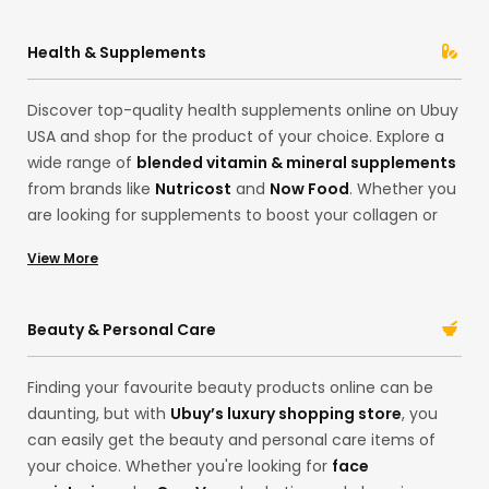
Health & Supplements
Discover top-quality health supplements online on Ubuy
USA and shop for the product of your choice. Explore a
wide range of
blended vitamin & mineral supplements
from brands like
Nutricost
and
Now Food
. Whether you
are looking for supplements to boost your collagen or
want to invest in some good quality
Sleep Supplements
View More
in our Hong Kong store, find everything you need here.
Import the best quality
multivitamins
to support your
lifestyle and health goals. With our extensive collection,
Beauty & Personal Care
shop for your desired products in one place! Whether
improving your gut health or skincare, we’ve got you!
Finding your favourite beauty products online can be
daunting, but with
Ubuy’s luxury shopping store
, you
can easily get the beauty and personal care items of
your choice. Whether you're looking for
face