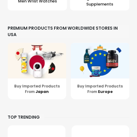
Men Wrist Watches
Supplements
PREMIUM PRODUCTS FROM WORLDWIDE STORES IN
USA
Buy Imported Products
Buy Imported Products
From
Europe
From
Hong Kong
TOP TRENDING