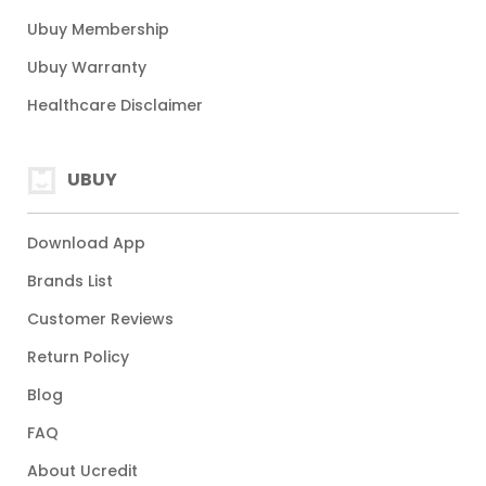
Ubuy Membership
Ubuy Warranty
Healthcare Disclaimer
UBUY
Download App
Brands List
Customer Reviews
Return Policy
Blog
FAQ
About Ucredit