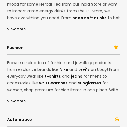
mood for some Herbal Tea from our India Store or want
to import Prime energy drinks from the US Store, we
have everything you need. From
soda soft drinks
to hot
sauces and even
ground coffee
from organic farms in
View More
USA, you can browse our collection of grocery Items
here. With our gourmet food options, you can find
limited-edition products from brands like
Oreo
and
Fashion
Betty Crocker
.
Browse a selection of fashion and jewellery products
from exclusive brands like
Nike
and
Levi’s
on Ubuy! From
everyday wear like
t-shirts
and
jeans
for mens to
accessories like
wristwatches
and
sunglasses
for
women, shop premium fashion items in one place. With
our Korean store offerings, you can easily get the latest
View More
fashion from the convenience of your home. Whether
you want products from brands like
Adidas
and
Calvin
Klein
, Ubuy’s cross-border services are here to fulfil all
Automotive
your desires!