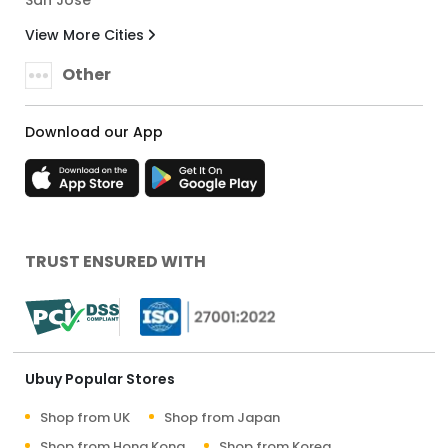
View More Cities
Other
Download our App
TRUST ENSURED WITH
Ubuy Popular Stores
Shop from UK
Shop from Japan
Shop from Hong Kong
Shop from Korea