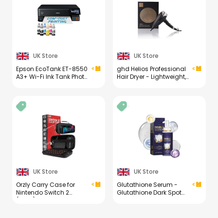
Kit (1PCS)
UK Store
UK Store
Epson EcoTank ET-8550
ghd Helios Professional
A3+ Wi-Fi Ink Tank Photo
Hair Dryer - Lightweight,
Printer
Fast Styling, Ultimate
Styling Control - for All
Hair Types (UK Plug)
UK Store
UK Store
Orzly Carry Case for
Glutathione Serum -
Nintendo Switch 2
Glutathione Dark Spot
(2025) Hard Shell Travel
Correcting Serum - Skin
Case with Screen
Brightening Face Serum
Padding, Game Cards
with Niacinamide &