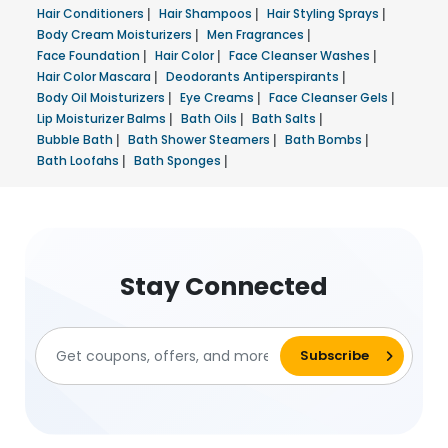
Hair Conditioners
|
Hair Shampoos
|
Hair Styling Sprays
|
Body Cream Moisturizers
|
Men Fragrances
|
Face Foundation
|
Hair Color
|
Face Cleanser Washes
|
Hair Color Mascara
|
Deodorants Antiperspirants
|
Body Oil Moisturizers
|
Eye Creams
|
Face Cleanser Gels
|
Lip Moisturizer Balms
|
Bath Oils
|
Bath Salts
|
Bubble Bath
|
Bath Shower Steamers
|
Bath Bombs
|
Bath Loofahs
|
Bath Sponges
|
Stay Connected