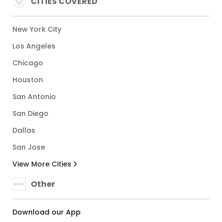
CITIES COVERED
New York City
Los Angeles
Chicago
Houston
San Antonio
San Diego
Dallas
San Jose
View More Cities
Other
Download our App