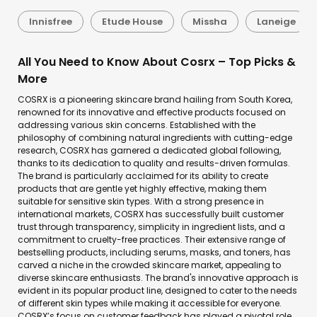
Innisfree
Etude House
Missha
Laneige
All You Need to Know About Cosrx – Top Picks &
More
COSRX is a pioneering skincare brand hailing from South Korea,
renowned for its innovative and effective products focused on
addressing various skin concerns. Established with the
philosophy of combining natural ingredients with cutting-edge
research, COSRX has garnered a dedicated global following,
thanks to its dedication to quality and results-driven formulas.
The brand is particularly acclaimed for its ability to create
products that are gentle yet highly effective, making them
suitable for sensitive skin types. With a strong presence in
international markets, COSRX has successfully built customer
trust through transparency, simplicity in ingredient lists, and a
commitment to cruelty-free practices. Their extensive range of
bestselling products, including serums, masks, and toners, has
carved a niche in the crowded skincare market, appealing to
diverse skincare enthusiasts. The brand's innovative approach is
evident in its popular product line, designed to cater to the needs
of different skin types while making it accessible for everyone.
COSRX’s focus on customer feedback has played a pivotal role