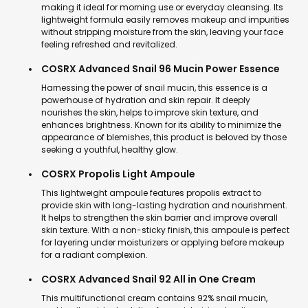
making it ideal for morning use or everyday cleansing. Its
lightweight formula easily removes makeup and impurities
without stripping moisture from the skin, leaving your face
feeling refreshed and revitalized.
COSRX Advanced Snail 96 Mucin Power Essence
Harnessing the power of snail mucin, this essence is a
powerhouse of hydration and skin repair. It deeply
nourishes the skin, helps to improve skin texture, and
enhances brightness. Known for its ability to minimize the
appearance of blemishes, this product is beloved by those
seeking a youthful, healthy glow.
COSRX Propolis Light Ampoule
This lightweight ampoule features propolis extract to
provide skin with long-lasting hydration and nourishment.
It helps to strengthen the skin barrier and improve overall
skin texture. With a non-sticky finish, this ampoule is perfect
for layering under moisturizers or applying before makeup
for a radiant complexion.
COSRX Advanced Snail 92 All in One Cream
This multifunctional cream contains 92% snail mucin,