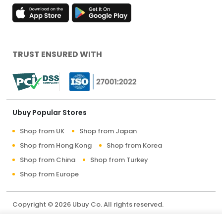
TRUST ENSURED WITH
Ubuy Popular Stores
Shop from UK
Shop from Japan
Shop from Hong Kong
Shop from Korea
Shop from China
Shop from Turkey
Shop from Europe
Copyright © 2026 Ubuy Co. All rights reserved.