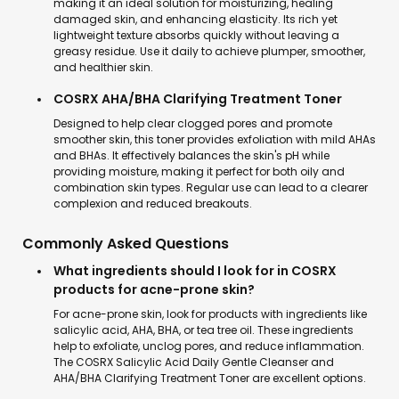
making it an ideal solution for moisturizing, healing
damaged skin, and enhancing elasticity. Its rich yet
lightweight texture absorbs quickly without leaving a
greasy residue. Use it daily to achieve plumper, smoother,
and healthier skin.
COSRX AHA/BHA Clarifying Treatment Toner
Designed to help clear clogged pores and promote
smoother skin, this toner provides exfoliation with mild AHAs
and BHAs. It effectively balances the skin's pH while
providing moisture, making it perfect for both oily and
combination skin types. Regular use can lead to a clearer
complexion and reduced breakouts.
Commonly Asked Questions
What ingredients should I look for in COSRX
products for acne-prone skin?
For acne-prone skin, look for products with ingredients like
salicylic acid, AHA, BHA, or tea tree oil. These ingredients
help to exfoliate, unclog pores, and reduce inflammation.
The COSRX Salicylic Acid Daily Gentle Cleanser and
AHA/BHA Clarifying Treatment Toner are excellent options.