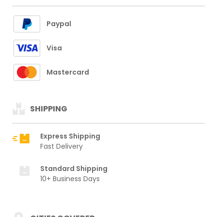
Paypal
Visa
Mastercard
SHIPPING
Express Shipping
Fast Delivery
Standard Shipping
10+ Business Days