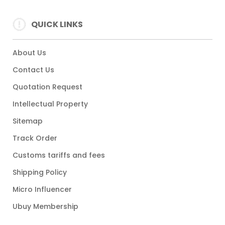
QUICK LINKS
About Us
Contact Us
Quotation Request
Intellectual Property
Sitemap
Track Order
Customs tariffs and fees
Shipping Policy
Micro Influencer
Ubuy Membership