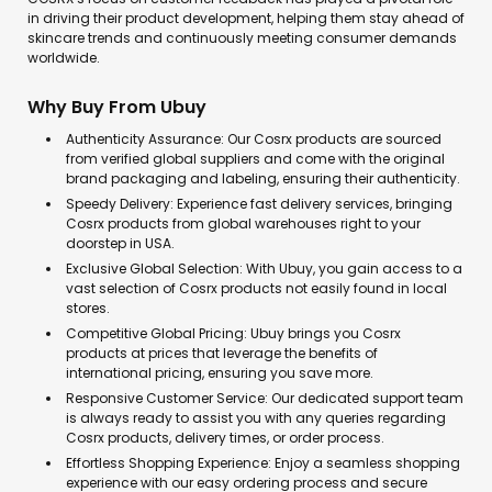
in driving their product development, helping them stay ahead of
skincare trends and continuously meeting consumer demands
worldwide.
Why Buy From Ubuy
Authenticity Assurance: Our Cosrx products are sourced
from verified global suppliers and come with the original
brand packaging and labeling, ensuring their authenticity.
Speedy Delivery: Experience fast delivery services, bringing
Cosrx products from global warehouses right to your
doorstep in USA.
Exclusive Global Selection: With Ubuy, you gain access to a
vast selection of Cosrx products not easily found in local
stores.
Competitive Global Pricing: Ubuy brings you Cosrx
products at prices that leverage the benefits of
international pricing, ensuring you save more.
Responsive Customer Service: Our dedicated support team
is always ready to assist you with any queries regarding
Cosrx products, delivery times, or order process.
Effortless Shopping Experience: Enjoy a seamless shopping
experience with our easy ordering process and secure