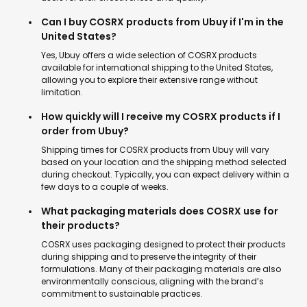
Can I buy COSRX products from Ubuy if I'm in the
United States?
Yes, Ubuy offers a wide selection of COSRX products
available for international shipping to the United States,
allowing you to explore their extensive range without
limitation.
How quickly will I receive my COSRX products if I
order from Ubuy?
Shipping times for COSRX products from Ubuy will vary
based on your location and the shipping method selected
during checkout. Typically, you can expect delivery within a
few days to a couple of weeks.
What packaging materials does COSRX use for
their products?
COSRX uses packaging designed to protect their products
during shipping and to preserve the integrity of their
formulations. Many of their packaging materials are also
environmentally conscious, aligning with the brand’s
commitment to sustainable practices.