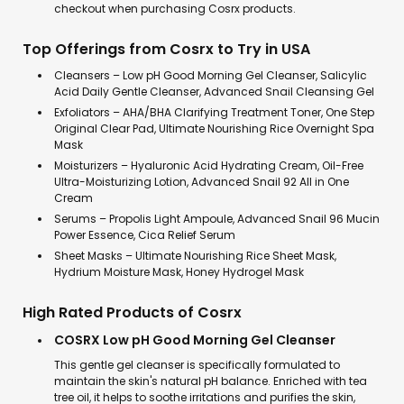
checkout when purchasing Cosrx products.
Top Offerings from Cosrx to Try in USA
Cleansers – Low pH Good Morning Gel Cleanser, Salicylic
Acid Daily Gentle Cleanser, Advanced Snail Cleansing Gel
Exfoliators – AHA/BHA Clarifying Treatment Toner, One Step
Original Clear Pad, Ultimate Nourishing Rice Overnight Spa
Mask
Moisturizers – Hyaluronic Acid Hydrating Cream, Oil-Free
Ultra-Moisturizing Lotion, Advanced Snail 92 All in One
Cream
Serums – Propolis Light Ampoule, Advanced Snail 96 Mucin
Power Essence, Cica Relief Serum
Sheet Masks – Ultimate Nourishing Rice Sheet Mask,
Hydrium Moisture Mask, Honey Hydrogel Mask
High Rated Products of Cosrx
COSRX Low pH Good Morning Gel Cleanser
This gentle gel cleanser is specifically formulated to
maintain the skin's natural pH balance. Enriched with tea
tree oil, it helps to soothe irritations and purifies the skin,