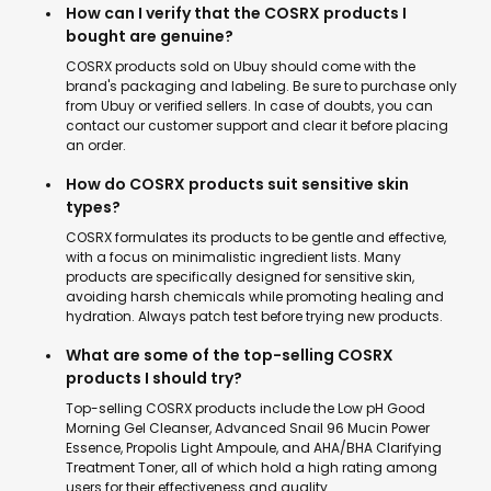
How can I verify that the COSRX products I
bought are genuine?
COSRX products sold on Ubuy should come with the
brand's packaging and labeling. Be sure to purchase only
from Ubuy or verified sellers. In case of doubts, you can
contact our customer support and clear it before placing
an order.
How do COSRX products suit sensitive skin
types?
COSRX formulates its products to be gentle and effective,
with a focus on minimalistic ingredient lists. Many
products are specifically designed for sensitive skin,
avoiding harsh chemicals while promoting healing and
hydration. Always patch test before trying new products.
What are some of the top-selling COSRX
products I should try?
Top-selling COSRX products include the Low pH Good
Morning Gel Cleanser, Advanced Snail 96 Mucin Power
Essence, Propolis Light Ampoule, and AHA/BHA Clarifying
Treatment Toner, all of which hold a high rating among
users for their effectiveness and quality.