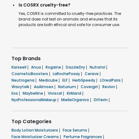
Is COSRX cruelty-free?
Yes, COSRX is committed to cruelty-free practices. The
brand does not test on animals and ensures that its
products are both ethical and safe for consumer use.
Top Brands
Karseell
|
Anua
|
Rogaine
|
DazzleDry
|
Nutrafol
|
CosmeticBoosters
|
LaRochePosay
|
Cerave
|
Neutrogena
|
Medicube
|
ELF
|
HerbSpeedy
|
LOrealParis
|
Wavytalk
|
AaAlmoes
|
Naturium
|
Covergirl
|
Revlon
|
Eos
|
Maybelline
|
Viviscal
|
Kirkland
|
NyxProfessionalMakeup
|
MielleOrganics
|
Differin
|
Top Categories
Body Lotion Moisturizers
|
Face Serums
|
Face Moisturizer Creams
|
Perfume Fragrances
|