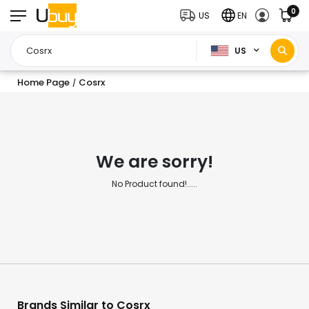
0
US
EN
US
Home Page
Cosrx
/
We are sorry!
No Product found!.....
Brands Similar to Cosrx