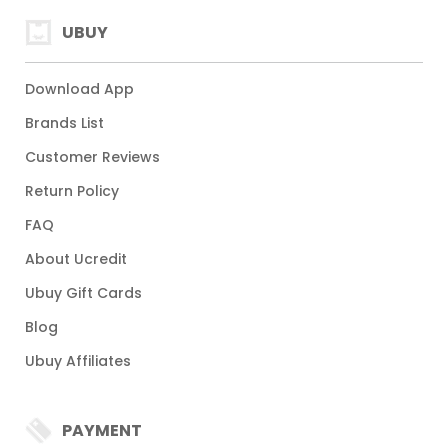
UBUY
Download App
Brands List
Customer Reviews
Return Policy
FAQ
About Ucredit
Ubuy Gift Cards
Blog
Ubuy Affiliates
PAYMENT