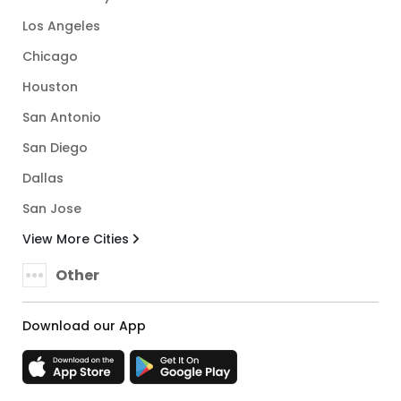
Los Angeles
Chicago
Houston
San Antonio
San Diego
Dallas
San Jose
View More Cities
Other
Download our App