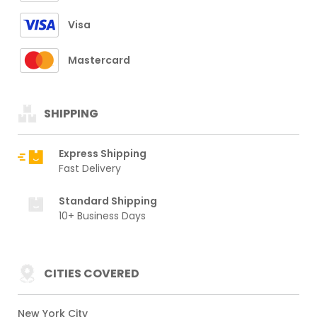
Visa
Mastercard
SHIPPING
Express Shipping
Fast Delivery
Standard Shipping
10+ Business Days
CITIES COVERED
New York City