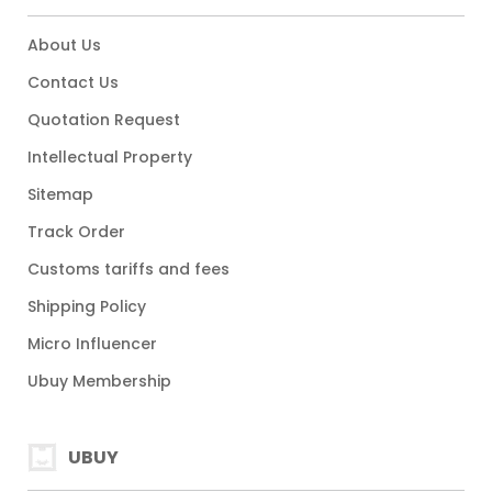
About Us
Contact Us
Quotation Request
Intellectual Property
Sitemap
Track Order
Customs tariffs and fees
Shipping Policy
Micro Influencer
Ubuy Membership
UBUY