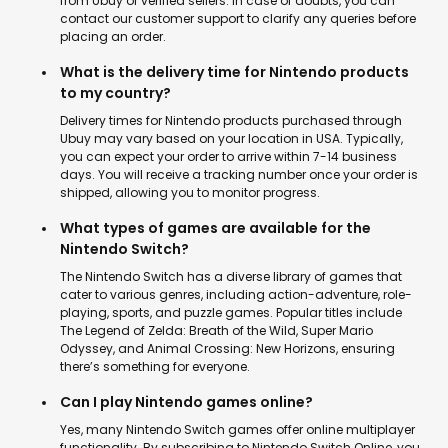
from Ubuy or verified sellers. In case of doubts, you can
contact our customer support to clarify any queries before
placing an order.
What is the delivery time for Nintendo products
to my country?
Delivery times for Nintendo products purchased through
Ubuy may vary based on your location in USA. Typically,
you can expect your order to arrive within 7-14 business
days. You will receive a tracking number once your order is
shipped, allowing you to monitor progress.
What types of games are available for the
Nintendo Switch?
The Nintendo Switch has a diverse library of games that
cater to various genres, including action-adventure, role-
playing, sports, and puzzle games. Popular titles include
The Legend of Zelda: Breath of the Wild, Super Mario
Odyssey, and Animal Crossing: New Horizons, ensuring
there’s something for everyone.
Can I play Nintendo games online?
Yes, many Nintendo Switch games offer online multiplayer
functionality. By subscribing to Nintendo Switch Online, you