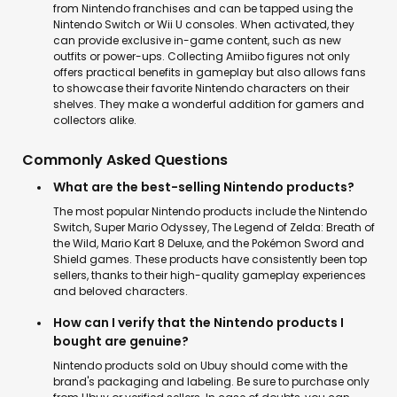
from Nintendo franchises and can be tapped using the
Nintendo Switch or Wii U consoles. When activated, they
can provide exclusive in-game content, such as new
outfits or power-ups. Collecting Amiibo figures not only
offers practical benefits in gameplay but also allows fans
to showcase their favorite Nintendo characters on their
shelves. They make a wonderful addition for gamers and
collectors alike.
Commonly Asked Questions
What are the best-selling Nintendo products?
The most popular Nintendo products include the Nintendo
Switch, Super Mario Odyssey, The Legend of Zelda: Breath of
the Wild, Mario Kart 8 Deluxe, and the Pokémon Sword and
Shield games. These products have consistently been top
sellers, thanks to their high-quality gameplay experiences
and beloved characters.
How can I verify that the Nintendo products I
bought are genuine?
Nintendo products sold on Ubuy should come with the
brand's packaging and labeling. Be sure to purchase only