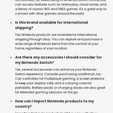
can access features such as online play, cloud saves, and
a library of classic NES and SNES games. It's a great way to
connect with other gamers around the world.
Is this brand available for international
shipping?
Yes, Nintendo products are available for international
shipping through Ubuy. You can explore and purchase a
wide range of Nintendo items from the comfort of your
home, regardless of your location.
Are there any accessories I should consider for
my Nintendo Switch?
Yes, several accessories can enhance your Nintendo
Switch experience. Consider purchasing additional Joy-
Con controllers for multiplayer gaming, a screen protector
to keep your display safe, and a carrying case for
portability. Battery packs or charging docks are also great
for extended gaming sessions on the go.
How can I import Nintendo products to my
country?