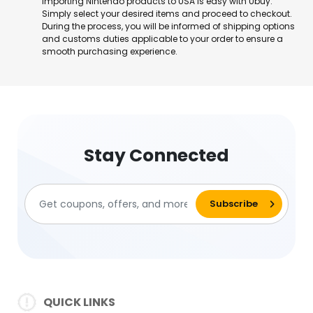
Importing Nintendo products to USA is easy with Ubuy.
Simply select your desired items and proceed to checkout.
During the process, you will be informed of shipping options
and customs duties applicable to your order to ensure a
smooth purchasing experience.
Stay Connected
QUICK LINKS