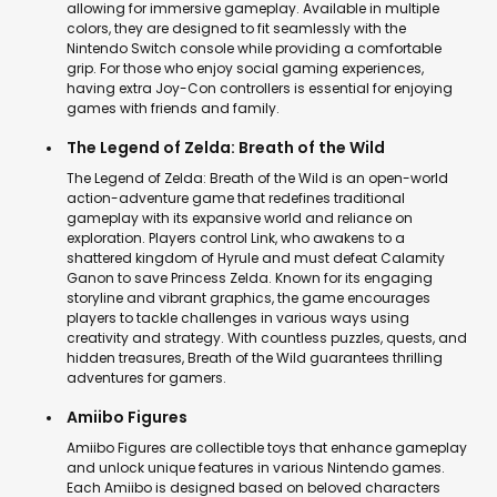
allowing for immersive gameplay. Available in multiple
colors, they are designed to fit seamlessly with the
Nintendo Switch console while providing a comfortable
grip. For those who enjoy social gaming experiences,
having extra Joy-Con controllers is essential for enjoying
games with friends and family.
The Legend of Zelda: Breath of the Wild
The Legend of Zelda: Breath of the Wild is an open-world
action-adventure game that redefines traditional
gameplay with its expansive world and reliance on
exploration. Players control Link, who awakens to a
shattered kingdom of Hyrule and must defeat Calamity
Ganon to save Princess Zelda. Known for its engaging
storyline and vibrant graphics, the game encourages
players to tackle challenges in various ways using
creativity and strategy. With countless puzzles, quests, and
hidden treasures, Breath of the Wild guarantees thrilling
adventures for gamers.
Amiibo Figures
Amiibo Figures are collectible toys that enhance gameplay
and unlock unique features in various Nintendo games.
Each Amiibo is designed based on beloved characters