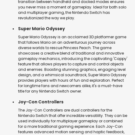
transition between handheld and docked modes ensures
you never miss a moment of gameplay. Ideal for both solo
and multiplayer gaming, the Nintendo Switch has
revolutionized the way we play.
Super Mario Odyssey
Super Mario Odyssey is an acclaimed 3D platformer game
that follows Mario on an adventurous journey across
diverse worlds to rescue Princess Peach. The game
showcases a creative blend of traditional and innovative
gameplay mechanics, introducing the captivating 'Cappy'
feature that allows players to capture and control objects
and enemies. Boasting stunning graphics, engaging level
design, and a whimsical soundtrack, Super Mario Odyssey
provides players with hours of fun and exploration. Perfect
for longtime fans and newcomers alike, it's a must-have
title for any Nintendo Switch owner.
Joy-Con Controllers
The Joy-Con Controllers are dual controllers for the
Nintendo Switch that offer incredible versatility. They can be
used individually for multiplayer gameplay or combined
for a more traditional gaming experience. Each Joy-Con
features advanced motion sensing and haptic feedback,