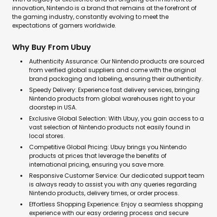
innovation, Nintendo is a brand that remains at the forefront of
the gaming industry, constantly evolving to meet the
expectations of gamers worldwide.
Why Buy From Ubuy
Authenticity Assurance: Our Nintendo products are sourced
from verified global suppliers and come with the original
brand packaging and labeling, ensuring their authenticity.
Speedy Delivery: Experience fast delivery services, bringing
Nintendo products from global warehouses right to your
doorstep in USA.
Exclusive Global Selection: With Ubuy, you gain access to a
vast selection of Nintendo products not easily found in
local stores.
Competitive Global Pricing: Ubuy brings you Nintendo
products at prices that leverage the benefits of
international pricing, ensuring you save more.
Responsive Customer Service: Our dedicated support team
is always ready to assist you with any queries regarding
Nintendo products, delivery times, or order process.
Effortless Shopping Experience: Enjoy a seamless shopping
experience with our easy ordering process and secure