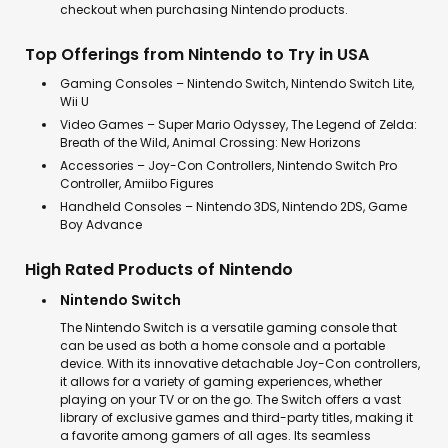
checkout when purchasing Nintendo products.
Top Offerings from Nintendo to Try in USA
Gaming Consoles – Nintendo Switch, Nintendo Switch Lite,
Wii U
Video Games – Super Mario Odyssey, The Legend of Zelda:
Breath of the Wild, Animal Crossing: New Horizons
Accessories – Joy-Con Controllers, Nintendo Switch Pro
Controller, Amiibo Figures
Handheld Consoles – Nintendo 3DS, Nintendo 2DS, Game
Boy Advance
High Rated Products of Nintendo
Nintendo Switch
The Nintendo Switch is a versatile gaming console that
can be used as both a home console and a portable
device. With its innovative detachable Joy-Con controllers,
it allows for a variety of gaming experiences, whether
playing on your TV or on the go. The Switch offers a vast
library of exclusive games and third-party titles, making it
a favorite among gamers of all ages. Its seamless