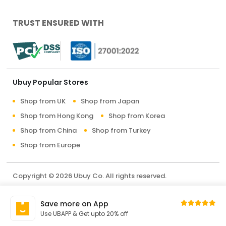
TRUST ENSURED WITH
Ubuy Popular Stores
Shop from UK
Shop from Japan
Shop from Hong Kong
Shop from Korea
Shop from China
Shop from Turkey
Shop from Europe
Copyright © 2026 Ubuy Co. All rights reserved.
Terms & Conditions
Privacy Policy
About Us
Save more on App
Contact Us
Use UBAPP & Get upto 20% off