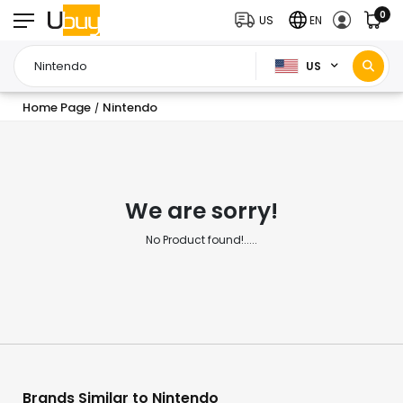
0
US
EN
US
Home Page
Nintendo
/
We are sorry!
No Product found!.....
Brands Similar to Nintendo