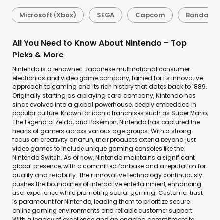
Microsoft (Xbox)
SEGA
Capcom
Bandai N
All You Need to Know About Nintendo – Top
Picks & More
Nintendo is a renowned Japanese multinational consumer
electronics and video game company, famed for its innovative
approach to gaming and its rich history that dates back to 1889.
Originally starting as a playing card company, Nintendo has
since evolved into a global powerhouse, deeply embedded in
popular culture. Known for iconic franchises such as Super Mario,
The Legend of Zelda, and Pokémon, Nintendo has captured the
hearts of gamers across various age groups. With a strong
focus on creativity and fun, their products extend beyond just
video games to include unique gaming consoles like the
Nintendo Switch. As of now, Nintendo maintains a significant
global presence, with a committed fanbase and a reputation for
quality and reliability. Their innovative technology continuously
pushes the boundaries of interactive entertainment, enhancing
user experience while promoting social gaming. Customer trust
is paramount for Nintendo, leading them to prioritize secure
online gaming environments and reliable customer support.
With a legacy of excellence and an ongoing commitment to