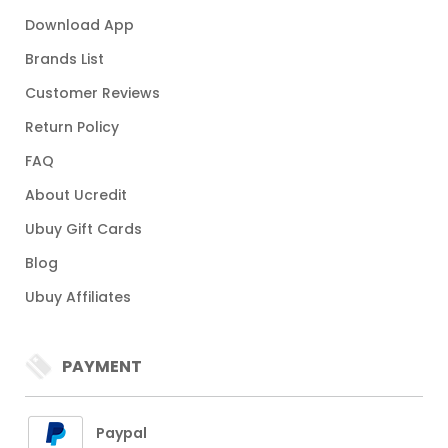
Download App
Brands List
Customer Reviews
Return Policy
FAQ
About Ucredit
Ubuy Gift Cards
Blog
Ubuy Affiliates
PAYMENT
Paypal