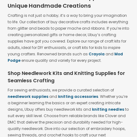
Unique Handmade Creations
Crafting is not just a hobby; it’s a way to bring your imagination
to life. Our collection of buy decorative crafts includes everything
from glitter and beads to paper mache and ribbons. If you’re into
creating personalized gifts or home decor, Ubuy’s crafting
supplies have got you covered. Explore our range of craft kits for
adults, ideal for DIY enthusiasts, or craft kits for kids to inspire
young crafters. Renowned brands such as
Crayola
and
Mod
Podge
ensure quality and variety for every project.
Shop Needlework Kits and Knitting Supplies for
Seamless Crafting
For sewing enthusiasts, we provide a curated selection of
needlework supplies
and
knitting accessories
. Whether you’re
a beginner learning the basics or an expert creating intricate
designs, Ubuy offers buy needlework kits and
knitting needles
to
suit every skill level. Choose from reliable brands like Clover and
DMC that deliver the precision and durability needed for high-
quality needlework. Dive into our selection of embroidery hoops,
sewing threads, and crochet hooks to craft your next