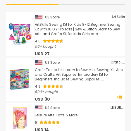
ArtSkills
US Store
ArtSkills Sewing Kit for Kids 8-12 Beginner Sewing
Kit with 10 DIY Projects | Sew & Stitch Learn to Sew
Arts and Crafts Kit for Kids Girls and ...
4.6
50+ bought
USD 27
Craft-tastic
US Store
Craft-Tastic Lets Learn to Sew Mini Sewing Kit, Arts
and Crafts, Art Supplies, Embroidery Kit for
Beginners, Includes Sewing Supplies, ...
4.5
500+ bought
USD 30
LEISURE ARTS
US Store
Leisure Arts-Hats & More
5
USD 14