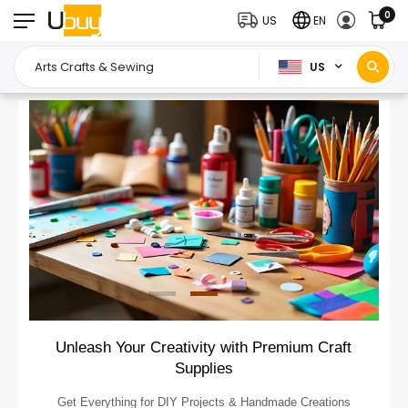
0
US
EN
US
Unleash Your Creativity with Premium Craft
Supplies
Get Everything for DIY Projects & Handmade Creations