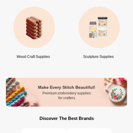
Wood Craft Supplies
Sculpture Supplies
Make Every Stitch Beautiful!
Premium embroidery supplies
for crafters
Discover The Best Brands