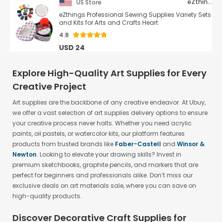
eZthings
US Store
eZthings Professional Sewing Supplies Variety Sets
and Kits for Arts and Crafts Heart
4.8
USD 24
Explore High-Quality Art Supplies for Every
Creative Project
Art supplies are the backbone of any creative endeavor. At Ubuy,
we offer a vast selection of art supplies delivery options to ensure
your creative process never halts. Whether you need acrylic
paints, oil pastels, or watercolor kits, our platform features
products from trusted brands like
Faber-Castell
and
Winsor &
Newton
. Looking to elevate your drawing skills? Invest in
premium sketchbooks, graphite pencils, and markers that are
perfect for beginners and professionals alike. Don’t miss our
exclusive deals on art materials sale, where you can save on
high-quality products.
Discover Decorative Craft Supplies for