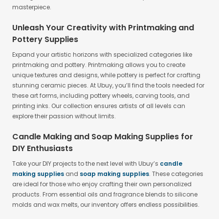
masterpiece.
Unleash Your Creativity with Printmaking and
Pottery Supplies
Expand your artistic horizons with specialized categories like
printmaking and pottery. Printmaking allows you to create
unique textures and designs, while pottery is perfect for crafting
stunning ceramic pieces. At Ubuy, you’ll find the tools needed for
these art forms, including pottery wheels, carving tools, and
printing inks. Our collection ensures artists of all levels can
explore their passion without limits.
Candle Making and Soap Making Supplies for
DIY Enthusiasts
Take your DIY projects to the next level with Ubuy’s
candle
making supplies
and
soap making supplies
. These categories
are ideal for those who enjoy crafting their own personalized
products. From essential oils and fragrance blends to silicone
molds and wax melts, our inventory offers endless possibilities.