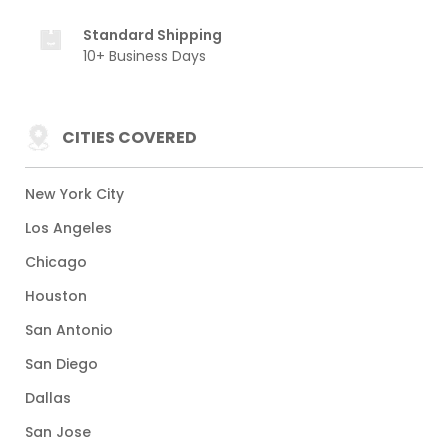
Standard Shipping
10+ Business Days
CITIES COVERED
New York City
Los Angeles
Chicago
Houston
San Antonio
San Diego
Dallas
San Jose