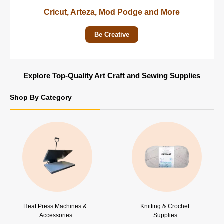
Cricut, Arteza, Mod Podge and More
Be Creative
Explore Top-Quality Art Craft and Sewing Supplies
Shop By Category
Heat Press Machines & 
Knitting & Crochet 
Accessories
Supplies