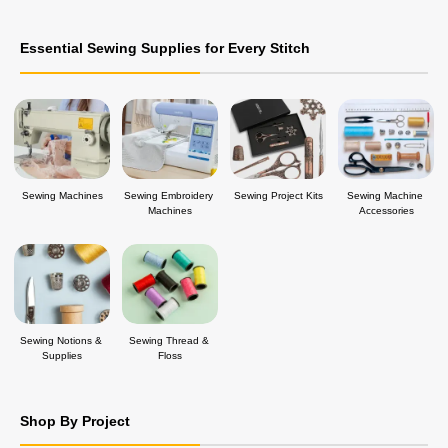
Essential Sewing Supplies for Every Stitch
Sewing Machines
Sewing Embroidery 
Sewing Project Kits
Sewing Machine 
Machines
Accessories
Sewing Notions & 
Sewing Thread & 
Supplies
Floss
Shop By Project