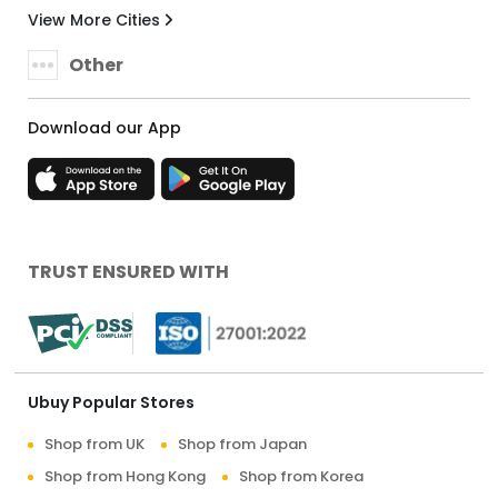
View More Cities
Other
Download our App
TRUST ENSURED WITH
Ubuy Popular Stores
Shop from UK
Shop from Japan
Shop from Hong Kong
Shop from Korea