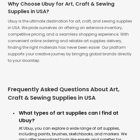
Why Choose Ubuy for Art, Craft & Sewing
Supplies in USA?
Ubuy is the ultimate destination for art, craft, and sewing supplies
in USA. We pride ourselves on offering an extensive inventory,
competitive pricing, and a seamless shopping experience. With
convenient online ordering and reliable art supplies delivery,
finding the right materials has never been easier. Our platform
supports your creative journey by bringing global brands directly
to your doorstep.
Frequently Asked Questions About Art,
Craft & Sewing Supplies in USA
What types of art supplies can I find at
Ubuy?
At Ubuy, you can explore a wide range of art supplies,
including paints, brushes, sketchbooks, and markers. We
also offer specialized tools like easels and palettes for