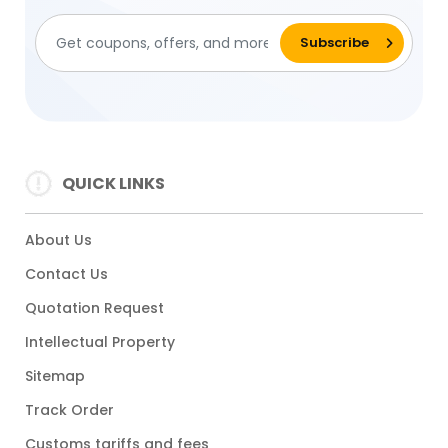
QUICK LINKS
About Us
Contact Us
Quotation Request
Intellectual Property
Sitemap
Track Order
Customs tariffs and fees