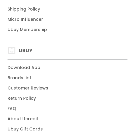
Shipping Policy
Micro Influencer
Ubuy Membership
UBUY
Download App
Brands List
Customer Reviews
Return Policy
FAQ
About Ucredit
Ubuy Gift Cards