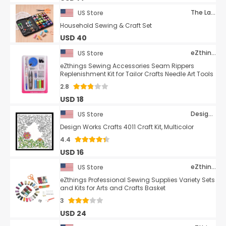
The Lakeside Collection
US Store
Household Sewing & Craft Set
USD 40
eZthings
US Store
eZthings Sewing Accessories Seam Rippers
Replenishment Kit for Tailor Crafts Needle Art Tools
2.8
USD 18
Design Works Crafts
US Store
Design Works Crafts 4011 Craft Kit, Multicolor
4.4
USD 16
eZthings
US Store
eZthings Professional Sewing Supplies Variety Sets
and Kits for Arts and Crafts Basket
3
USD 24