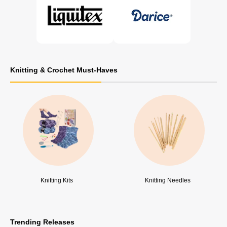
Knitting & Crochet Must-Haves
Knitting Kits
Knitting Needles
Trending Releases