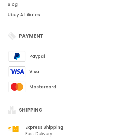
Blog
Ubuy Affiliates
PAYMENT
Paypal
Visa
Mastercard
SHIPPING
Express Shipping
Fast Delivery