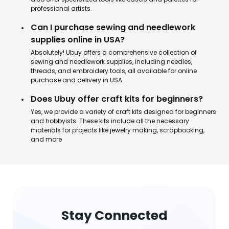
professional artists.
Can I purchase sewing and needlework
supplies online in USA?
Absolutely! Ubuy offers a comprehensive collection of
sewing and needlework supplies, including needles,
threads, and embroidery tools, all available for online
purchase and delivery in USA.
Does Ubuy offer craft kits for beginners?
Yes, we provide a variety of craft kits designed for beginners
and hobbyists. These kits include all the necessary
materials for projects like jewelry making, scrapbooking,
and more
Stay Connected