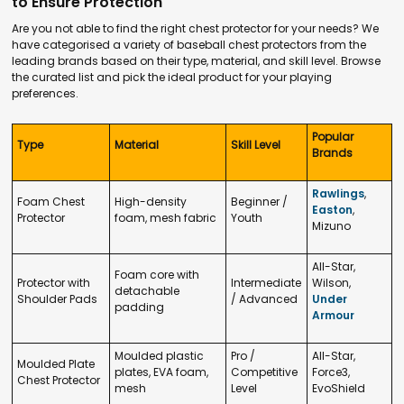
to Ensure Protection
Are you not able to find the right chest protector for your needs? We
have categorised a variety of baseball chest protectors from the
leading brands based on their type, material, and skill level. Browse
the curated list and pick the ideal product for your playing
preferences.
Popular
Type
Material
Skill Level
Brands
Rawlings
,
Foam Chest
High-density
Beginner /
Easton
,
Protector
foam, mesh fabric
Youth
Mizuno
All-Star,
Foam core with
Protector with
Intermediate
Wilson,
detachable
Shoulder Pads
/ Advanced
Under
padding
Armour
Moulded plastic
Pro /
All-Star,
Moulded Plate
plates, EVA foam,
Competitive
Force3,
Chest Protector
mesh
Level
EvoShield