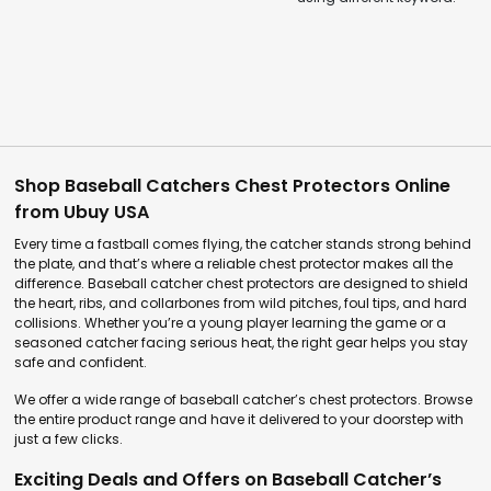
Shop Baseball Catchers Chest Protectors Online
from Ubuy USA
Every time a fastball comes flying, the catcher stands strong behind
the plate, and that’s where a reliable chest protector makes all the
difference. Baseball catcher chest protectors are designed to shield
the heart, ribs, and collarbones from wild pitches, foul tips, and hard
collisions. Whether you’re a young player learning the game or a
seasoned catcher facing serious heat, the right gear helps you stay
safe and confident.
We offer a wide range of baseball catcher’s chest protectors. Browse
the entire product range and have it delivered to your doorstep with
just a few clicks.
Exciting Deals and Offers on Baseball Catcher’s