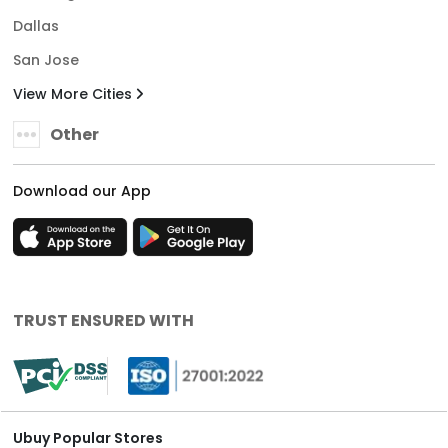
Dallas
San Jose
View More Cities
Other
Download our App
TRUST ENSURED WITH
Ubuy Popular Stores