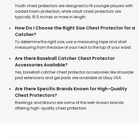
Youth chest protectors are designed to fit younger players with
added foam protection, while adult chest protectors are
typically 15.5 inches or more in length.
How Do I Choose the Right Size Chest Protector for a
Catcher?
To determine the right size, use a measuring tape and start
measuring from the base of your neck to the top of your waist.
Are there Baseball Catcher Chest Protector
Accessories Available?
Yes, baseball catcher chest protector accessories like shoulder
pad extensions and gel pads are available at Ubuy USA.
Are there Specific Brands Known for High-Quality
Chest Protectors?
Rawlings and Mizuno are some of the well-known brands
offering high-quality chest protectors.