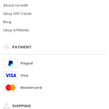
About Ucredit
Ubuy Gift Cards
Blog
Ubuy Affiliates
PAYMENT
Paypal
Visa
Mastercard
SHIPPING