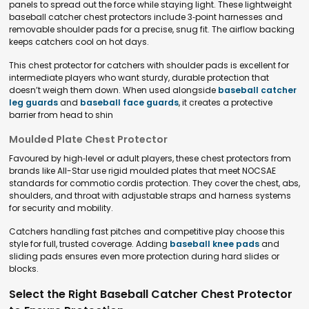
panels to spread out the force while staying light. These lightweight
baseball catcher chest protectors include 3‑point harnesses and
removable shoulder pads for a precise, snug fit. The airflow backing
keeps catchers cool on hot days.
This chest protector for catchers with shoulder pads is excellent for
intermediate players who want sturdy, durable protection that
doesn’t weigh them down. When used alongside
baseball catcher
leg guards
and
baseball face guards
, it creates a protective
barrier from head to shin
Moulded Plate Chest Protector
Favoured by high‑level or adult players, these chest protectors from
brands like All-Star use rigid moulded plates that meet NOCSAE
standards for commotio cordis protection. They cover the chest, abs,
shoulders, and throat with adjustable straps and harness systems
for security and mobility.
Catchers handling fast pitches and competitive play choose this
style for full, trusted coverage. Adding
baseball knee pads
and
sliding pads ensures even more protection during hard slides or
blocks.
Select the Right Baseball Catcher Chest Protector