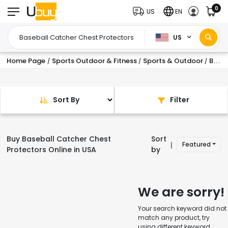
0
US
EN
US
Home Page
Sports Outdoor & Fitness
Sports & Outdoor
Baseball Equipment & Accessories
/
/
/
Sort By
Filter
Buy Baseball Catcher Chest
Sort
Featured
|
Protectors Online in USA
by
We are sorry!
Your search keyword did not
match any product, try
using different keyword.