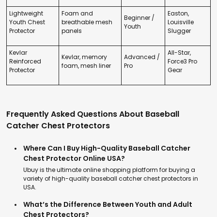
Lightweight
Foam and
Easton,
Beginner /
Youth Chest
breathable mesh
Louisville
Youth
Protector
panels
Slugger
Kevlar
All-Star,
Kevlar, memory
Advanced /
Reinforced
Force3 Pro
foam, mesh liner
Pro
Protector
Gear
Frequently Asked Questions About Baseball
Catcher Chest Protectors
Where Can I Buy High-Quality Baseball Catcher
Chest Protector Online USA?
Ubuy is the ultimate online shopping platform for buying a
variety of high-quality baseball catcher chest protectors in
USA.
What’s the Difference Between Youth and Adult
Chest Protectors?