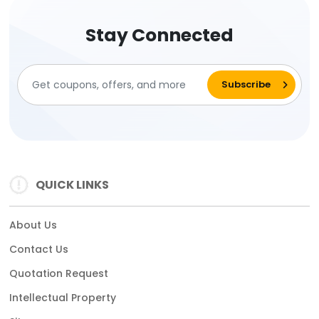
Stay Connected
QUICK LINKS
About Us
Contact Us
Quotation Request
Intellectual Property