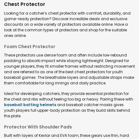
Chest Protector
Looking for a catcher’s chest protector with comfort, durability, and
game-ready protection? Discover incredible deals and exclusive
discounts on a wide variety of protectors available online. Have a
look at the common types of protectors and shop for the suitable
ones online.
Foam Chest Protector
These protectors use dense foam and often include low‑rebound
padding to absorb impact while staying lightweight. Designed for
younger players, they fit smaller frames without restricting movement
and are referred to as one of the best chest protectors for youth
baseball games. The breathable layers and adjustable straps make
them comfortable for long innings and daily practice.
Ideal for developing catchers, they provide essential protection for
the chest and ribs without feeling too big or heavy. Pairing these with
baseball batting helmets
and baseball catcher masks gives
youth players full upper-body protection as they build skills behind
the plate.
Protector With Shoulder Pads
Built with layers of Kevlar and EVA foam, these gears use thin, hard