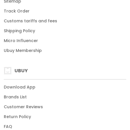
Sitemap
Track Order
Customs tariffs and fees
Shipping Policy
Micro Influencer
Ubuy Membership
UBUY
Download App
Brands List
Customer Reviews
Return Policy
FAQ