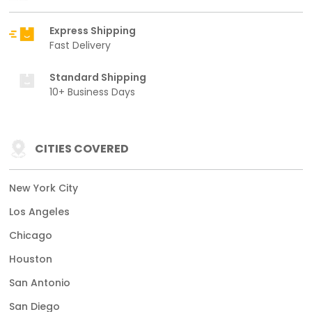
Express Shipping
Fast Delivery
Standard Shipping
10+ Business Days
CITIES COVERED
New York City
Los Angeles
Chicago
Houston
San Antonio
San Diego