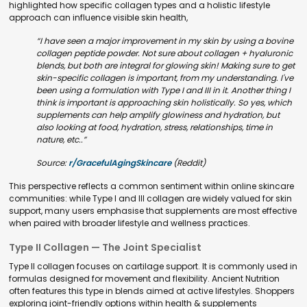
highlighted how specific collagen types and a holistic lifestyle
approach can influence visible skin health,
“I have seen a major improvement in my skin by using a bovine
collagen peptide powder. Not sure about collagen + hyaluronic
blends, but both are integral for glowing skin! Making sure to get
skin-specific collagen is important, from my understanding. I've
been using a formulation with Type I and III in it. Another thing I
think is important is approaching skin holistically. So yes, which
supplements can help amplify glowiness and hydration, but
also looking at food, hydration, stress, relationships, time in
nature, etc..”
Source:
r/GracefulAgingSkincare
(Reddit)
This perspective reflects a common sentiment within online skincare
communities: while Type I and III collagen are widely valued for skin
support, many users emphasise that supplements are most effective
when paired with broader lifestyle and wellness practices.
Type II Collagen — The Joint Specialist
Type II collagen focuses on cartilage support. It is commonly used in
formulas designed for movement and flexibility. Ancient Nutrition
often features this type in blends aimed at active lifestyles. Shoppers
exploring joint-friendly options within health & supplements