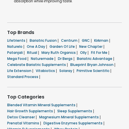
absorption while improving taste.
Top Brands
Lifetrients
|
Bariatric Fusion
|
Centrum
|
GNC
|
Kirkman
|
Naturelo
|
One A Day
|
Garden Of Life
|
New Chapter
|
Patanjali
|
Ritual
|
Mary Ruth Organics
|
Olly
|
Fit For Me
|
Mega Food
|
Naturemade
|
Dr Bergs
|
Bariatric Advantage
|
Celebrate Bariatric Supplements
|
Blueprint Bryan Johnson
|
Life Extension
|
Vitabiotics
|
Solaray
|
Primitive Scientific
|
Standard Process
|
Top Categories
Blended Vitamin Mineral Supplements
|
Hair Growth Supplements
|
Sleep Supplements
|
Detox Cleanser
|
Magnesium Mineral Supplements
|
Prenatal Vitamins
|
Digestive Enzymes Supplements
|