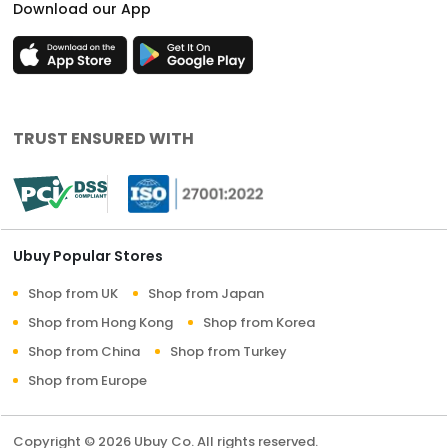
Download our App
TRUST ENSURED WITH
Ubuy Popular Stores
Shop from UK
Shop from Japan
Shop from Hong Kong
Shop from Korea
Shop from China
Shop from Turkey
Shop from Europe
Copyright © 2026 Ubuy Co. All rights reserved.