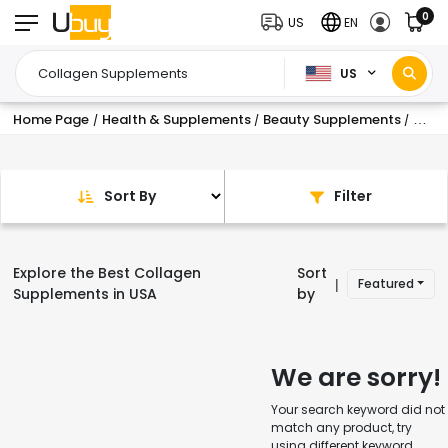
0
US
EN
US
Home Page
Health & Supplements
Beauty Supplements
Coll
/
/
/
Sort By
Filter
Explore the Best Collagen
Sort
Featured
|
Supplements in USA
by
We are sorry!
Your search keyword did not
match any product, try
using different keyword.