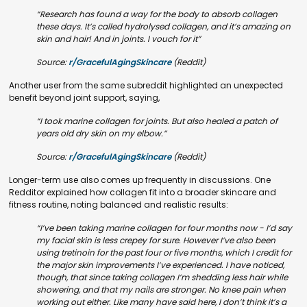
“Research has found a way for the body to absorb collagen
these days. It’s called hydrolysed collagen, and it’s amazing on
skin and hair! And in joints. I vouch for it”
Source:
r/GracefulAgingSkincare
(Reddit)
Another user from the same subreddit highlighted an unexpected
benefit beyond joint support, saying,
“I took marine collagen for joints. But also healed a patch of
years old dry skin on my elbow.”
Source:
r/GracefulAgingSkincare
(Reddit)
Longer-term use also comes up frequently in discussions. One
Redditor explained how collagen fit into a broader skincare and
fitness routine, noting balanced and realistic results:
“I’ve been taking marine collagen for four months now - I’d say
my facial skin is less crepey for sure. However I’ve also been
using tretinoin for the past four or five months, which I credit for
the major skin improvements I’ve experienced. I have noticed,
though, that since taking collagen I’m shedding less hair while
showering, and that my nails are stronger. No knee pain when
working out either. Like many have said here, I don’t think it’s a