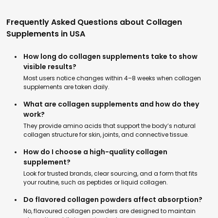
Frequently Asked Questions about Collagen
Supplements in USA
How long do collagen supplements take to show
visible results?
Most users notice changes within 4–8 weeks when collagen
supplements are taken daily.
What are collagen supplements and how do they
work?
They provide amino acids that support the body’s natural
collagen structure for skin, joints, and connective tissue.
How do I choose a high-quality collagen
supplement?
Look for trusted brands, clear sourcing, and a form that fits
your routine, such as peptides or liquid collagen.
Do flavored collagen powders affect absorption?
No, flavoured collagen powders are designed to maintain