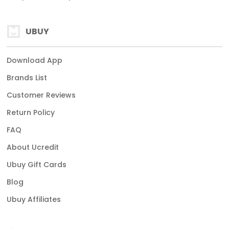
UBUY
Download App
Brands List
Customer Reviews
Return Policy
FAQ
About Ucredit
Ubuy Gift Cards
Blog
Ubuy Affiliates