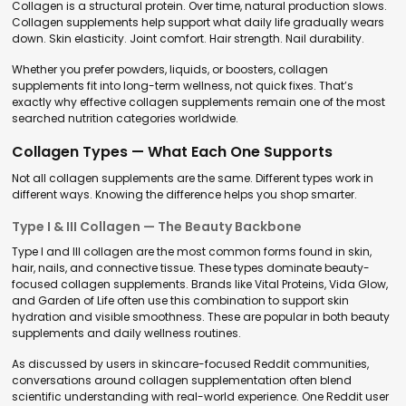
Collagen is a structural protein. Over time, natural production slows.
Collagen supplements help support what daily life gradually wears
down. Skin elasticity. Joint comfort. Hair strength. Nail durability.
Whether you prefer powders, liquids, or boosters, collagen
supplements fit into long-term wellness, not quick fixes. That’s
exactly why effective collagen supplements remain one of the most
searched nutrition categories worldwide.
Collagen Types — What Each One Supports
Not all collagen supplements are the same. Different types work in
different ways. Knowing the difference helps you shop smarter.
Type I & III Collagen — The Beauty Backbone
Type I and III collagen are the most common forms found in skin,
hair, nails, and connective tissue. These types dominate beauty-
focused collagen supplements. Brands like Vital Proteins, Vida Glow,
and Garden of Life often use this combination to support skin
hydration and visible smoothness. These are popular in both beauty
supplements and daily wellness routines.
As discussed by users in skincare-focused Reddit communities,
conversations around collagen supplementation often blend
scientific understanding with real-world experience. One Reddit user