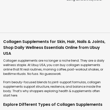
Collagen Supplements for Skin, Hair, Nails & Joints,
Shop Daily Wellness Essentials Online from Ubuy
USA
Collagen supplements are no longer a niche trend. They are a daily
wellness staple. At Ubuy USA, you can buy collagen supplements
online that fit real routines, morning coffee, post-workout shakes, or
bedtime rituals. No fuss. No guesswork.
From beauty-focused blends to joint-support formulas, collagen
supplements support structure, resilience, and balance inside the
body. That’s why shoppers exploring health & supplements often
start here.
Explore Different Types of Collagen Supplements