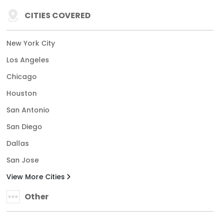
CITIES COVERED
New York City
Los Angeles
Chicago
Houston
San Antonio
San Diego
Dallas
San Jose
View More Cities
Other