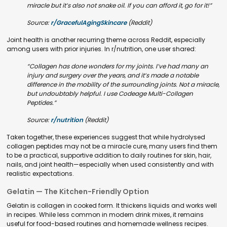
miracle but it’s also not snake oil. If you can afford it, go for it!”
Source:
r/GracefulAgingSkincare
(Reddit)
Joint health is another recurring theme across Reddit, especially
among users with prior injuries. In r/nutrition, one user shared:
“Collagen has done wonders for my joints. I’ve had many an
injury and surgery over the years, and it’s made a notable
difference in the mobility of the surrounding joints. Not a miracle,
but undoubtably helpful. I use Codeage Multi-Collagen
Peptides.”
Source:
r/nutrition
(Reddit)
Taken together, these experiences suggest that while hydrolysed
collagen peptides may not be a miracle cure, many users find them
to be a practical, supportive addition to daily routines for skin, hair,
nails, and joint health—especially when used consistently and with
realistic expectations.
Gelatin — The Kitchen-Friendly Option
Gelatin is collagen in cooked form. It thickens liquids and works well
in recipes. While less common in modern drink mixes, it remains
useful for food-based routines and homemade wellness recipes.