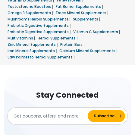
Vitamin D Supplements
|
Whey Protein
|
Testosterone Boosters
|
Fat Burner Supplements
|
Omega 3 Supplements
|
Trace Mineral Supplements
|
Mushrooms Herbal Supplements
|
Supplements
|
Prebiotic Digestive Supplements
|
Probiotic Digestive Supplements
|
Vitamin C Supplements
|
Multivitamins
|
Herbal Supplements
|
Zinc Mineral Supplements
|
Protein Bars
|
Iron Mineral Supplements
|
Calcium Mineral Supplements
|
Saw Palmetto Herbal Supplements
|
Stay Connected