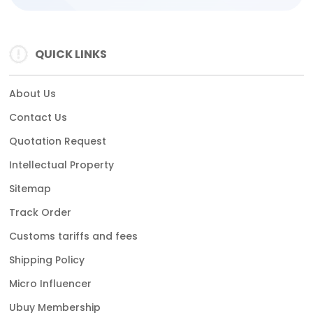
QUICK LINKS
About Us
Contact Us
Quotation Request
Intellectual Property
Sitemap
Track Order
Customs tariffs and fees
Shipping Policy
Micro Influencer
Ubuy Membership