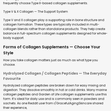
frequently choose Type II-based collagen supplements.
Type V & X Collagen — The Support System
Type V and X collagen play a supporting role in bone structure and
collagen formation. These types are typically included in multi-
collagen blends rather than standalone products. They help create
balance in full-spectrum collagen supplements designed for whole-
body support.
Forms of Collagen Supplements — Choose Your
Style
How you take collagen matters just as much as what type you
choose.
Hydrolyzed Collagen / Collagen Peptides — The Everyday
Favourite
Hydrolyzed collagen peptides are broken down for easy mixing and
digestion. They dissolve smoothly in hot or cold drinks. Many marine
collagen peptides and Garden of Life collagen supplements use this
form. It’s ideal for daily use and is commonly seen in powders and
sachets. As one Reddit user from r/GracefulAgingSkincare shared
their experience,