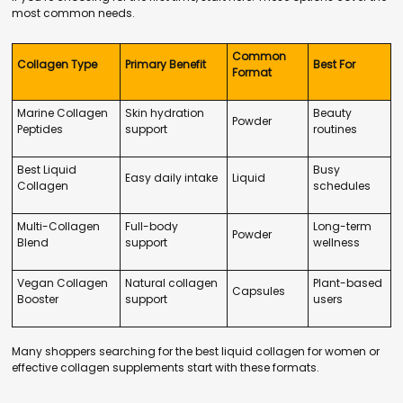
most common needs.
Common
Collagen Type
Primary Benefit
Best For
Format
Marine Collagen
Skin hydration
Beauty
Powder
Peptides
support
routines
Best Liquid
Busy
Easy daily intake
Liquid
Collagen
schedules
Multi-Collagen
Full-body
Long-term
Powder
Blend
support
wellness
Vegan Collagen
Natural collagen
Plant-based
Capsules
Booster
support
users
Many shoppers searching for the best liquid collagen for women or
effective collagen supplements start with these formats.