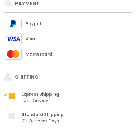
PAYMENT
Paypal
Visa
Mastercard
SHIPPING
Express Shipping
Fast Delivery
Standard Shipping
10+ Business Days