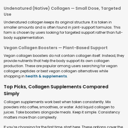
Undenatured (Native) Collagen — Small Dose, Targeted
Use
Undenatured collagen keeps its original structure. It is taken in
smaller amounts and is often found in joint-support formulas. This
form is chosen by users looking for targeted support rather than full-
body supplementation.
Vegan Collagen Boosters — Plant-Based Support
Vegan collagen boosters do not contain collagen itself. Instead, they
provide nutrients that help the body support its own collagen
production. These are popular among users searching for vegan
collagen peptides or best vegan collagen alternatives while
shopping in
health & supplements
.
Top Picks, Collagen Supplements Compared
Simply
Collagen supplements work best when taken consistently. Mix
powders into coffee, smoothies, or water. Add liquid collagen to
juices. Take boosters alongside meals. Keep it simple. Consistency
matters more than complexity.
If you’re choosing for the first time, start here. These options cover the