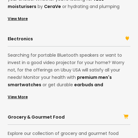
moisturisers
by
CeraVe
or hydrating and plumping
serums by
Karselle
, Ubuy has everything you need.
View More
Search for your desired products on our international
online shopping store. Get
premium face
serums
, moisturisers,
hair shampoos
, or luxury
Electronics
fragrances in one place, and always look your best self!
Searching for portable Bluetooth speakers or want to
invest in a good video projector for your home? Worry
not, for the offerings on Ubuy USA will satisfy all your
needs! Monitor your health with
premium men's
smartwatches
or get durable
earbuds and
headphones
for the best music sessions. The choices
View More
are many! With products in our China store, you can
access a range of electronic products and their
accessories in one place. Shop imported, original
Grocery & Gourmet Food
products from brands like
Logitech
, Samsung, HP, and
Sony
, and upgrade your lifestyle.
Explore our collection of grocery and gourmet food