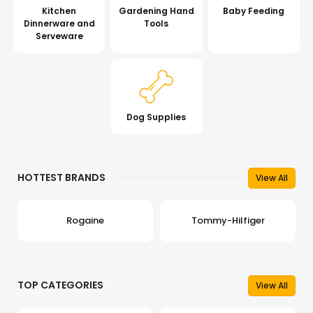
Kitchen
Gardening Hand
Baby Feeding
Dinnerware and
Tools
Serveware
Dog Supplies
HOTTEST BRANDS
View All
Rogaine
Tommy-Hilfiger
TOP CATEGORIES
View All