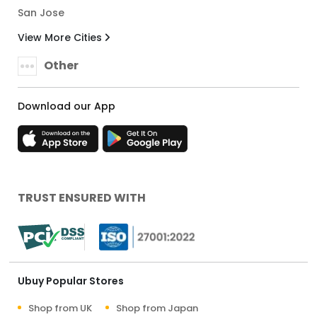
San Jose
View More Cities
Other
Download our App
TRUST ENSURED WITH
Ubuy Popular Stores
Shop from UK
Shop from Japan