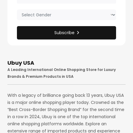
Subscribe
Ubuy USA
A Leading International Online Shopping Store for Luxury
Brands & Premium Products in USA
With a legacy of brilliance going back 13 years, Ubuy USA
is a major online shopping player today. Crowned as the
“Best Cross-Border Shopping Brand” for the second time
in a row in 2024, Ubuy is one of the top international
online shopping platforms worldwide. Explore an
extensive range of imported products and experience