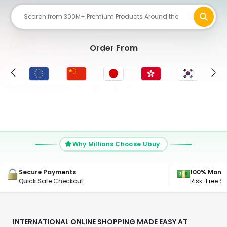
Order From
UK
Why Millions Choose Ubuy
100% Money Back Guarantee
24/7 Suppo
Risk-Free Shopping, Guaranteed
Get Connec
INTERNATIONAL ONLINE SHOPPING MADE EASY AT