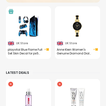
UK Store
UK Store
playvital Blue Flame Full
Anne Klein Women's
Set Skin Decal for ps5
Genuine Diamond Dial
Console Disc
Bangle Watch
Edition,Sticker Vinyl
Decal Cover for ps5
Controller & Charging
LATEST DEALS
Station & Headset &
Media Remote