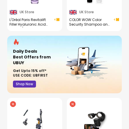
UK Store
UK Store
L'Oréal Paris Revitalift
COLOR WOW Color
Filler Hyaluronic Acid
Security Shampoo and
Serum [1.5% Pure
Conditioner Duo
Concentrated Micro-
Epidermic Hyaluronic
Acid], Dropper Serum,
Intensely Hydrates &
Daily Deals
Replumps, Visibly
Reduces Fine Lines &
Best Offers
from
Wrinkles
UBUY
Get Upto 15% off*
USE CODE: UBFIRST
Shop Now