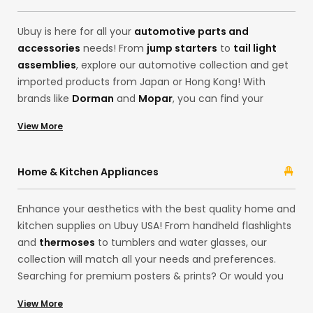
your desires!
Ubuy is here for all your
automotive parts and
accessories
needs! From
jump starters
to
tail light
assemblies
, explore our automotive collection and get
imported products from Japan or Hong Kong! With
brands like
Dorman
and
Mopar
, you can find your
desired products, from motor oils to
code readers and
View More
scan tools
. Ubuy ensures the best cross-border
shopping experience with its extensive categories, from
headlight assemblies and emblems from brands like
Home & Kitchen Appliances
ATP-Automotive
and
ACDelco
.
Enhance your aesthetics with the best quality home and
kitchen supplies on Ubuy USA! From handheld flashlights
and
thermoses
to tumblers and water glasses, our
collection will match all your needs and preferences.
Searching for premium posters & prints? Or would you
like delightful LED strip lights for your house exteriors
View More
from our European store? Shop for household items at