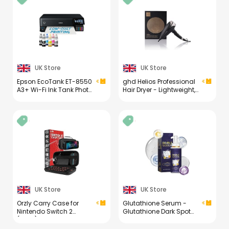
for Eyeglasses,
Sunglasses Cleaning
Kit (1PCS)
UK Store
UK Store
Epson EcoTank ET-8550
ghd Helios Professional
A3+ Wi-Fi Ink Tank Photo
Hair Dryer - Lightweight,
Printer
Fast Styling, Ultimate
Styling Control - for All
Hair Types (UK Plug)
UK Store
UK Store
Orzly Carry Case for
Glutathione Serum -
Nintendo Switch 2
Glutathione Dark Spot
(2025) Hard Shell Travel
Correcting Serum - Skin
Case with Screen
Brightening Face Serum