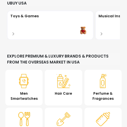
UBUY USA
Toys & Games
Musical Instr
EXPLORE PREMIUM & LUXURY BRANDS & PRODUCTS
FROM THE OVERSEAS MARKET IN USA
Men
Hair Care
Perfume &
Smartwatches
Fragrances