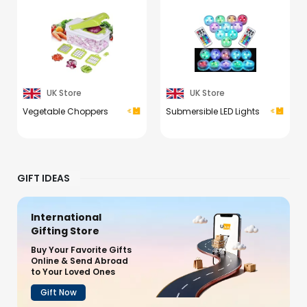
UK Store
UK Store
Vegetable Choppers
Submersible LED Lights
GIFT IDEAS
International
Gifting Store
Buy Your Favorite Gifts
Online & Send Abroad
to Your Loved Ones
Gift Now