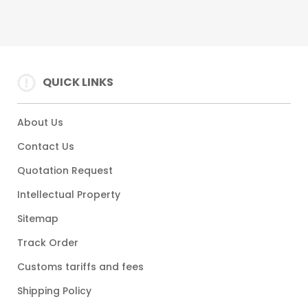
QUICK LINKS
About Us
Contact Us
Quotation Request
Intellectual Property
Sitemap
Track Order
Customs tariffs and fees
Shipping Policy