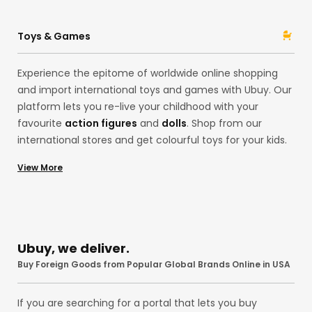
Ubuy from acclaimed brands like
Ninja
and
Stanley
with
Ubuy! Whether pocket knives and folding knives or spray
Toys & Games
paint, our assortment is here for you.
Experience the epitome of worldwide online shopping
and import international toys and games with Ubuy. Our
platform lets you re-live your childhood with your
favourite
action figures
and
dolls
. Shop from our
international stores and get colourful toys for your kids.
Alternatively, explore our
board games
,
building sets
,
View More
playsets
, and
stuffed animals like teddy bears
from
international brands like
Funko
and
Mattel
at the US
store! Remember those
Pokemon
Cards? You can
import them, too, to your country without any hassles
with our premium services!
Ubuy, we deliver.
Buy Foreign Goods from Popular Global Brands Online in USA
If you are searching for a portal that lets you buy