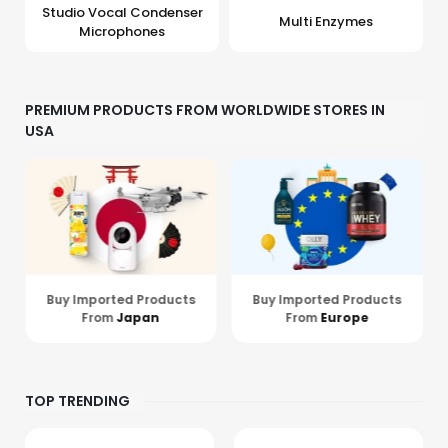
Studio Vocal Condenser
Multi Enzymes
Microphones
PREMIUM PRODUCTS FROM WORLDWIDE STORES IN
USA
Buy Imported Products
Buy Imported Products
From
Europe
From
Hong Kong
TOP TRENDING