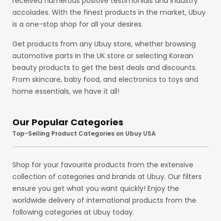
received numerous positive testimonials and industry
accolades. With the finest products in the market, Ubuy
is a one-stop shop for all your desires.
Get products from any Ubuy store, whether browsing
automotive parts in the UK store or selecting Korean
beauty products to get the best deals and discounts.
From skincare, baby food, and electronics to toys and
home essentials, we have it all!
Our Popular Categories
Top-Selling Product Categories on Ubuy USA
Shop for your favourite products from the extensive
collection of categories and brands at Ubuy. Our filters
ensure you get what you want quickly! Enjoy the
worldwide delivery of international products from the
following categories at Ubuy today.