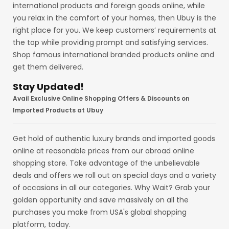
international products and foreign goods online, while
you relax in the comfort of your homes, then Ubuy is the
right place for you. We keep customers’ requirements at
the top while providing prompt and satisfying services.
Shop famous international branded products online and
get them delivered.
Stay Updated!
Avail Exclusive Online Shopping Offers & Discounts on
Imported Products at Ubuy
Get hold of authentic luxury brands and imported goods
online at reasonable prices from our abroad online
shopping store. Take advantage of the unbelievable
deals and offers we roll out on special days and a variety
of occasions in all our categories. Why Wait? Grab your
golden opportunity and save massively on all the
purchases you make from USA's global shopping
platform, today.