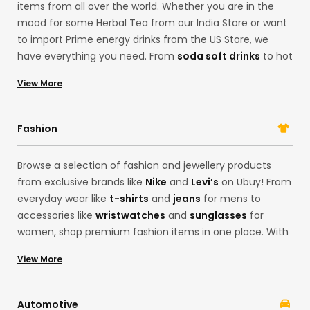
items from all over the world. Whether you are in the
mood for some Herbal Tea from our India Store or want
to import Prime energy drinks from the US Store, we
have everything you need. From
soda soft drinks
to hot
sauces and even
ground coffee
from organic farms in
View More
USA, you can browse our collection of grocery Items
here. With our gourmet food options, you can find
limited-edition products from brands like
Oreo
and
Fashion
Betty Crocker
.
Browse a selection of fashion and jewellery products
from exclusive brands like
Nike
and
Levi’s
on Ubuy! From
everyday wear like
t-shirts
and
jeans
for mens to
accessories like
wristwatches
and
sunglasses
for
women, shop premium fashion items in one place. With
our Korean store offerings, you can easily get the latest
View More
fashion from the convenience of your home. Whether
you want products from brands like
Adidas
and
Calvin
Klein
, Ubuy’s cross-border services are here to fulfil all
Automotive