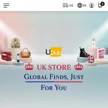
0
US
EN