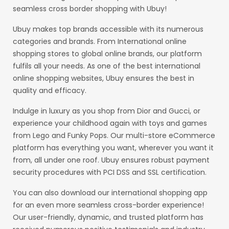
seamless cross border shopping with Ubuy!
Ubuy makes top brands accessible with its numerous
categories and brands. From International online
shopping stores to global online brands, our platform
fulfils all your needs. As one of the best international
online shopping websites, Ubuy ensures the best in
quality and efficacy.
Indulge in luxury as you shop from Dior and Gucci, or
experience your childhood again with toys and games
from Lego and Funky Pops. Our multi-store eCommerce
platform has everything you want, wherever you want it
from, all under one roof. Ubuy ensures robust payment
security procedures with PCI DSS and SSL certification.
You can also download our international shopping app
for an even more seamless cross-border experience!
Our user-friendly, dynamic, and trusted platform has