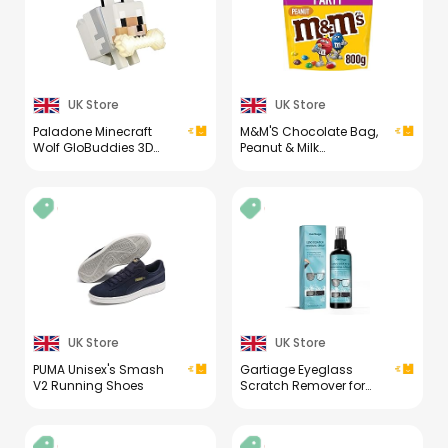
UK Store
UK Store
Paladone Minecraft
M&M'S Chocolate Bag,
Wolf GloBuddies 3D
Peanut & Milk
Colour Changing Light,
Chocolate, 800g Party
Officially Licensed LED
Bag, Bulk Chocolate,
Night Lamp, Tap to
Ideal for Gift, Snacks
Change Colour,
and Sharing
Gaming Merchandise,
Battery Powered [Energy
Class A]
UK Store
UK Store
PUMA Unisex's Smash
Gartiage Eyeglass
V2 Running Shoes
Scratch Remover for
Lenses, Eyeglass
Cleaner Spray, Glasses
Lens Scratch Remover