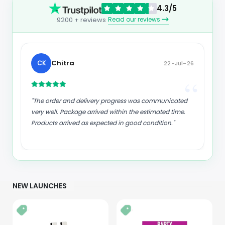
4.3/5
Read our reviews
9200 + reviews
kund
K
23-Jul-26
“
“
"Good supply of products. Safe payment methods,
and shipment worldwide! Genuine products."
NEW LAUNCHES