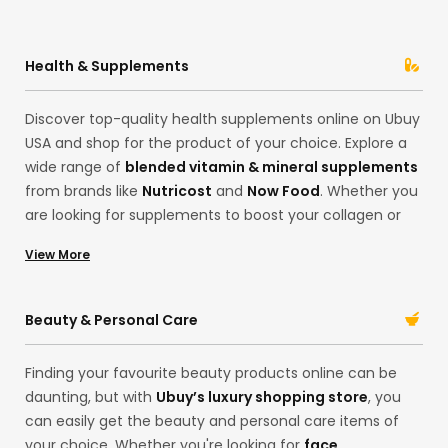
Health & Supplements
Discover top-quality health supplements online on Ubuy
USA and shop for the product of your choice. Explore a
wide range of
blended vitamin & mineral supplements
from brands like
Nutricost
and
Now Food
. Whether you
are looking for supplements to boost your collagen or
want to invest in some good quality
Sleep Supplements
View More
in our Hong Kong store, find everything you need here.
Import the best quality
multivitamins
to support your
lifestyle and health goals. With our extensive collection,
Beauty & Personal Care
shop for your desired products in one place! Whether
improving your gut health or skincare, we’ve got you!
Finding your favourite beauty products online can be
daunting, but with
Ubuy’s luxury shopping store
, you
can easily get the beauty and personal care items of
your choice. Whether you're looking for
face