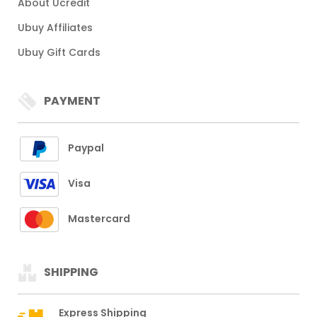
About Ucredit
Ubuy Affiliates
Ubuy Gift Cards
PAYMENT
Paypal
Visa
Mastercard
SHIPPING
Express Shipping