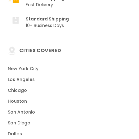
Fast Delivery
Standard Shipping
10+ Business Days
CITIES COVERED
New York City
Los Angeles
Chicago
Houston
San Antonio
San Diego
Dallas