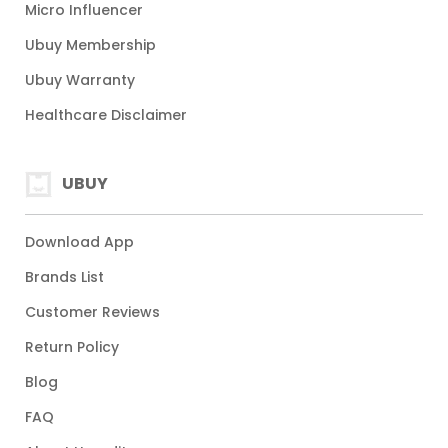
Micro Influencer
Ubuy Membership
Ubuy Warranty
Healthcare Disclaimer
UBUY
Download App
Brands List
Customer Reviews
Return Policy
Blog
FAQ