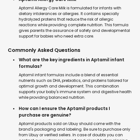
Aptamil Allergy Care Milk is formulated for infants with
dietary intolerances or allergies. It contains specially
hydrolyzed proteins that reduce the risk of allergic
reactions while providing complete nutrition. This formula
gives parents the assurance of safety and developmental
support for babies who need extra care.
Commonly Asked Questions
What are the key ingredients in Aptamil infant
formulas?
Aptamil infant formulas include a blend of essential
nutrients such as DHA, prebiotics, and proteins tailored for
optimal growth and development. This combination
supports your baby's immune system and digestive health
while providing balanced nutrition.
How can I ensure the Aptamil products I
purchase are genuine?
Aptamil products sold on Ubuy should come with the
brand's packaging and labeling. Be sure to purchase only
from Ubuy or verified sellers. In case of doubts you can