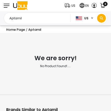
0
US
EN
US
Home Page
Aptamil
/
We are sorry!
No Product found!.....
Brands Similar to Aptamil