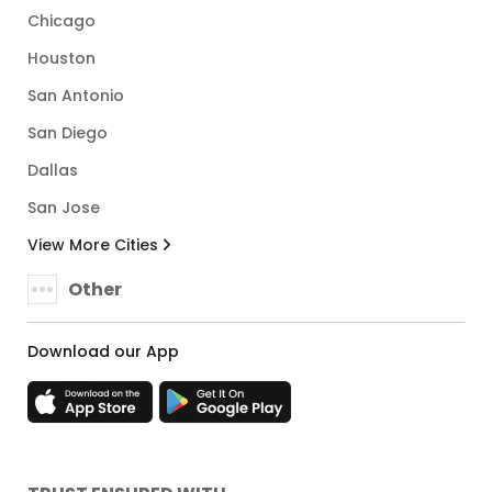
Chicago
Houston
San Antonio
San Diego
Dallas
San Jose
View More Cities
Other
Download our App