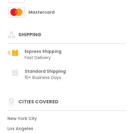
Mastercard
SHIPPING
Express Shipping
Fast Delivery
Standard Shipping
10+ Business Days
CITIES COVERED
New York City
Los Angeles