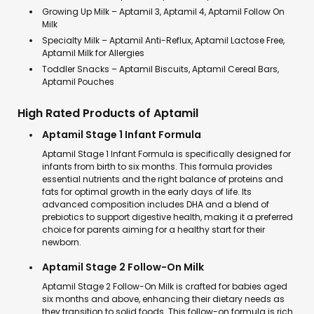
Growing Up Milk – Aptamil 3, Aptamil 4, Aptamil Follow On
Milk
Specialty Milk – Aptamil Anti-Reflux, Aptamil Lactose Free,
Aptamil Milk for Allergies
Toddler Snacks – Aptamil Biscuits, Aptamil Cereal Bars,
Aptamil Pouches
High Rated Products of Aptamil
Aptamil Stage 1 Infant Formula
Aptamil Stage 1 Infant Formula is specifically designed for
infants from birth to six months. This formula provides
essential nutrients and the right balance of proteins and
fats for optimal growth in the early days of life. Its
advanced composition includes DHA and a blend of
prebiotics to support digestive health, making it a preferred
choice for parents aiming for a healthy start for their
newborn.
Aptamil Stage 2 Follow-On Milk
Aptamil Stage 2 Follow-On Milk is crafted for babies aged
six months and above, enhancing their dietary needs as
they transition to solid foods. This follow-on formula is rich