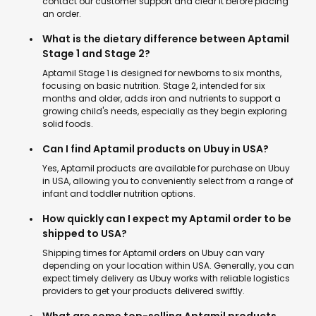
contact our customer support and clear it before placing
an order.
What is the dietary difference between Aptamil
Stage 1 and Stage 2?
Aptamil Stage 1 is designed for newborns to six months,
focusing on basic nutrition. Stage 2, intended for six
months and older, adds iron and nutrients to support a
growing child's needs, especially as they begin exploring
solid foods.
Can I find Aptamil products on Ubuy in USA?
Yes, Aptamil products are available for purchase on Ubuy
in USA, allowing you to conveniently select from a range of
infant and toddler nutrition options.
How quickly can I expect my Aptamil order to be
shipped to USA?
Shipping times for Aptamil orders on Ubuy can vary
depending on your location within USA. Generally, you can
expect timely delivery as Ubuy works with reliable logistics
providers to get your products delivered swiftly.