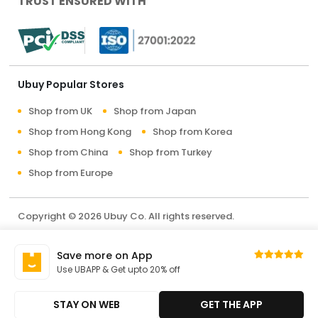
TRUST ENSURED WITH
Ubuy Popular Stores
Shop from UK
Shop from Japan
Shop from Hong Kong
Shop from Korea
Shop from China
Shop from Turkey
Shop from Europe
Copyright © 2026 Ubuy Co. All rights reserved.
Terms & Conditions
Privacy Policy
About Us
Save more on App
Contact Us
Use UBAPP & Get upto 20% off
STAY ON WEB
GET THE APP