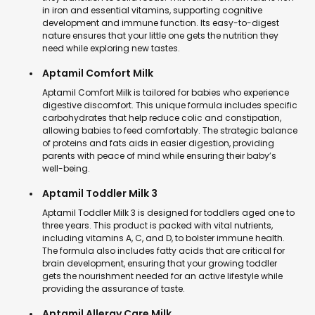
in iron and essential vitamins, supporting cognitive
development and immune function. Its easy-to-digest
nature ensures that your little one gets the nutrition they
need while exploring new tastes.
Aptamil Comfort Milk
Aptamil Comfort Milk is tailored for babies who experience
digestive discomfort. This unique formula includes specific
carbohydrates that help reduce colic and constipation,
allowing babies to feed comfortably. The strategic balance
of proteins and fats aids in easier digestion, providing
parents with peace of mind while ensuring their baby’s
well-being.
Aptamil Toddler Milk 3
Aptamil Toddler Milk 3 is designed for toddlers aged one to
three years. This product is packed with vital nutrients,
including vitamins A, C, and D, to bolster immune health.
The formula also includes fatty acids that are critical for
brain development, ensuring that your growing toddler
gets the nourishment needed for an active lifestyle while
providing the assurance of taste.
Aptamil Allergy Care Milk