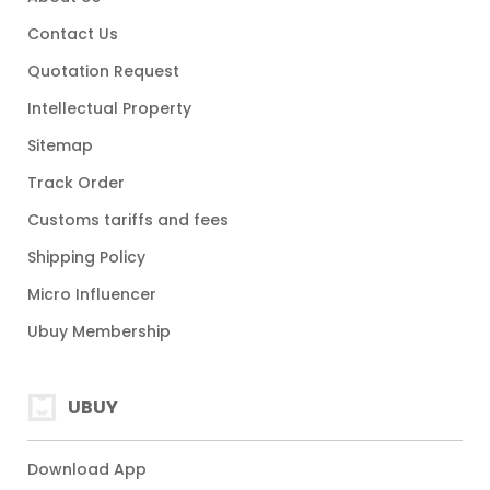
Contact Us
Quotation Request
Intellectual Property
Sitemap
Track Order
Customs tariffs and fees
Shipping Policy
Micro Influencer
Ubuy Membership
UBUY
Download App