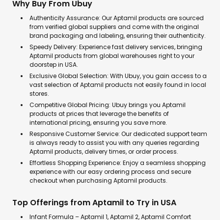
Why Buy From Ubuy
Authenticity Assurance: Our Aptamil products are sourced
from verified global suppliers and come with the original
brand packaging and labeling, ensuring their authenticity.
Speedy Delivery: Experience fast delivery services, bringing
Aptamil products from global warehouses right to your
doorstep in USA.
Exclusive Global Selection: With Ubuy, you gain access to a
vast selection of Aptamil products not easily found in local
stores.
Competitive Global Pricing: Ubuy brings you Aptamil
products at prices that leverage the benefits of
international pricing, ensuring you save more.
Responsive Customer Service: Our dedicated support team
is always ready to assist you with any queries regarding
Aptamil products, delivery times, or order process.
Effortless Shopping Experience: Enjoy a seamless shopping
experience with our easy ordering process and secure
checkout when purchasing Aptamil products.
Top Offerings from Aptamil to Try in USA
Infant Formula – Aptamil 1, Aptamil 2, Aptamil Comfort