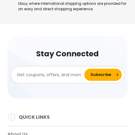
Ubuy, where international shipping options are provided for
an easy and direct shopping experience.
Stay Connected
QUICK LINKS
About Us