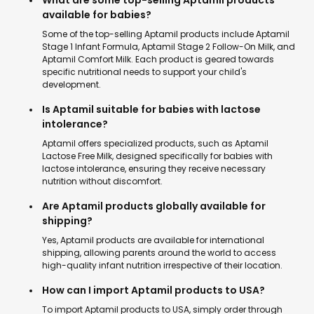
What are some top-selling Aptamil products
available for babies?
Some of the top-selling Aptamil products include Aptamil
Stage 1 Infant Formula, Aptamil Stage 2 Follow-On Milk, and
Aptamil Comfort Milk. Each product is geared towards
specific nutritional needs to support your child's
development.
Is Aptamil suitable for babies with lactose
intolerance?
Aptamil offers specialized products, such as Aptamil
Lactose Free Milk, designed specifically for babies with
lactose intolerance, ensuring they receive necessary
nutrition without discomfort.
Are Aptamil products globally available for
shipping?
Yes, Aptamil products are available for international
shipping, allowing parents around the world to access
high-quality infant nutrition irrespective of their location.
How can I import Aptamil products to USA?
To import Aptamil products to USA, simply order through