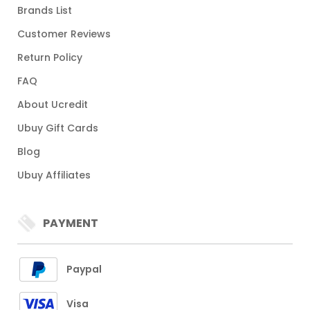
Brands List
Customer Reviews
Return Policy
FAQ
About Ucredit
Ubuy Gift Cards
Blog
Ubuy Affiliates
PAYMENT
Paypal
Visa