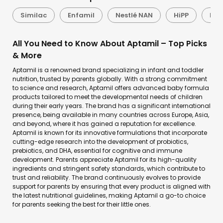
Similac
Enfamil
Nestlé NAN
HiPP
Lac
All You Need to Know About Aptamil – Top Picks
& More
Aptamil is a renowned brand specializing in infant and toddler
nutrition, trusted by parents globally. With a strong commitment
to science and research, Aptamil offers advanced baby formula
products tailored to meet the developmental needs of children
during their early years. The brand has a significant international
presence, being available in many countries across Europe, Asia,
and beyond, where it has gained a reputation for excellence.
Aptamil is known for its innovative formulations that incorporate
cutting-edge research into the development of probiotics,
prebiotics, and DHA, essential for cognitive and immune
development. Parents appreciate Aptamil for its high-quality
ingredients and stringent safety standards, which contribute to
trust and reliability. The brand continuously evolves to provide
support for parents by ensuring that every product is aligned with
the latest nutritional guidelines, making Aptamil a go-to choice
for parents seeking the best for their little ones.