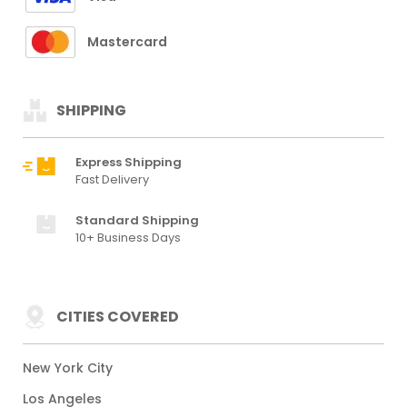
Mastercard
SHIPPING
Express Shipping
Fast Delivery
Standard Shipping
10+ Business Days
CITIES COVERED
New York City
Los Angeles