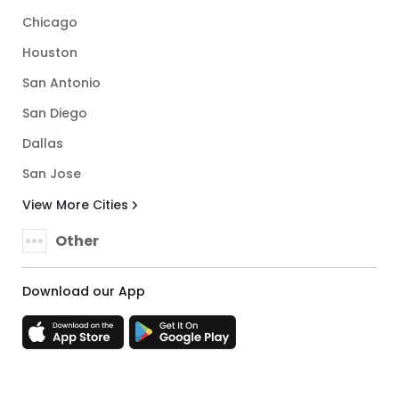
Chicago
Houston
San Antonio
San Diego
Dallas
San Jose
View More Cities
Other
Download our App