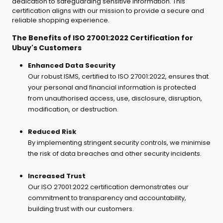
dedication to safeguarding sensitive information. This
certification aligns with our mission to provide a secure and
reliable shopping experience.
The Benefits of ISO 27001:2022 Certification for
Ubuy's Customers
Enhanced Data Security
Our robust ISMS, certified to ISO 27001:2022, ensures that
your personal and financial information is protected
from unauthorised access, use, disclosure, disruption,
modification, or destruction.
Reduced Risk
By implementing stringent security controls, we minimise
the risk of data breaches and other security incidents.
Increased Trust
Our ISO 27001:2022 certification demonstrates our
commitment to transparency and accountability,
building trust with our customers.