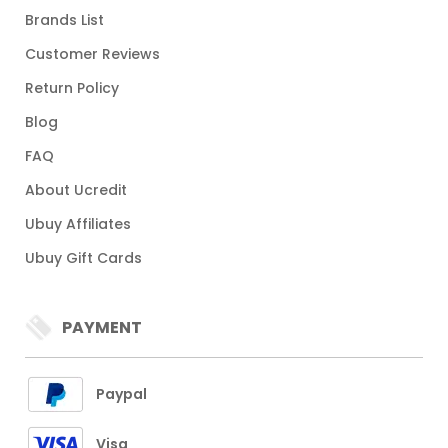
Brands List
Customer Reviews
Return Policy
Blog
FAQ
About Ucredit
Ubuy Affiliates
Ubuy Gift Cards
PAYMENT
Paypal
Visa