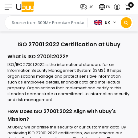
0
US
EN
UK
ISO 27001:2022 Certification at Ubuy
What is ISO 27001:2022?
ISO/IEC 27001:2022 is the international standard for an
Information Security Management System (ISMS). It helps
organisations manage and protect sensitive information
such as employee details, financial data and intellectual
property. Organisations that implement and certify to this
standard demonstrate a commitment to information security
and risk management.
How Does ISO 27001:2022 Align with Ubuy's
Mission?
At Ubuy, we prioritise the security of our customers’ data. By
achieving ISO 27001:2022 certification, we underscore our