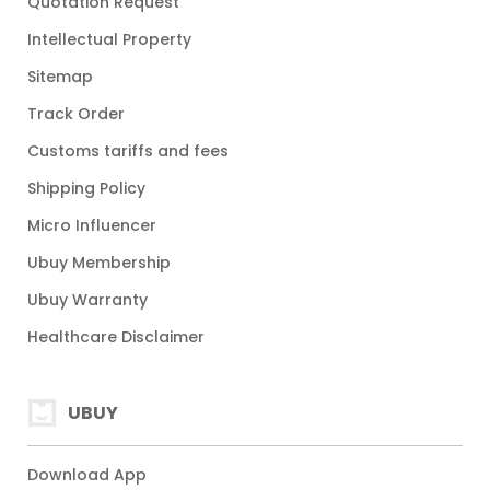
Quotation Request
Intellectual Property
Sitemap
Track Order
Customs tariffs and fees
Shipping Policy
Micro Influencer
Ubuy Membership
Ubuy Warranty
Healthcare Disclaimer
UBUY
Download App