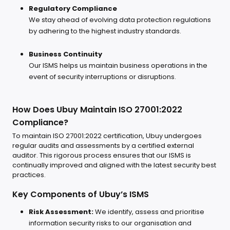
Regulatory Compliance
We stay ahead of evolving data protection regulations
by adhering to the highest industry standards.
Business Continuity
Our ISMS helps us maintain business operations in the
event of security interruptions or disruptions.
How Does Ubuy Maintain ISO 27001:2022
Compliance?
To maintain ISO 27001:2022 certification, Ubuy undergoes
regular audits and assessments by a certified external
auditor. This rigorous process ensures that our ISMS is
continually improved and aligned with the latest security best
practices.
Key Components of Ubuy’s ISMS
Risk Assessment:
We identify, assess and prioritise
information security risks to our organisation and