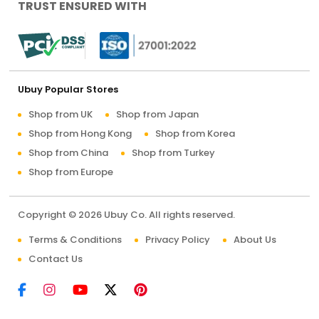
TRUST ENSURED WITH
Ubuy Popular Stores
Shop from UK
Shop from Japan
Shop from Hong Kong
Shop from Korea
Shop from China
Shop from Turkey
Shop from Europe
Copyright © 2026 Ubuy Co. All rights reserved.
Terms & Conditions
Privacy Policy
About Us
Contact Us