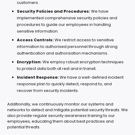
customers.
Security Policies and Procedures:
We have
implemented comprehensive security policies and
procedures to guide our employees in handling
sensitive information.
Access Controls:
We restrict access to sensitive
information to authorised personnel through strong
authentication and authorisation mechanisms.
Encryption:
We employ robust encryption techniques
to protect data both at rest and in transit.
Incident Response:
We have a well-defined incident
response plan to quickly detect, respond to, and
recover from security incidents.
Additionally, we continuously monitor our systems and
networks to detect and mitigate potential security threats. We
also provide regular security awareness training to our
employees, educating them about best practices and
potential threats.