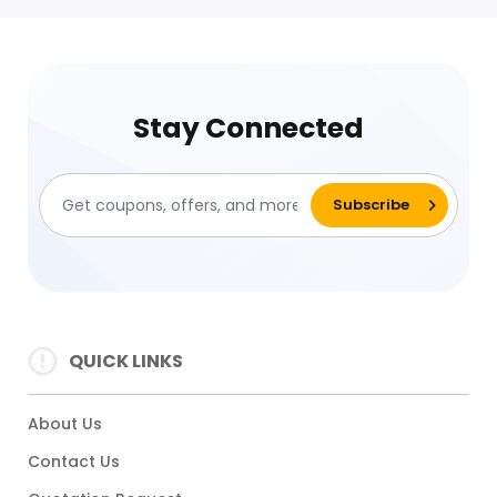
Stay Connected
QUICK LINKS
About Us
Contact Us