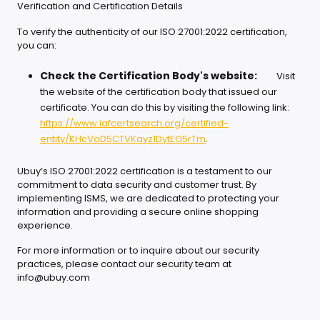
Verification and Certification Details
To verify the authenticity of our ISO 27001:2022 certification,
you can:
Check the Certification Body's website:
Visit
the website of the certification body that issued our
certificate. You can do this by visiting the following link:
https://www.iafcertsearch.org/certified-
entity/KHcVoD5CTVKayz1DytEG5rTm
.
Ubuy’s ISO 27001:2022 certification is a testament to our
commitment to data security and customer trust. By
implementing ISMS, we are dedicated to protecting your
information and providing a secure online shopping
experience.
For more information or to inquire about our security
practices, please contact our security team at
info@ubuy.com