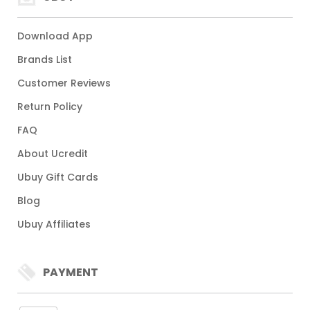
Download App
Brands List
Customer Reviews
Return Policy
FAQ
About Ucredit
Ubuy Gift Cards
Blog
Ubuy Affiliates
PAYMENT