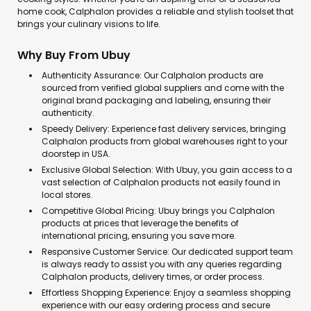
home cook, Calphalon provides a reliable and stylish toolset that
brings your culinary visions to life.
Why Buy From Ubuy
Authenticity Assurance: Our Calphalon products are
sourced from verified global suppliers and come with the
original brand packaging and labeling, ensuring their
authenticity.
Speedy Delivery: Experience fast delivery services, bringing
Calphalon products from global warehouses right to your
doorstep in USA.
Exclusive Global Selection: With Ubuy, you gain access to a
vast selection of Calphalon products not easily found in
local stores.
Competitive Global Pricing: Ubuy brings you Calphalon
products at prices that leverage the benefits of
international pricing, ensuring you save more.
Responsive Customer Service: Our dedicated support team
is always ready to assist you with any queries regarding
Calphalon products, delivery times, or order process.
Effortless Shopping Experience: Enjoy a seamless shopping
experience with our easy ordering process and secure