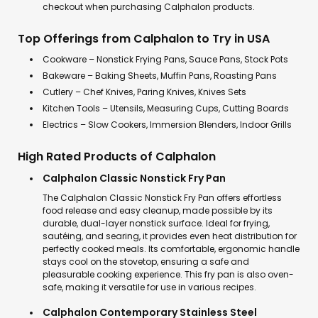
checkout when purchasing Calphalon products.
Top Offerings from Calphalon to Try in USA
Cookware – Nonstick Frying Pans, Sauce Pans, Stock Pots
Bakeware – Baking Sheets, Muffin Pans, Roasting Pans
Cutlery – Chef Knives, Paring Knives, Knives Sets
Kitchen Tools – Utensils, Measuring Cups, Cutting Boards
Electrics – Slow Cookers, Immersion Blenders, Indoor Grills
High Rated Products of Calphalon
Calphalon Classic Nonstick Fry Pan
The Calphalon Classic Nonstick Fry Pan offers effortless
food release and easy cleanup, made possible by its
durable, dual-layer nonstick surface. Ideal for frying,
sautéing, and searing, it provides even heat distribution for
perfectly cooked meals. Its comfortable, ergonomic handle
stays cool on the stovetop, ensuring a safe and
pleasurable cooking experience. This fry pan is also oven-
safe, making it versatile for use in various recipes.
Calphalon Contemporary Stainless Steel