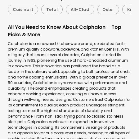
Cuisinart
Tefal
All-Clad
Oster
Kitch
All You Need to Know About Calphalon – Top
Picks & More
Calphalon is a renowned kitchenware brand, celebrated for its
premium quality cookware, bakeware, and kitchen utensils. With
a legacy that spans several decades, Calphalon started its
journey in 1963, pioneering the use of hard-anodized aluminum
in cookware. This innovation has positioned the brand as a
leader in the culinary world, appealing to both professional chefs
and home cooking enthusiasts. With a global presence in over
50 countries, Calphalon is synonymous with performance and
durability. The brand emphasizes creating products that
enhance cooking experiences, ensuring culinary success
through well-engineered designs. Customers trust Calphalon for
its commitment to quality; each product undergoes stringent
testing to meet the highest standards of durability and
performance. From non-stick frying pans to classic stainless
steel pots, Calphalon continues to expand its innovative
technologies in cooking. Its comprehensive range of products
also appeals to various consumer needs, catering to all types of
cooking styles. Whether you're an aspiring chef or a seasoned