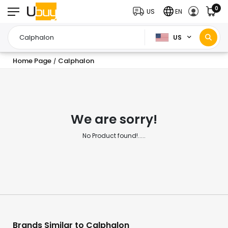
0
US
EN
US
Home Page
Calphalon
/
We are sorry!
No Product found!.....
Brands Similar to Calphalon