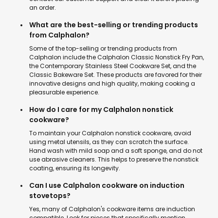
an order.
What are the best-selling or trending products
from Calphalon?
Some of the top-selling or trending products from
Calphalon include the Calphalon Classic Nonstick Fry Pan,
the Contemporary Stainless Steel Cookware Set, and the
Classic Bakeware Set. These products are favored for their
innovative designs and high quality, making cooking a
pleasurable experience.
How do I care for my Calphalon nonstick
cookware?
To maintain your Calphalon nonstick cookware, avoid
using metal utensils, as they can scratch the surface.
Hand wash with mild soap and a soft sponge, and do not
use abrasive cleaners. This helps to preserve the nonstick
coating, ensuring its longevity.
Can I use Calphalon cookware on induction
stovetops?
Yes, many of Calphalon's cookware items are induction
compatible. Look for pieces that specifically mention