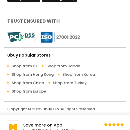
TRUST ENSURED WITH
Ubuy Popular Stores
Shop from UK
Shop from Japan
Shop from Hong Kong
Shop from Korea
Shop from China
Shop from Turkey
Shop from Europe
Copyright © 2026 Ubuy Co. All rights reserved.
Terms & Conditions
Privacy Policy
About Us
Save more on App
Contact Us