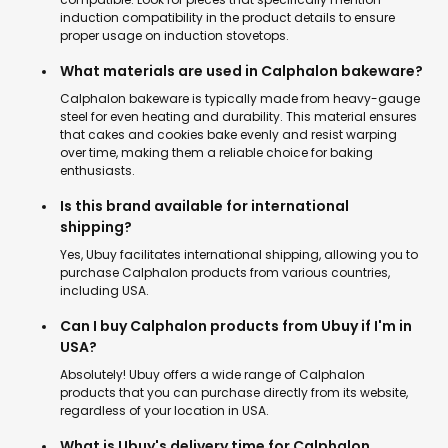
induction compatibility in the product details to ensure
proper usage on induction stovetops.
What materials are used in Calphalon bakeware?
Calphalon bakeware is typically made from heavy-gauge
steel for even heating and durability. This material ensures
that cakes and cookies bake evenly and resist warping
over time, making them a reliable choice for baking
enthusiasts.
Is this brand available for international
shipping?
Yes, Ubuy facilitates international shipping, allowing you to
purchase Calphalon products from various countries,
including USA.
Can I buy Calphalon products from Ubuy if I'm in
USA?
Absolutely! Ubuy offers a wide range of Calphalon
products that you can purchase directly from its website,
regardless of your location in USA.
What is Ubuy's delivery time for Calphalon