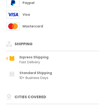
Paypal
Visa
Mastercard
SHIPPING
Express Shipping
Fast Delivery
Standard Shipping
10+ Business Days
CITIES COVERED