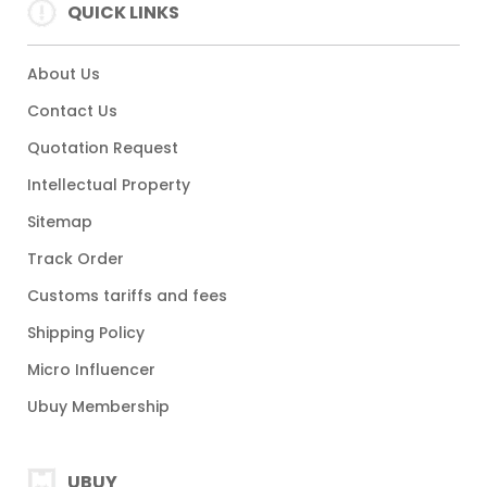
QUICK LINKS
About Us
Contact Us
Quotation Request
Intellectual Property
Sitemap
Track Order
Customs tariffs and fees
Shipping Policy
Micro Influencer
Ubuy Membership
UBUY