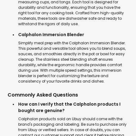
measuring cups, and tongs. Each tool is designed for
durability and functionality, ensuring that you have the
right tool for any cooking task. Crafted from high-quality
materials, these tools are dishwasher safe and ready to
withstand the rigors of daily use.
Calphalon Immersion Blender
Simplify meal prep with the Calphalon Immersion Blender.
This powerful and versatile tool allows you to blend soups,
sauces, and smoothies directly in the pot or bowl for easy
cleanup. The stainless steel blending shaft ensures
durability, while the ergonomic handle provides comfort
during use. With multiple speed settings, this immersion
blender is perfect for customizing the texture and
consistency of your favorite drinks and dishes.
Commonly Asked Questions
How can I verify that the Calphalon products I
bought are genuine?
Calphalon products sold on Ubuy should come with the
brand's packaging and labeling. Be sure to purchase only
from Ubuy or verified sellers. In case of doubts, you can
contact our customer support and clear it before placing