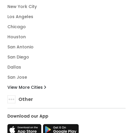
New York City
Los Angeles
Chicago
Houston
San Antonio
San Diego
Dallas
San Jose
View More Cities
Other
Download our App