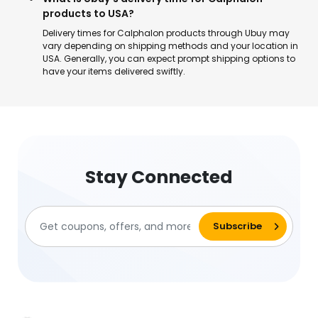
products to USA?
Delivery times for Calphalon products through Ubuy may
vary depending on shipping methods and your location in
USA. Generally, you can expect prompt shipping options to
have your items delivered swiftly.
Stay Connected