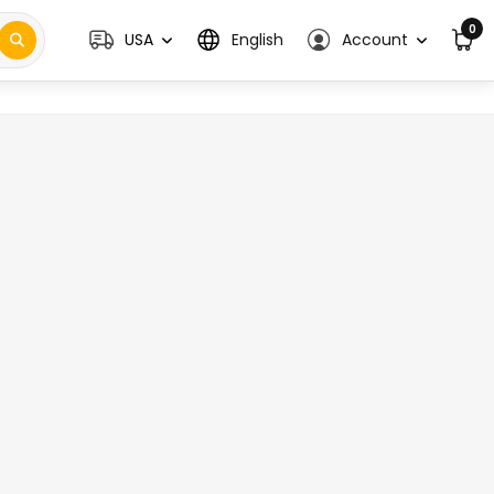
0
USA
English
Account