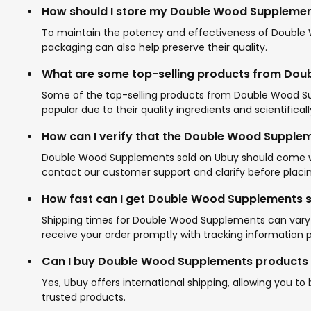
How should I store my Double Wood Suppleme
To maintain the potency and effectiveness of Double Wo
packaging can also help preserve their quality.
What are some top-selling products from Do
Some of the top-selling products from Double Wood Su
popular due to their quality ingredients and scientifica
How can I verify that the Double Wood Supplem
Double Wood Supplements sold on Ubuy should come with 
contact our customer support and clarify before placin
How fast can I get Double Wood Supplements 
Shipping times for Double Wood Supplements can vary b
receive your order promptly with tracking information 
Can I buy Double Wood Supplements products f
Yes, Ubuy offers international shipping, allowing you 
trusted products.