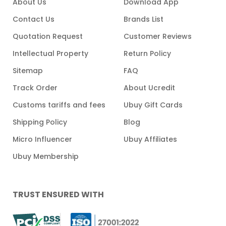
About Us
Download App
Contact Us
Brands List
Quotation Request
Customer Reviews
Intellectual Property
Return Policy
Sitemap
FAQ
Track Order
About Ucredit
Customs tariffs and fees
Ubuy Gift Cards
Shipping Policy
Blog
Micro Influencer
Ubuy Affiliates
Ubuy Membership
TRUST ENSURED WITH