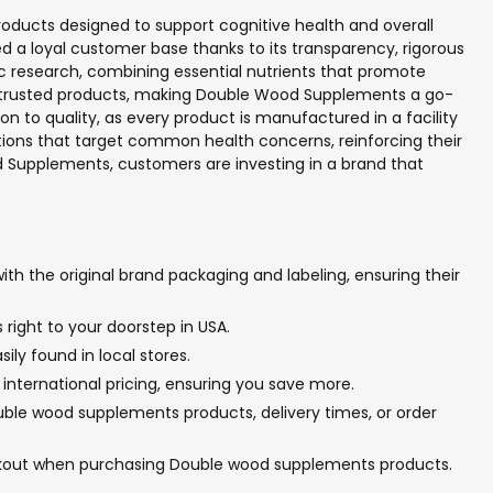
roducts designed to support cognitive health and overall
d a loyal customer base thanks to its transparency, rigorous
c research, combining essential nutrients that promote
ir trusted products, making Double Wood Supplements a go-
n to quality, as every product is manufactured in a facility
ions that target common health concerns, reinforcing their
 Supplements, customers are investing in a brand that
h the original brand packaging and labeling, ensuring their
right to your doorstep in USA.
ly found in local stores.
international pricing, ensuring you save more.
uble wood supplements products, delivery times, or order
eckout when purchasing Double wood supplements products.