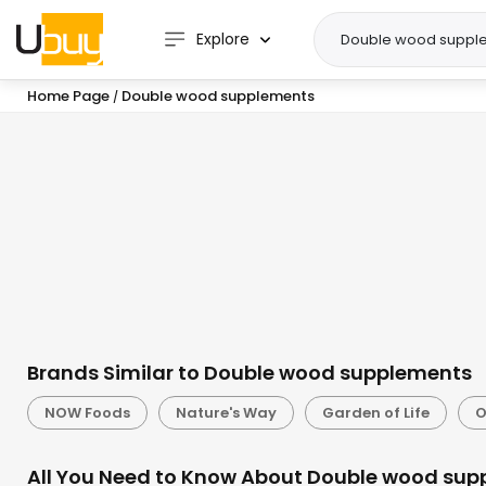
Explore
Home Page
Double wood supplements
/
Brands Similar to Double wood supplements
NOW Foods
Nature's Way
Garden of Life
O
All You Need to Know About Double wood sup