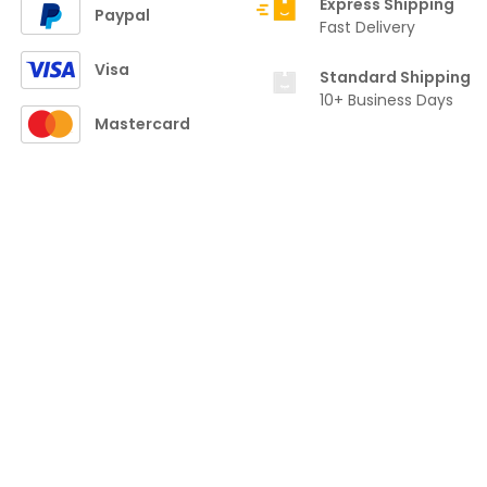
Express Shipping
Paypal
Fast Delivery
Visa
Standard Shipping
10+ Business Days
Mastercard