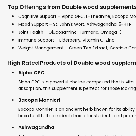
Top Offerings from Double wood supplements 
Cognitive Support – Alpha GPC, L-Theanine, Bacopa Mo
Mood Support – St. John's Wort, Ashwagandha, 5-HTP
Joint Health – Glucosamine, Turmeric, Omega-3
Immune Support – Elderberry, Vitamin C, Zinc
Weight Management – Green Tea Extract, Garcinia C
High Rated Products of Double wood supple
Alpha GPC
Alpha GPC is a powerful choline compound that is vital f
absorption, this supplement is perfect for those lookin
Bacopa Monnieri
Bacopa Monnieri is an ancient herb known for its abili
brain health. It's an ideal choice for students and pro
Ashwagandha