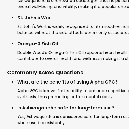
Ashwagandha is a renowned adaptogen that helps combat
overall well-being and vitality, making it a popular choi
St. John's Wort
St. John's Wort is widely recognized for its mood-enha
balance without the side effects commonly associated 
Omega-3 Fish Oil
Double Wood’s Omega-3 Fish Oil supports heart health w
contribute to overall health and wellness, making it a s
Commonly Asked Questions
What are the benefits of using Alpha GPC?
Alpha GPC is known for its ability to enhance cognitive 
synthesis, thus promoting better mental clarity.
Is Ashwagandha safe for long-term use?
Yes, Ashwagandha is considered safe for long-term use
when used consistently.