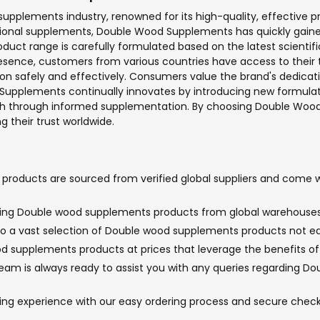
pplements industry, renowned for its high-quality, effective p
itional supplements, Double Wood Supplements has quickly gaine
uct range is carefully formulated based on the latest scientifi
presence, customers from various countries have access to the
on safely and effectively. Consumers value the brand's dedicatio
 Supplements continually innovates by introducing new formulat
alth through informed supplementation. By choosing Double Wood
g their trust worldwide.
oducts are sourced from verified global suppliers and come wit
inging Double wood supplements products from global warehouses 
to a vast selection of Double wood supplements products not easi
d supplements products at prices that leverage the benefits of 
am is always ready to assist you with any queries regarding Do
pping experience with our easy ordering process and secure ch