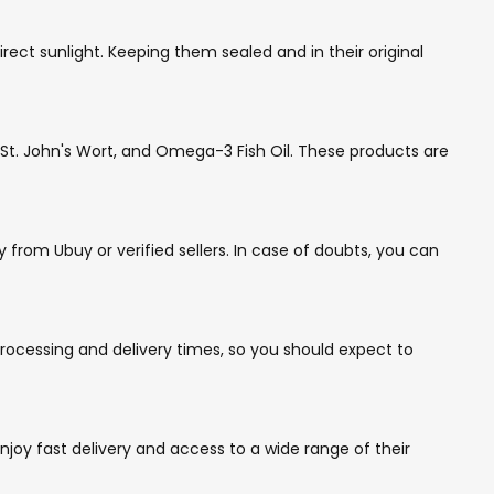
ct sunlight. Keeping them sealed and in their original
t. John's Wort, and Omega-3 Fish Oil. These products are
rom Ubuy or verified sellers. In case of doubts, you can
ocessing and delivery times, so you should expect to
joy fast delivery and access to a wide range of their