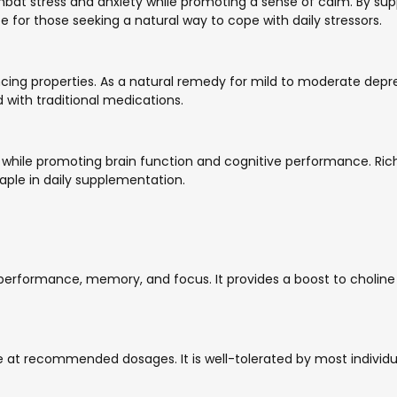
 stress and anxiety while promoting a sense of calm. By suppo
ce for those seeking a natural way to cope with daily stressors.
ncing properties. As a natural remedy for mild to moderate depr
with traditional medications.
hile promoting brain function and cognitive performance. Rich i
taple in daily supplementation.
performance, memory, and focus. It provides a boost to choline le
 at recommended dosages. It is well-tolerated by most individua