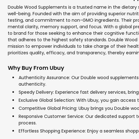
Double Wood Supplements is a trusted name in the dietary su
well-being. Founded with the aim of providing superior nutr
testing, and commitment to non-GMO ingredients. Their prod
mental clarity, memory support, and focus. With a global 
to brand for those seeking to enhance their cognitive functi
that adheres to the highest safety standards. Double Wood
mission to empower individuals to take charge of their he
prioritizes quality, efficacy, and transparency, thereby earnin
Why Buy From Ubuy
Authenticity Assurance: Our Double wood supplements pr
authenticity.
Speedy Delivery: Experience fast delivery services, br
Exclusive Global Selection: With Ubuy, you gain access 
Competitive Global Pricing: Ubuy brings you Double woo
Responsive Customer Service: Our dedicated support te
process.
Effortless Shopping Experience: Enjoy a seamless sho