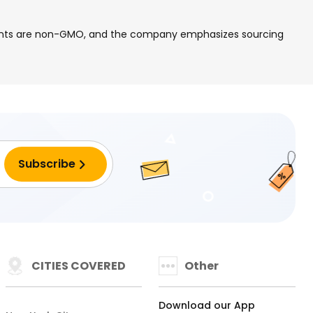
edients are non-GMO, and the company emphasizes sourcing
CITIES COVERED
Other
Download our App