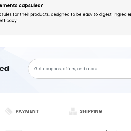
lements capsules?
sules for their products, designed to be easy to digest. Ingr
efficacy.
ted
PAYMENT
SHIPPING