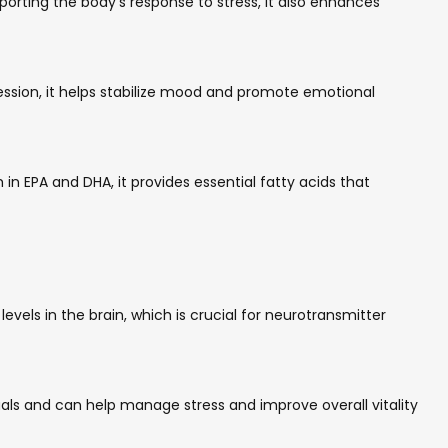
rting the body’s response to stress, it also enhances
ession, it helps stabilize mood and promote emotional
n EPA and DHA, it provides essential fatty acids that
vels in the brain, which is crucial for neurotransmitter
ls and can help manage stress and improve overall vitality