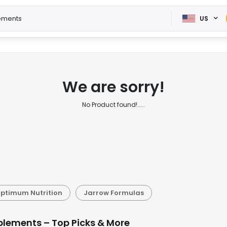
US
We are sorry!
No Product found!.....
ptimum Nutrition
Jarrow Formulas
plements – Top Picks & More