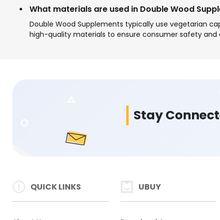
What materials are used in Double Wood Supp
Double Wood Supplements typically use vegetarian cap
high-quality materials to ensure consumer safety and 
Stay Connec
QUICK LINKS
UBUY