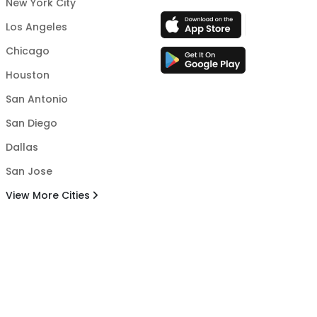
New York City
Los Angeles
Chicago
Houston
San Antonio
San Diego
Dallas
San Jose
View More Cities