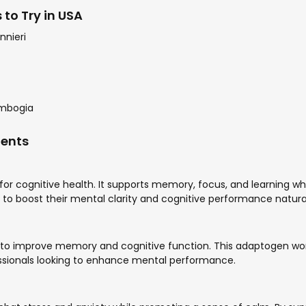
to Try in USA
nnieri
ambogia
ments
or cognitive health. It supports memory, focus, and learning whi
g to boost their mental clarity and cognitive performance natural
ty to improve memory and cognitive function. This adaptogen wor
fessionals looking to enhance mental performance.