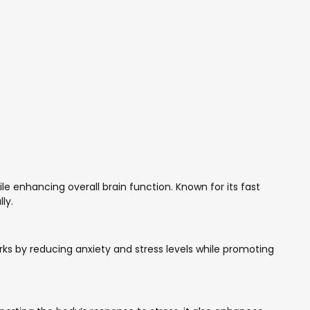
le enhancing overall brain function. Known for its fast
ly.
ks by reducing anxiety and stress levels while promoting