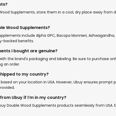
nts?
od Supplements, store them in a cool, dry place away from dire
uble Wood Supplements?
pplements include Alpha GPC, Bacopa Monnieri, Ashwagandha, S
lly-backed benefits.
ents I bought are genuine?
the brand's packaging and labeling. Be sure to purchase only f
g an order.
shipped to my country?
ased on your location in USA. However, Ubuy ensures prompt pr
provided.
rom Ubuy if I'm in my country?
to buy Double Wood Supplements products seamlessly from USA. En