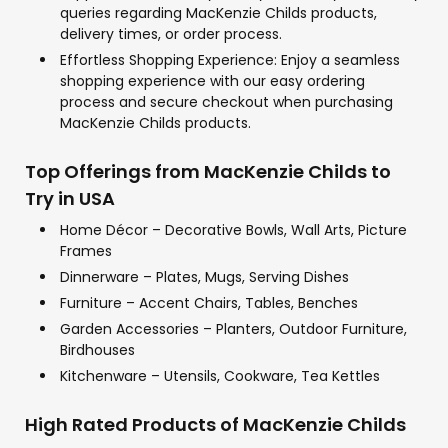
queries regarding MacKenzie Childs products,
delivery times, or order process.
Effortless Shopping Experience: Enjoy a seamless
shopping experience with our easy ordering
process and secure checkout when purchasing
MacKenzie Childs products.
Top Offerings from MacKenzie Childs to
Try in USA
Home Décor – Decorative Bowls, Wall Arts, Picture
Frames
Dinnerware – Plates, Mugs, Serving Dishes
Furniture – Accent Chairs, Tables, Benches
Garden Accessories – Planters, Outdoor Furniture,
Birdhouses
Kitchenware – Utensils, Cookware, Tea Kettles
High Rated Products of MacKenzie Childs