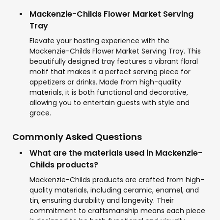
Mackenzie-Childs Flower Market Serving
Tray
Elevate your hosting experience with the
Mackenzie-Childs Flower Market Serving Tray. This
beautifully designed tray features a vibrant floral
motif that makes it a perfect serving piece for
appetizers or drinks. Made from high-quality
materials, it is both functional and decorative,
allowing you to entertain guests with style and
grace.
Commonly Asked Questions
What are the materials used in Mackenzie-
Childs products?
Mackenzie-Childs products are crafted from high-
quality materials, including ceramic, enamel, and
tin, ensuring durability and longevity. Their
commitment to craftsmanship means each piece