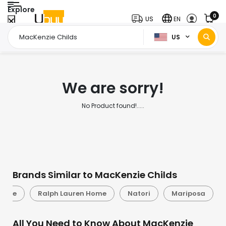
Explore
0
US
EN
US
Home Page
MacKenzie Childs
/
We are sorry!
No Product found!.....
Brands Similar to MacKenzie Childs
Spade
Ralph Lauren Home
Natori
Mariposa
All You Need to Know About MacKenzie