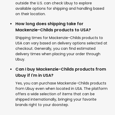
outside the U.S. can check Ubuy to explore
available options for shipping and handling based
on their location.
How long does shipping take for
Mackenzie-Childs products to USA?
Shipping times for Mackenzie-Childs products to
USA can vary based on delivery options selected at
checkout. Generally, you can find estimated
delivery times when placing your order through
Ubuy.
Can I buy Mackenzie-Childs products from
Ubuy if I'm in USA?
Yes, you can purchase Mackenzie-Childs products
from Ubuy even when located in USA. The platform
offers a wide selection of items that can be
shipped internationally, bringing your favorite
brands right to your doorstep.