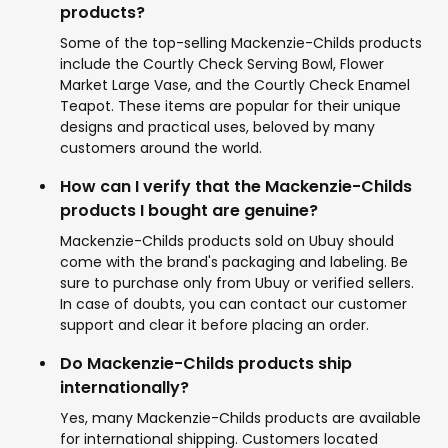
products?
Some of the top-selling Mackenzie-Childs products
include the Courtly Check Serving Bowl, Flower
Market Large Vase, and the Courtly Check Enamel
Teapot. These items are popular for their unique
designs and practical uses, beloved by many
customers around the world.
How can I verify that the Mackenzie-Childs
products I bought are genuine?
Mackenzie-Childs products sold on Ubuy should
come with the brand's packaging and labeling. Be
sure to purchase only from Ubuy or verified sellers.
In case of doubts, you can contact our customer
support and clear it before placing an order.
Do Mackenzie-Childs products ship
internationally?
Yes, many Mackenzie-Childs products are available
for international shipping. Customers located