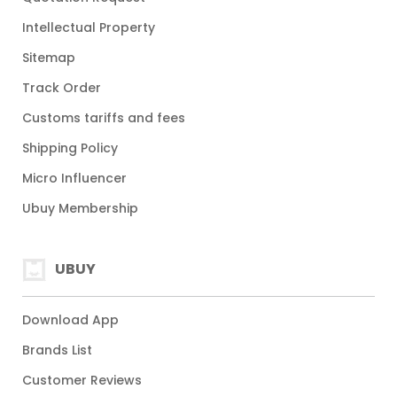
Intellectual Property
Sitemap
Track Order
Customs tariffs and fees
Shipping Policy
Micro Influencer
Ubuy Membership
UBUY
Download App
Brands List
Customer Reviews