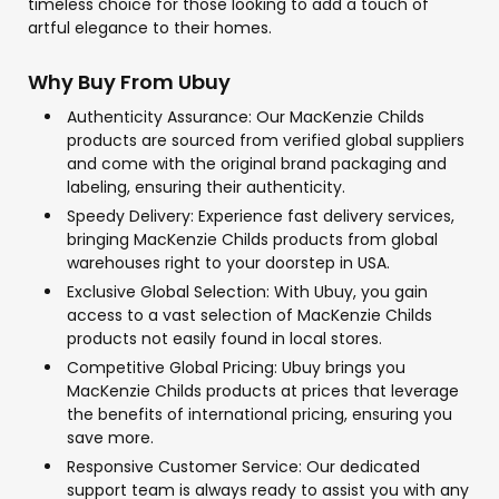
timeless choice for those looking to add a touch of
artful elegance to their homes.
Why Buy From Ubuy
Authenticity Assurance: Our MacKenzie Childs
products are sourced from verified global suppliers
and come with the original brand packaging and
labeling, ensuring their authenticity.
Speedy Delivery: Experience fast delivery services,
bringing MacKenzie Childs products from global
warehouses right to your doorstep in USA.
Exclusive Global Selection: With Ubuy, you gain
access to a vast selection of MacKenzie Childs
products not easily found in local stores.
Competitive Global Pricing: Ubuy brings you
MacKenzie Childs products at prices that leverage
the benefits of international pricing, ensuring you
save more.
Responsive Customer Service: Our dedicated
support team is always ready to assist you with any