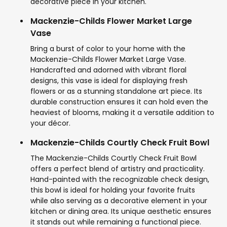
decorative piece in your kitchen.
Mackenzie-Childs Flower Market Large
Vase
Bring a burst of color to your home with the
Mackenzie-Childs Flower Market Large Vase.
Handcrafted and adorned with vibrant floral
designs, this vase is ideal for displaying fresh
flowers or as a stunning standalone art piece. Its
durable construction ensures it can hold even the
heaviest of blooms, making it a versatile addition to
your décor.
Mackenzie-Childs Courtly Check Fruit Bowl
The Mackenzie-Childs Courtly Check Fruit Bowl
offers a perfect blend of artistry and practicality.
Hand-painted with the recognizable check design,
this bowl is ideal for holding your favorite fruits
while also serving as a decorative element in your
kitchen or dining area. Its unique aesthetic ensures
it stands out while remaining a functional piece.