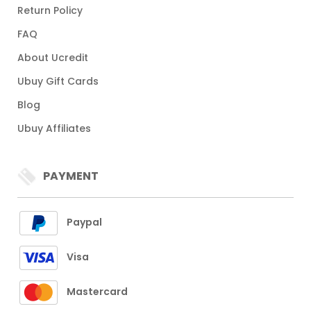
Return Policy
FAQ
About Ucredit
Ubuy Gift Cards
Blog
Ubuy Affiliates
PAYMENT
Paypal
Visa
Mastercard