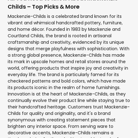
Childs – Top Picks & More
Mackenzie-Childs is a celebrated brand known for its
vibrant and whimsical handcrafted pottery, furniture,
and home décor. Founded in 1983 by Mackenzie and
Courtland Childs, the brand is rooted in artisanal
craftsmanship and creativity, evidenced by its unique
designs that merge playfulness with sophistication. With
a strong global presence, Mackenzie-Childs has made
its mark in upscale homes and retail stores around the
world, offering products that inspire joy and creativity in
everyday life. The brand is particularly famed for its
checkered patterns and bold colors, which have made
its products iconic in the realm of home furnishings.
Innovation is at the heart of Mackenzie-Childs, as they
continually evolve their product line while staying true to
their handcrafted heritage. Customers trust Mackenzie-
Childs for quality and originality, and it's a brand
synonymous with creating statement pieces that
brighten any interior space. From serving ware to
decorative accents, Mackenzie-Childs remains a