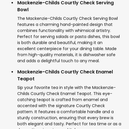
Mackenzie-Childs Courtly Check Serving
Bowl
The Mackenzie-Childs Courtly Check Serving Bowl
features a charming hand-painted design that
combines functionality with whimsical artistry.
Perfect for serving salads or pasta dishes, this bowl
is both durable and beautiful, making it an
excellent centerpiece for your dining table. Made
from high-quality materials, it is dishwasher safe
and adds a delightful touch to any meal.
Mackenzie-Childs Courtly Check Enamel
Teapot
Sip your favorite tea in style with the Mackenzie-
Childs Courtly Check Enamel Teapot. This eye-
catching teapot is crafted from enamel and
accented with the signature Courtly Check
pattern. It features a comfortable handle and a
sturdy construction, ensuring that every brew is
both elegant and tasty. Perfect for tea time or as a