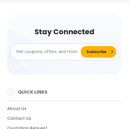
Stay Connected
QUICK LINKS
About Us
Contact Us
Quotation Request