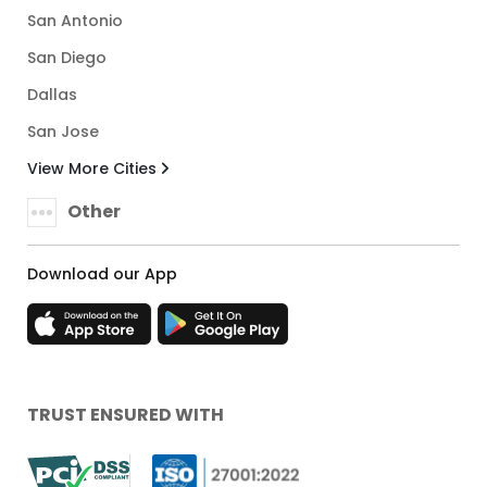
San Antonio
San Diego
Dallas
San Jose
View More Cities
Other
Download our App
TRUST ENSURED WITH