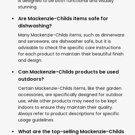
is designed to be both functional and visually
stunning.
Are Mackenzie-Childs items safe for
dishwashing?
Many Mackenzie-Childs items, such as dinnerware
and serveware, are dishwasher safe, but it is
advisable to check the specific care instructions
for each product to maintain their beautiful finish
and design.
Can Mackenzie-Childs products be used
outdoors?
Certain Mackenzie-Childs items, like their garden
accessories, are specifically designed for outdoor
use, while other products may need to be kept
indoors to ensure they maintain their quality.
Always refer to product descriptions for specific
usage guidelines.
What are the top-selling Mackenzie-Childs