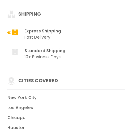
SHIPPING
Express Shipping
Fast Delivery
Standard Shipping
10+ Business Days
CITIES COVERED
New York City
Los Angeles
Chicago
Houston