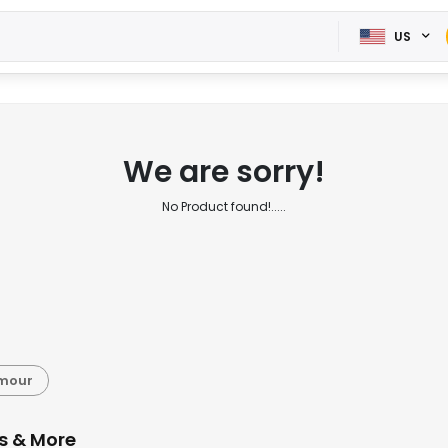
US
We are sorry!
No Product found!.....
rmour
s & More