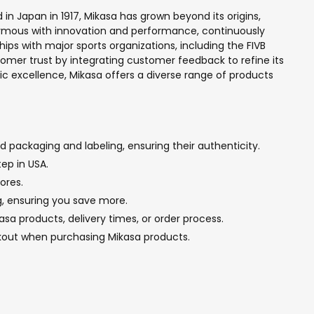
d in Japan in 1917, Mikasa has grown beyond its origins,
onymous with innovation and performance, continuously
ps with major sports organizations, including the FIVB
tomer trust by integrating customer feedback to refine its
ic excellence, Mikasa offers a diverse range of products
 packaging and labeling, ensuring their authenticity.
ep in USA.
ores.
ng, ensuring you save more.
sa products, delivery times, or order process.
ckout when purchasing Mikasa products.