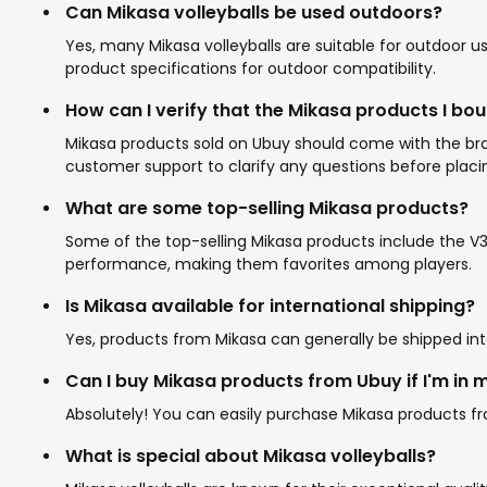
Can Mikasa volleyballs be used outdoors?
Yes, many Mikasa volleyballs are suitable for outdoor us
product specifications for outdoor compatibility.
How can I verify that the Mikasa products I bo
Mikasa products sold on Ubuy should come with the bran
customer support to clarify any questions before placi
What are some top-selling Mikasa products?
Some of the top-selling Mikasa products include the V30
performance, making them favorites among players.
Is Mikasa available for international shipping?
Yes, products from Mikasa can generally be shipped int
Can I buy Mikasa products from Ubuy if I'm in 
Absolutely! You can easily purchase Mikasa products fro
What is special about Mikasa volleyballs?