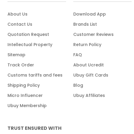
About Us
Download App
Contact Us
Brands List
Quotation Request
Customer Reviews
Intellectual Property
Return Policy
Sitemap
FAQ
Track Order
About Ucredit
Customs tariffs and fees
Ubuy Gift Cards
Shipping Policy
Blog
Micro Influencer
Ubuy Affiliates
Ubuy Membership
TRUST ENSURED WITH