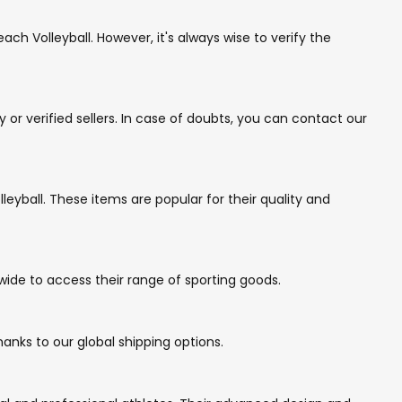
ch Volleyball. However, it's always wise to verify the
r verified sellers. In case of doubts, you can contact our
eyball. These items are popular for their quality and
wide to access their range of sporting goods.
anks to our global shipping options.