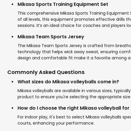
Mikasa Sports Training Equipment Set
This comprehensive Mikasa Sports Training Equipment Se
of all levels, this equipment promotes effective drills
sessions. It’s an ideal choice for coaches and players l
Mikasa Team Sports Jersey
The Mikasa Team Sports Jersey is crafted from breathab
technology that helps wick away sweat, ensuring comfort w
design and comfortable fit make it a favorite among at
Commonly Asked Questions
What sizes do Mikasa volleyballs come in?
Mikasa volleyballs are available in various sizes, typica
product to ensure you're selecting the appropriate size 
How do I choose the right Mikasa volleyball for
For indoor play, it's best to select Mikasa volleyballs s
courts, enhancing your performance.