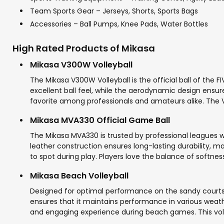
Team Sports Gear – Jerseys, Shorts, Sports Bags
Accessories – Ball Pumps, Knee Pads, Water Bottles
High Rated Products of Mikasa
Mikasa V300W Volleyball
The Mikasa V300W Volleyball is the official ball of the 
excellent ball feel, while the aerodynamic design ensure
favorite among professionals and amateurs alike. The V
Mikasa MVA330 Official Game Ball
The Mikasa MVA330 is trusted by professional leagues w
leather construction ensures long-lasting durability, ma
to spot during play. Players love the balance of softnes
Mikasa Beach Volleyball
Designed for optimal performance on the sandy courts, 
ensures that it maintains performance in various weather
and engaging experience during beach games. This volle