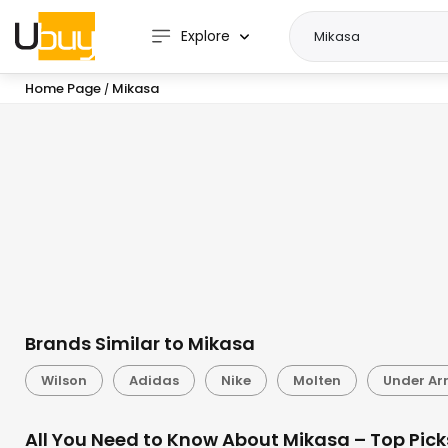
Explore
Home Page
Mikasa
/
Brands Similar to Mikasa
Wilson
Adidas
Nike
Molten
Under A
All You Need to Know About Mikasa – Top Pick