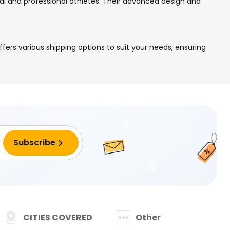
nal and professional athletes. Their advanced design and
ers various shipping options to suit your needs, ensuring
CITIES COVERED
Other