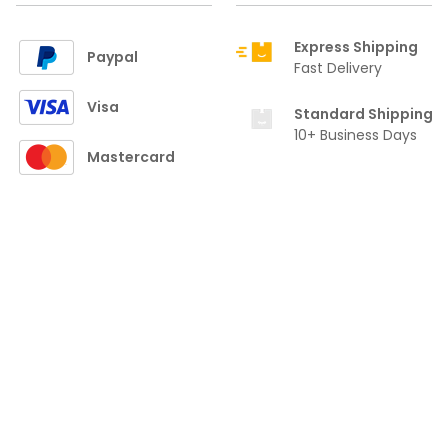
Express Shipping
Paypal
Fast Delivery
Visa
Standard Shipping
10+ Business Days
Mastercard