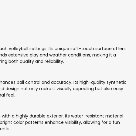
ach volleyball settings. Its unique soft-touch surface offers
tands extensive play and weather conditions, making it a
 both quality and reliability.
ances ball control and accuracy. Its high-quality synthetic
and design not only make it visually appealing but also easy
al feel.
th a highly durable exterior. Its water-resistant material
ight color patterns enhance visibility, allowing for a fun
ents.