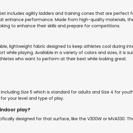
t includes agility ladders and training cones that are perfect 
 that enhance performance. Made from high-quality materials, the
ooking to enhance their skills and prepare for competitions.
le, lightweight fabric designed to keep athletes cool during in
hile playing. Available in a variety of colors and sizes, it is sui
hletes who want to perform at their best while looking great.
lly including Size 5 which is standard for adults and Size 4 for y
for your level and type of play.
 indoor play?
pecifically designed for that surface, like the V300W or MVA330. Th