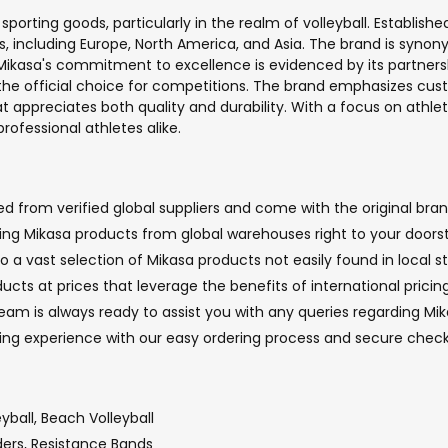
porting goods, particularly in the realm of volleyball. Establishe
ts, including Europe, North America, and Asia. The brand is syn
kasa's commitment to excellence is evidenced by its partnershi
e the official choice for competitions. The brand emphasizes cus
 appreciates both quality and durability. With a focus on athlet
ofessional athletes alike.
 from verified global suppliers and come with the original brand
nging Mikasa products from global warehouses right to your doorst
o a vast selection of Mikasa products not easily found in local st
ucts at prices that leverage the benefits of international prici
m is always ready to assist you with any queries regarding Mika
ping experience with our easy ordering process and secure che
eyball, Beach Volleyball
ders, Resistance Bands