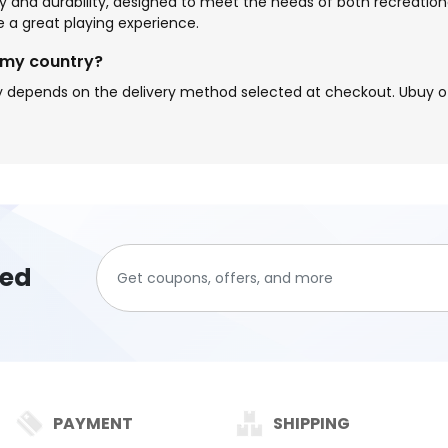
ity and durability, designed to meet the needs of both recreatio
a great playing experience.
 my country?
 depends on the delivery method selected at checkout. Ubuy off
ted
PAYMENT
SHIPPING