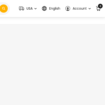
0
USA
English
Account