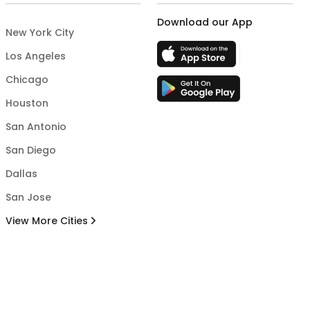
Download our App
New York City
Los Angeles
Chicago
Houston
San Antonio
San Diego
Dallas
San Jose
View More Cities