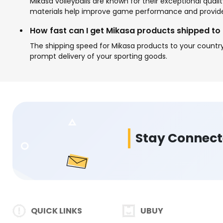
Mikasa volleyballs are known for their exceptional qual
materials help improve game performance and provide 
How fast can I get Mikasa products shipped to
The shipping speed for Mikasa products to your country
prompt delivery of your sporting goods.
Stay Connec
QUICK LINKS
UBUY