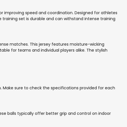
for improving speed and coordination. Designed for athletes
 training set is durable and can withstand intense training
tense matches. This jersey features moisture-wicking
table for teams and individual players alike. The stylish
outh. Make sure to check the specifications provided for each
ese balls typically offer better grip and control on indoor