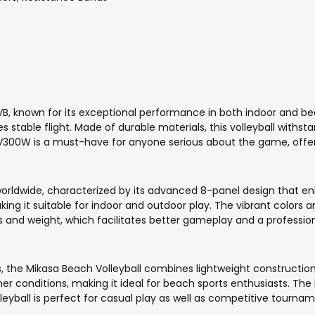
FIVB, known for its exceptional performance in both indoor and be
s stable flight. Made of durable materials, this volleyball withs
300W is a must-have for anyone serious about the game, offering
orldwide, characterized by its advanced 8-panel design that enh
king it suitable for indoor and outdoor play. The vibrant colors 
s and weight, which facilitates better gameplay and a profession
the Mikasa Beach Volleyball combines lightweight construction wi
 conditions, making it ideal for beach sports enthusiasts. The br
yball is perfect for casual play as well as competitive tournam