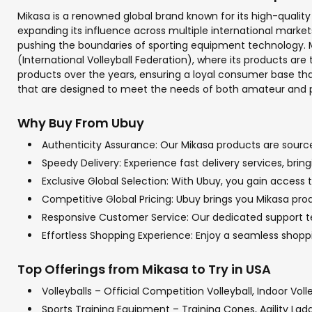
Mikasa is a renowned global brand known for its high-quality s
expanding its influence across multiple international marke
pushing the boundaries of sporting equipment technology. Mi
(International Volleyball Federation), where its products ar
products over the years, ensuring a loyal consumer base that
that are designed to meet the needs of both amateur and pr
Why Buy From Ubuy
Authenticity Assurance: Our Mikasa products are sourced
Speedy Delivery: Experience fast delivery services, bri
Exclusive Global Selection: With Ubuy, you gain access t
Competitive Global Pricing: Ubuy brings you Mikasa prod
Responsive Customer Service: Our dedicated support tea
Effortless Shopping Experience: Enjoy a seamless shop
Top Offerings from Mikasa to Try in USA
Volleyballs – Official Competition Volleyball, Indoor Voll
Sports Training Equipment – Training Cones, Agility Lad