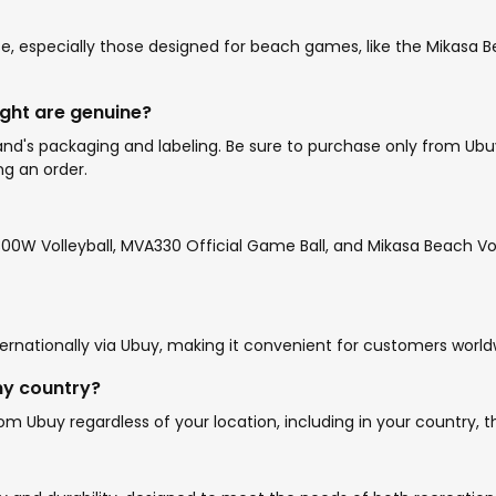
e, especially those designed for beach games, like the Mikasa Bea
ught are genuine?
d's packaging and labeling. Be sure to purchase only from Ubuy o
ng an order.
0W Volleyball, MVA330 Official Game Ball, and Mikasa Beach Voll
ernationally via Ubuy, making it convenient for customers world
my country?
m Ubuy regardless of your location, including in your country, th