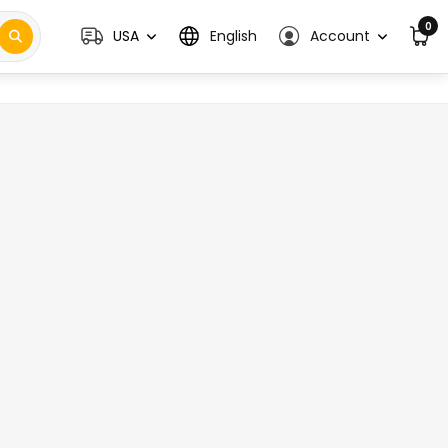
0
USA
English
Account