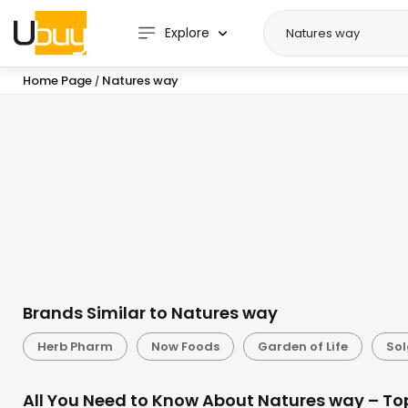
Explore
Home Page
Natures way
/
Brands Similar to Natures way
Herb Pharm
Now Foods
Garden of Life
Sol
All You Need to Know About Natures way – To