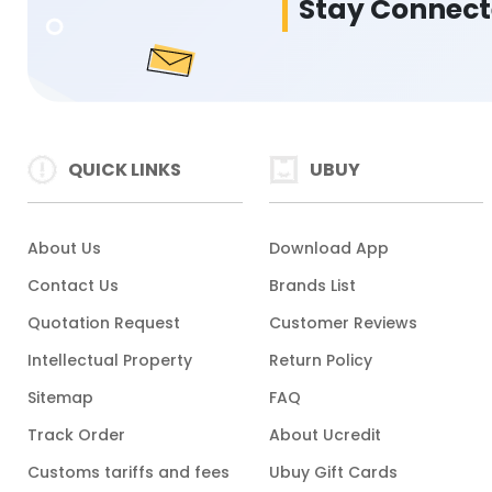
Stay Connec
QUICK LINKS
UBUY
About Us
Download App
Contact Us
Brands List
Quotation Request
Customer Reviews
Intellectual Property
Return Policy
Sitemap
FAQ
Track Order
About Ucredit
Customs tariffs and fees
Ubuy Gift Cards