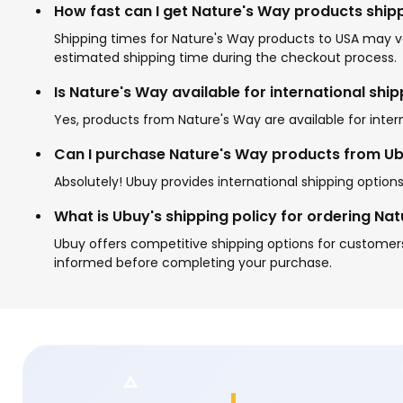
How fast can I get Nature's Way products ship
Shipping times for Nature's Way products to USA may va
estimated shipping time during the checkout process.
Is Nature's Way available for international shi
Yes, products from Nature's Way are available for inter
Can I purchase Nature's Way products from Ubu
Absolutely! Ubuy provides international shipping option
What is Ubuy's shipping policy for ordering Na
Ubuy offers competitive shipping options for customers
informed before completing your purchase.