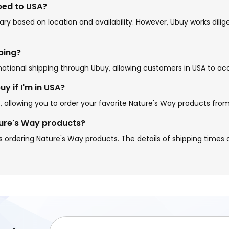
ped to USA?
ry based on location and availability. However, Ubuy works dili
pping?
national shipping through Ubuy, allowing customers in USA to ac
y if I'm in USA?
s, allowing you to order your favorite Nature's Way products fr
ture's Way products?
 ordering Nature's Way products. The details of shipping times a