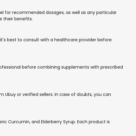
bel for recommended dosages, as well as any particular
 their benefits.
t's best to consult with a healthcare provider before
 professional before combining supplements with prescribed
Ubuy or verified sellers. In case of doubts, you can
ic Curcumin, and Elderberry Syrup. Each product is