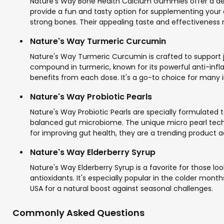
Nature's Way Bone Health Calcium Gummies offer a del
provide a fun and tasty option for supplementing your di
strong bones. Their appealing taste and effectivenes
Nature's Way Turmeric Curcumin
Nature's Way Turmeric Curcumin is crafted to support j
compound in turmeric, known for its powerful anti-inf
benefits from each dose. It's a go-to choice for many in 
Nature's Way Probiotic Pearls
Nature's Way Probiotic Pearls are specially formulated t
balanced gut microbiome. The unique micro pearl techn
for improving gut health, they are a trending product 
Nature's Way Elderberry Syrup
Nature's Way Elderberry Syrup is a favorite for those lo
antioxidants. It's especially popular in the colder months
USA for a natural boost against seasonal challenges.
Commonly Asked Questions