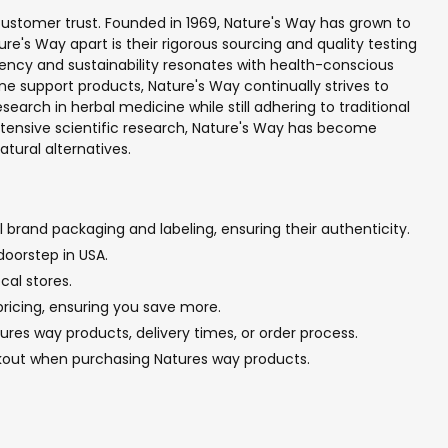
 customer trust. Founded in 1969, Nature's Way has grown to
e's Way apart is their rigorous sourcing and quality testing
rency and sustainability resonates with health-conscious
e support products, Nature's Way continually strives to
rch in herbal medicine while still adhering to traditional
xtensive scientific research, Nature's Way has become
tural alternatives.
 brand packaging and labeling, ensuring their authenticity.
doorstep in USA.
cal stores.
pricing, ensuring you save more.
res way products, delivery times, or order process.
ckout when purchasing Natures way products.