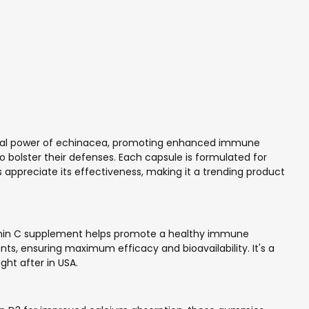
tural power of echinacea, promoting enhanced immune
to bolster their defenses. Each capsule is formulated for
s appreciate its effectiveness, making it a trending product
Vitamin C supplement helps promote a healthy immune
nts, ensuring maximum efficacy and bioavailability. It's a
ght after in USA.