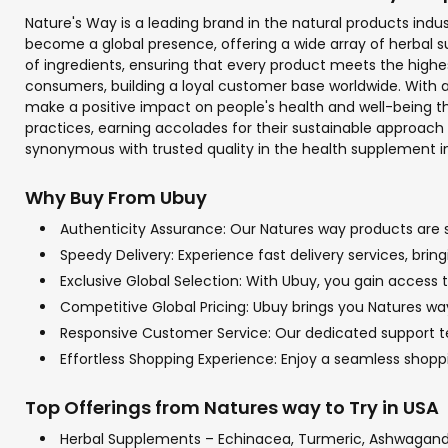
Nature's Way is a leading brand in the natural products indu
become a global presence, offering a wide array of herbal su
of ingredients, ensuring that every product meets the highe
consumers, building a loyal customer base worldwide. With a
make a positive impact on people's health and well-being th
practices, earning accolades for their sustainable approach
synonymous with trusted quality in the health supplement in
Why Buy From Ubuy
Authenticity Assurance: Our Natures way products are so
Speedy Delivery: Experience fast delivery services, bri
Exclusive Global Selection: With Ubuy, you gain access t
Competitive Global Pricing: Ubuy brings you Natures way
Responsive Customer Service: Our dedicated support tea
Effortless Shopping Experience: Enjoy a seamless shop
Top Offerings from Natures way to Try in USA
Herbal Supplements – Echinacea, Turmeric, Ashwagan