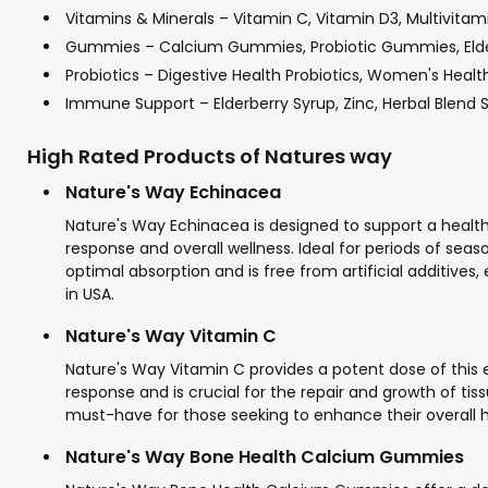
Vitamins & Minerals – Vitamin C, Vitamin D3, Multivitam
Gummies – Calcium Gummies, Probiotic Gummies, El
Probiotics – Digestive Health Probiotics, Women's Health 
Immune Support – Elderberry Syrup, Zinc, Herbal Blend
High Rated Products of Natures way
Nature's Way Echinacea
Nature's Way Echinacea is designed to support a hea
response and overall wellness. Ideal for periods of seas
optimal absorption and is free from artificial additive
in USA.
Nature's Way Vitamin C
Nature's Way Vitamin C provides a potent dose of this 
response and is crucial for the repair and growth of tis
must-have for those seeking to enhance their overall hea
Nature's Way Bone Health Calcium Gummies