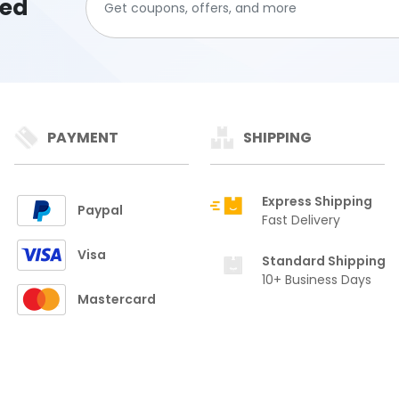
ted
PAYMENT
SHIPPING
Express Shipping
Paypal
Fast Delivery
Visa
Standard Shipping
10+ Business Days
Mastercard