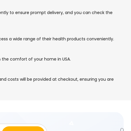
gently to ensure prompt delivery, and you can check the
cess a wide range of their health products conveniently.
om the comfort of your home in USA.
nd costs will be provided at checkout, ensuring you are