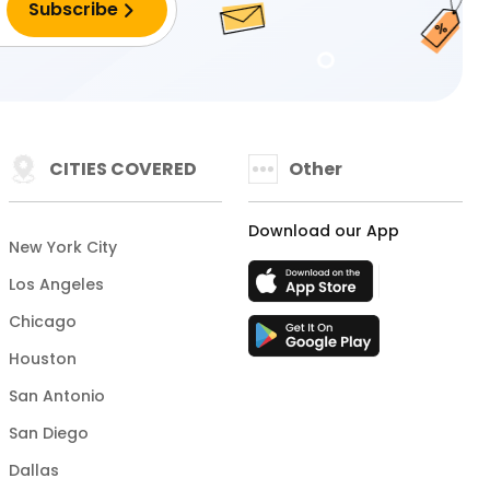
CITIES COVERED
Other
Download our App
New York City
Los Angeles
Chicago
Houston
San Antonio
San Diego
Dallas