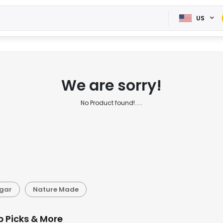
US
We are sorry!
No Product found!.....
gar
Nature Made
p Picks & More