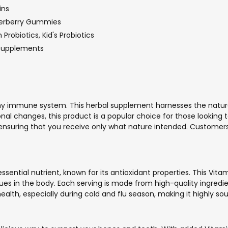
ins
derberry Gummies
Probiotics, Kid's Probiotics
 Supplements
lthy immune system. This herbal supplement harnesses the na
onal changes, this product is a popular choice for those looking 
s, ensuring that you receive only what nature intended. Customer
essential nutrient, known for its antioxidant properties. This 
sues in the body. Each serving is made from high-quality ingredie
lth, especially during cold and flu season, making it highly sou