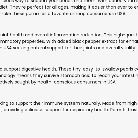
icious way to support your bones and teeth. With added Vitam
et. They're perfect for all ages, making it easier than ever to e
s make these gummies a favorite among consumers in USA.
oint health and overall inflammation reduction. This high-quali
lammatory properties. With added black pepper extract for enha
USA seeking natural support for their joints and overall vitality.
o support digestive health. These tiny, easy-to-swallow pearls co
ology means they survive stomach acid to reach your intestines
actively sought by health-conscious consumers in USA.
oking to support their immune system naturally. Made from high-qu
, providing delicious support for respiratory health. Parents trust 