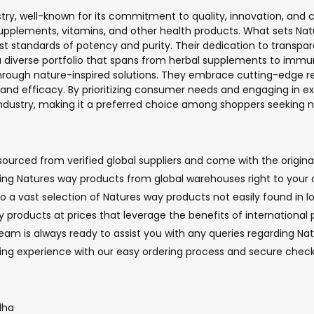
stry, well-known for its commitment to quality, innovation, and
pplements, vitamins, and other health products. What sets Natur
st standards of potency and purity. Their dedication to transpa
 diverse portfolio that spans from herbal supplements to immun
rough nature-inspired solutions. They embrace cutting-edge resea
 and efficacy. By prioritizing consumer needs and engaging in e
dustry, making it a preferred choice among shoppers seeking na
urced from verified global suppliers and come with the original
nging Natures way products from global warehouses right to your 
o a vast selection of Natures way products not easily found in lo
 products at prices that leverage the benefits of international 
m is always ready to assist you with any queries regarding Natu
ping experience with our easy ordering process and secure che
dha