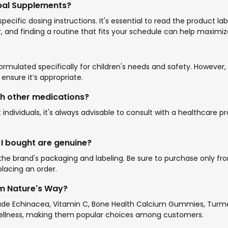
rbal Supplements?
ific dosing instructions. It's essential to read the product la
, and finding a routine that fits your schedule can help maximize
mulated specifically for children's needs and safety. However, i
nsure it’s appropriate.
th other medications?
individuals, it's always advisable to consult with a healthcare
 I bought are genuine?
e brand's packaging and labeling. Be sure to purchase only from 
lacing an order.
om Nature's Way?
ude Echinacea, Vitamin C, Bone Health Calcium Gummies, Turmer
wellness, making them popular choices among customers.