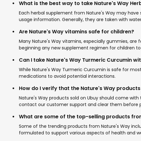
What is the best way to take Nature's Way He
Each herbal supplement from Nature's Way may have spec
usage information. Generally, they are taken with water
Are Nature's Way vitamins safe for children?
Many Nature's Way vitamins, especially gummies, are for
beginning any new supplement regimen for children to e
Can I take Nature's Way Turmeric Curcumin wi
While Nature's Way Turmeric Curcumin is safe for most 
medications to avoid potential interactions.
How do I verify that the Nature's Way products
Nature's Way products sold on Ubuy should come with th
contact our customer support and clear them before p
What are some of the top-selling products fr
Some of the trending products from Nature's Way incl
formulated to support various aspects of health and 