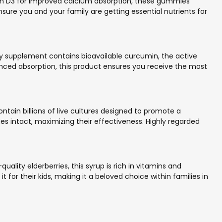
in D3 for improved calcium absorption, these gummies
nsure you and your family are getting essential nutrients for
ty supplement contains bioavailable curcumin, the active
nced absorption, this product ensures you receive the most
ntain billions of live cultures designed to promote a
 intact, maximizing their effectiveness. Highly regarded
ality elderberries, this syrup is rich in vitamins and
it for their kids, making it a beloved choice within families in