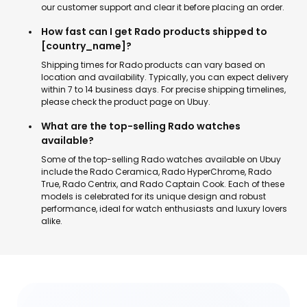
our customer support and clear it before placing an order.
How fast can I get Rado products shipped to
[country_name]?
Shipping times for Rado products can vary based on
location and availability. Typically, you can expect delivery
within 7 to 14 business days. For precise shipping timelines,
please check the product page on Ubuy.
What are the top-selling Rado watches
available?
Some of the top-selling Rado watches available on Ubuy
include the Rado Ceramica, Rado HyperChrome, Rado
True, Rado Centrix, and Rado Captain Cook. Each of these
models is celebrated for its unique design and robust
performance, ideal for watch enthusiasts and luxury lovers
alike.