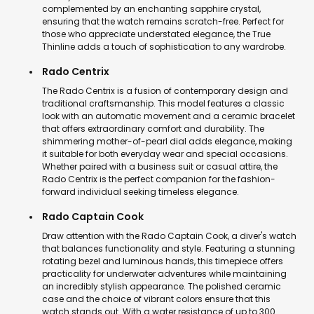
complemented by an enchanting sapphire crystal,
ensuring that the watch remains scratch-free. Perfect for
those who appreciate understated elegance, the True
Thinline adds a touch of sophistication to any wardrobe.
Rado Centrix
The Rado Centrix is a fusion of contemporary design and
traditional craftsmanship. This model features a classic
look with an automatic movement and a ceramic bracelet
that offers extraordinary comfort and durability. The
shimmering mother-of-pearl dial adds elegance, making
it suitable for both everyday wear and special occasions.
Whether paired with a business suit or casual attire, the
Rado Centrix is the perfect companion for the fashion-
forward individual seeking timeless elegance.
Rado Captain Cook
Draw attention with the Rado Captain Cook, a diver's watch
that balances functionality and style. Featuring a stunning
rotating bezel and luminous hands, this timepiece offers
practicality for underwater adventures while maintaining
an incredibly stylish appearance. The polished ceramic
case and the choice of vibrant colors ensure that this
watch stands out. With a water resistance of up to 300