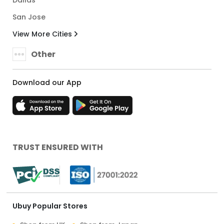
Dallas
San Jose
View More Cities
Other
Download our App
TRUST ENSURED WITH
Ubuy Popular Stores