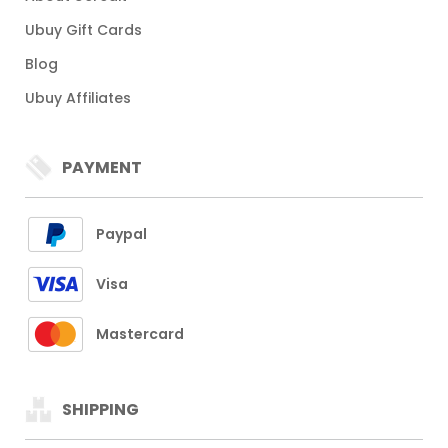
Ubuy Gift Cards
Blog
Ubuy Affiliates
PAYMENT
Paypal
Visa
Mastercard
SHIPPING