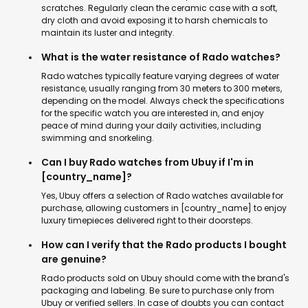
scratches. Regularly clean the ceramic case with a soft,
dry cloth and avoid exposing it to harsh chemicals to
maintain its luster and integrity.
What is the water resistance of Rado watches?
Rado watches typically feature varying degrees of water
resistance, usually ranging from 30 meters to 300 meters,
depending on the model. Always check the specifications
for the specific watch you are interested in, and enjoy
peace of mind during your daily activities, including
swimming and snorkeling.
Can I buy Rado watches from Ubuy if I'm in
[country_name]?
Yes, Ubuy offers a selection of Rado watches available for
purchase, allowing customers in [country_name] to enjoy
luxury timepieces delivered right to their doorsteps.
How can I verify that the Rado products I bought
are genuine?
Rado products sold on Ubuy should come with the brand's
packaging and labeling. Be sure to purchase only from
Ubuy or verified sellers. In case of doubts you can contact