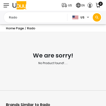
0
US
EN
US
Home Page
Rado
/
We are sorry!
No Product found!.....
Brands Similar to Rado