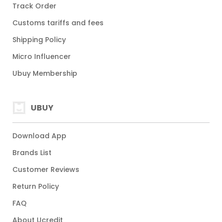
Track Order
Customs tariffs and fees
Shipping Policy
Micro Influencer
Ubuy Membership
UBUY
Download App
Brands List
Customer Reviews
Return Policy
FAQ
About Ucredit