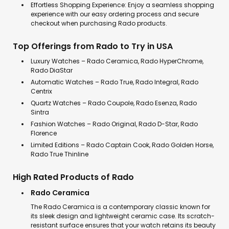
Effortless Shopping Experience: Enjoy a seamless shopping
experience with our easy ordering process and secure
checkout when purchasing Rado products.
Top Offerings from Rado to Try in USA
Luxury Watches – Rado Ceramica, Rado HyperChrome,
Rado DiaStar
Automatic Watches – Rado True, Rado Integral, Rado
Centrix
Quartz Watches – Rado Coupole, Rado Esenza, Rado
Sintra
Fashion Watches – Rado Original, Rado D-Star, Rado
Florence
Limited Editions – Rado Captain Cook, Rado Golden Horse,
Rado True Thinline
High Rated Products of Rado
Rado Ceramica
The Rado Ceramica is a contemporary classic known for
its sleek design and lightweight ceramic case. Its scratch-
resistant surface ensures that your watch retains its beauty