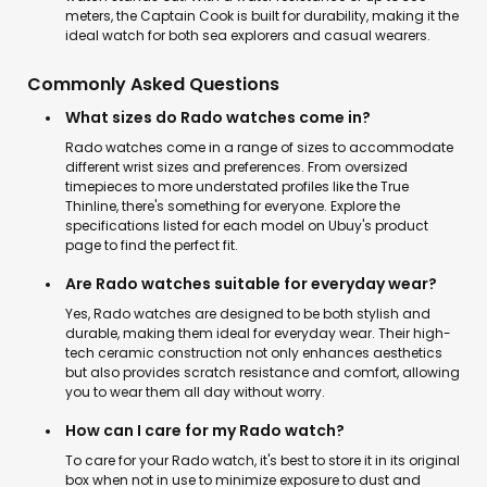
meters, the Captain Cook is built for durability, making it the
ideal watch for both sea explorers and casual wearers.
Commonly Asked Questions
What sizes do Rado watches come in?
Rado watches come in a range of sizes to accommodate
different wrist sizes and preferences. From oversized
timepieces to more understated profiles like the True
Thinline, there's something for everyone. Explore the
specifications listed for each model on Ubuy's product
page to find the perfect fit.
Are Rado watches suitable for everyday wear?
Yes, Rado watches are designed to be both stylish and
durable, making them ideal for everyday wear. Their high-
tech ceramic construction not only enhances aesthetics
but also provides scratch resistance and comfort, allowing
you to wear them all day without worry.
How can I care for my Rado watch?
To care for your Rado watch, it's best to store it in its original
box when not in use to minimize exposure to dust and