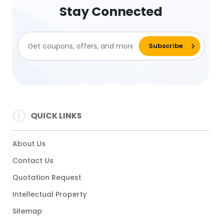
Stay Connected
QUICK LINKS
About Us
Contact Us
Quotation Request
Intellectual Property
Sitemap