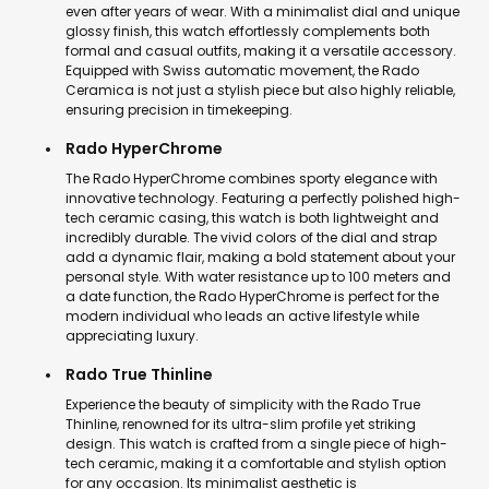
even after years of wear. With a minimalist dial and unique
glossy finish, this watch effortlessly complements both
formal and casual outfits, making it a versatile accessory.
Equipped with Swiss automatic movement, the Rado
Ceramica is not just a stylish piece but also highly reliable,
ensuring precision in timekeeping.
Rado HyperChrome
The Rado HyperChrome combines sporty elegance with
innovative technology. Featuring a perfectly polished high-
tech ceramic casing, this watch is both lightweight and
incredibly durable. The vivid colors of the dial and strap
add a dynamic flair, making a bold statement about your
personal style. With water resistance up to 100 meters and
a date function, the Rado HyperChrome is perfect for the
modern individual who leads an active lifestyle while
appreciating luxury.
Rado True Thinline
Experience the beauty of simplicity with the Rado True
Thinline, renowned for its ultra-slim profile yet striking
design. This watch is crafted from a single piece of high-
tech ceramic, making it a comfortable and stylish option
for any occasion. Its minimalist aesthetic is