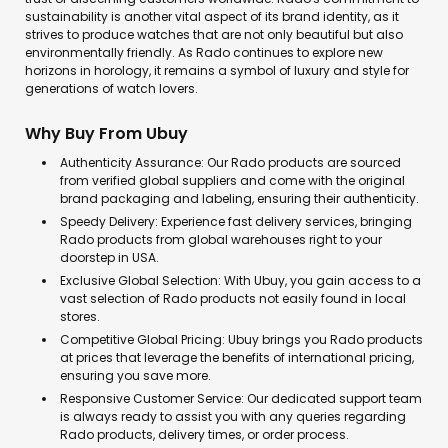
sustainability is another vital aspect of its brand identity, as it
strives to produce watches that are not only beautiful but also
environmentally friendly. As Rado continues to explore new
horizons in horology, it remains a symbol of luxury and style for
generations of watch lovers.
Why Buy From Ubuy
Authenticity Assurance: Our Rado products are sourced
from verified global suppliers and come with the original
brand packaging and labeling, ensuring their authenticity.
Speedy Delivery: Experience fast delivery services, bringing
Rado products from global warehouses right to your
doorstep in USA.
Exclusive Global Selection: With Ubuy, you gain access to a
vast selection of Rado products not easily found in local
stores.
Competitive Global Pricing: Ubuy brings you Rado products
at prices that leverage the benefits of international pricing,
ensuring you save more.
Responsive Customer Service: Our dedicated support team
is always ready to assist you with any queries regarding
Rado products, delivery times, or order process.