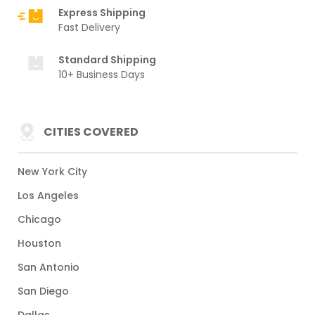
Express Shipping
Fast Delivery
Standard Shipping
10+ Business Days
CITIES COVERED
New York City
Los Angeles
Chicago
Houston
San Antonio
San Diego