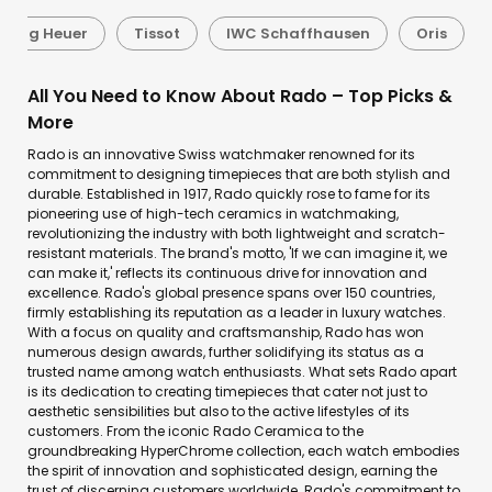
Tag Heuer
Tissot
IWC Schaffhausen
Oris
All You Need to Know About Rado – Top Picks &
More
Rado is an innovative Swiss watchmaker renowned for its
commitment to designing timepieces that are both stylish and
durable. Established in 1917, Rado quickly rose to fame for its
pioneering use of high-tech ceramics in watchmaking,
revolutionizing the industry with both lightweight and scratch-
resistant materials. The brand's motto, 'If we can imagine it, we
can make it,' reflects its continuous drive for innovation and
excellence. Rado's global presence spans over 150 countries,
firmly establishing its reputation as a leader in luxury watches.
With a focus on quality and craftsmanship, Rado has won
numerous design awards, further solidifying its status as a
trusted name among watch enthusiasts. What sets Rado apart
is its dedication to creating timepieces that cater not just to
aesthetic sensibilities but also to the active lifestyles of its
customers. From the iconic Rado Ceramica to the
groundbreaking HyperChrome collection, each watch embodies
the spirit of innovation and sophisticated design, earning the
trust of discerning customers worldwide. Rado's commitment to