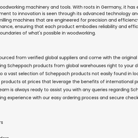
odworking machinery and tools. With roots in Germany, it has e
ment to innovation is seen through its advanced technology an
milling machines that are engineered for precision and efficie
ance, ensuring that each product embodies reliability and effi
boundaries of what's possible in woodworking.
rced from verified global suppliers and come with the original 
nging Scheppach products from global warehouses right to your d
to a vast selection of Scheppach products not easily found in loc
roducts at prices that leverage the benefits of international p
m is always ready to assist you with any queries regarding Sch
pping experience with our easy ordering process and secure ch
rs