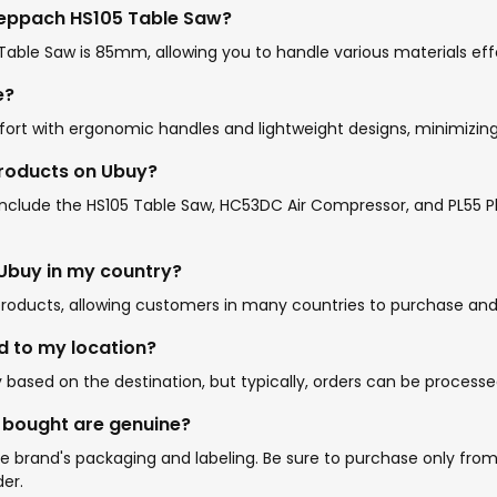
heppach HS105 Table Saw?
le Saw is 85mm, allowing you to handle various materials effe
e?
ort with ergonomic handles and lightweight designs, minimizing
products on Ubuy?
lude the HS105 Table Saw, HC53DC Air Compressor, and PL55 Plan
 Ubuy in my country?
roducts, allowing customers in many countries to purchase and r
d to my location?
ased on the destination, but typically, orders can be processe
I bought are genuine?
rand's packaging and labeling. Be sure to purchase only from U
er.