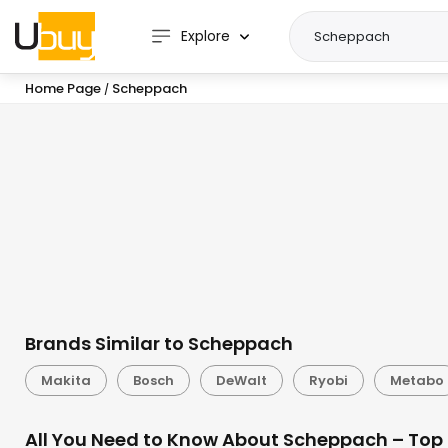
Explore
Home Page
Scheppach
/
Brands Similar to Scheppach
Makita
Bosch
DeWalt
Ryobi
Metabo
All You Need to Know About Scheppach – Top 