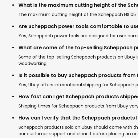
What is the maximum cutting height of the Sc
The maximum cutting height of the Scheppach HS105 Tab
Are Scheppach power tools comfortable to us
Yes, Scheppach power tools are designed for user comf
What are some of the top-selling Scheppach 
Some of the top-selling Scheppach products on Ubuy inc
woodworking.
Is it possible to buy Scheppach products from
Yes, Ubuy offers international shipping for Scheppach p
How fast can I get Scheppach products shippe
Shipping times for Scheppach products from Ubuy vary b
How can I verify that the Scheppach products 
Scheppach products sold on Ubuy should come with the b
our customer support and clear it before placing an ord