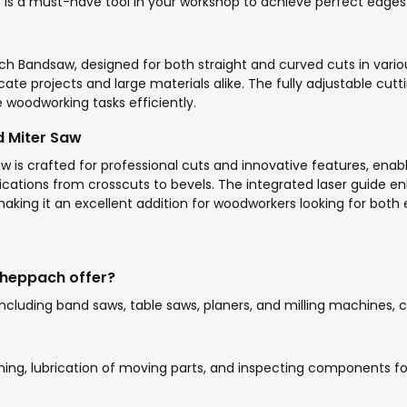
55 is a must-have tool in your workshop to achieve perfect edges
ach Bandsaw, designed for both straight and curved cuts in var
ate projects and large materials alike. The fully adjustable cuttin
se woodworking tasks efficiently.
 Miter Saw
 crafted for professional cuts and innovative features, enabli
plications from crosscuts to bevels. The integrated laser guide 
king it an excellent addition for woodworkers looking for both ef
heppach offer?
cluding band saws, table saws, planers, and milling machines, 
ning, lubrication of moving parts, and inspecting components f