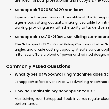
use. Ideal for both professionals and hobbyists, the PL
Scheppach 7070509420 Bandsaw
Experience the precision and versatility of the Schepp
a generous cutting capacity, making it suitable for intric
working, providing users with the ability to tackle diver
Scheppach TSC10-210M CMS Sliding Compound
The Scheppach TSC10-210M Sliding Compound Miter Saw is
angles and a wide cutting capacity, it suits various ap
miter saw offers a blend of power and refined design, ma
Commonly Asked Questions
What types of woodworking machines does Sc
Scheppach offers a variety of woodworking machines in
How do I maintain my Scheppach tools?
Maintaining your Scheppach tools involves regular clea
performance.