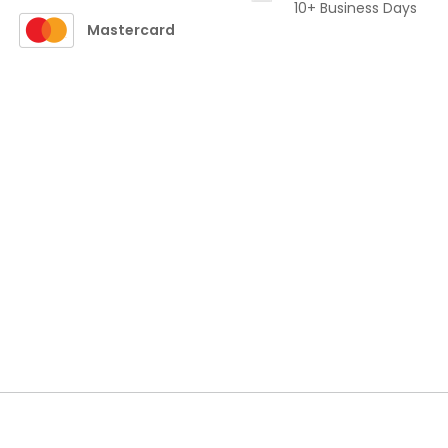
10+ Business Days
Mastercard