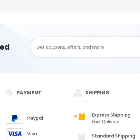
ted
PAYMENT
SHIPPING
Express Shipping
Paypal
Fast Delivery
Visa
Standard Shipping