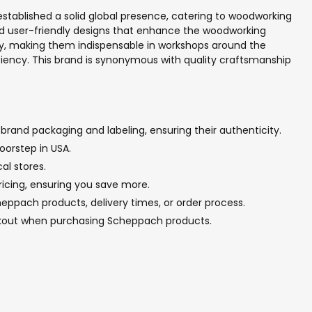
stablished a solid global presence, catering to woodworking
d user-friendly designs that enhance the woodworking
ncy, making them indispensable in workshops around the
ciency. This brand is synonymous with quality craftsmanship
brand packaging and labeling, ensuring their authenticity.
oorstep in USA.
al stores.
ricing, ensuring you save more.
eppach products, delivery times, or order process.
eckout when purchasing Scheppach products.