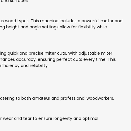
 and surfaces.
ious wood types. This machine includes a powerful motor and
g height and angle settings allow for flexibility while
ng quick and precise miter cuts. With adjustable miter
enhances accuracy, ensuring perfect cuts every time. This
ficiency and reliability.
catering to both amateur and professional woodworkers.
or wear and tear to ensure longevity and optimal