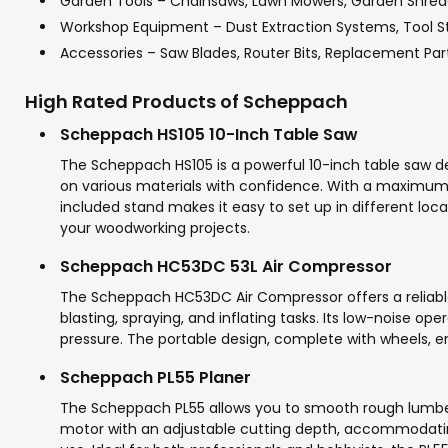
Garden Tools – Chainsaws, Lawn Mowers, Garden Shred
Workshop Equipment – Dust Extraction Systems, Tool S
Accessories – Saw Blades, Router Bits, Replacement Par
High Rated Products of Scheppach
Scheppach HS105 10-Inch Table Saw
The Scheppach HS105 is a powerful 10-inch table saw des
on various materials with confidence. With a maximum 
included stand makes it easy to set up in different loc
your woodworking projects.
Scheppach HC53DC 53L Air Compressor
The Scheppach HC53DC Air Compressor offers a reliable 
blasting, spraying, and inflating tasks. Its low-noise 
pressure. The portable design, complete with wheels, en
Scheppach PL55 Planer
The Scheppach PL55 allows you to smooth rough lumber 
motor with an adjustable cutting depth, accommodatin