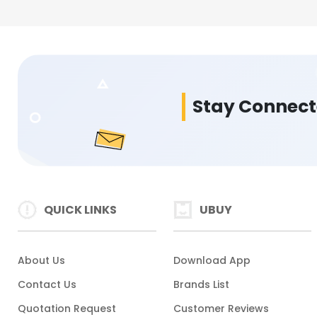
Stay Connec
QUICK LINKS
UBUY
About Us
Download App
Contact Us
Brands List
Quotation Request
Customer Reviews