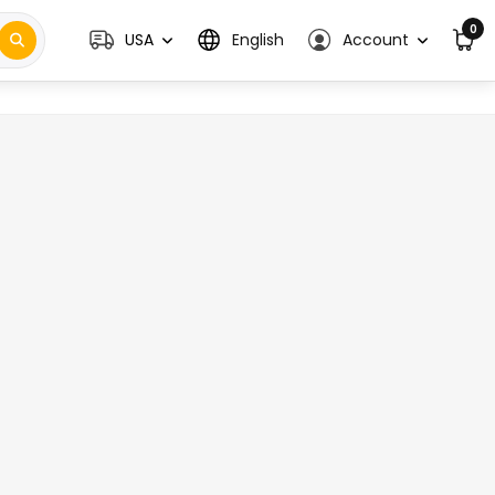
0
USA
English
Account