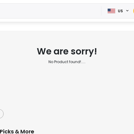
US
We are sorry!
No Product found!.....
Picks & More