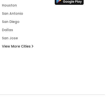
Houston
San Antonio
San Diego
Dallas
San Jose
View More Cities