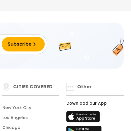
CITIES COVERED
Other
Download our App
New York City
Los Angeles
Chicago