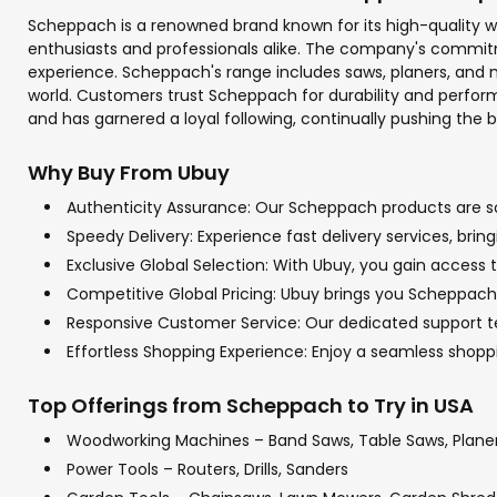
Scheppach is a renowned brand known for its high-quality wo
enthusiasts and professionals alike. The company's commit
experience. Scheppach's range includes saws, planers, and 
world. Customers trust Scheppach for durability and perform
and has garnered a loyal following, continually pushing the 
Why Buy From Ubuy
Authenticity Assurance: Our Scheppach products are sou
Speedy Delivery: Experience fast delivery services, bri
Exclusive Global Selection: With Ubuy, you gain access 
Competitive Global Pricing: Ubuy brings you Scheppach p
Responsive Customer Service: Our dedicated support tea
Effortless Shopping Experience: Enjoy a seamless sho
Top Offerings from Scheppach to Try in USA
Woodworking Machines – Band Saws, Table Saws, Plane
Power Tools – Routers, Drills, Sanders