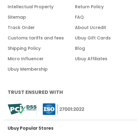
Intellectual Property
Return Policy
Sitemap
FAQ
Track Order
About Ucredit
Customs tariffs and fees
Ubuy Gift Cards
Shipping Policy
Blog
Micro Influencer
Ubuy Affiliates
Ubuy Membership
TRUST ENSURED WITH
Ubuy Popular Stores