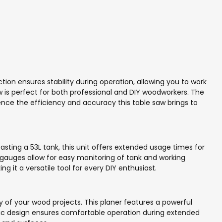
ion ensures stability during operation, allowing you to work
is perfect for both professional and DIY woodworkers. The
ience the efficiency and accuracy this table saw brings to
ting a 53L tank, this unit offers extended usage times for
e gauges allow for easy monitoring of tank and working
 it a versatile tool for every DIY enthusiast.
of your wood projects. This planer features a powerful
ic design ensures comfortable operation during extended