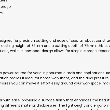
ders
torage
ts
igned for precision cutting and ease of use. Its robust construct
cutting height of 85mm and a cutting depth of 75mm, this saw 
ations, while its compact design allows for simple storage. Exper
power source for various pneumatic tools and applications. Boas
operation makes it ideal for home workshops, and the dual pressur
sures you can move it effortlessly around your workspace, making
with ease, providing a surface finish that enhances the beauty 
g different material thicknesses. The lightweight and ergonom