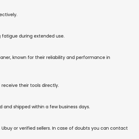
ctively.
 fatigue during extended use.
er, known for their reliability and performance in
eceive their tools directly.
d and shipped within a few business days.
buy or verified sellers. In case of doubts you can contact