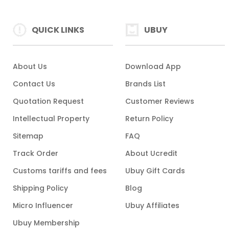
QUICK LINKS
UBUY
About Us
Download App
Contact Us
Brands List
Quotation Request
Customer Reviews
Intellectual Property
Return Policy
Sitemap
FAQ
Track Order
About Ucredit
Customs tariffs and fees
Ubuy Gift Cards
Shipping Policy
Blog
Micro Influencer
Ubuy Affiliates
Ubuy Membership