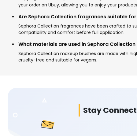
your order on Ubuy, allowing you to enjoy your products
Are Sephora Collection fragrances suitable for 
Sephora Collection fragrances have been crafted to suit
compatibility and comfort before full application.
What materials are used in Sephora Collectio
Sephora Collection makeup brushes are made with high-q
cruelty-free and suitable for vegans.
Stay Connec