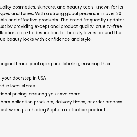
ality cosmetics, skincare, and beauty tools. Known for its
types and tones. With a strong global presence in over 30
liable and effective products. The brand frequently updates
ust by providing exceptional product quality, cruelty-free
llection a go-to destination for beauty lovers around the
ique beauty looks with confidence and style.
riginal brand packaging and labeling, ensuring their
 your doorstep in USA.
d in local stores.
tional pricing, ensuring you save more.
ra collection products, delivery times, or order process.
kout when purchasing Sephora collection products.