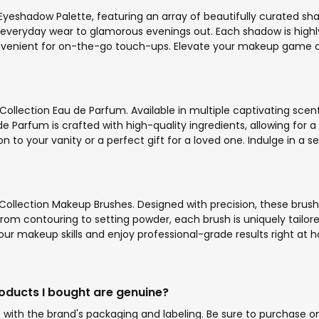
Eyeshadow Palette, featuring an array of beautifully curated sha
 everyday wear to glamorous evenings out. Each shadow is highl
nvenient for on-the-go touch-ups. Elevate your makeup game and e
Collection Eau de Parfum. Available in multiple captivating scen
arfum is crafted with high-quality ingredients, allowing for a l
n to your vanity or a perfect gift for a loved one. Indulge in a
ollection Makeup Brushes. Designed with precision, these brushe
 From contouring to setting powder, each brush is uniquely tailo
our makeup skills and enjoy professional-grade results right at h
roducts I bought are genuine?
ith the brand's packaging and labeling. Be sure to purchase onl