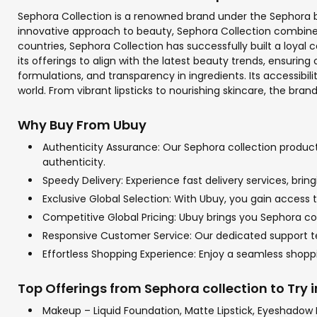
Sephora Collection is a renowned brand under the Sephora bea
innovative approach to beauty, Sephora Collection combines t
countries, Sephora Collection has successfully built a loyal
its offerings to align with the latest beauty trends, ensuri
formulations, and transparency in ingredients. Its accessibi
world. From vibrant lipsticks to nourishing skincare, the bra
Why Buy From Ubuy
Authenticity Assurance: Our Sephora collection products
authenticity.
Speedy Delivery: Experience fast delivery services, bri
Exclusive Global Selection: With Ubuy, you gain access t
Competitive Global Pricing: Ubuy brings you Sephora col
Responsive Customer Service: Our dedicated support tea
Effortless Shopping Experience: Enjoy a seamless shop
Top Offerings from Sephora collection to Try 
Makeup – Liquid Foundation, Matte Lipstick, Eyeshadow 