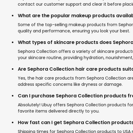
contact our customer support and clear it before placi
What are the popular makeup products availab
Some of the top-selling makeup products from Sephora C
quality and performance, ensuring you look your best.
What types of skincare products does Sephora 
Sephora Collection offers a variety of skincare produc
your skincare routine, providing hydration, nourishment,
Are Sephora Collection hair care products suita
Yes, the hair care products from Sephora Collection are
address specific concerns like dryness or damage.
Can I purchase Sephora Collection products fro
Absolutely! Ubuy offers Sephora Collection products fo
favorite items delivered directly to you.
How fast can I get Sephora Collection product
Shipping times for Sephora Collection products to USA 