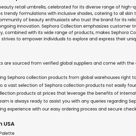
uty retail umbrella, celebrated for its diverse range of high-qu
rendy formulations with inclusive shades, catering to all skin 
 community of beauty enthusiasts who trust the brand for its re
ng ongoing innovation. Sephora Collection emphasizes customer tr
lity, combined with its wide range of products, makes Sephora Co
nd strives to empower individuals to explore and express their un
 are sourced from verified global suppliers and come with the o
nging Sephora collection products from global warehouses right to
o a vast selection of Sephora collection products not easily foun
lection products at prices that leverage the benefits of interna
m is always ready to assist you with any queries regarding Sepho
ping experience with our easy ordering process and secure chec
in USA
Palette