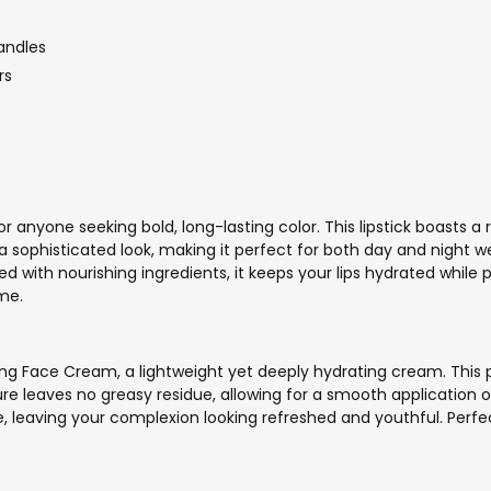
andles
rs
 anyone seeking bold, long-lasting color. This lipstick boasts a 
 a sophisticated look, making it perfect for both day and night w
hed with nourishing ingredients, it keeps your lips hydrated while
ime.
ing Face Cream, a lightweight yet deeply hydrating cream. This p
xture leaves no greasy residue, allowing for a smooth application 
 leaving your complexion looking refreshed and youthful. Perfect 