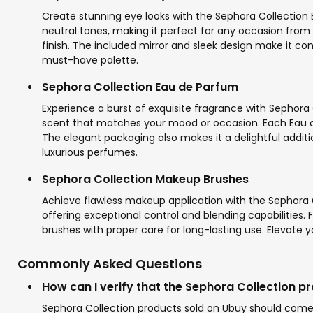
Create stunning eye looks with the Sephora Collection 
neutral tones, making it perfect for any occasion from
finish. The included mirror and sleek design make it co
must-have palette.
Sephora Collection Eau de Parfum
Experience a burst of exquisite fragrance with Sephora 
scent that matches your mood or occasion. Each Eau de P
The elegant packaging also makes it a delightful additio
luxurious perfumes.
Sephora Collection Makeup Brushes
Achieve flawless makeup application with the Sephora C
offering exceptional control and blending capabilities.
brushes with proper care for long-lasting use. Elevate y
Commonly Asked Questions
How can I verify that the Sephora Collection p
Sephora Collection products sold on Ubuy should come w