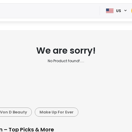
US
We are sorry!
No Product found!.....
 Von D Beauty
Make Up For Ever
n – Top Picks & More