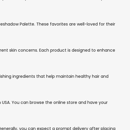
eshadow Palette. These favorites are well-loved for their
ferent skin concerns. Each product is designed to enhance
ishing ingredients that help maintain healthy hair and
n USA. You can browse the online store and have your
enerally, you can expect a prompt delivery after placing