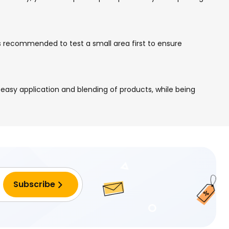
ays recommended to test a small area first to ensure
easy application and blending of products, while being