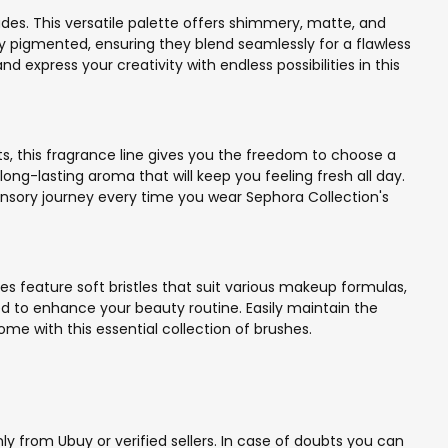
des. This versatile palette offers shimmery, matte, and
y pigmented, ensuring they blend seamlessly for a flawless
xpress your creativity with endless possibilities in this
ts, this fragrance line gives you the freedom to choose a
ong-lasting aroma that will keep you feeling fresh all day.
 sensory journey every time you wear Sephora Collection's
s feature soft bristles that suit various makeup formulas,
red to enhance your beauty routine. Easily maintain the
ome with this essential collection of brushes.
y from Ubuy or verified sellers. In case of doubts you can