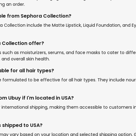
ng an order.
le from Sephora Collection?
ollection include the Matte Lipstick, Liquid Foundation, and Ey
Collection offer?
ts such as moisturizers, serums, and face masks to cater to dif
 and overall skin health.
ble for all hair types?
 formulated to be effective for all hair types. They include nour
m Ubuy if I'm located in USA?
r international shipping, making them accessible to customers i
s shipped to USA?
may vary based on your location and selected shipping option. G