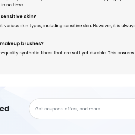
 in no time.
sensitive skin?
 various skin types, including sensitive skin. However, it is alw
n makeup brushes?
uality synthetic fibers that are soft yet durable. This ensures 
ted