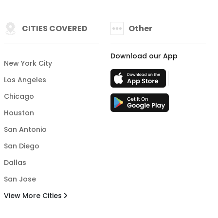
CITIES COVERED
Other
Download our App
New York City
Los Angeles
Chicago
Houston
San Antonio
San Diego
Dallas
San Jose
View More Cities