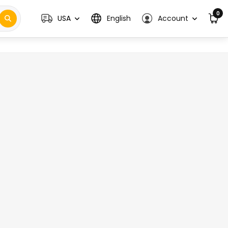
0
USA
English
Account