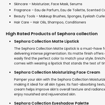
Skincare – Moisturizer, Face Mask, Serums
Fragrance – Eau de Parfum, Eau de Toilette, Scented C
Beauty Tools – Makeup Brushes, Sponges, Eyelash Curle
Hair Care – Hair Oils, Shampoo, Conditioners
High Rated Products of Sephora collection
Sephora Collection Matte Lipstick
The Sephora Collection Matte Lipstick is a must-have for
delivering intense pigmentation. Its matte finish offers
easily find the perfect color to match your style. Enric
comes with wearing a lipstick that stands the test of t
Sephora Collection Moisturizing Face Cream
Pamper your skin with the Sephora Collection Moisturiz
making it ideal for all skin types. Its fast-absorbing te
cream helps improve skin’s overall texture and radiance,
enjoy nourished and rejuvenated skin.
Sephora Collection Eyeshadow Palette