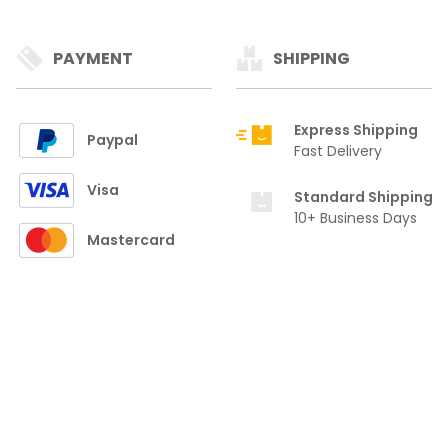
PAYMENT
SHIPPING
Express Shipping
Paypal
Fast Delivery
Visa
Standard Shipping
10+ Business Days
Mastercard