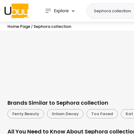
Explore
Home Page
Sephora collection
/
Brands Similar to Sephora collection
Fenty Beauty
Urban Decay
Too Faced
Kat
All You Need to Know About Sephora collectio