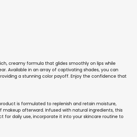
rich, creamy formula that glides smoothly on lips while
ear. Available in an array of captivating shades, you can
 providing a stunning color payoff. Enjoy the confidence that
roduct is formulated to replenish and retain moisture,
of makeup afterward. Infused with natural ingredients, this
for daily use, incorporate it into your skincare routine to