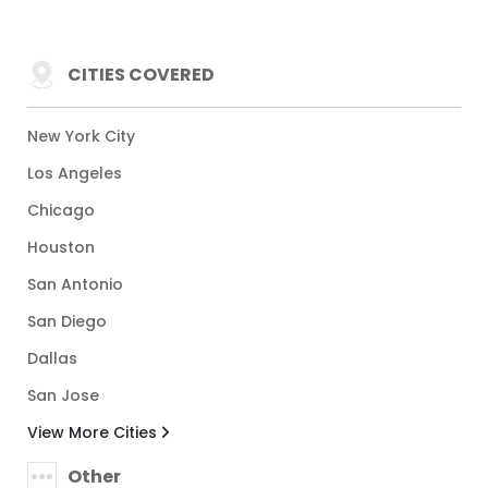
CITIES COVERED
New York City
Los Angeles
Chicago
Houston
San Antonio
San Diego
Dallas
San Jose
View More Cities
Other