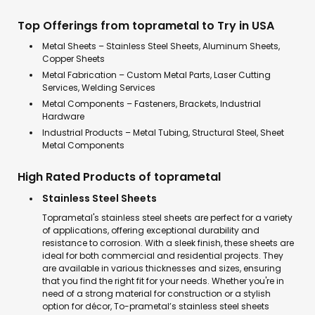
Top Offerings from toprametal to Try in USA
Metal Sheets – Stainless Steel Sheets, Aluminum Sheets,
Copper Sheets
Metal Fabrication – Custom Metal Parts, Laser Cutting
Services, Welding Services
Metal Components – Fasteners, Brackets, Industrial
Hardware
Industrial Products – Metal Tubing, Structural Steel, Sheet
Metal Components
High Rated Products of toprametal
Stainless Steel Sheets
Toprametal's stainless steel sheets are perfect for a variety
of applications, offering exceptional durability and
resistance to corrosion. With a sleek finish, these sheets are
ideal for both commercial and residential projects. They
are available in various thicknesses and sizes, ensuring
that you find the right fit for your needs. Whether you're in
need of a strong material for construction or a stylish
option for décor, To-prametal’s stainless steel sheets