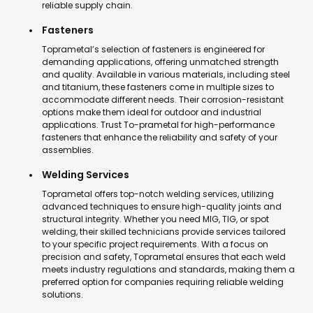
reliable supply chain.
Fasteners
Toprametal’s selection of fasteners is engineered for
demanding applications, offering unmatched strength
and quality. Available in various materials, including steel
and titanium, these fasteners come in multiple sizes to
accommodate different needs. Their corrosion-resistant
options make them ideal for outdoor and industrial
applications. Trust To-prametal for high-performance
fasteners that enhance the reliability and safety of your
assemblies.
Welding Services
Toprametal offers top-notch welding services, utilizing
advanced techniques to ensure high-quality joints and
structural integrity. Whether you need MIG, TIG, or spot
welding, their skilled technicians provide services tailored
to your specific project requirements. With a focus on
precision and safety, Toprametal ensures that each weld
meets industry regulations and standards, making them a
preferred option for companies requiring reliable welding
solutions.