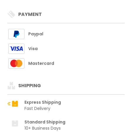
PAYMENT
Paypal
Visa
Mastercard
SHIPPING
Express Shipping
Fast Delivery
Standard Shipping
10+ Business Days