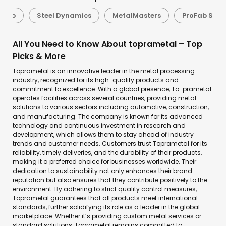
uFab
Steel Dynamics
MetalMasters
ProFab Solu
All You Need to Know About toprametal – Top
Picks & More
Toprametal is an innovative leader in the metal processing
industry, recognized for its high-quality products and
commitment to excellence. With a global presence, To-prametal
operates facilities across several countries, providing metal
solutions to various sectors including automotive, construction,
and manufacturing. The company is known for its advanced
technology and continuous investment in research and
development, which allows them to stay ahead of industry
trends and customer needs. Customers trust Toprametal for its
reliability, timely deliveries, and the durability of their products,
making it a preferred choice for businesses worldwide. Their
dedication to sustainability not only enhances their brand
reputation but also ensures that they contribute positively to the
environment. By adhering to strict quality control measures,
Toprametal guarantees that all products meet international
standards, further solidifying its role as a leader in the global
marketplace. Whether it’s providing custom metal services or
standard solutions, Toprametal remains committed to