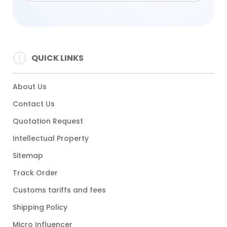
QUICK LINKS
About Us
Contact Us
Quotation Request
Intellectual Property
Sitemap
Track Order
Customs tariffs and fees
Shipping Policy
Micro Influencer