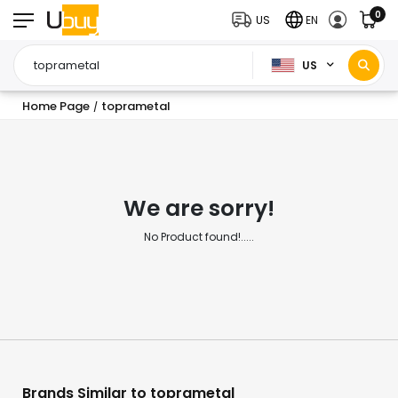
0
US
EN
US
Home Page
toprametal
/
We are sorry!
No Product found!.....
Brands Similar to toprametal