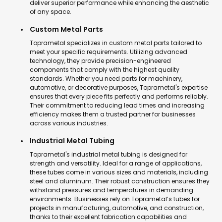
deliver superior performance while enhancing the aesthetic
of any space.
Custom Metal Parts
Toprametal specializes in custom metal parts tailored to
meet your specific requirements. Utilizing advanced
technology, they provide precision-engineered
components that comply with the highest quality
standards. Whether you need parts for machinery,
automotive, or decorative purposes, Toprametal's expertise
ensures that every piece fits perfectly and performs reliably.
Their commitment to reducing lead times and increasing
efficiency makes them a trusted partner for businesses
across various industries.
Industrial Metal Tubing
Toprametal's industrial metal tubing is designed for
strength and versatility. Ideal for a range of applications,
these tubes come in various sizes and materials, including
steel and aluminum. Their robust construction ensures they
withstand pressures and temperatures in demanding
environments. Businesses rely on Toprametal’s tubes for
projects in manufacturing, automotive, and construction,
thanks to their excellent fabrication capabilities and