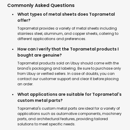
Commonly Asked Questions
What types of metal sheets does Toprametal
offer?
Toprametal provides a variety of metal sheets including
stainless steel, aluminum, and copper sheets, catering to
different applications and preferences.
How can I verify that the Toprametal products I
bought are genuine?
Toprametal products sold on Ubuy should come with the
brand's packaging and labeling. Be sure to purchase only
from Ubuy or verified sellers. In case of doubts, you can
contact our customer support and clear it before placing
an order.
What applications are suitable for Toprametal's
custom metal parts?
Toprametal's custom metal parts are ideal for a variety of
applications such as automotive components, machinery
parts, and architectural features, providing tailored
solutions to meet specific needs.