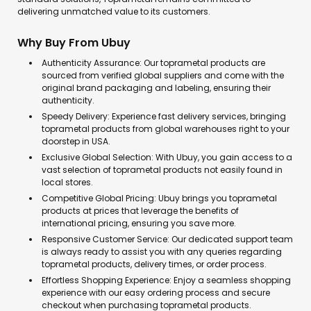
delivering unmatched value to its customers.
Why Buy From Ubuy
Authenticity Assurance: Our toprametal products are
sourced from verified global suppliers and come with the
original brand packaging and labeling, ensuring their
authenticity.
Speedy Delivery: Experience fast delivery services, bringing
toprametal products from global warehouses right to your
doorstep in USA.
Exclusive Global Selection: With Ubuy, you gain access to a
vast selection of toprametal products not easily found in
local stores.
Competitive Global Pricing: Ubuy brings you toprametal
products at prices that leverage the benefits of
international pricing, ensuring you save more.
Responsive Customer Service: Our dedicated support team
is always ready to assist you with any queries regarding
toprametal products, delivery times, or order process.
Effortless Shopping Experience: Enjoy a seamless shopping
experience with our easy ordering process and secure
checkout when purchasing toprametal products.