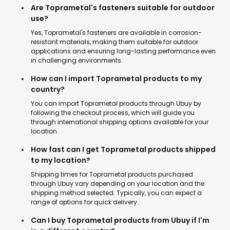
Are Toprametal's fasteners suitable for outdoor
use?
Yes, Toprametal's fasteners are available in corrosion-
resistant materials, making them suitable for outdoor
applications and ensuring long-lasting performance even
in challenging environments.
How can I import Toprametal products to my
country?
You can import Toprametal products through Ubuy by
following the checkout process, which will guide you
through international shipping options available for your
location.
How fast can I get Toprametal products shipped
to my location?
Shipping times for Toprametal products purchased
through Ubuy vary depending on your location and the
shipping method selected. Typically, you can expect a
range of options for quick delivery.
Can I buy Toprametal products from Ubuy if I'm