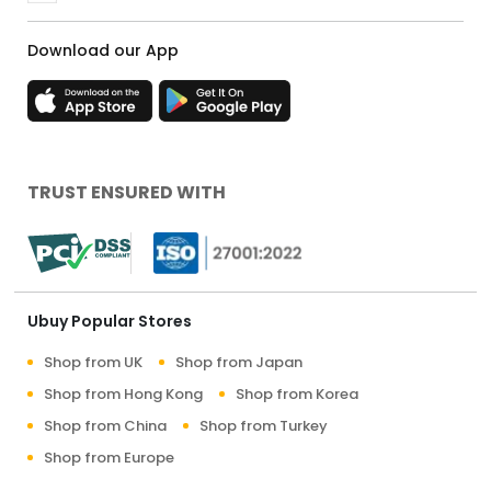
Download our App
TRUST ENSURED WITH
Ubuy Popular Stores
Shop from UK
Shop from Japan
Shop from Hong Kong
Shop from Korea
Shop from China
Shop from Turkey
Shop from Europe