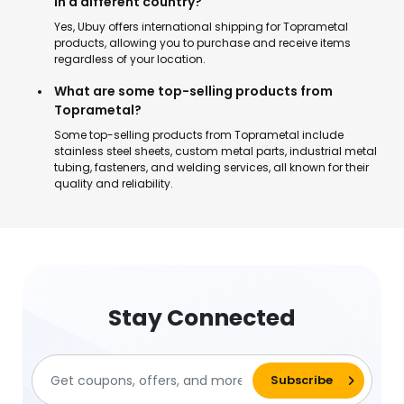
in a different country?
Yes, Ubuy offers international shipping for Toprametal
products, allowing you to purchase and receive items
regardless of your location.
What are some top-selling products from
Toprametal?
Some top-selling products from Toprametal include
stainless steel sheets, custom metal parts, industrial metal
tubing, fasteners, and welding services, all known for their
quality and reliability.
Stay Connected