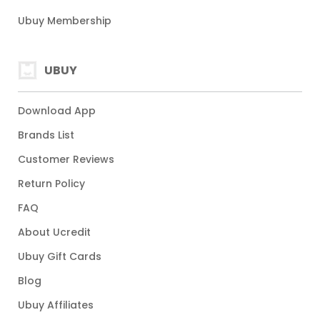
Ubuy Membership
UBUY
Download App
Brands List
Customer Reviews
Return Policy
FAQ
About Ucredit
Ubuy Gift Cards
Blog
Ubuy Affiliates