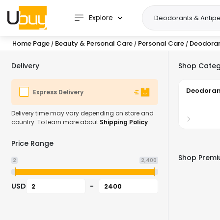
Explore
Home Page
Beauty & Personal Care
Personal Care
Deodoran
/
/
/
Delivery
Shop Categ
Deodoran
Express Delivery
Delivery time may vary depending on store and
country. To learn more about
Shipping Policy
Price Range
Shop Premiu
2
2,400
USD
-