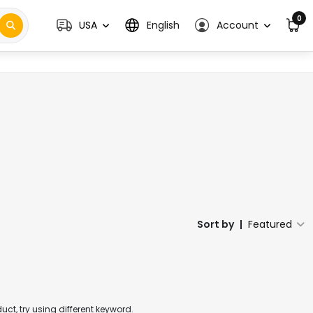
0
USA
English
Account
Sort by
|
Featured
t, try using different keyword.