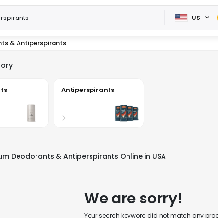
US
ts & Antiperspirants
ory
ts
Antiperspirants
m Deodorants & Antiperspirants Online in USA
We are sorry!
Your search keyword did not match any produc