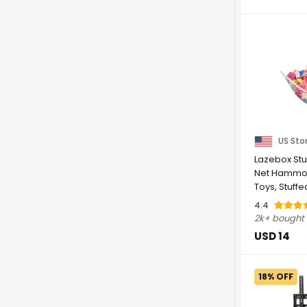
US Sto
Lazebox Stu
Net Hammoc
Toys, Stuff
Hammock Co
4.4
2k+ bought
USD 14
18% OFF