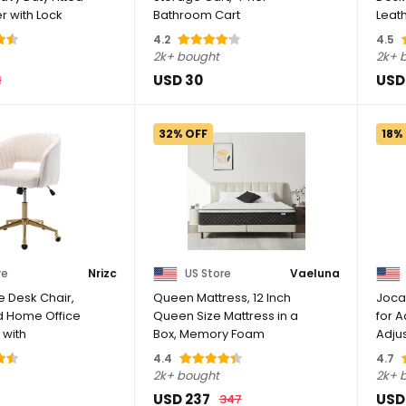
r with Lock
Bathroom Cart
Leat
Organizer,White | ...
Swivel
4.2
4.5
2k+ bought
2k+ 
USD 30
USD
1
32% OFF
18%
re
Nrizc
US Store
Vaeluna
e Desk Chair,
Queen Mattress, 12 Inch
Joca
d Home Office
Queen Size Mattress in a
for A
 with
Box, Memory Foam
Adju
.
Mattress with ...
Stool 
4.4
4.7
2k+ bought
2k+ 
USD 237
USD
347