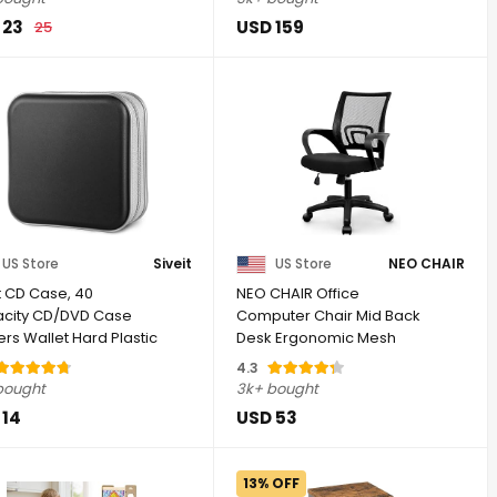
 23
USD 159
25
US Store
Siveit
US Store
NEO CHAIR
t CD Case, 40
NEO CHAIR Office
city CD/DVD Case
Computer Chair Mid Back
rs Wallet Hard Plastic
Desk Ergonomic Mesh
isc Cases ...
Gaming Seat Comfy ...
4.3
bought
3k+ bought
 14
USD 53
13% OFF