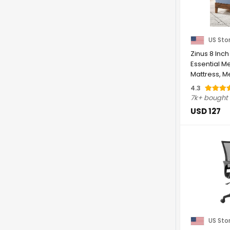
US Sto
Zinus 8 Inch
Essential 
Mattress, M
Designed ...
4.3
7k+ bought
USD 127
US Sto