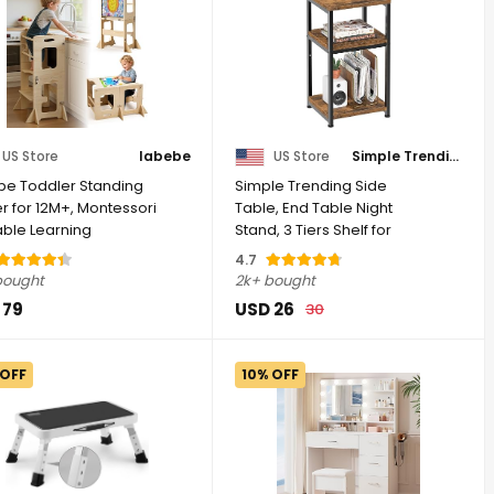
US Store
labebe
US Store
Simple Trending
be Toddler Standing
Simple Trending Side
r for 12M+, Montessori
Table, End Table Night
able Learning
Stand, 3 Tiers Shelf for
ing Tower ...
Living Room, ...
4.7
bought
2k+ bought
 79
USD 26
30
 OFF
10% OFF