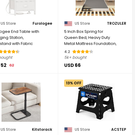
US Store
Furologee
US Store
TROZULER
logee End Table with
5 Inch Box Spring for
ing Station,
Queen Bed, Heavy Duty
stand with Fabric
Metal Mattress Foundation,
rs, Side ...
3000 lbs ...
4.2
bought
5k+ bought
 52
USD 66
62
13% OFF
US Store
Kitstorack
US Store
ACSTEP