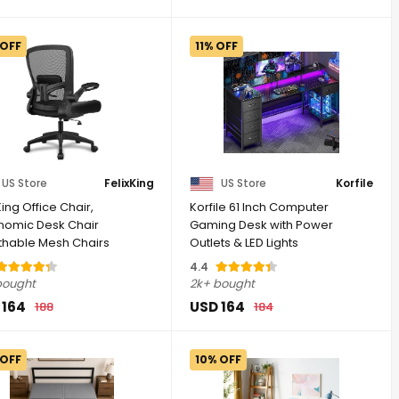
 OFF
11% OFF
US Store
FelixKing
US Store
Korfile
King Office Chair,
Korfile 61 Inch Computer
nomic Desk Chair
Gaming Desk with Power
thable Mesh Chairs
Outlets & LED Lights
table High ...
Reversible ...
4.4
bought
2k+ bought
 164
USD 164
188
184
 OFF
10% OFF