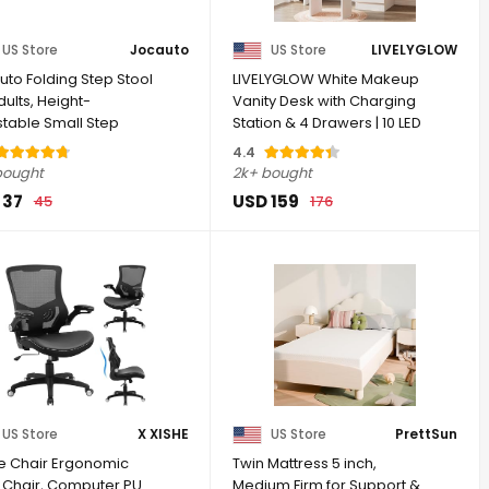
US Store
Jocauto
US Store
LIVELYGLOW
uto Folding Step Stool
LIVELYGLOW White Makeup
dults, Height-
Vanity Desk with Charging
stable Small Step
Station & 4 Drawers | 10 LED
| Step ...
...
4.4
bought
2k+ bought
 37
USD 159
45
176
US Store
X XISHE
US Store
PrettSun
ce Chair Ergonomic
Twin Mattress 5 inch,
 Chair, Computer PU
Medium Firm for Support &