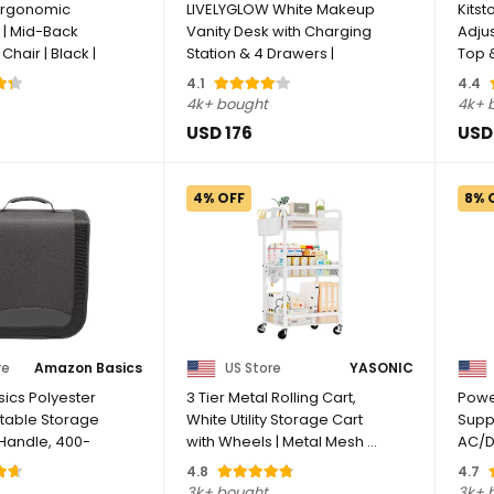
 Ergonomic
LIVELYGLOW White Makeup
Kitst
 | Mid-Back
Vanity Desk with Charging
Adjus
Chair | Black |
Station & 4 Drawers |
Top 
Smart LED ...
Corne
4.1
4.4
4k+ bought
4k+ 
USD 176
USD
4% OFF
8% 
re
Amazon Basics
US Store
YASONIC
ics Polyester
3 Tier Metal Rolling Cart,
Powe
table Storage
White Utility Storage Cart
Suppl
 Handle, 400-
with Wheels | Metal Mesh ...
AC/D
50/60
4.8
4.7
3k+ bought
3k+ 