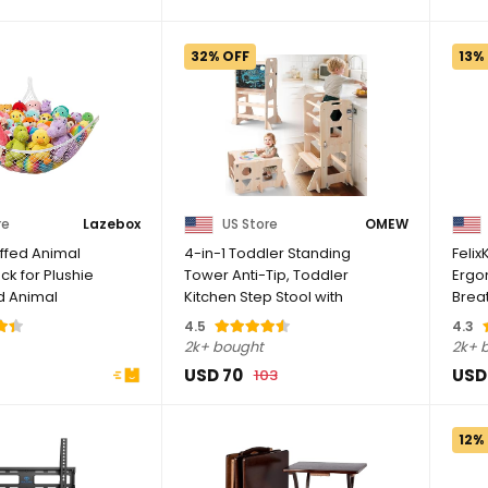
32% OFF
13%
re
Lazebox
US Store
OMEW
ffed Animal
4-in-1 Toddler Standing
Felix
k for Plushie
Tower Anti-Tip, Toddler
Ergo
ed Animal
Kitchen Step Stool with
Brea
rner ...
Blackboard, ...
Adjus
4.5
4.3
2k+ bought
2k+ 
USD 70
USD
103
12%