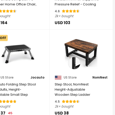
her Home Office Chair,
Pressure Relief - Cooling
 ...
Gel ...
4.6
bought
2k+ bought
 164
USD 103
 OFF
US Store
Jocauto
US Store
NomNest
uto Folding Step Stool
Step Stool, NomNest
dults, Height-
Height-Adjustable
stable Small Step
Wooden Step Ladder
| Step ...
Metal Foot Stool Small ...
4.5
bought
2k+ bought
 37
USD 38
45