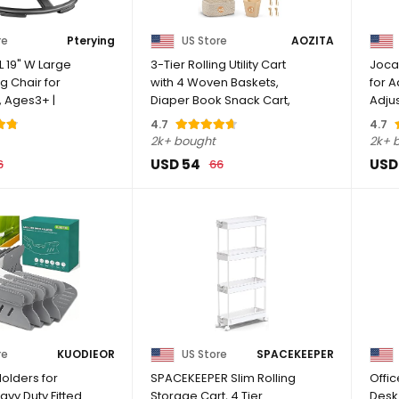
re
Pterying
US Store
AOZITA
 L 19" W Large
3-Tier Rolling Utility Cart
Joca
g Chair for
with 4 Woven Baskets,
for A
s, Ages3+ |
Diaper Book Snack Cart,
Adju
Storage ...
Stool 
4.7
4.7
2k+ bought
2k+ 
USD 54
USD
6
66
re
KUODIEOR
US Store
SPACEKEEPER
olders for
SPACEKEEPER Slim Rolling
Offi
avy Duty Fitted
Storage Cart, 4 Tier
Desk