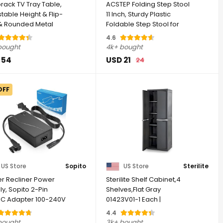
orack TV Tray Table,
ACSTEP Folding Step Stool
table Height & Flip-
11 Inch, Sturdy Plastic
& Rounded Metal
Foldable Step Stool for
rs, ...
Kids & ...
4.6
bought
4k+ bought
 54
USD 21
24
OFF
US Store
Sopito
US Store
Sterilite
r Recliner Power
Sterilite Shelf Cabinet,4
y, Sopito 2-Pin
Shelves,Flat Gray
C Adapter 100-240V
01423V01-1 Each |
hz | DC 29V ...
Adjustable Shelves - ...
4.4
bought
3k+ bought