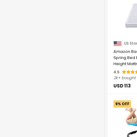
US Sto
Amazon Bas
Spring Bed 
Height Matt
Foundation, .
4.5
2k+ bought
USD 113
9% OFF