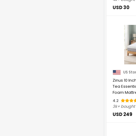
USD 30
US Sto
Zinus 10 In
Tea Essent
Foam Mattr
Feel | ...
4.2
3k+ bought
USD 249