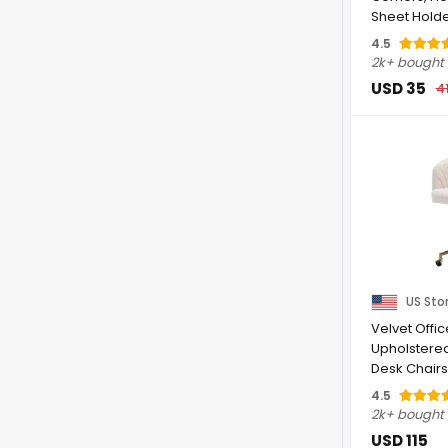
Sheet Holde
Fastener ...
4.5
2k+ bought
USD 35
4
US Sto
Velvet Offic
Upholstere
Desk Chairs
Adjustable ..
4.5
2k+ bought
USD 115