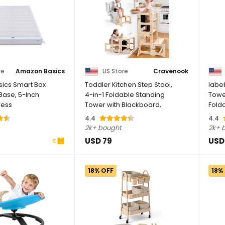
re
Amazon Basics
US Store
Cravenook
ics Smart Box
Toddler Kitchen Step Stool,
labe
Base, 5-Inch
4-in-1 Foldable Standing
Towe
ress
Tower with Blackboard,
Fold
..
Toddler ...
Stand
4.4
4.4
2k+ bought
2k+ 
USD 79
USD
18% OFF
18%