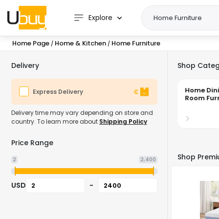
Explore
Home Page
Home & Kitchen
Home Furniture
/
/
Delivery
Shop Categ
Home Living
Home Din
Express Delivery
Room Furniture
Room Furn
Delivery time may vary depending on store and
country. To learn more about
Shipping Policy
Price Range
Shop Premi
2
2,400
USD
-