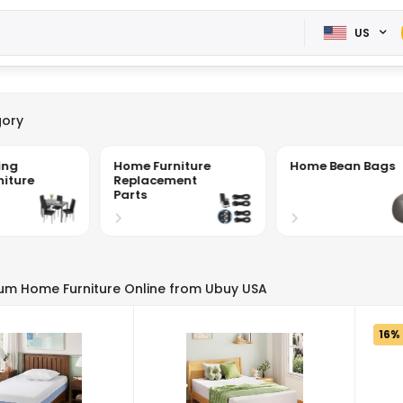
US
ory
ing
Home Furniture
Home Bean Bags
iture
Replacement
Parts
um Home Furniture Online from Ubuy USA
16%