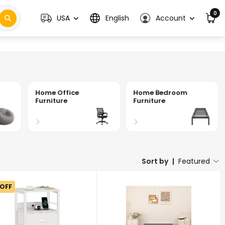
0
USA
English
Account
Home Office
Home Bedroom
Furniture
Furniture
Sort by
|
Featured
 OFF