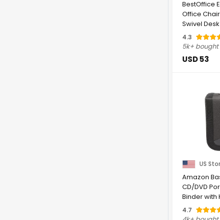
BestOffice
Office Chair
Swivel Desk 
with ...
4.3
5k+ bought
USD 53
US Sto
Amazon Bas
CD/DVD Por
Binder with
Capacity, ...
4.7
4k+ bought