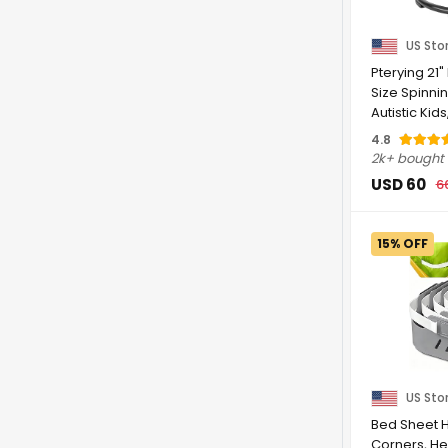
US Sto
Pterying 21"
Size Spinnin
Autistic Kid
Autism ...
4.8
2k+ bought
USD 60
6
15% OFF
US Sto
Bed Sheet H
Corners, He