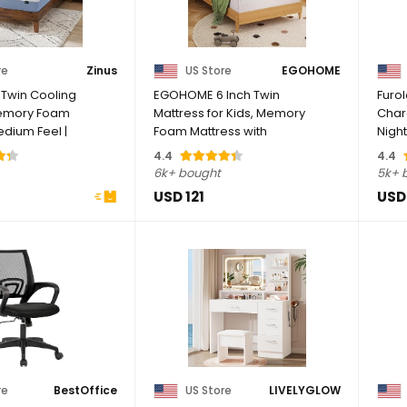
re
Zinus
US Store
EGOHOME
 Twin Cooling
EGOHOME 6 Inch Twin
Furo
Memory Foam
Mattress for Kids, Memory
Charg
edium Feel |
Foam Mattress with
Night
Cooling Green Tea ...
Drawe
4.4
4.4
6k+ bought
5k+ 
USD 121
USD
re
BestOffice
US Store
LIVELYGLOW