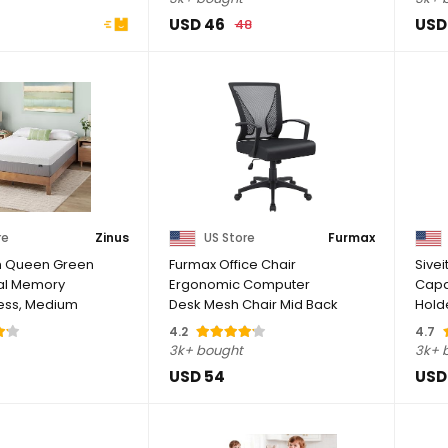
USD 46
USD
48
re
Zinus
US Store
Furmax
ch Queen Green
Furmax Office Chair
Sivei
ial Memory
Ergonomic Computer
Capa
ess, Medium
Desk Mesh Chair Mid Back
Holde
Swivel Lumbar ...
DVD D
4.2
4.7
3k+ bought
3k+ 
USD 54
USD