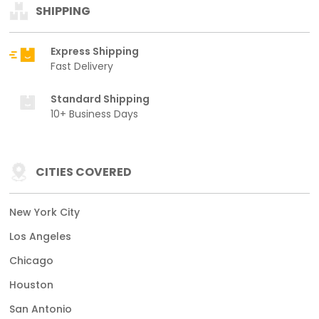
SHIPPING
Express Shipping
Fast Delivery
Standard Shipping
10+ Business Days
CITIES COVERED
New York City
Los Angeles
Chicago
Houston
San Antonio