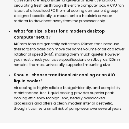
Case fans are responsible for general ambient ventilation,
circulating fresh air through the entire computer box. A CPU fan
is part of a localised
PC thermal cooling component group
,
designed specifically to mount onto a heatsink or water
radiator to draw heat away from the processor chip.
What fan size is best for a modern desktop
computer setup?
140mm fans are generally better than 120mm fans because
their larger blades can move the same volume of air at a lower
rotational speed (RPM), making them much quieter. However,
you must check your case specifications on Ubuy, as 120mm
remains the most universally supported mounting size.
Should I choose traditional air cooling or an AIO
liquid cooler?
Air cooling is highly reliable, budget-friendly, and completely
maintenance-free. Liquid cooling provides superior peak
cooling efficiency for high-end, heavily overclocked
processors and offers a clean, modern int
erior aesthetic,
though it carries a small risk of pump wear over several years.