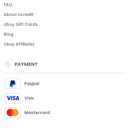
FAQ
About Ucredit
Ubuy Gift Cards
Blog
Ubuy Affiliates
PAYMENT
Paypal
Visa
Mastercard