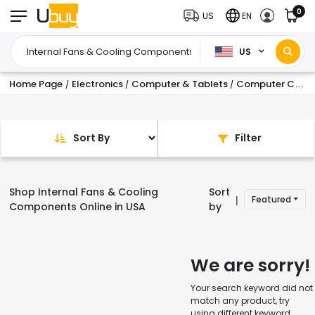
0
US
EN
US
Home Page
Electronics
Computer & Tablets
Computer Components
/
/
/
Sort By
Filter
Shop Internal Fans & Cooling
Sort
Featured
|
Components Online in USA
by
We are sorry!
Your search keyword did not
match any product, try
using different keyword.