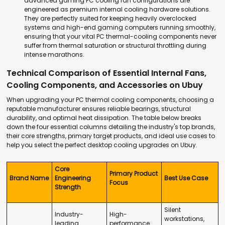
advanced
gaming PC cooling fan
configurations are
engineered as premium
internal cooling hardware
solutions.
They are perfectly suited for keeping heavily overclocked
systems and high-end gaming computers running smoothly,
ensuring that your vital
PC thermal-cooling components
never
suffer from thermal saturation or structural throttling during
intense marathons.
Technical Comparison of Essential Internal Fans,
Cooling Components, and Accessories on Ubuy
When upgrading your
PC thermal cooling components
, choosing a
reputable manufacturer ensures reliable bearings, structural
durability, and optimal heat dissipation. The table below breaks
down the four essential columns detailing the industry's top brands,
their core strengths, primary target products, and ideal use cases to
help you select the perfect
desktop cooling upgrades
on Ubuy.
Core
Primary Product
Brand Name
Engineering
Best Use Case
Focus
Strength
Silent
Industry-
High-
workstations,
leading
performance