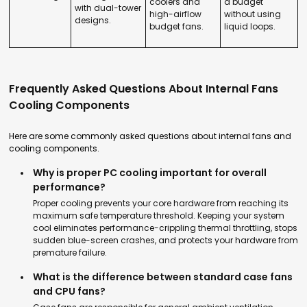
coolers and
a budget
with dual-tower
high-airflow
without using
designs.
budget fans.
liquid loops.
Frequently Asked Questions About Internal Fans
Cooling Components
Here are some commonly asked questions about internal fans and
cooling components.
Why is proper PC cooling important for overall
performance?
Proper cooling prevents your core hardware from reaching its
maximum safe temperature threshold. Keeping your system
cool eliminates performance-crippling thermal throttling, stops
sudden blue-screen crashes, and protects your hardware from
premature failure.
What is the difference between standard case fans
and CPU fans?