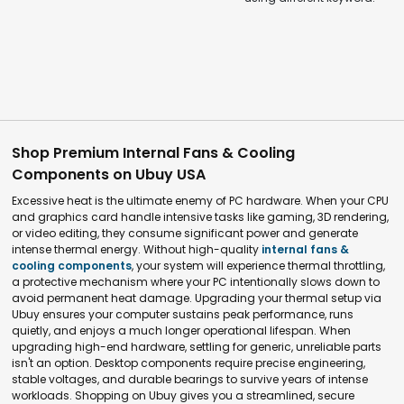
Shop Premium Internal Fans & Cooling
Components on Ubuy USA
Excessive heat is the ultimate enemy of PC hardware. When your CPU
and graphics card handle intensive tasks like gaming, 3D rendering,
or video editing, they consume significant power and generate
intense thermal energy. Without high-quality
internal fans &
cooling components
, your system will experience thermal throttling,
a protective mechanism where your PC intentionally slows down to
avoid permanent heat damage. Upgrading your thermal setup via
Ubuy ensures your computer sustains peak performance, runs
quietly, and enjoys a much longer operational lifespan. When
upgrading high-end hardware, settling for generic, unreliable parts
isn't an option. Desktop components require precise engineering,
stable voltages, and durable bearings to survive years of intense
workloads. Shopping on Ubuy gives you a streamlined, secure