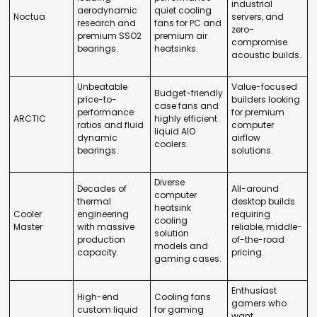
industrial
aerodynamic
quiet cooling
Noctua
servers, and
research and
fans for PC and
zero-
premium SSO2
premium air
compromise
bearings.
heatsinks.
acoustic builds.
Unbeatable
Value-focused
Budget-friendly
price-to-
builders looking
case fans and
performance
for premium
ARCTIC
highly efficient
ratios and fluid
computer
liquid AIO
dynamic
airflow
coolers.
bearings.
solutions.
Diverse
Decades of
All-around
computer
thermal
desktop builds
heatsink
Cooler
engineering
requiring
cooling
Master
with massive
reliable, middle-
solution
production
of-the-road
models and
capacity.
pricing.
gaming cases.
Enthusiast
High-end
Cooling fans
gamers who
custom liquid
for gaming
want