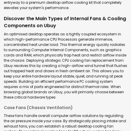
entryway to a premium desktop airflow cooling kit that completely
elevates your system's performance.
Discover the Main Types of Internal Fans & Cooling
Components on Ubuy
An optimised desktop operates as a tightly coupled ecosystem in
which high-performance CPU Processors generate immense,
concentrated heat under load. This thermal energy quickly radiates
to surrounding Computer Internal Components, such as graphics
cards and RAM, which physically trap heat and restrict airflow inside
the chassis. Deploying strategic CPU cooling fan replacement from
Ubuy resolves this by creating a high-airflow wind tunnel that flushes
out trapped heat and draws in fresh ambient air. This allows you to
keep your entire hardware layout stable, quiet, and running at peak
speeds. Building an efficient
performance PC cooling system
requires a mix of parts engineered for distinct thermal roles. When
browsing global brands on Ubuy, you will primarily choose between
these critical hardware types:
Case Fans (Chassis Ventilation)
These fans handle overall
computer airflow solutions
by regulating
the air pressure inside your case. By strategically placing intake and
exhaust fans, you can establish a robust
desktop cooling fan