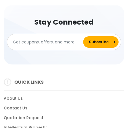
Stay Connected
QUICK LINKS
About Us
Contact Us
Quotation Request
Intellectual Property