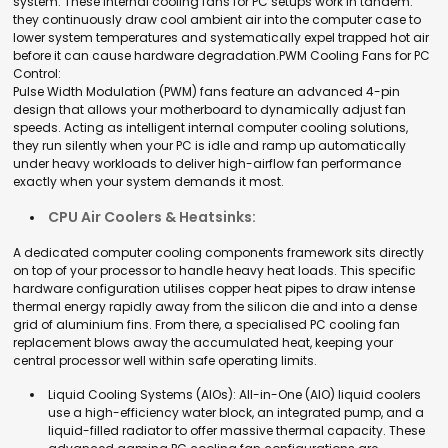
system
. These
internal cooling fans for PC
setups work in tandem:
they continuously draw cool ambient air into the computer case to
lower system temperatures and systematically expel trapped hot air
before it can cause hardware degradation.
PWM Cooling Fans for PC
Control:
Pulse Width Modulation (PWM) fans feature an advanced 4-pin
design that allows your motherboard to dynamically adjust fan
speeds. Acting as intelligent
internal computer cooling solutions,
they run silently when your PC is idle and ramp up automatically
under heavy workloads to deliver high-airflow fan performance
exactly when your system demands it most.
CPU Air Coolers & Heatsinks:
A dedicated
computer cooling components
framework sits directly
on top of your processor to handle heavy heat loads. This specific
hardware configuration utilises copper heat pipes to draw intense
thermal energy rapidly away from the silicon die and into a dense
grid of aluminium fins. From there, a specialised
PC cooling fan
replacement
blows away the accumulated heat, keeping your
central processor well within safe operating limits.
Liquid Cooling Systems (AIOs):
All-in-One (AIO) liquid coolers
use a high-efficiency water block, an integrated pump, and a
liquid-filled radiator to offer massive thermal capacity. These