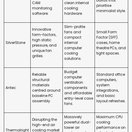
builds that
CAM
clean internal
prioritise
monitoring
cooling
minimalist style.
software.
hardware.
Slim-profile
Innovative
fans and
Small Form
form-factors,
compact
Factor (SFF)
high static
SilverStone
internal
cases, home
pressure, and
computer
theatre PCs, and
unique fan
cooling
tight spaces.
grilles.
solutions.
Budget
Reliable
Standard office
computer
structural
computers,
ventilation
materials
system
Antec
components
centred around
integrations,
and affordable
baseline PC
and basic
entry-level case
assembly.
layout refreshes.
fans.
Massively
Maximum CPU
Disrupting the
powerful dual-
cooling
high-end air
tower air
performance on
Thermalright
cooling market