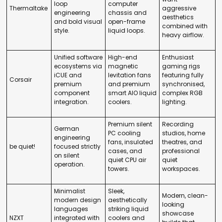
loop
computer
Thermaltake
aggressive
engineering
chassis and
aesthetics
and bold visual
open-frame
combined with
style.
liquid loops.
heavy airflow.
Unified software
High-end
Enthusiast
ecosystems via
magnetic
gaming rigs
iCUE and
levitation fans
featuring fully
Corsair
premium
and premium
synchronised,
component
smart AIO liquid
complex RGB
integration.
coolers.
lighting.
Premium silent
Recording
German
PC cooling
studios, home
engineering
fans, insulated
theatres, and
be quiet!
focused strictly
cases, and
professional
on silent
quiet CPU air
quiet
operation.
towers.
workspaces.
Minimalist
Sleek,
Modern, clean-
modern design
aesthetically
looking
languages
striking liquid
showcase
NZXT
integrated with
coolers and