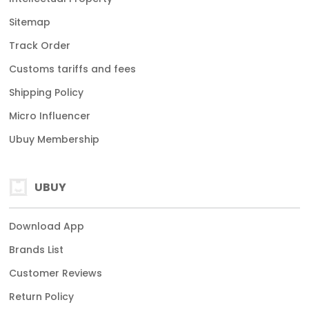
Sitemap
Track Order
Customs tariffs and fees
Shipping Policy
Micro Influencer
Ubuy Membership
UBUY
Download App
Brands List
Customer Reviews
Return Policy