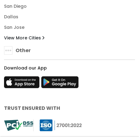
San Diego
Dallas
San Jose
View More Cities
Other
Download our App
TRUST ENSURED WITH