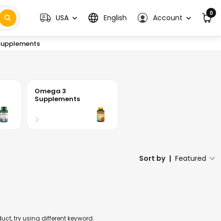
0
USA
English
Account
upplements
Omega 3
Supplements
Sort by
|
Featured
t, try using different keyword.