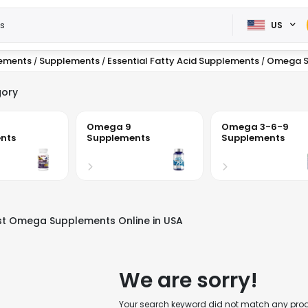
US
lements
Supplements
Essential Fatty Acid Supplements
Omega S
/
/
/
ory
Omega 9
Omega 3-6-9
nts
Supplements
Supplements
st Omega Supplements Online in USA
We are sorry!
Your search keyword did not match any produc