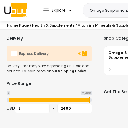
Explore
Home Page
Health & Supplements
Vitamins Minerals & Supp
/
/
Delivery
Shop Categ
Omega 6
Express Delivery
Suppleme
Delivery time may vary depending on store and
country. To learn more about
Shipping Policy
Price Range
Get The Be
2
2,400
USD
-