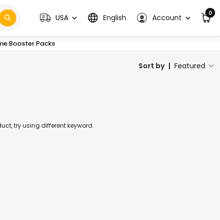
0
USA
English
Account
me Booster Packs
Sort by
|
Featured
t, try using different keyword.