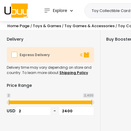
Explore
Home Page
Toys & Games
Toy Games & Accessories
Toy C
/
/
/
Delivery
Buy Booster
Express Delivery
Delivery time may vary depending on store and
country. To learn more about
Shipping Policy
Price Range
2
2,400
USD
-