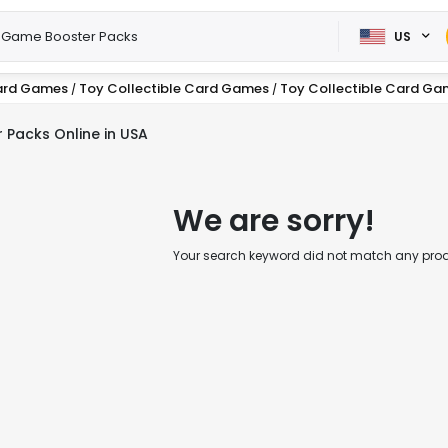
US
ard Games
Toy Collectible Card Games
Toy Collectible Card Ga
/
/
 Packs Online in USA
We are sorry!
Your search keyword did not match any produc