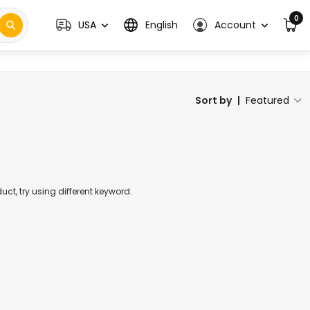
0
USA
English
Account
Sort by
|
Featured
t, try using different keyword.