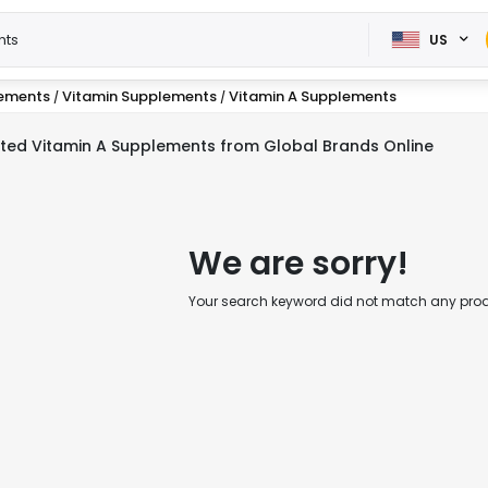
US
lements
Vitamin Supplements
Vitamin A Supplements
/
/
ted Vitamin A Supplements from Global Brands Online
We are sorry!
Your search keyword did not match any produc