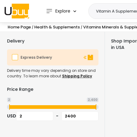
Explore
Home Page
Health & Supplements
Vitamins Minerals & Supp
/
/
Delivery
Shop Impor
in USA
Express Delivery
Delivery time may vary depending on store and
country. To learn more about
Shipping Policy
Price Range
2
2,400
USD
-