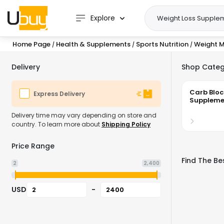
Explore
Home Page
Health & Supplements
Sports Nutrition
Weight 
/
/
/
Delivery
Shop Categ
Carb Bloc
Express Delivery
Suppleme
Delivery time may vary depending on store and
country. To learn more about
Shipping Policy
Price Range
Find The Be
2
2,400
USD
-