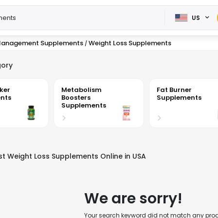
US
Management Supplements
Weight Loss Supplements
/
ory
ker
Metabolism
Fat Burner
nts
Boosters
Supplements
Supplements
st Weight Loss Supplements Online in USA
We are sorry!
Your search keyword did not match any produc