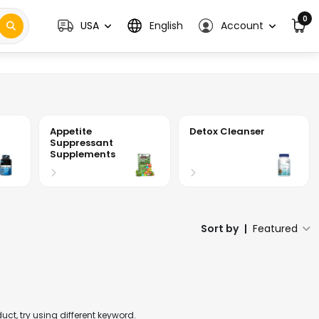
0
USA
English
Account
Appetite
Detox Cleanser
Suppressant
Supplements
Sort by
|
Featured
t, try using different keyword.