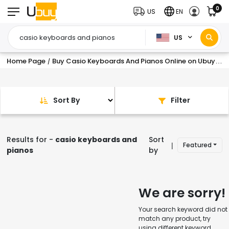
0
US
EN
US
Home Page
Buy Casio Keyboards And Pianos Online on Ubuy USA at Best Prices
/
Sort By
Filter
Results for -
casio keyboards and
Sort
Featured
|
pianos
by
We are sorry!
Your search keyword did not
match any product, try
using different keyword.