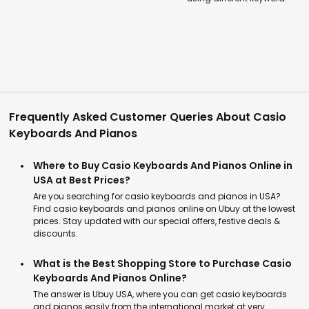
Frequently Asked Customer Queries About Casio
Keyboards And Pianos
Where to Buy Casio Keyboards And Pianos Online in
USA at Best Prices?
Are you searching for casio keyboards and pianos in USA?
Find casio keyboards and pianos online on Ubuy at the lowest
prices. Stay updated with our special offers, festive deals &
discounts.
What is the Best Shopping Store to Purchase Casio
Keyboards And Pianos Online?
The answer is Ubuy USA, where you can get casio keyboards
and pianos easily from the international market at very