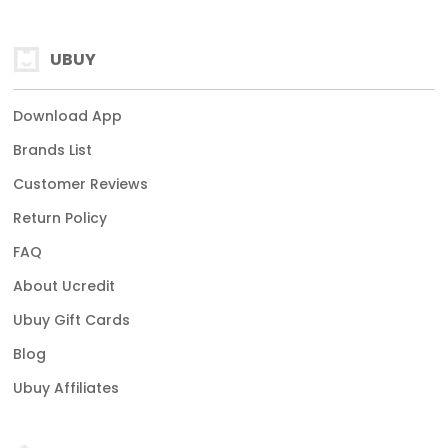
UBUY
Download App
Brands List
Customer Reviews
Return Policy
FAQ
About Ucredit
Ubuy Gift Cards
Blog
Ubuy Affiliates