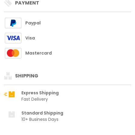
PAYMENT
Paypal
Visa
Mastercard
SHIPPING
Express Shipping
Fast Delivery
Standard Shipping
10+ Business Days