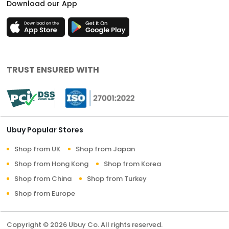
Download our App
TRUST ENSURED WITH
Ubuy Popular Stores
Shop from UK
Shop from Japan
Shop from Hong Kong
Shop from Korea
Shop from China
Shop from Turkey
Shop from Europe
Copyright © 2026 Ubuy Co. All rights reserved.