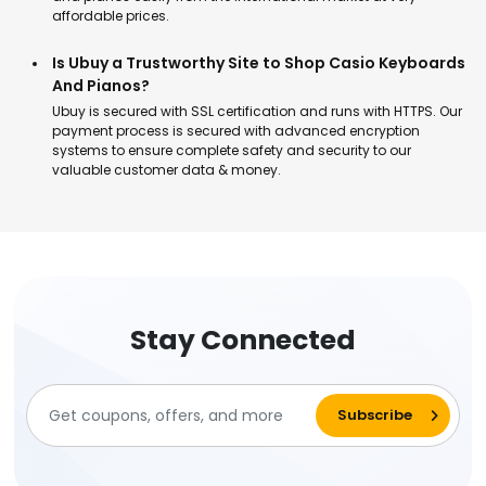
affordable prices.
Is Ubuy a Trustworthy Site to Shop Casio Keyboards
And Pianos?
Ubuy is secured with SSL certification and runs with HTTPS. Our
payment process is secured with advanced encryption
systems to ensure complete safety and security to our
valuable customer data & money.
Stay Connected