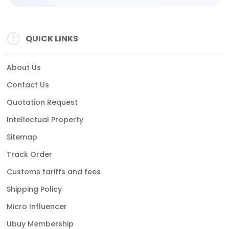
QUICK LINKS
About Us
Contact Us
Quotation Request
Intellectual Property
Sitemap
Track Order
Customs tariffs and fees
Shipping Policy
Micro Influencer
Ubuy Membership