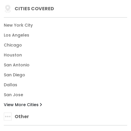
CITIES COVERED
New York City
Los Angeles
Chicago
Houston
San Antonio
San Diego
Dallas
San Jose
View More Cities
Other