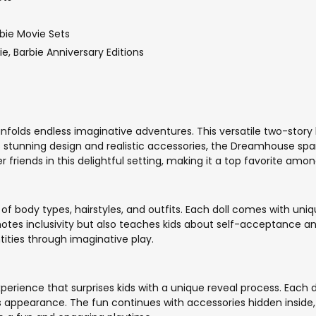
bie Movie Sets
bie, Barbie Anniversary Editions
folds endless imaginative adventures. This versatile two-story 
ts stunning design and realistic accessories, the Dreamhouse spark
friends in this delightful setting, making it a top favorite among
 of body types, hairstyles, and outfits. Each doll comes with uniqu
motes inclusivity but also teaches kids about self-acceptance and
ntities through imaginative play.
experience that surprises kids with a unique reveal process. Each
s appearance. The fun continues with accessories hidden inside, 