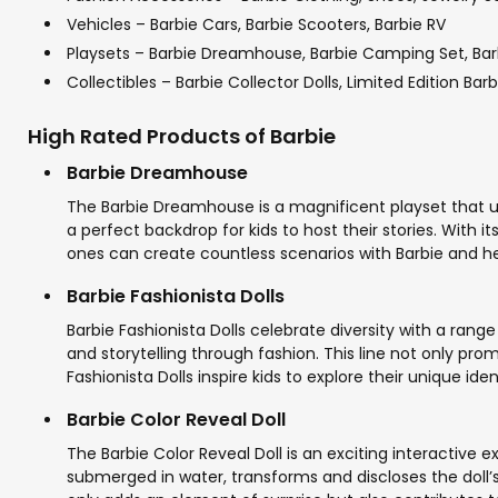
Vehicles – Barbie Cars, Barbie Scooters, Barbie RV
Playsets – Barbie Dreamhouse, Barbie Camping Set, Bar
Collectibles – Barbie Collector Dolls, Limited Edition Bar
High Rated Products of Barbie
Barbie Dreamhouse
The Barbie Dreamhouse is a magnificent playset that un
a perfect backdrop for kids to host their stories. With i
ones can create countless scenarios with Barbie and her 
Barbie Fashionista Dolls
Barbie Fashionista Dolls celebrate diversity with a range
and storytelling through fashion. This line not only pro
Fashionista Dolls inspire kids to explore their unique ide
Barbie Color Reveal Doll
The Barbie Color Reveal Doll is an exciting interactive 
submerged in water, transforms and discloses the doll’