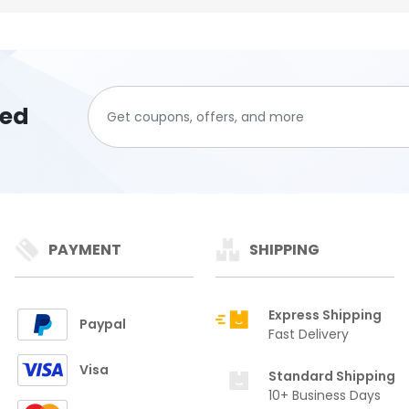
ted
PAYMENT
SHIPPING
Express Shipping
Paypal
Fast Delivery
Visa
Standard Shipping
10+ Business Days