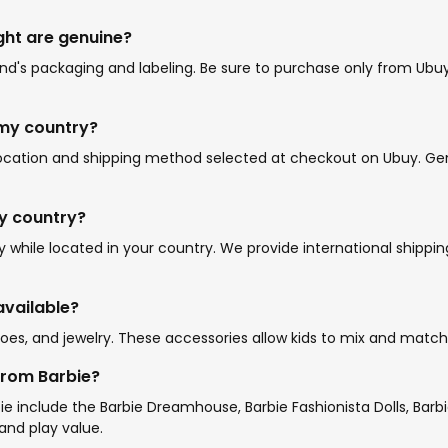
ght are genuine?
's packaging and labeling. Be sure to purchase only from Ubuy o
 my country?
location and shipping method selected at checkout on Ubuy. Gene
my country?
while located in your country. We provide international shippin
available?
oes, and jewelry. These accessories allow kids to mix and match o
from Barbie?
e include the Barbie Dreamhouse, Barbie Fashionista Dolls, Barbi
and play value.