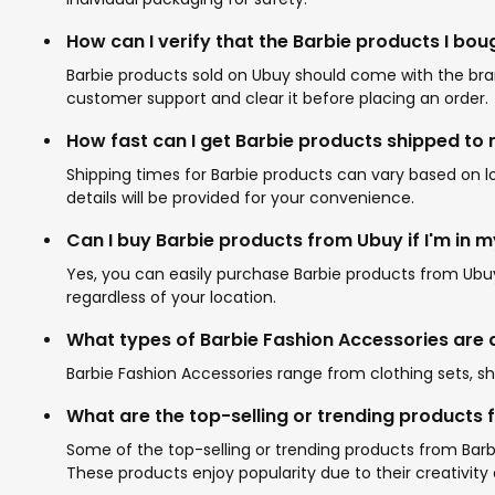
How can I verify that the Barbie products I bou
Barbie products sold on Ubuy should come with the brand
customer support and clear it before placing an order.
How fast can I get Barbie products shipped to
Shipping times for Barbie products can vary based on 
details will be provided for your convenience.
Can I buy Barbie products from Ubuy if I'm in 
Yes, you can easily purchase Barbie products from Ubuy 
regardless of your location.
What types of Barbie Fashion Accessories are 
Barbie Fashion Accessories range from clothing sets, sh
What are the top-selling or trending products 
Some of the top-selling or trending products from Barbi
These products enjoy popularity due to their creativity 