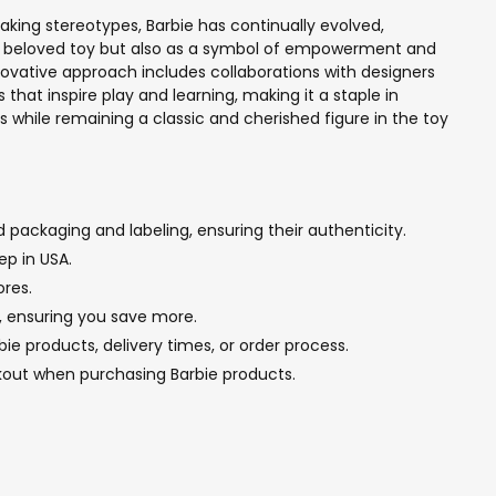
eaking stereotypes, Barbie has continually evolved,
 as a beloved toy but also as a symbol of empowerment and
innovative approach includes collaborations with designers
that inspire play and learning, making it a staple in
es while remaining a classic and cherished figure in the toy
 packaging and labeling, ensuring their authenticity.
ep in USA.
ores.
g, ensuring you save more.
e products, delivery times, or order process.
kout when purchasing Barbie products.