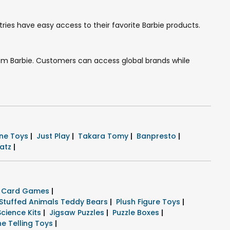
ries have easy access to their favorite Barbie products.
 from Barbie. Customers can access global brands while
ne Toys
|
Just Play
|
Takara Tomy
|
Banpresto
|
ratz
|
k Card Games
|
Stuffed Animals Teddy Bears
|
Plush Figure Toys
|
Science Kits
|
Jigsaw Puzzles
|
Puzzle Boxes
|
ne Telling Toys
|