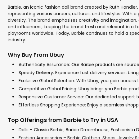
Barbie, an iconic fashion doll brand created by Ruth Handler,
representing various careers, cultures, and lifestyles. With
diversity. The brand emphasizes creativity and imagination, e
and influencers, keeping the brand fresh and relevant in a fas
playrooms worldwide. Today, Barbie continues to hold a specia
industry.
Why Buy From Ubuy
Authenticity Assurance: Our Barbie products are sourced
Speedy Delivery: Experience fast delivery services, bri
Exclusive Global Selection: With Ubuy, you gain access t
Competitive Global Pricing: Ubuy brings you Barbie prod
Responsive Customer Service: Our dedicated support tea
Effortless Shopping Experience: Enjoy a seamless shop
Top Offerings from Barbie to Try in USA
Dolls – Classic Barbie, Barbie Dreamhouse, Fashionista D
Fashion Accessories – Barbie Clothing, Shoes, Jewelry S