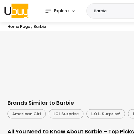
Explore
Home Page
Barbie
/
Brands Similar to Barbie
American Girl
LOL Surprise
L.O.L. Surprise!
All You Need to Know About Barbie – Top Pick