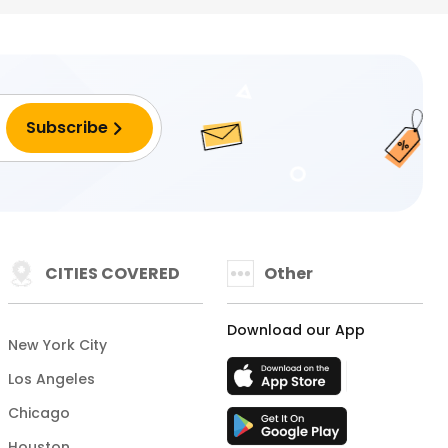
CITIES COVERED
Other
Download our App
New York City
Los Angeles
Chicago
Houston