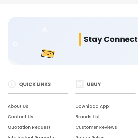
Stay Connec
QUICK LINKS
UBUY
About Us
Download App
Contact Us
Brands List
Quotation Request
Customer Reviews
Intellectual Property
Return Policy