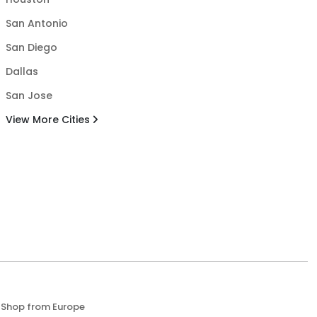
San Antonio
San Diego
Dallas
San Jose
View More Cities
Shop from Europe