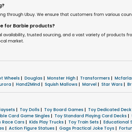
g?
ipping through Ubuy. We ensure that customers from various count
e for Barbie products?
l availability, trusted sourcing, and a vast variety of products
ocal market.
ot Wheels
|
Douglas
|
Monster High
|
Transformers
|
Mcfarla
urora
|
Hand2Mind
|
Squish Mallows
|
Marvel
|
Star Wars
|
B
Playsets
|
Toy Dolls
|
Toy Board Games
|
Toy Dedicated Dec
tible Card Game Singles
|
Toy Standard Playing Card Decks
|
rs Race Cars
|
Kids Play Trucks
|
Toy Train Sets
|
Educational 
res
|
Action Figure Statues
|
Gags Practical Joke Toys
|
Fortu