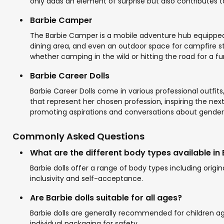
only adds an element of surprise but also contributes 
Barbie Camper
The Barbie Camper is a mobile adventure hub equipped wit
dining area, and even an outdoor space for campfire sto
whether camping in the wild or hitting the road for a fu
Barbie Career Dolls
Barbie Career Dolls come in various professional outf
that represent her chosen profession, inspiring the next
promoting aspirations and conversations about gender 
Commonly Asked Questions
What are the different body types available in 
Barbie dolls offer a range of body types including origin
inclusivity and self-acceptance.
Are Barbie dolls suitable for all ages?
Barbie dolls are generally recommended for children a
individual packaging for safety.