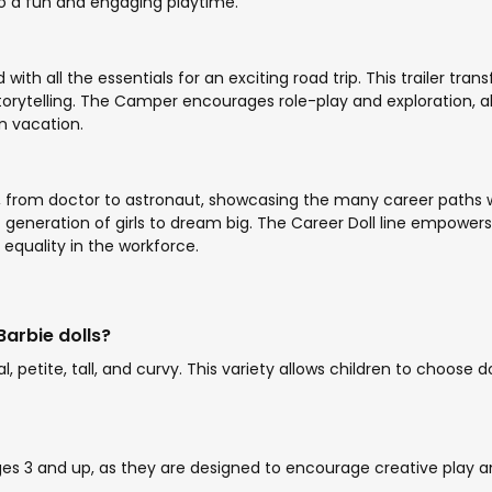
to a fun and engaging playtime.
h all the essentials for an exciting road trip. This trailer tran
rytelling. The Camper encourages role-play and exploration, allow
n vacation.
its, from doctor to astronaut, showcasing the many career paths
 generation of girls to dream big. The Career Doll line empowers c
equality in the workforce.
Barbie dolls?
al, petite, tall, and curvy. This variety allows children to choose
ges 3 and up, as they are designed to encourage creative play