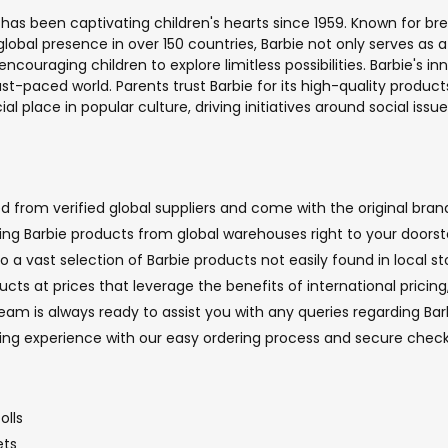
 has been captivating children's hearts since 1959. Known for br
 a global presence in over 150 countries, Barbie not only serves
ncouraging children to explore limitless possibilities. Barbie's 
t-paced world. Parents trust Barbie for its high-quality products 
l place in popular culture, driving initiatives around social issu
 from verified global suppliers and come with the original brand
nging Barbie products from global warehouses right to your doorst
o a vast selection of Barbie products not easily found in local st
ucts at prices that leverage the benefits of international pricin
m is always ready to assist you with any queries regarding Barbi
ping experience with our easy ordering process and secure chec
olls
ets