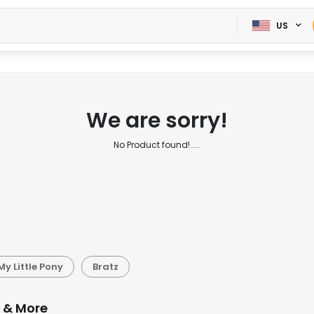
US
We are sorry!
No Product found!.....
My Little Pony
Bratz
s & More