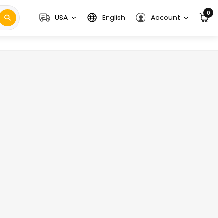
0
USA
English
Account