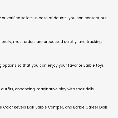
r verified sellers. In case of doubts, you can contact our
rally, most orders are processed quickly, and tracking
g options so that you can enjoy your favorite Barbie toys
utfits, enhancing imaginative play with their dolls.
e Color Reveal Doll, Barbie Camper, and Barbie Career Dolls.