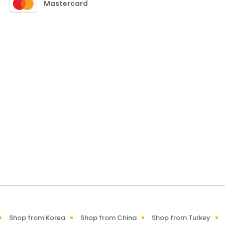
Mastercard
Shop from Korea
Shop from China
Shop from Turkey