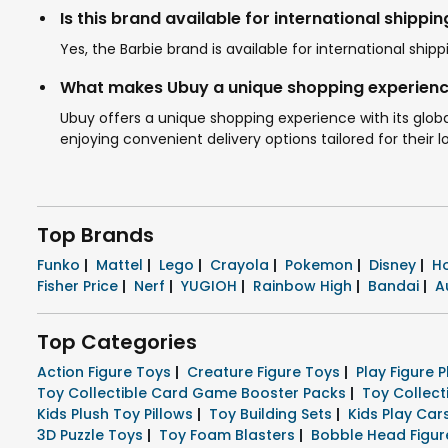
Is this brand available for international shippin
Yes, the Barbie brand is available for international sh
What makes Ubuy a unique shopping experienc
Ubuy offers a unique shopping experience with its globa
enjoying convenient delivery options tailored for their l
Top Brands
Funko
|
Mattel
|
Lego
|
Crayola
|
Pokemon
|
Disney
|
H
Fisher Price
|
Nerf
|
YUGIOH
|
Rainbow High
|
Bandai
|
A
Top Categories
Action Figure Toys
|
Creature Figure Toys
|
Play Figure 
Toy Collectible Card Game Booster Packs
|
Toy Collec
Kids Plush Toy Pillows
|
Toy Building Sets
|
Kids Play Ca
3D Puzzle Toys
|
Toy Foam Blasters
|
Bobble Head Figu