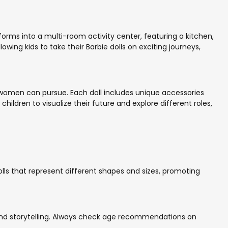
sforms into a multi-room activity center, featuring a kitchen,
ing kids to take their Barbie dolls on exciting journeys,
 women can pursue. Each doll includes unique accessories
hildren to visualize their future and explore different roles,
 dolls that represent different shapes and sizes, promoting
 and storytelling. Always check age recommendations on