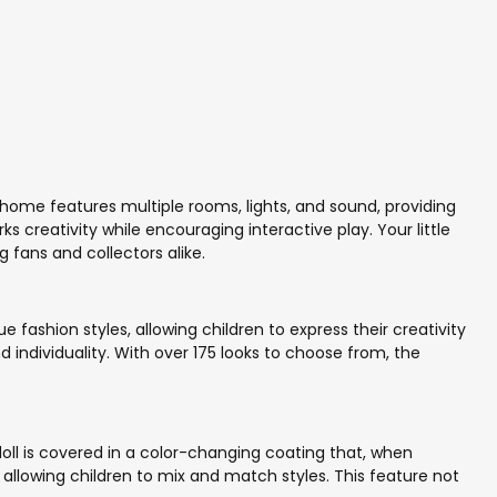
home features multiple rooms, lights, and sound, providing
s creativity while encouraging interactive play. Your little
 fans and collectors alike.
e fashion styles, allowing children to express their creativity
 individuality. With over 175 looks to choose from, the
 doll is covered in a color-changing coating that, when
allowing children to mix and match styles. This feature not