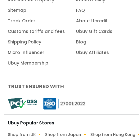
Sitemap
FAQ
Track Order
About Ucredit
Customs tariffs and fees
Ubuy Gift Cards
Shipping Policy
Blog
Micro Influencer
Ubuy Affiliates
Ubuy Membership
TRUST ENSURED WITH
Ubuy Popular Stores
Shop from UK
Shop from Japan
Shop from Hong Kong