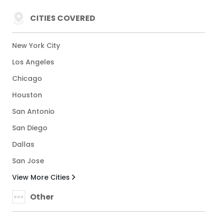
CITIES COVERED
New York City
Los Angeles
Chicago
Houston
San Antonio
San Diego
Dallas
San Jose
View More Cities
Other