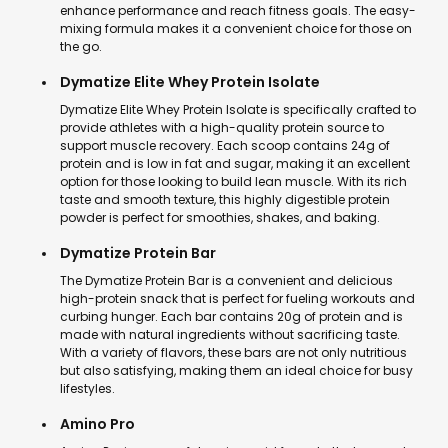
enhance performance and reach fitness goals. The easy-
mixing formula makes it a convenient choice for those on
the go.
Dymatize Elite Whey Protein Isolate
Dymatize Elite Whey Protein Isolate is specifically crafted to
provide athletes with a high-quality protein source to
support muscle recovery. Each scoop contains 24g of
protein and is low in fat and sugar, making it an excellent
option for those looking to build lean muscle. With its rich
taste and smooth texture, this highly digestible protein
powder is perfect for smoothies, shakes, and baking.
Dymatize Protein Bar
The Dymatize Protein Bar is a convenient and delicious
high-protein snack that is perfect for fueling workouts and
curbing hunger. Each bar contains 20g of protein and is
made with natural ingredients without sacrificing taste.
With a variety of flavors, these bars are not only nutritious
but also satisfying, making them an ideal choice for busy
lifestyles.
Amino Pro