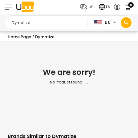
0
US
EN
US
Home Page
Dymatize
/
We are sorry!
No Product found!.....
Brands Similar to Dymatize