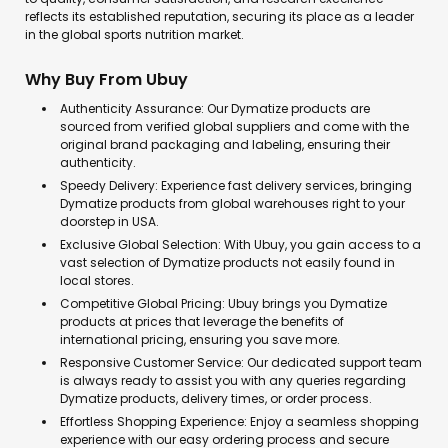
reflects its established reputation, securing its place as a leader
in the global sports nutrition market.
Why Buy From Ubuy
Authenticity Assurance: Our Dymatize products are
sourced from verified global suppliers and come with the
original brand packaging and labeling, ensuring their
authenticity.
Speedy Delivery: Experience fast delivery services, bringing
Dymatize products from global warehouses right to your
doorstep in USA.
Exclusive Global Selection: With Ubuy, you gain access to a
vast selection of Dymatize products not easily found in
local stores.
Competitive Global Pricing: Ubuy brings you Dymatize
products at prices that leverage the benefits of
international pricing, ensuring you save more.
Responsive Customer Service: Our dedicated support team
is always ready to assist you with any queries regarding
Dymatize products, delivery times, or order process.
Effortless Shopping Experience: Enjoy a seamless shopping
experience with our easy ordering process and secure