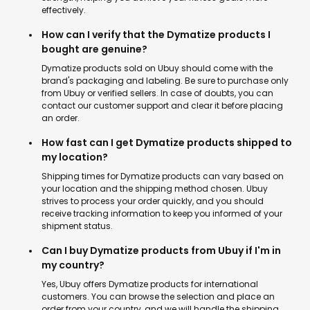
effectively.
How can I verify that the Dymatize products I
bought are genuine?
Dymatize products sold on Ubuy should come with the
brand's packaging and labeling. Be sure to purchase only
from Ubuy or verified sellers. In case of doubts, you can
contact our customer support and clear it before placing
an order.
How fast can I get Dymatize products shipped to
my location?
Shipping times for Dymatize products can vary based on
your location and the shipping method chosen. Ubuy
strives to process your order quickly, and you should
receive tracking information to keep you informed of your
shipment status.
Can I buy Dymatize products from Ubuy if I'm in
my country?
Yes, Ubuy offers Dymatize products for international
customers. You can browse the selection and place an
order from your country, and we will handle the shipping