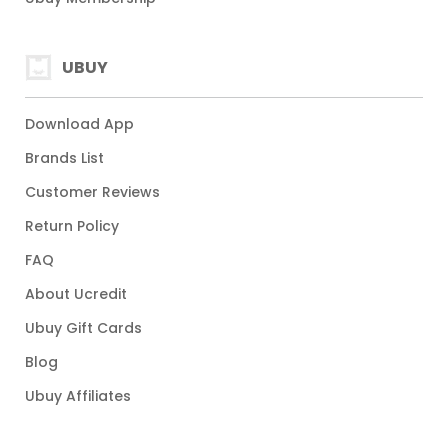
UBUY
Download App
Brands List
Customer Reviews
Return Policy
FAQ
About Ucredit
Ubuy Gift Cards
Blog
Ubuy Affiliates