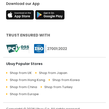
Download our App
TRUST ENSURED WITH
Ubuy Popular Stores
Shop from UK
Shop from Japan
Shop from Hong Kong
Shop from Korea
Shop from China
Shop from Turkey
Shop from Europe
Copyright © 2026 Ubuy Co. All rights reserved.