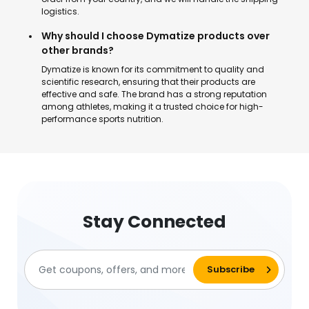
logistics.
Why should I choose Dymatize products over
other brands?
Dymatize is known for its commitment to quality and
scientific research, ensuring that their products are
effective and safe. The brand has a strong reputation
among athletes, making it a trusted choice for high-
performance sports nutrition.
Stay Connected