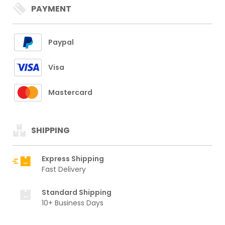
PAYMENT
Paypal
Visa
Mastercard
SHIPPING
Express Shipping
Fast Delivery
Standard Shipping
10+ Business Days