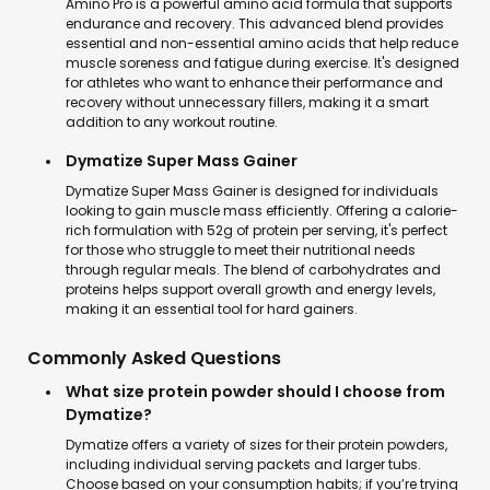
Amino Pro is a powerful amino acid formula that supports
endurance and recovery. This advanced blend provides
essential and non-essential amino acids that help reduce
muscle soreness and fatigue during exercise. It's designed
for athletes who want to enhance their performance and
recovery without unnecessary fillers, making it a smart
addition to any workout routine.
Dymatize Super Mass Gainer
Dymatize Super Mass Gainer is designed for individuals
looking to gain muscle mass efficiently. Offering a calorie-
rich formulation with 52g of protein per serving, it's perfect
for those who struggle to meet their nutritional needs
through regular meals. The blend of carbohydrates and
proteins helps support overall growth and energy levels,
making it an essential tool for hard gainers.
Commonly Asked Questions
What size protein powder should I choose from
Dymatize?
Dymatize offers a variety of sizes for their protein powders,
including individual serving packets and larger tubs.
Choose based on your consumption habits; if you’re trying