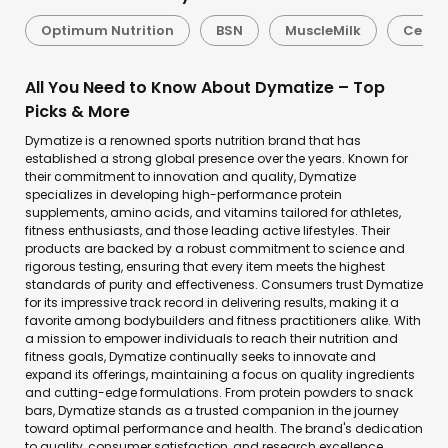
Optimum Nutrition
BSN
MuscleMilk
Celluc
All You Need to Know About Dymatize – Top
Picks & More
Dymatize is a renowned sports nutrition brand that has
established a strong global presence over the years. Known for
their commitment to innovation and quality, Dymatize
specializes in developing high-performance protein
supplements, amino acids, and vitamins tailored for athletes,
fitness enthusiasts, and those leading active lifestyles. Their
products are backed by a robust commitment to science and
rigorous testing, ensuring that every item meets the highest
standards of purity and effectiveness. Consumers trust Dymatize
for its impressive track record in delivering results, making it a
favorite among bodybuilders and fitness practitioners alike. With
a mission to empower individuals to reach their nutrition and
fitness goals, Dymatize continually seeks to innovate and
expand its offerings, maintaining a focus on quality ingredients
and cutting-edge formulations. From protein powders to snack
bars, Dymatize stands as a trusted companion in the journey
toward optimal performance and health. The brand's dedication
to quality, consumer satisfaction, and research excellence