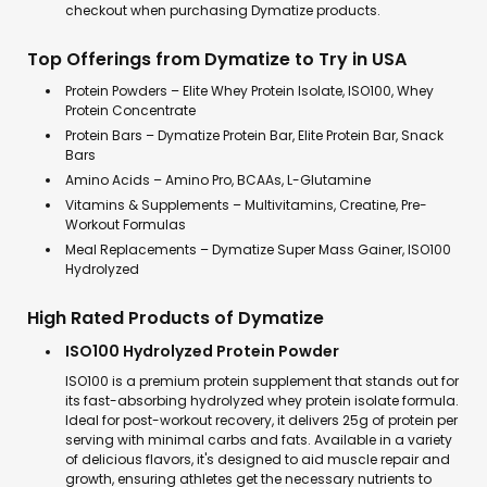
checkout when purchasing Dymatize products.
Top Offerings from Dymatize to Try in USA
Protein Powders – Elite Whey Protein Isolate, ISO100, Whey
Protein Concentrate
Protein Bars – Dymatize Protein Bar, Elite Protein Bar, Snack
Bars
Amino Acids – Amino Pro, BCAAs, L-Glutamine
Vitamins & Supplements – Multivitamins, Creatine, Pre-
Workout Formulas
Meal Replacements – Dymatize Super Mass Gainer, ISO100
Hydrolyzed
High Rated Products of Dymatize
ISO100 Hydrolyzed Protein Powder
ISO100 is a premium protein supplement that stands out for
its fast-absorbing hydrolyzed whey protein isolate formula.
Ideal for post-workout recovery, it delivers 25g of protein per
serving with minimal carbs and fats. Available in a variety
of delicious flavors, it's designed to aid muscle repair and
growth, ensuring athletes get the necessary nutrients to