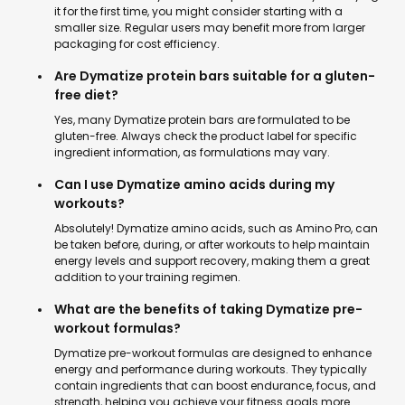
it for the first time, you might consider starting with a
smaller size. Regular users may benefit more from larger
packaging for cost efficiency.
Are Dymatize protein bars suitable for a gluten-
free diet?
Yes, many Dymatize protein bars are formulated to be
gluten-free. Always check the product label for specific
ingredient information, as formulations may vary.
Can I use Dymatize amino acids during my
workouts?
Absolutely! Dymatize amino acids, such as Amino Pro, can
be taken before, during, or after workouts to help maintain
energy levels and support recovery, making them a great
addition to your training regimen.
What are the benefits of taking Dymatize pre-
workout formulas?
Dymatize pre-workout formulas are designed to enhance
energy and performance during workouts. They typically
contain ingredients that can boost endurance, focus, and
strength, helping you achieve your fitness goals more