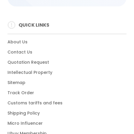
QUICK LINKS
About Us
Contact Us
Quotation Request
Intellectual Property
Sitemap
Track Order
Customs tariffs and fees
Shipping Policy
Micro Influencer
Ubuy Membership