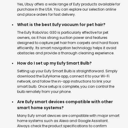
Yes, Ubuy offers a wide range of Eufy products available for
purchase in the USA. You can explore our selection online
and place orders for fast delivery.
What is the best Eufy vacuum for pet hair?
The Eufy RoboVac G30 is particularly effective for pet
owners, as it has strong suction power and features
designed to capture pet hair from carpets and hard floors
efficiently. Its smart navigation technology helps it avoid
obstacles and provide a thorough cleaning experience.
How do I set up my Eufy Smart Bulb?
Setting up your Eufy Smart Bulb is straightforward. Simply
download the EufyHome app, connect it to your Wi-Fi
network, and follow the in-app instructions to link your
smart bulb. Once setup is complete, you can control the
bulb remotely from your phone.
Are Eufy smart devices compatible with other
smart home systems?
Many Eufy smart devices are compatible with major smart
home systems such as Alexa and Google Assistant.
Always check the product specifications to confirm