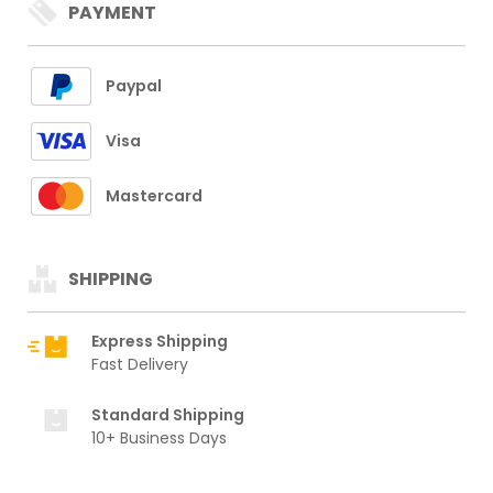
PAYMENT
Paypal
Visa
Mastercard
SHIPPING
Express Shipping
Fast Delivery
Standard Shipping
10+ Business Days