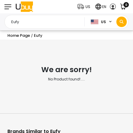
0
US
EN
US
Home Page
Eufy
/
We are sorry!
No Product found!.....
Brands Similar to Eufy