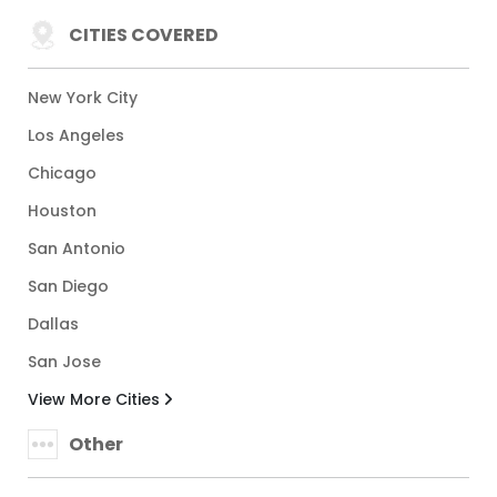
CITIES COVERED
New York City
Los Angeles
Chicago
Houston
San Antonio
San Diego
Dallas
San Jose
View More Cities
Other