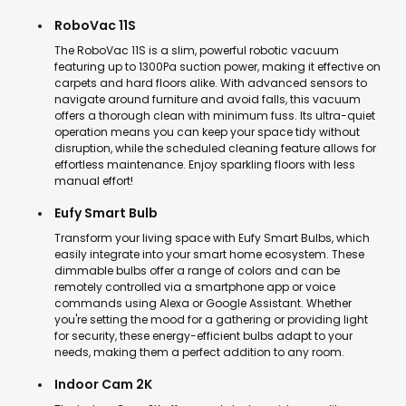
RoboVac 11S
The RoboVac 11S is a slim, powerful robotic vacuum
featuring up to 1300Pa suction power, making it effective on
carpets and hard floors alike. With advanced sensors to
navigate around furniture and avoid falls, this vacuum
offers a thorough clean with minimum fuss. Its ultra-quiet
operation means you can keep your space tidy without
disruption, while the scheduled cleaning feature allows for
effortless maintenance. Enjoy sparkling floors with less
manual effort!
Eufy Smart Bulb
Transform your living space with Eufy Smart Bulbs, which
easily integrate into your smart home ecosystem. These
dimmable bulbs offer a range of colors and can be
remotely controlled via a smartphone app or voice
commands using Alexa or Google Assistant. Whether
you're setting the mood for a gathering or providing light
for security, these energy-efficient bulbs adapt to your
needs, making them a perfect addition to any room.
Indoor Cam 2K