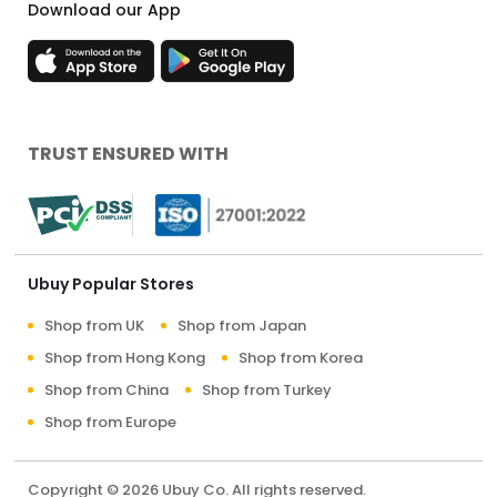
Download our App
TRUST ENSURED WITH
Ubuy Popular Stores
Shop from UK
Shop from Japan
Shop from Hong Kong
Shop from Korea
Shop from China
Shop from Turkey
Shop from Europe
Copyright © 2026 Ubuy Co. All rights reserved.