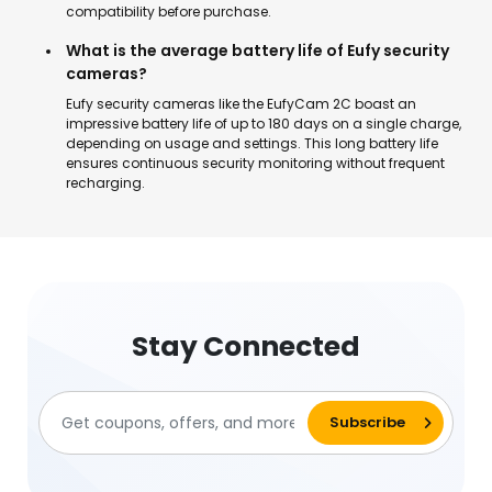
compatibility before purchase.
What is the average battery life of Eufy security
cameras?
Eufy security cameras like the EufyCam 2C boast an
impressive battery life of up to 180 days on a single charge,
depending on usage and settings. This long battery life
ensures continuous security monitoring without frequent
recharging.
Stay Connected