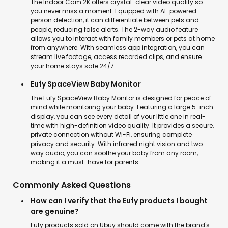
The Indoor Cam 2K offers crystal-clear video quality so
you never miss a moment. Equipped with AI-powered
person detection, it can differentiate between pets and
people, reducing false alerts. The 2-way audio feature
allows you to interact with family members or pets at home
from anywhere. With seamless app integration, you can
stream live footage, access recorded clips, and ensure
your home stays safe 24/7.
Eufy SpaceView Baby Monitor
The Eufy SpaceView Baby Monitor is designed for peace of
mind while monitoring your baby. Featuring a large 5-inch
display, you can see every detail of your little one in real-
time with high-definition video quality. It provides a secure,
private connection without Wi-Fi, ensuring complete
privacy and security. With infrared night vision and two-
way audio, you can soothe your baby from any room,
making it a must-have for parents.
Commonly Asked Questions
How can I verify that the Eufy products I bought
are genuine?
Eufy products sold on Ubuy should come with the brand's