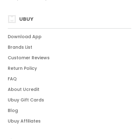
UBUY
Download App
Brands List
Customer Reviews
Return Policy
FAQ
About Ucredit
Ubuy Gift Cards
Blog
Ubuy Affiliates