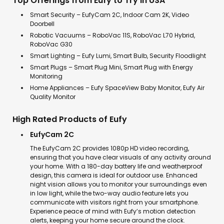
Top Offerings from Eufy to Try in USA
Smart Security – EufyCam 2C, Indoor Cam 2K, Video
Doorbell
Robotic Vacuums – RoboVac 11S, RoboVac L70 Hybrid,
RoboVac G30
Smart Lighting – Eufy Lumi, Smart Bulb, Security Floodlight
Smart Plugs – Smart Plug Mini, Smart Plug with Energy
Monitoring
Home Appliances – Eufy SpaceView Baby Monitor, Eufy Air
Quality Monitor
High Rated Products of Eufy
EufyCam 2C
The EufyCam 2C provides 1080p HD video recording,
ensuring that you have clear visuals of any activity around
your home. With a 180-day battery life and weatherproof
design, this camera is ideal for outdoor use. Enhanced
night vision allows you to monitor your surroundings even
in low light, while the two-way audio feature lets you
communicate with visitors right from your smartphone.
Experience peace of mind with Eufy’s motion detection
alerts, keeping your home secure around the clock.