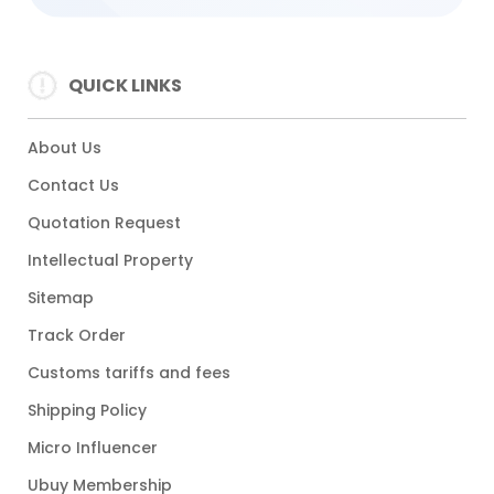
QUICK LINKS
About Us
Contact Us
Quotation Request
Intellectual Property
Sitemap
Track Order
Customs tariffs and fees
Shipping Policy
Micro Influencer
Ubuy Membership