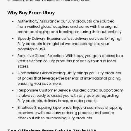
Why Buy From Ubuy
Authenticity Assurance: Our Eufy products are sourced
from verified global suppliers and come with the original
brand packaging and labeling, ensuring their authenticity.
Speedy Delivery: Experience fast delivery services, bringing
Eufy products from global warehouses right to your
doorstep in USA.
Exclusive Global Selection: With Ubuy, you gain access to a
vast selection of Eufy products not easily found in local
stores.
Competitive Global Pricing: Ubuy brings you Eufy products
at prices that leverage the benefits of international pricing,
ensuring you save more.
Responsive Customer Service: Our dedicated support team
is always ready to assist you with any queries regarding
Eufy products, delivery times, or order process.
Effortless Shopping Experience: Enjoy a seamless shopping
experience with our easy ordering process and secure
checkout when purchasing Eufy products.