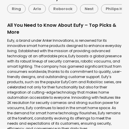
Ring
Arlo
Roborock
Nest
Philips Hue
All You Need to Know About Eufy – Top Picks &
More
Eufy, a brand under Anker Innovations, is renowned for its
innovative smart home products designed to enhance everyday
living. Established with the mission of providing advanced
technology at an affordable price, Eufy boasts a global presence
with its robust lineup of security cameras, robotic vacuums, and
smart lighting. The company has garnered significant trust from
consumers worldwide, thanks to its commitment to quality, user-
friendly designs, and outstanding customer support. Eufy’s
products, such as the popular EufyCam and RoboVac series, are
celebrated not only for their functionality but also for their
integration of cutting-edge technology that makes home
automation accessible to everyone. Innovating with features like
2K resolution for security cameras and strong suction power for
vacuums, Eufy continues to lead in the smart home space. As
the demand for smart home technology flourishes, Eufy remains
at the forefront, constantly evolving its offerings to meet the
needs and expectations of its customers, ensuring security,
efficiency, and convenience in their daily lives.