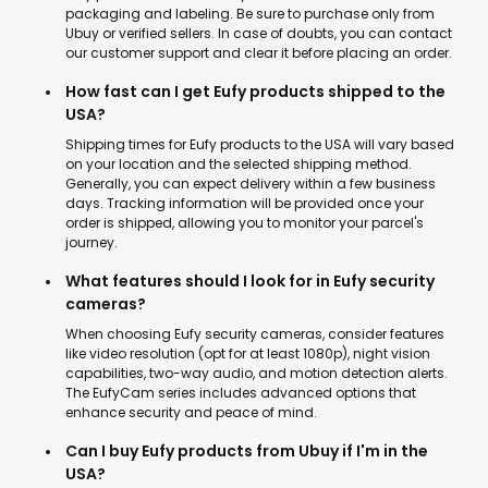
packaging and labeling. Be sure to purchase only from
Ubuy or verified sellers. In case of doubts, you can contact
our customer support and clear it before placing an order.
How fast can I get Eufy products shipped to the
USA?
Shipping times for Eufy products to the USA will vary based
on your location and the selected shipping method.
Generally, you can expect delivery within a few business
days. Tracking information will be provided once your
order is shipped, allowing you to monitor your parcel's
journey.
What features should I look for in Eufy security
cameras?
When choosing Eufy security cameras, consider features
like video resolution (opt for at least 1080p), night vision
capabilities, two-way audio, and motion detection alerts.
The EufyCam series includes advanced options that
enhance security and peace of mind.
Can I buy Eufy products from Ubuy if I'm in the
USA?