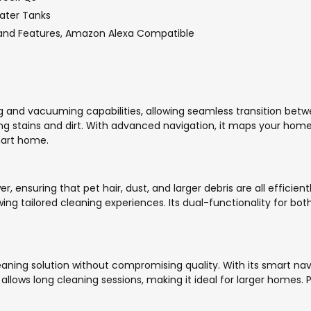
Water Tanks
and Features, Amazon Alexa Compatible
g and vacuuming capabilities, allowing seamless transition bet
ng stains and dirt. With advanced navigation, it maps your home f
mart home.
 ensuring that pet hair, dust, and larger debris are all effici
lowing tailored cleaning experiences. Its dual-functionality for
ning solution without compromising quality. With its smart navi
y allows long cleaning sessions, making it ideal for larger homes. 