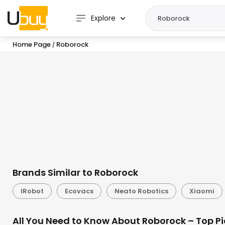
Explore
Home Page
Roborock
/
Brands Similar to Roborock
IRobot
Ecovacs
Neato Robotics
Xiaomi
All You Need to Know About Roborock – Top Pi