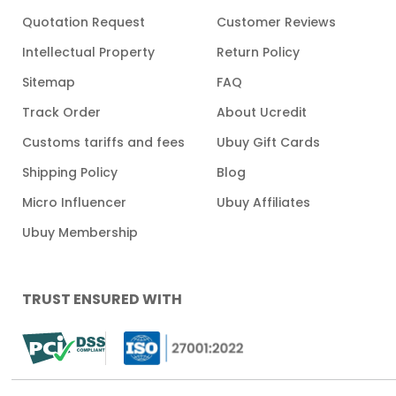
Quotation Request
Customer Reviews
Intellectual Property
Return Policy
Sitemap
FAQ
Track Order
About Ucredit
Customs tariffs and fees
Ubuy Gift Cards
Shipping Policy
Blog
Micro Influencer
Ubuy Affiliates
Ubuy Membership
TRUST ENSURED WITH