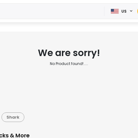
US
We are sorry!
No Product found!.....
Shark
cks & More