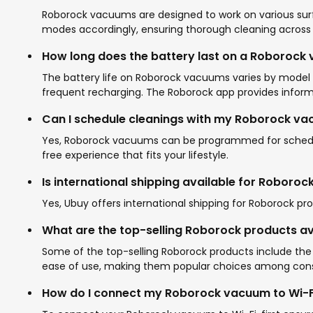
Roborock vacuums are designed to work on various surfa
modes accordingly, ensuring thorough cleaning across al
How long does the battery last on a Roborock
The battery life on Roborock vacuums varies by model b
frequent recharging. The Roborock app provides informa
Can I schedule cleanings with my Roborock v
Yes, Roborock vacuums can be programmed for schedule
free experience that fits your lifestyle.
Is international shipping available for Roboro
Yes, Ubuy offers international shipping for Roborock p
What are the top-selling Roborock products av
Some of the top-selling Roborock products include the
ease of use, making them popular choices among con
How do I connect my Roborock vacuum to Wi-F