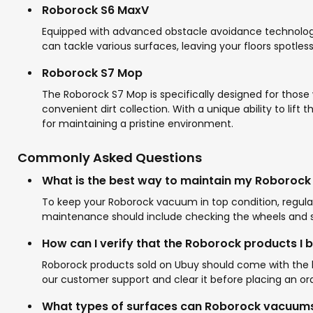
Roborock S6 MaxV
Equipped with advanced obstacle avoidance technology,
can tackle various surfaces, leaving your floors spotles
Roborock S7 Mop
The Roborock S7 Mop is specifically designed for those
convenient dirt collection. With a unique ability to li
for maintaining a pristine environment.
Commonly Asked Questions
What is the best way to maintain my Roboroc
To keep your Roborock vacuum in top condition, regular
maintenance should include checking the wheels and se
How can I verify that the Roborock products I 
Roborock products sold on Ubuy should come with the br
our customer support and clear it before placing an ord
What types of surfaces can Roborock vacuums 