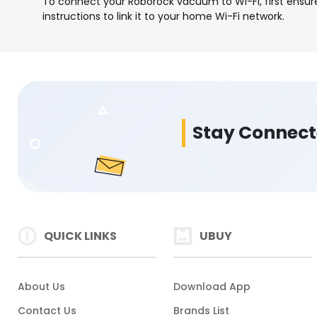
To connect your Roborock vacuum to Wi-Fi, first ensur
instructions to link it to your home Wi-Fi network.
Stay Connec
QUICK LINKS
UBUY
About Us
Download App
Contact Us
Brands List