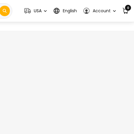
0
USA
English
Account