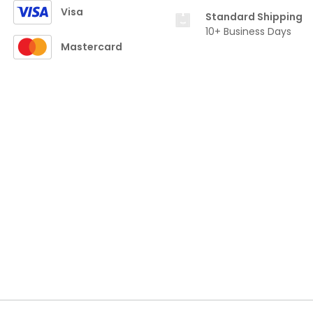
Visa
Standard Shipping
10+ Business Days
Mastercard