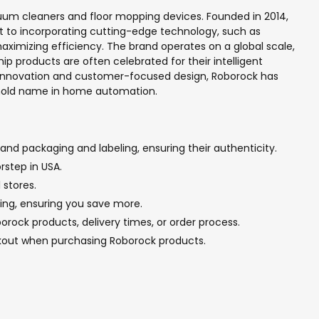
uum cleaners and floor mopping devices. Founded in 2014,
t to incorporating cutting-edge technology, such as
ximizing efficiency. The brand operates on a global scale,
ip products are often celebrated for their intelligent
s innovation and customer-focused design, Roborock has
ehold name in home automation.
and packaging and labeling, ensuring their authenticity.
rstep in USA.
 stores.
cing, ensuring you save more.
rock products, delivery times, or order process.
ckout when purchasing Roborock products.