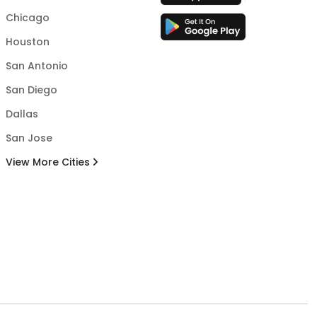
Chicago
Houston
San Antonio
San Diego
Dallas
San Jose
View More Cities