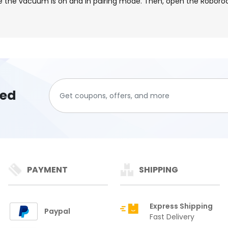
e the vacuum is on and in pairing mode. Then, open the Roboroc
ted
PAYMENT
SHIPPING
Express Shipping
Paypal
Fast Delivery