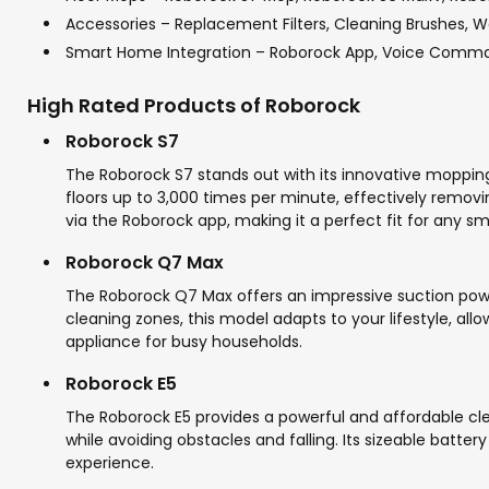
Accessories – Replacement Filters, Cleaning Brushes, 
Smart Home Integration – Roborock App, Voice Comm
High Rated Products of Roborock
Roborock S7
The Roborock S7 stands out with its innovative moppin
floors up to 3,000 times per minute, effectively removi
via the Roborock app, making it a perfect fit for any s
Roborock Q7 Max
The Roborock Q7 Max offers an impressive suction power,
cleaning zones, this model adapts to your lifestyle, al
appliance for busy households.
Roborock E5
The Roborock E5 provides a powerful and affordable clea
while avoiding obstacles and falling. Its sizeable batter
experience.