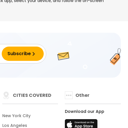
k app, select your device, and follow the on-screen
CITIES COVERED
Other
Download our App
New York City
Los Angeles