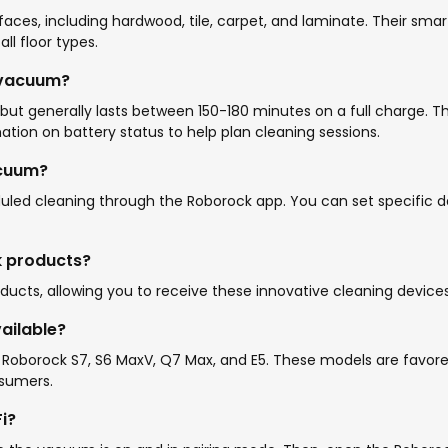
ces, including hardwood, tile, carpet, and laminate. Their smar
l floor types.
 vacuum?
ut generally lasts between 150-180 minutes on a full charge. T
tion on battery status to help plan cleaning sessions.
acuum?
d cleaning through the Roborock app. You can set specific da
ck products?
roducts, allowing you to receive these innovative cleaning devic
ailable?
 Roborock S7, S6 MaxV, Q7 Max, and E5. These models are favore
sumers.
i?