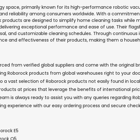
gy space, primarily known for its high-performance robotic vac
ty and reliability among consumers worldwide. With a commitmen
products are designed to simplify home cleaning tasks while ma
delivering exceptional performance and ease of use. Their flagsh
sposal, and customizable cleaning schedules. Through continuou
ience and effectiveness of their products, making them a hous
ed from verified global suppliers and come with the original br
nging Roborock products from global warehouses right to your doo
o a vast selection of Roborock products not easily found in local
oducts at prices that leverage the benefits of international pri
m is always ready to assist you with any queries regarding Robo
ping experience with our easy ordering process and secure che
orock E5
orock Q5