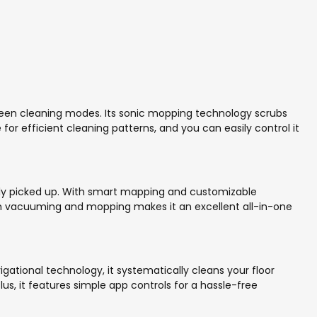
ween cleaning modes. Its sonic mopping technology scrubs
or efficient cleaning patterns, and you can easily control it
ently picked up. With smart mapping and customizable
 both vacuuming and mopping makes it an excellent all-in-one
gational technology, it systematically cleans your floor
Plus, it features simple app controls for a hassle-free