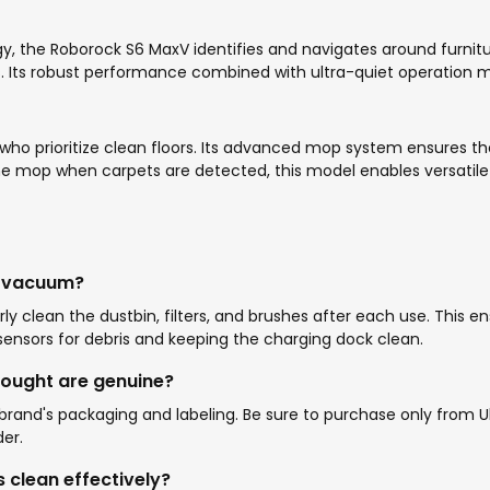
 the Roborock S6 MaxV identifies and navigates around furnitur
s. Its robust performance combined with ultra-quiet operation ma
 who prioritize clean floors. Its advanced mop system ensures 
ft the mop when carpets are detected, this model enables versati
k vacuum?
ly clean the dustbin, filters, and brushes after each use. This
nsors for debris and keeping the charging dock clean.
bought are genuine?
and's packaging and labeling. Be sure to purchase only from Ubu
er.
clean effectively?