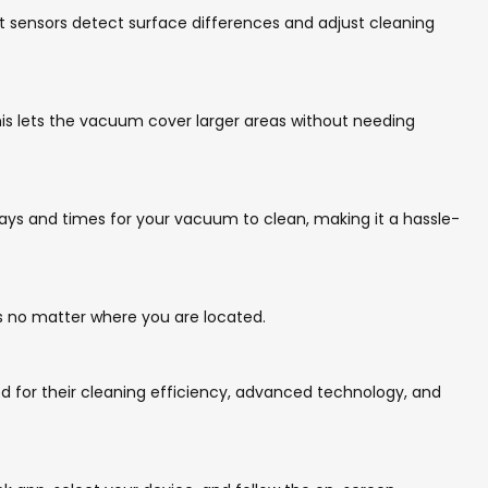
t sensors detect surface differences and adjust cleaning
his lets the vacuum cover larger areas without needing
ys and times for your vacuum to clean, making it a hassle-
es no matter where you are located.
d for their cleaning efficiency, advanced technology, and