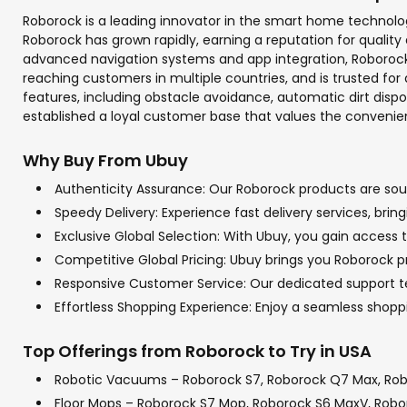
Roborock is a leading innovator in the smart home technolo
Roborock has grown rapidly, earning a reputation for quali
advanced navigation systems and app integration, Roborock 
reaching customers in multiple countries, and is trusted for 
features, including obstacle avoidance, automatic dirt di
established a loyal customer base that values the conven
Why Buy From Ubuy
Authenticity Assurance: Our Roborock products are sourc
Speedy Delivery: Experience fast delivery services, bri
Exclusive Global Selection: With Ubuy, you gain access t
Competitive Global Pricing: Ubuy brings you Roborock pr
Responsive Customer Service: Our dedicated support tea
Effortless Shopping Experience: Enjoy a seamless shop
Top Offerings from Roborock to Try in USA
Robotic Vacuums – Roborock S7, Roborock Q7 Max, Rob
Floor Mops – Roborock S7 Mop, Roborock S6 MaxV, Rob