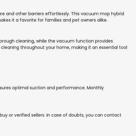
e and other barriers effortlessly. This vacuum mop hybrid
kes it a favorite for families and pet owners alike.
thorough cleaning, while the vacuum function provides
le cleaning throughout your home, making it an essential tool
 ensures optimal suction and performance. Monthly
y or verified sellers. In case of doubts, you can contact