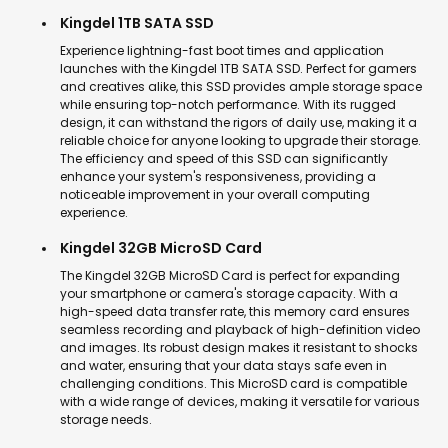
Kingdel 1TB SATA SSD
Experience lightning-fast boot times and application
launches with the Kingdel 1TB SATA SSD. Perfect for gamers
and creatives alike, this SSD provides ample storage space
while ensuring top-notch performance. With its rugged
design, it can withstand the rigors of daily use, making it a
reliable choice for anyone looking to upgrade their storage.
The efficiency and speed of this SSD can significantly
enhance your system's responsiveness, providing a
noticeable improvement in your overall computing
experience.
Kingdel 32GB MicroSD Card
The Kingdel 32GB MicroSD Card is perfect for expanding
your smartphone or camera's storage capacity. With a
high-speed data transfer rate, this memory card ensures
seamless recording and playback of high-definition video
and images. Its robust design makes it resistant to shocks
and water, ensuring that your data stays safe even in
challenging conditions. This MicroSD card is compatible
with a wide range of devices, making it versatile for various
storage needs.