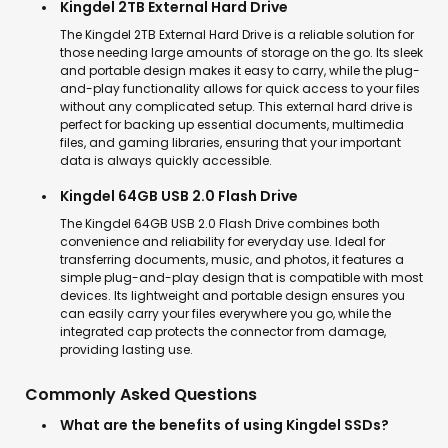
Kingdel 2TB External Hard Drive
The Kingdel 2TB External Hard Drive is a reliable solution for
those needing large amounts of storage on the go. Its sleek
and portable design makes it easy to carry, while the plug-
and-play functionality allows for quick access to your files
without any complicated setup. This external hard drive is
perfect for backing up essential documents, multimedia
files, and gaming libraries, ensuring that your important
data is always quickly accessible.
Kingdel 64GB USB 2.0 Flash Drive
The Kingdel 64GB USB 2.0 Flash Drive combines both
convenience and reliability for everyday use. Ideal for
transferring documents, music, and photos, it features a
simple plug-and-play design that is compatible with most
devices. Its lightweight and portable design ensures you
can easily carry your files everywhere you go, while the
integrated cap protects the connector from damage,
providing lasting use.
Commonly Asked Questions
What are the benefits of using Kingdel SSDs?