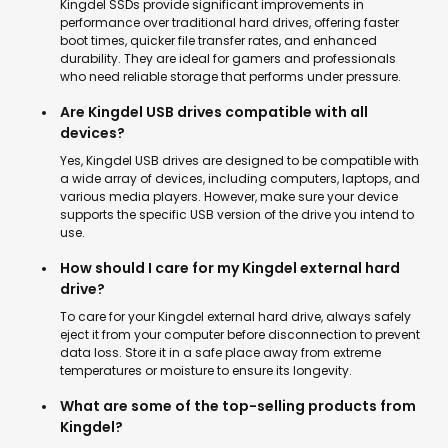
Kingdel SSDs provide significant improvements in
performance over traditional hard drives, offering faster
boot times, quicker file transfer rates, and enhanced
durability. They are ideal for gamers and professionals
who need reliable storage that performs under pressure.
Are Kingdel USB drives compatible with all
devices?
Yes, Kingdel USB drives are designed to be compatible with
a wide array of devices, including computers, laptops, and
various media players. However, make sure your device
supports the specific USB version of the drive you intend to
use.
How should I care for my Kingdel external hard
drive?
To care for your Kingdel external hard drive, always safely
eject it from your computer before disconnection to prevent
data loss. Store it in a safe place away from extreme
temperatures or moisture to ensure its longevity.
What are some of the top-selling products from
Kingdel?