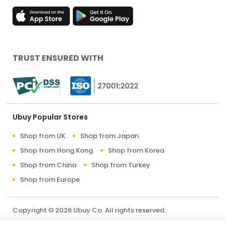
TRUST ENSURED WITH
Ubuy Popular Stores
Shop from UK
Shop from Japan
Shop from Hong Kong
Shop from Korea
Shop from China
Shop from Turkey
Shop from Europe
Copyright © 2026 Ubuy Co. All rights reserved.