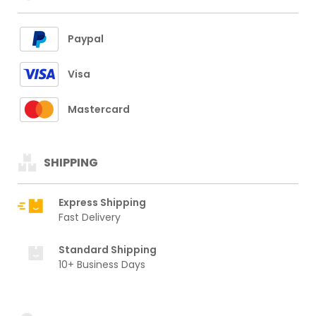
Paypal
Visa
Mastercard
SHIPPING
Express Shipping
Fast Delivery
Standard Shipping
10+ Business Days