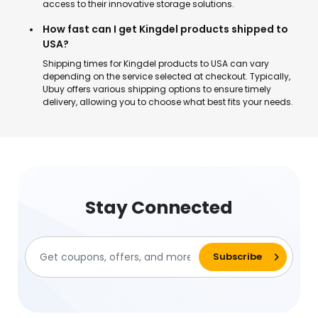
access to their innovative storage solutions.
How fast can I get Kingdel products shipped to
USA?
Shipping times for Kingdel products to USA can vary
depending on the service selected at checkout. Typically,
Ubuy offers various shipping options to ensure timely
delivery, allowing you to choose what best fits your needs.
Stay Connected