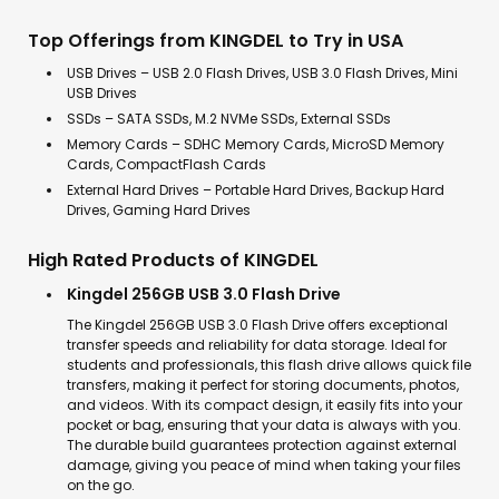
Top Offerings from KINGDEL to Try in USA
USB Drives – USB 2.0 Flash Drives, USB 3.0 Flash Drives, Mini
USB Drives
SSDs – SATA SSDs, M.2 NVMe SSDs, External SSDs
Memory Cards – SDHC Memory Cards, MicroSD Memory
Cards, CompactFlash Cards
External Hard Drives – Portable Hard Drives, Backup Hard
Drives, Gaming Hard Drives
High Rated Products of KINGDEL
Kingdel 256GB USB 3.0 Flash Drive
The Kingdel 256GB USB 3.0 Flash Drive offers exceptional
transfer speeds and reliability for data storage. Ideal for
students and professionals, this flash drive allows quick file
transfers, making it perfect for storing documents, photos,
and videos. With its compact design, it easily fits into your
pocket or bag, ensuring that your data is always with you.
The durable build guarantees protection against external
damage, giving you peace of mind when taking your files
on the go.