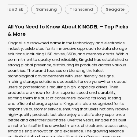
SanDisk
Samsung
Transcend
Seagate
All You Need to Know About KINGDEL – Top Picks
& More
Kingdel is a renowned name in the technology and electronics
industry, celebrated for its innovative approach to data storage
solutions, including USB drives, SSDs, and memory cards. With a
commitment to quality and reliability, Kingdel has established a
strong global presence, distributing its products across various
countries. The brand focuses on blending the latest
technological advancements with user-friendly designs,
making storage solutions accessible for everyone—from casual
users to professionals requiring high-capacity drives. Their
products are known for their superior speed and durability,
earning them the trust of consumers looking for long-lasting
and efficient storage options. Kingdel is also recognized for its
responsive customer service, ensuring that users not only receive
high-quality products but also enjoy a satisfactory experience
before and after their purchase. Over the years, Kingdel has built
a niche for itself in the crowded market of electronic accessories,
emphasizing innovation and excellence. The growing reliance
on digital data storage makes Kingdel's offerings even more