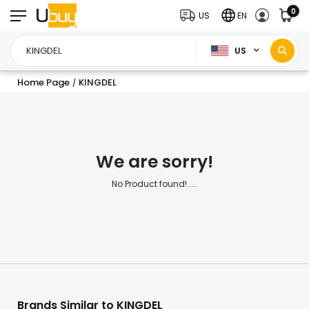
0
US
EN
US
Home Page
KINGDEL
/
We are sorry!
No Product found!.....
Brands Similar to KINGDEL