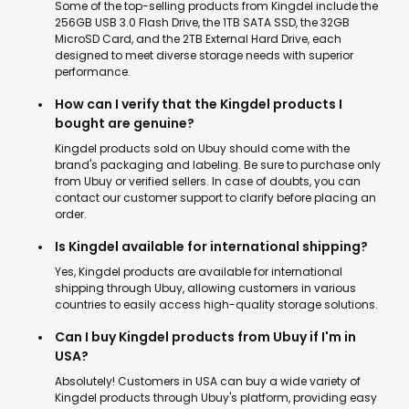
Some of the top-selling products from Kingdel include the
256GB USB 3.0 Flash Drive, the 1TB SATA SSD, the 32GB
MicroSD Card, and the 2TB External Hard Drive, each
designed to meet diverse storage needs with superior
performance.
How can I verify that the Kingdel products I
bought are genuine?
Kingdel products sold on Ubuy should come with the
brand's packaging and labeling. Be sure to purchase only
from Ubuy or verified sellers. In case of doubts, you can
contact our customer support to clarify before placing an
order.
Is Kingdel available for international shipping?
Yes, Kingdel products are available for international
shipping through Ubuy, allowing customers in various
countries to easily access high-quality storage solutions.
Can I buy Kingdel products from Ubuy if I'm in
USA?
Absolutely! Customers in USA can buy a wide variety of
Kingdel products through Ubuy's platform, providing easy