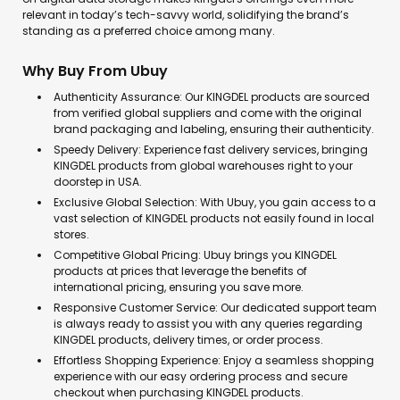
relevant in today’s tech-savvy world, solidifying the brand’s
standing as a preferred choice among many.
Why Buy From Ubuy
Authenticity Assurance: Our KINGDEL products are sourced
from verified global suppliers and come with the original
brand packaging and labeling, ensuring their authenticity.
Speedy Delivery: Experience fast delivery services, bringing
KINGDEL products from global warehouses right to your
doorstep in USA.
Exclusive Global Selection: With Ubuy, you gain access to a
vast selection of KINGDEL products not easily found in local
stores.
Competitive Global Pricing: Ubuy brings you KINGDEL
products at prices that leverage the benefits of
international pricing, ensuring you save more.
Responsive Customer Service: Our dedicated support team
is always ready to assist you with any queries regarding
KINGDEL products, delivery times, or order process.
Effortless Shopping Experience: Enjoy a seamless shopping
experience with our easy ordering process and secure
checkout when purchasing KINGDEL products.