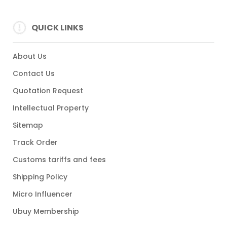
QUICK LINKS
About Us
Contact Us
Quotation Request
Intellectual Property
Sitemap
Track Order
Customs tariffs and fees
Shipping Policy
Micro Influencer
Ubuy Membership