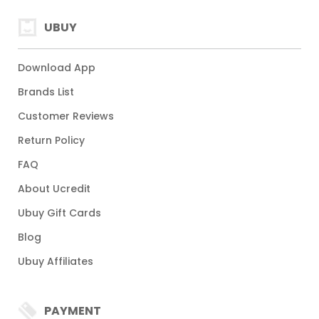
UBUY
Download App
Brands List
Customer Reviews
Return Policy
FAQ
About Ucredit
Ubuy Gift Cards
Blog
Ubuy Affiliates
PAYMENT