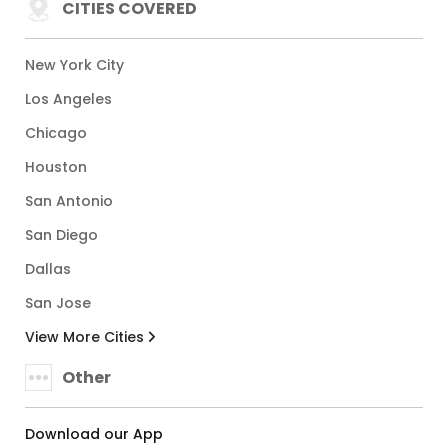
CITIES COVERED
New York City
Los Angeles
Chicago
Houston
San Antonio
San Diego
Dallas
San Jose
View More Cities
Other
Download our App