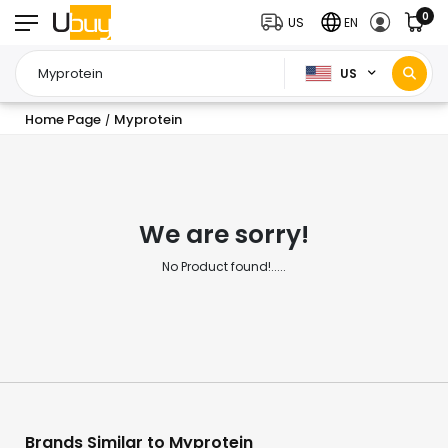
0
US
EN
US
Home Page
Myprotein
/
We are sorry!
No Product found!.....
Brands Similar to Myprotein