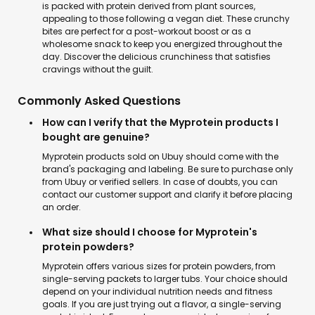
is packed with protein derived from plant sources,
appealing to those following a vegan diet. These crunchy
bites are perfect for a post-workout boost or as a
wholesome snack to keep you energized throughout the
day. Discover the delicious crunchiness that satisfies
cravings without the guilt.
Commonly Asked Questions
How can I verify that the Myprotein products I
bought are genuine?
Myprotein products sold on Ubuy should come with the
brand's packaging and labeling. Be sure to purchase only
from Ubuy or verified sellers. In case of doubts, you can
contact our customer support and clarify it before placing
an order.
What size should I choose for Myprotein's
protein powders?
Myprotein offers various sizes for protein powders, from
single-serving packets to larger tubs. Your choice should
depend on your individual nutrition needs and fitness
goals. If you are just trying out a flavor, a single-serving