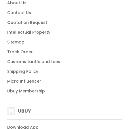
About Us
Contact Us
Quotation Request
Intellectual Property
Sitemap
Track Order
Customs tariffs and fees
Shipping Policy
Micro Influencer
Ubuy Membership
UBUY
Download App