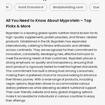
BSN
Gold Standard
Bodybuilding.com
Quest N
All You Need to Know About Myprotein – Top
Picks & More
Myprotein is a leading global sports nutrition brand known for its
high-quality supplements, protein powders, and fitness-related
products. Established in the UK, Myprotein has expanded
internationally, catering to fitness enthusiasts and athletes
across continents. They are recognized for their commitment to
innovation, consistently developing new, effective formulas to
meet the evolving needs of their customers. Myprotein places a
strong emphasis on quality and transparency, ensuring that
each product is rigorously tested to meet the highest standards.
This commitment has built a strong trust among consumers,
making them a preferred choice for anyone looking to enhance
their fitness journey. With a wide range of products, including
vegan options, Myprotein strives to accommodate various
dietary preferences while delivering excellent nutritional support.
Their user-friendly website and easy global shipping options
make it accessible for individuals in various countries to enjoy
their offerings.