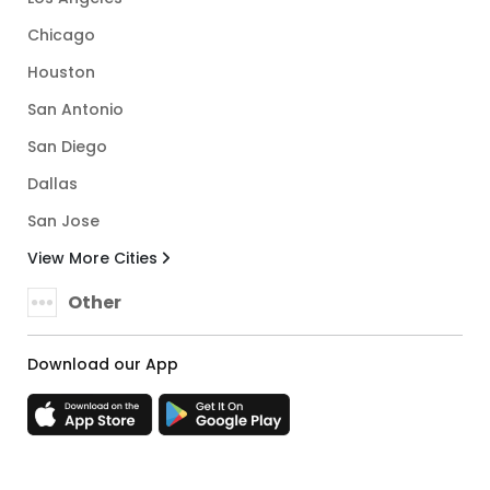
Chicago
Houston
San Antonio
San Diego
Dallas
San Jose
View More Cities
Other
Download our App