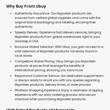
Why Buy From Ubuy
Authenticity Assurance: Our Myprotein products are
sourced from verified global suppliers and come with the
original brand packaging and labeling, ensuring their
authenticity.
Speedy Delivery: Experience fast delivery services, bringing
Myprotein products from global warehouses right to your
doorstep in USA.
Exclusive Global Selection: With Ubuy, you gain access to a
vast selection of Myprotein products not easily found in
local stores.
Competitive Global Pricing: Ubuy brings you Myprotein
products at prices that leverage the benefits of
international pricing, ensuring you save more.
Responsive Customer Service: Our dedicated support team
is always ready to assist you with any queries regarding
Myprotein products, delivery times, or order process.
Effortless Shopping Experience: Enjoy a seamless shopping
experience with our easy ordering process and secure
checkout when purchasing Myprotein products.