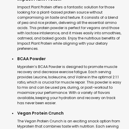
Impact Plant Protein offers a fantastic solution for those
looking for a plant-based protein source without
compromising on taste and texture. It consists of a blend
of pea and rice protein, delivering all the essential amino
acids. This protein powder is perfect for vegans and those
with lactose intolerance, and it mixes easily into smoothies,
oatmeal, and baked goods. Enjoy the nutritious benefits of
Impact Plant Protein while aligning with your dietary
preferences.
BCAA Powder
Myprotein’s BCAA Powder is designed to promote muscle
recovery and decrease exercise fatigue. Each serving
provides Leucine, Isoleucine, and Valine in the optimal 2:1:1
ratio, which is crucial for muscle repair. This powder is easy
to mix and can be used pre, during, or post-workout to
maximize your performance. With a variety of flavors
available, keeping your hydration and recovery on track
has never been easier.
Vegan Protein Crunch
The Vegan Protein Crunch is an exciting snack option from
Myprotein that combines taste with nutrition. Each serving