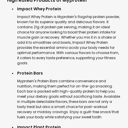
High Rated Products of Myprotein
Impact Whey Protein
Impact Whey Protein is Myprotein's flagship protein powder,
known for its superior quality and delicious flavors. It
contains 21g of protein per serving, making it an ideal
choice for anyone looking to boost their protein intake for
muscle gain or recovery. Whether you mix it in a shake or
add it to smoothies and bowls, Impact Whey Protein
provides the essential amino acids your body needs for
optimal performance. With various flavors to choose from,
it caters to every taste preference, supporting your fitness
goals.
Protein Bars
Myprotein's Protein Bars combine convenience and
nutrition, making them perfect for on-the-go snacking.
Each bar is packed with high-quality protein to help you
meet your dietary goals without sacrificing taste. Available
in multiple delectable flavors, these bars are not only a
tasty treat but also a smart choice for post-workout
recovery or midday cravings. Enjoy a guilt-free snack that
fuels your body while satisfying your sweet tooth.
Impact Plant Protein