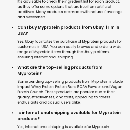
It’s advisable to check the ingredient list for each product,
as they offer some options that are free from artificial
additives. Many products are made with natural flavorings
and sweeteners.
Can I buy Myprotein products from Ubuy if I'm in
USA?
Yes, Ubuy facilitates the purchase of Myprotein products for
customers in USA. You can easily browse and order a wide
range of Myprotein items through the Ubuy platform,
ensuring international shipping.
What are the top-selling products from
Myprotein?
Some trending top-selling products from Myprotein include
Impact Whey Protein, Protein Bars, BCAA Powder, and Vegan
Protein Crunch. These products are popular due to their
quality, effectiveness, and taste, appealing to fitness
enthusiasts and casual users alike.
Is international shipping available for Myprotein
products?
Yes, international shipping is available for Myprotein