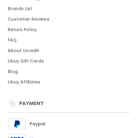
Brands List
Customer Reviews
Return Policy
FAQ
About Ucredit
Ubuy Gift Cards
Blog
Ubuy Affiliates
PAYMENT
Paypal