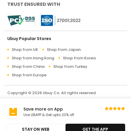
TRUST ENSURED WITH
Ubuy Popular Stores
Shop from UK
Shop from Japan
Shop from Hong Kong
Shop from Korea
Shop from China
Shop from Turkey
Shop from Europe
Copyright © 2026 Ubuy Co. All rights reserved.
Terms & Conditions
Privacy Policy
About Us
Save more on App
Contact Us
Use UBAPP & Get upto 20% off
STAY ON WEB
GET THE APP