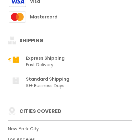
Visa
Mastercard
SHIPPING
Express Shipping
Fast Delivery
Standard Shipping
10+ Business Days
CITIES COVERED
New York City
Los Angeles