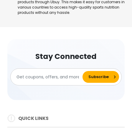
products through Ubuy. This makes it easy for customers in
various countries to access high-quality sports nutrition
products without any hassle.
Stay Connected
QUICK LINKS