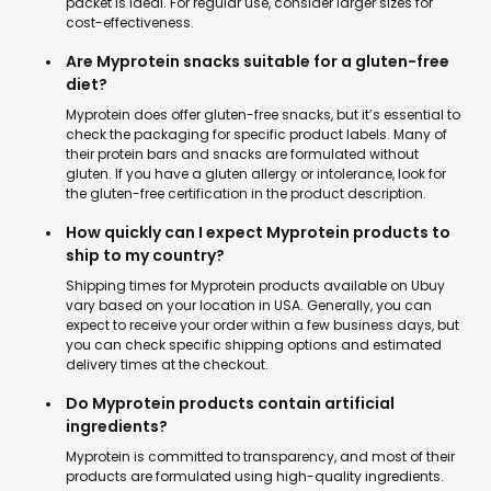
packet is ideal. For regular use, consider larger sizes for
cost-effectiveness.
Are Myprotein snacks suitable for a gluten-free
diet?
Myprotein does offer gluten-free snacks, but it’s essential to
check the packaging for specific product labels. Many of
their protein bars and snacks are formulated without
gluten. If you have a gluten allergy or intolerance, look for
the gluten-free certification in the product description.
How quickly can I expect Myprotein products to
ship to my country?
Shipping times for Myprotein products available on Ubuy
vary based on your location in USA. Generally, you can
expect to receive your order within a few business days, but
you can check specific shipping options and estimated
delivery times at the checkout.
Do Myprotein products contain artificial
ingredients?
Myprotein is committed to transparency, and most of their
products are formulated using high-quality ingredients.