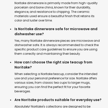
Noritake dinnerware is primarily made from high-quality
porcelain and bone china, known for their durability,
elegance, and resistance to chipping. The ceramic
materials used ensure a beautiful finish that retains its
color and luster over time.
Is Noritake dinnerware safe for microwave and
dishwasher use?
Yes, many Noritake dinnerware pieces are microwave and
dishwasher safe. It is always recommended to check the
specific product care guidelines to ensure you are using
them correctly and maintaining their beauty.
How can I choose the right size teacup from
Noritake?
When selecting a Noritake teacup, consider the intended
use and your personal preference for size. Noritake offers
various sizes, from classic tea cups to larger mugs,
ensuring you can find the perfect fit for your favorite
beverages.
Are Noritake products suitable for everyday use?
Absolutely! Noritake's collections are designed to be