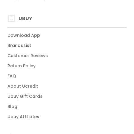
UBUY
Download App
Brands List
Customer Reviews
Return Policy
FAQ
About Ucredit
Ubuy Gift Cards
Blog
Ubuy Affiliates