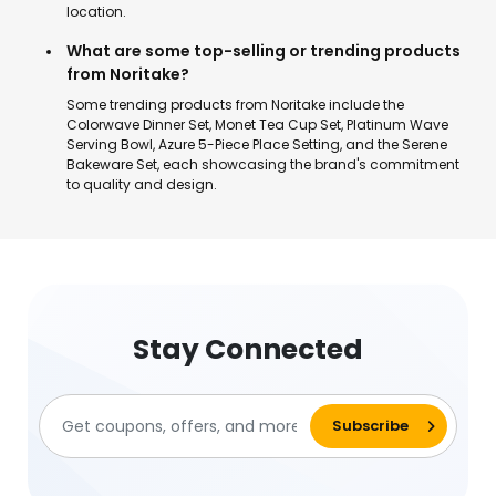
location.
What are some top-selling or trending products
from Noritake?
Some trending products from Noritake include the
Colorwave Dinner Set, Monet Tea Cup Set, Platinum Wave
Serving Bowl, Azure 5-Piece Place Setting, and the Serene
Bakeware Set, each showcasing the brand's commitment
to quality and design.
Stay Connected