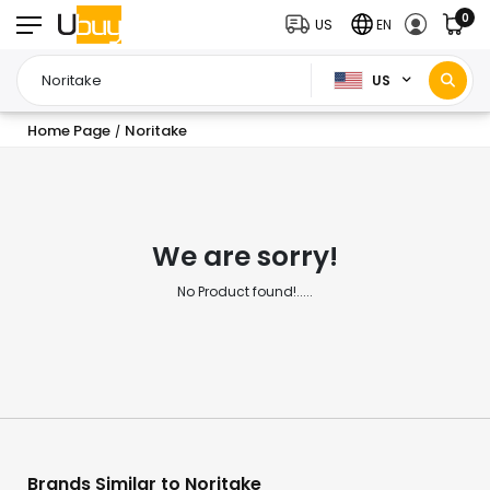
0
US
EN
US
Home Page
Noritake
/
We are sorry!
No Product found!.....
Brands Similar to Noritake