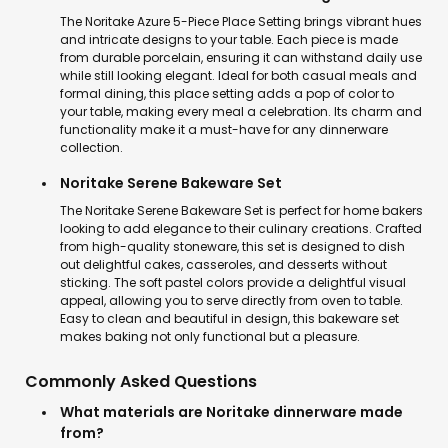
The Noritake Azure 5-Piece Place Setting brings vibrant hues
and intricate designs to your table. Each piece is made
from durable porcelain, ensuring it can withstand daily use
while still looking elegant. Ideal for both casual meals and
formal dining, this place setting adds a pop of color to
your table, making every meal a celebration. Its charm and
functionality make it a must-have for any dinnerware
collection.
Noritake Serene Bakeware Set
The Noritake Serene Bakeware Set is perfect for home bakers
looking to add elegance to their culinary creations. Crafted
from high-quality stoneware, this set is designed to dish
out delightful cakes, casseroles, and desserts without
sticking. The soft pastel colors provide a delightful visual
appeal, allowing you to serve directly from oven to table.
Easy to clean and beautiful in design, this bakeware set
makes baking not only functional but a pleasure.
Commonly Asked Questions
What materials are Noritake dinnerware made
from?