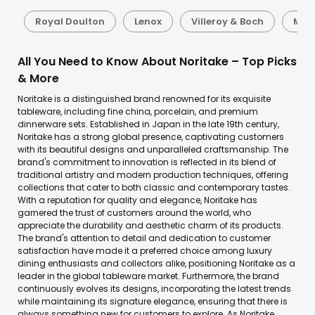
d
Royal Doulton
Lenox
Villeroy & Boch
Mik
All You Need to Know About Noritake – Top Picks
& More
Noritake is a distinguished brand renowned for its exquisite
tableware, including fine china, porcelain, and premium
dinnerware sets. Established in Japan in the late 19th century,
Noritake has a strong global presence, captivating customers
with its beautiful designs and unparalleled craftsmanship. The
brand's commitment to innovation is reflected in its blend of
traditional artistry and modern production techniques, offering
collections that cater to both classic and contemporary tastes.
With a reputation for quality and elegance, Noritake has
garnered the trust of customers around the world, who
appreciate the durability and aesthetic charm of its products.
The brand's attention to detail and dedication to customer
satisfaction have made it a preferred choice among luxury
dining enthusiasts and collectors alike, positioning Noritake as a
leader in the global tableware market. Furthermore, the brand
continuously evolves its designs, incorporating the latest trends
while maintaining its signature elegance, ensuring that there is
always something new for customers to explore. As Noritake