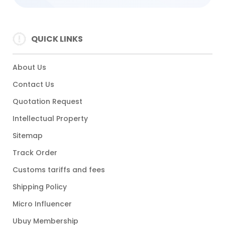
QUICK LINKS
About Us
Contact Us
Quotation Request
Intellectual Property
Sitemap
Track Order
Customs tariffs and fees
Shipping Policy
Micro Influencer
Ubuy Membership