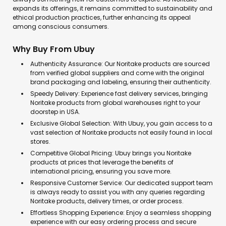
expands its offerings, it remains committed to sustainability and
ethical production practices, further enhancing its appeal
among conscious consumers.
Why Buy From Ubuy
Authenticity Assurance: Our Noritake products are sourced
from verified global suppliers and come with the original
brand packaging and labeling, ensuring their authenticity.
Speedy Delivery: Experience fast delivery services, bringing
Noritake products from global warehouses right to your
doorstep in USA.
Exclusive Global Selection: With Ubuy, you gain access to a
vast selection of Noritake products not easily found in local
stores.
Competitive Global Pricing: Ubuy brings you Noritake
products at prices that leverage the benefits of
international pricing, ensuring you save more.
Responsive Customer Service: Our dedicated support team
is always ready to assist you with any queries regarding
Noritake products, delivery times, or order process.
Effortless Shopping Experience: Enjoy a seamless shopping
experience with our easy ordering process and secure