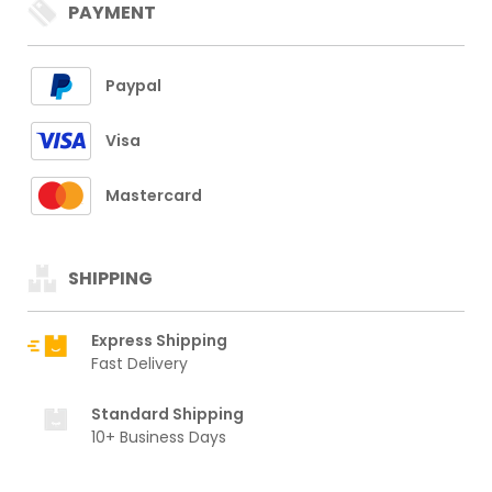
PAYMENT
Paypal
Visa
Mastercard
SHIPPING
Express Shipping
Fast Delivery
Standard Shipping
10+ Business Days