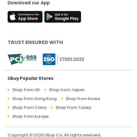
Download our App
TRUST ENSURED WITH
Ubuy Popular Stores
Shop from UK
Shop from Japan
Shop from Hong Kong
Shop from Korea
Shop from China
Shop from Turkey
Shop from Europe
Copyright © 2026 Ubuy Co. All rights reserved.