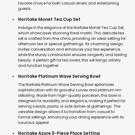
favorite choice for both casual diners and entertaining
guests.
Noritake Monet Tea Cup Set
Indulge in the elegance of the Noritake Monet Tea Cup Set,
which showcases stunning floral motifs. This delicate tea
set is crafted from fine china, providing an ideal setting for
afternoon tea or special gatherings. Its charming design
invites conversation and enhances your tea experience,
while the sturdy construction ensures longevity and lasting
beauty. A perfect gift for tea lovers, this set brings artistry
and function together.
Noritake Platinum Wave Serving Bowl
The Noritake Platinum Wave Serving Bowl epitomizes
sophistication with its graceful curves and platinum rim
detailing. Made from high-quality porcelain, this bowl is
designed for durability and elegance, making it perfect for
serving salads, pasta, or side dishes at gatherings. The
versatile design allows it to transition from casual to
formal settings, enhancing your dining experience with its
luxurious appeal.
Noritake Azure 5-Piece Place Setting