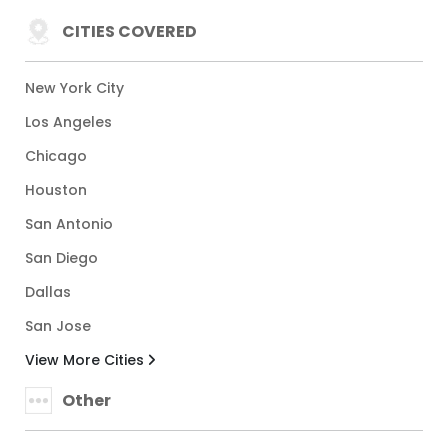
CITIES COVERED
New York City
Los Angeles
Chicago
Houston
San Antonio
San Diego
Dallas
San Jose
View More Cities
Other