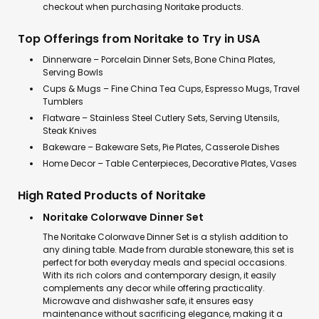
checkout when purchasing Noritake products.
Top Offerings from Noritake to Try in USA
Dinnerware – Porcelain Dinner Sets, Bone China Plates,
Serving Bowls
Cups & Mugs – Fine China Tea Cups, Espresso Mugs, Travel
Tumblers
Flatware – Stainless Steel Cutlery Sets, Serving Utensils,
Steak Knives
Bakeware – Bakeware Sets, Pie Plates, Casserole Dishes
Home Decor – Table Centerpieces, Decorative Plates, Vases
High Rated Products of Noritake
Noritake Colorwave Dinner Set
The Noritake Colorwave Dinner Set is a stylish addition to
any dining table. Made from durable stoneware, this set is
perfect for both everyday meals and special occasions.
With its rich colors and contemporary design, it easily
complements any decor while offering practicality.
Microwave and dishwasher safe, it ensures easy
maintenance without sacrificing elegance, making it a