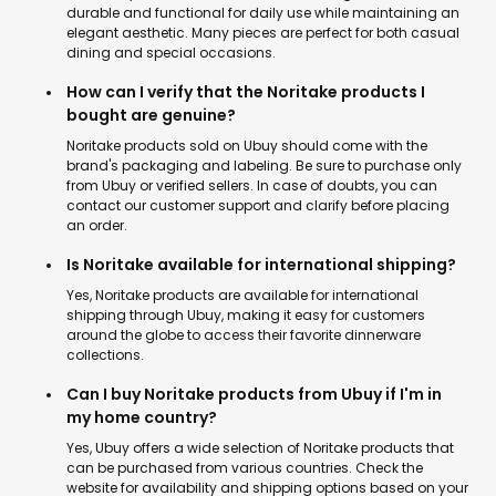
durable and functional for daily use while maintaining an
elegant aesthetic. Many pieces are perfect for both casual
dining and special occasions.
How can I verify that the Noritake products I
bought are genuine?
Noritake products sold on Ubuy should come with the
brand's packaging and labeling. Be sure to purchase only
from Ubuy or verified sellers. In case of doubts, you can
contact our customer support and clarify before placing
an order.
Is Noritake available for international shipping?
Yes, Noritake products are available for international
shipping through Ubuy, making it easy for customers
around the globe to access their favorite dinnerware
collections.
Can I buy Noritake products from Ubuy if I'm in
my home country?
Yes, Ubuy offers a wide selection of Noritake products that
can be purchased from various countries. Check the
website for availability and shipping options based on your