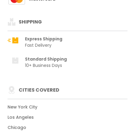
SHIPPING
Express Shipping
Fast Delivery
Standard Shipping
10+ Business Days
CITIES COVERED
New York City
Los Angeles
Chicago