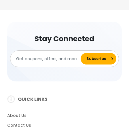
Stay Connected
QUICK LINKS
About Us
Contact Us