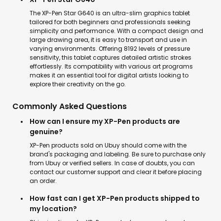
The XP-Pen Star G640 is an ultra-slim graphics tablet
tailored for both beginners and professionals seeking
simplicity and performance. With a compact design and
large drawing area, it is easy to transport and use in
varying environments. Offering 8192 levels of pressure
sensitivity, this tablet captures detailed artistic strokes
effortlessly. Its compatibility with various art programs
makes it an essential tool for digital artists looking to
explore their creativity on the go.
Commonly Asked Questions
How can I ensure my XP-Pen products are
genuine?
XP-Pen products sold on Ubuy should come with the
brand's packaging and labeling. Be sure to purchase only
from Ubuy or verified sellers. In case of doubts, you can
contact our customer support and clear it before placing
an order.
How fast can I get XP-Pen products shipped to
my location?