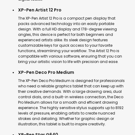
XP-Pen Artist 12 Pro
The XP-Pen Artist 12 Pro is a compact pen display that
packs advanced technology into an easily portable
design. With a full HD display and 178-degree viewing
angles, this device is perfect for both beginners and
experienced artists alike. Its sleek design features
customizable keys for quick access to your favorite
functions, streamlining your workflow. The Artist 12 Pro is
compatible with various software, ensuring that you can
bring your artistic vision to life with precision and ease.
XP-Pen Deco Pro Medium
The XP-Pen Deco Pro Medium is designed for professionals
who need a reliable graphics tablet that can keep up with
their creative demands. With a large drawing area, dual
control dials, and a built-in wireless connection, the Deco
Pro Medium allows for a smooth and efficient drawing
experience. The highly sensitive stylus supports up to 8192
levels of pressure, enabling artists to create nuanced
strokes and detailing. Whether for graphic design or
illustration, this tablet is built to inspire creativity.
XP-Pen Star G640