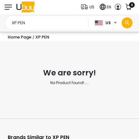
0
US
EN
US
Home Page
XP PEN
/
We are sorry!
No Product found!.....
Brands Similar to XP PEN