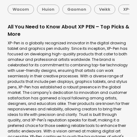
Wacom
Huion
Gaomon
Veikk
XP-Pe
All You Need to Know About XP PEN – Top Picks &
More
XP-Pen is a globally recognized innovator in the digital drawing
tablet and graphics pen industry. Since its inception, XP-Pen has
focused on developing high-quality products that cater to both
amateur and professional artists worldwide. The brand is
celebrated for its commitment to combining top-tier technology
with user-friendly designs, ensuring that artists can work
seamlessly in their creative processes. With a diverse range of
products that include pen displays, graphics tablets, and stylus
pens, XP-Pen has established a robust presence in the global
market. The company's dedication to innovation and customer
satisfaction has garnered a loyal following among artists,
designers, and educators alike. Their products are known for their
responsiveness and reliability, allowing creators to bring their
ideas to life with precision and clarity. Trust is built through
quality, and XP-Pen's reputation speaks for itself, making it a
preferred choice for those seeking reliable tools to enhance their
artistic endeavors. With a vision aimed at making digital art
accessible, XP-Pen continues to push the boundaries of what's