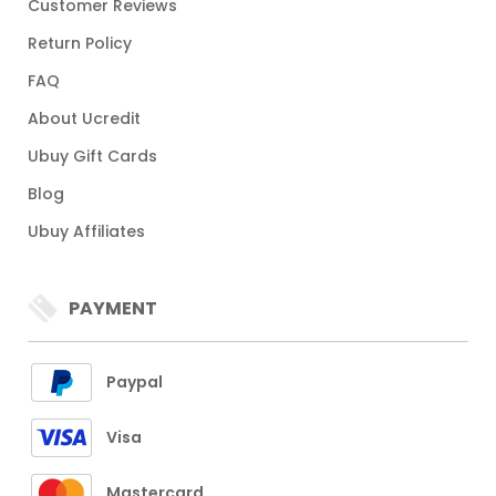
Customer Reviews
Return Policy
FAQ
About Ucredit
Ubuy Gift Cards
Blog
Ubuy Affiliates
PAYMENT
Paypal
Visa
Mastercard