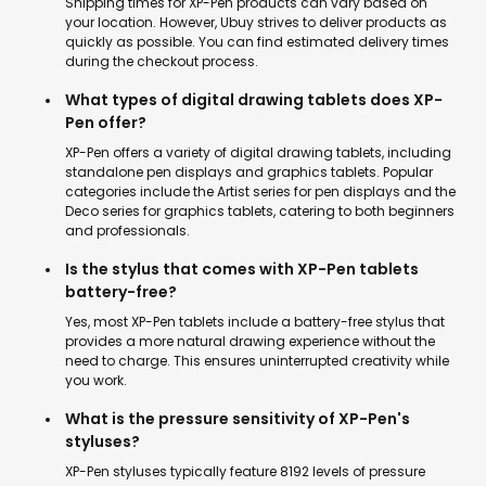
Shipping times for XP-Pen products can vary based on
your location. However, Ubuy strives to deliver products as
quickly as possible. You can find estimated delivery times
during the checkout process.
What types of digital drawing tablets does XP-
Pen offer?
XP-Pen offers a variety of digital drawing tablets, including
standalone pen displays and graphics tablets. Popular
categories include the Artist series for pen displays and the
Deco series for graphics tablets, catering to both beginners
and professionals.
Is the stylus that comes with XP-Pen tablets
battery-free?
Yes, most XP-Pen tablets include a battery-free stylus that
provides a more natural drawing experience without the
need to charge. This ensures uninterrupted creativity while
you work.
What is the pressure sensitivity of XP-Pen's
styluses?
XP-Pen styluses typically feature 8192 levels of pressure