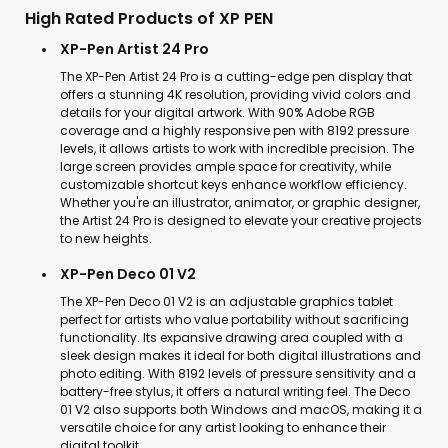
High Rated Products of XP PEN
XP-Pen Artist 24 Pro
The XP-Pen Artist 24 Pro is a cutting-edge pen display that
offers a stunning 4K resolution, providing vivid colors and
details for your digital artwork. With 90% Adobe RGB
coverage and a highly responsive pen with 8192 pressure
levels, it allows artists to work with incredible precision. The
large screen provides ample space for creativity, while
customizable shortcut keys enhance workflow efficiency.
Whether you're an illustrator, animator, or graphic designer,
the Artist 24 Pro is designed to elevate your creative projects
to new heights.
XP-Pen Deco 01 V2
The XP-Pen Deco 01 V2 is an adjustable graphics tablet
perfect for artists who value portability without sacrificing
functionality. Its expansive drawing area coupled with a
sleek design makes it ideal for both digital illustrations and
photo editing. With 8192 levels of pressure sensitivity and a
battery-free stylus, it offers a natural writing feel. The Deco
01 V2 also supports both Windows and macOS, making it a
versatile choice for any artist looking to enhance their
digital toolkit.