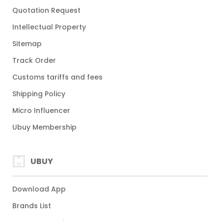
Quotation Request
Intellectual Property
Sitemap
Track Order
Customs tariffs and fees
Shipping Policy
Micro Influencer
Ubuy Membership
UBUY
Download App
Brands List