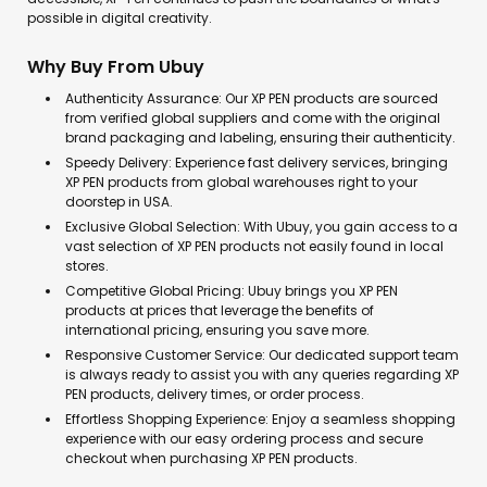
possible in digital creativity.
Why Buy From Ubuy
Authenticity Assurance: Our XP PEN products are sourced
from verified global suppliers and come with the original
brand packaging and labeling, ensuring their authenticity.
Speedy Delivery: Experience fast delivery services, bringing
XP PEN products from global warehouses right to your
doorstep in USA.
Exclusive Global Selection: With Ubuy, you gain access to a
vast selection of XP PEN products not easily found in local
stores.
Competitive Global Pricing: Ubuy brings you XP PEN
products at prices that leverage the benefits of
international pricing, ensuring you save more.
Responsive Customer Service: Our dedicated support team
is always ready to assist you with any queries regarding XP
PEN products, delivery times, or order process.
Effortless Shopping Experience: Enjoy a seamless shopping
experience with our easy ordering process and secure
checkout when purchasing XP PEN products.