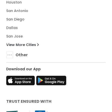
Houston
San Antonio
San Diego
Dallas
San Jose
View More Cities
Other
Download our App
TRUST ENSURED WITH