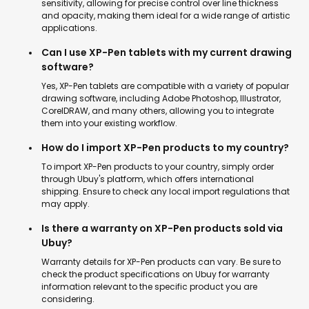
sensitivity, allowing for precise control over line thickness
and opacity, making them ideal for a wide range of artistic
applications.
Can I use XP-Pen tablets with my current drawing
software?
Yes, XP-Pen tablets are compatible with a variety of popular
drawing software, including Adobe Photoshop, Illustrator,
CorelDRAW, and many others, allowing you to integrate
them into your existing workflow.
How do I import XP-Pen products to my country?
To import XP-Pen products to your country, simply order
through Ubuy's platform, which offers international
shipping. Ensure to check any local import regulations that
may apply.
Is there a warranty on XP-Pen products sold via
Ubuy?
Warranty details for XP-Pen products can vary. Be sure to
check the product specifications on Ubuy for warranty
information relevant to the specific product you are
considering.