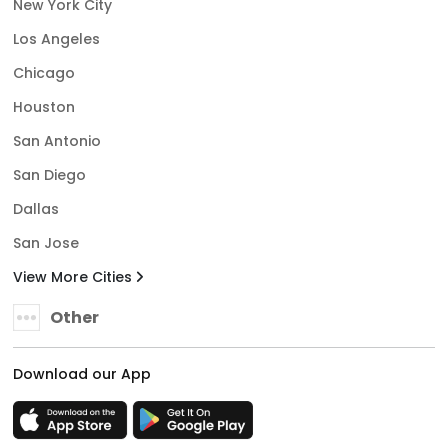
New York City
Los Angeles
Chicago
Houston
San Antonio
San Diego
Dallas
San Jose
View More Cities
Other
Download our App