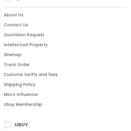
About Us
Contact Us
Quotation Request
Intellectual Property
Sitemap
Track Order
Customs tariffs and fees
Shipping Policy
Micro Influencer
Ubuy Membership
UBUY