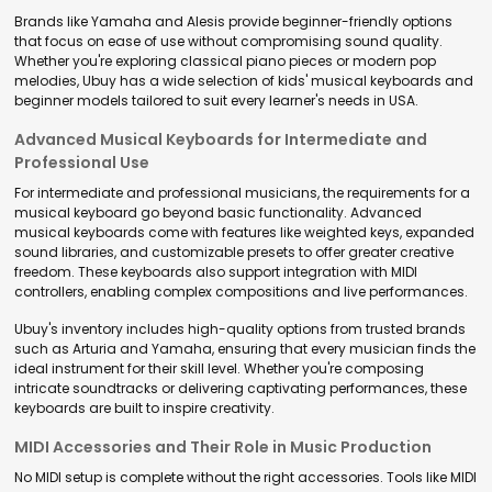
Brands like Yamaha and Alesis provide beginner-friendly options
that focus on ease of use without compromising sound quality.
Whether you're exploring classical piano pieces or modern pop
melodies, Ubuy has a wide selection of kids' musical keyboards and
beginner models tailored to suit every learner's needs in USA.
Advanced Musical Keyboards for Intermediate and
Professional Use
For intermediate and professional musicians, the requirements for a
musical keyboard go beyond basic functionality. Advanced
musical keyboards come with features like weighted keys, expanded
sound libraries, and customizable presets to offer greater creative
freedom. These keyboards also support integration with MIDI
controllers, enabling complex compositions and live performances.
Ubuy's inventory includes high-quality options from trusted brands
such as Arturia and Yamaha, ensuring that every musician finds the
ideal instrument for their skill level. Whether you're composing
intricate soundtracks or delivering captivating performances, these
keyboards are built to inspire creativity.
MIDI Accessories and Their Role in Music Production
No MIDI setup is complete without the right accessories. Tools like MIDI