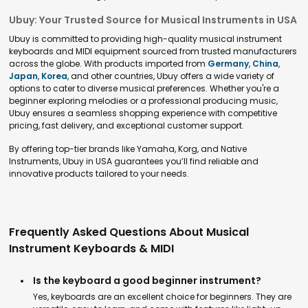
Ubuy: Your Trusted Source for Musical Instruments in USA
Ubuy is committed to providing high-quality musical instrument
keyboards and MIDI equipment sourced from trusted manufacturers
across the globe. With products imported from
Germany
,
China
,
Japan
,
Korea
, and other countries, Ubuy offers a wide variety of
options to cater to diverse musical preferences. Whether you're a
beginner exploring melodies or a professional producing music,
Ubuy ensures a seamless shopping experience with competitive
pricing, fast delivery, and exceptional customer support.
By offering top-tier brands like Yamaha, Korg, and Native
Instruments, Ubuy in USA guarantees you’ll find reliable and
innovative products tailored to your needs.
Frequently Asked Questions About Musical
Instrument Keyboards & MIDI
Is the keyboard a good beginner instrument?
Yes, keyboards are an excellent choice for beginners. They are