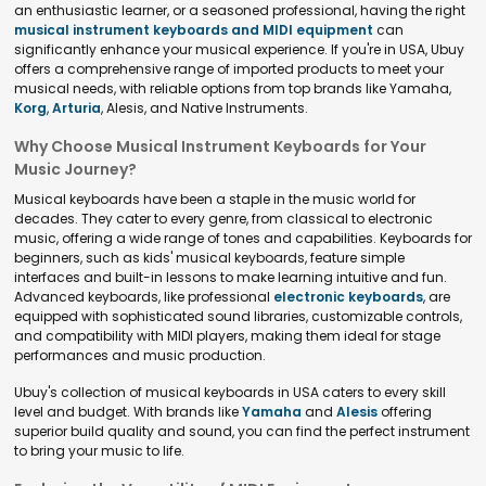
an enthusiastic learner, or a seasoned professional, having the right
musical instrument keyboards and MIDI equipment
can
significantly enhance your musical experience. If you're in USA, Ubuy
offers a comprehensive range of imported products to meet your
musical needs, with reliable options from top brands like Yamaha,
Korg
,
Arturia
, Alesis, and Native Instruments.
Why Choose Musical Instrument Keyboards for Your
Music Journey?
Musical keyboards have been a staple in the music world for
decades. They cater to every genre, from classical to electronic
music, offering a wide range of tones and capabilities. Keyboards for
beginners, such as kids' musical keyboards, feature simple
interfaces and built-in lessons to make learning intuitive and fun.
Advanced keyboards, like professional
electronic keyboards
, are
equipped with sophisticated sound libraries, customizable controls,
and compatibility with MIDI players, making them ideal for stage
performances and music production.
Ubuy's collection of musical keyboards in USA caters to every skill
level and budget. With brands like
Yamaha
and
Alesis
offering
superior build quality and sound, you can find the perfect instrument
to bring your music to life.