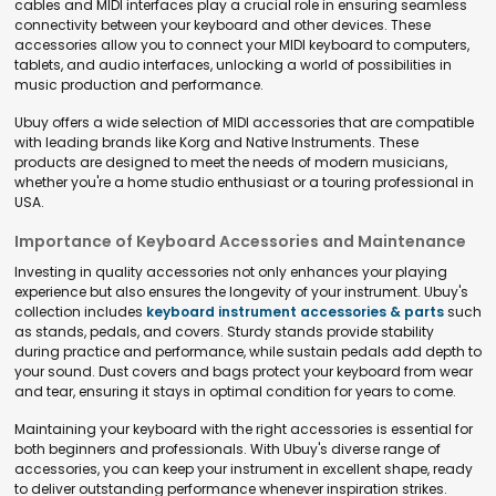
cables and MIDI interfaces play a crucial role in ensuring seamless
connectivity between your keyboard and other devices. These
accessories allow you to connect your MIDI keyboard to computers,
tablets, and audio interfaces, unlocking a world of possibilities in
music production and performance.
Ubuy offers a wide selection of MIDI accessories that are compatible
with leading brands like Korg and Native Instruments. These
products are designed to meet the needs of modern musicians,
whether you're a home studio enthusiast or a touring professional in
USA.
Importance of Keyboard Accessories and Maintenance
Investing in quality accessories not only enhances your playing
experience but also ensures the longevity of your instrument. Ubuy's
collection includes
keyboard instrument accessories & parts
such
as stands, pedals, and covers. Sturdy stands provide stability
during practice and performance, while sustain pedals add depth to
your sound. Dust covers and bags protect your keyboard from wear
and tear, ensuring it stays in optimal condition for years to come.
Maintaining your keyboard with the right accessories is essential for
both beginners and professionals. With Ubuy's diverse range of
accessories, you can keep your instrument in excellent shape, ready
to deliver outstanding performance whenever inspiration strikes.