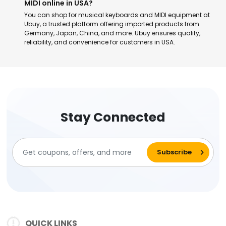
MIDI online in USA?
You can shop for musical keyboards and MIDI equipment at
Ubuy, a trusted platform offering imported products from
Germany, Japan, China, and more. Ubuy ensures quality,
reliability, and convenience for customers in USA.
Stay Connected
QUICK LINKS