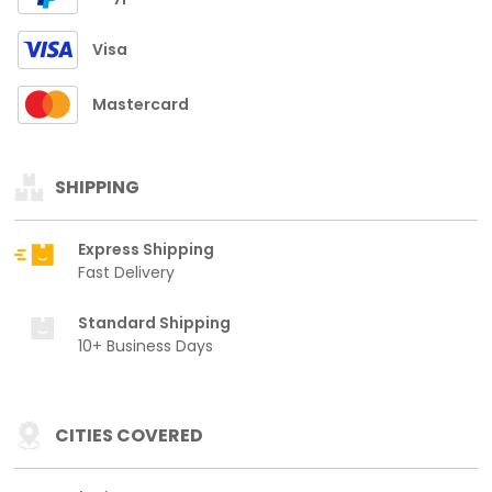
Visa
Mastercard
SHIPPING
Express Shipping
Fast Delivery
Standard Shipping
10+ Business Days
CITIES COVERED