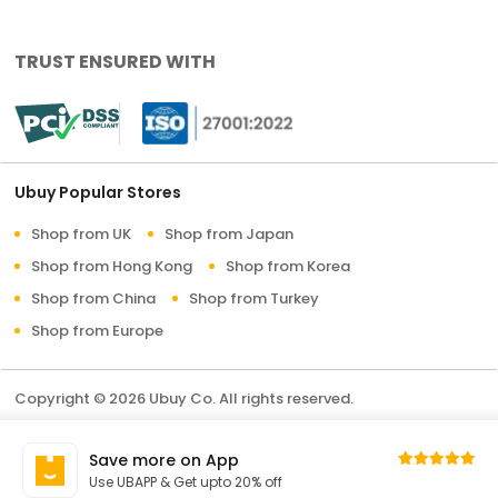
TRUST ENSURED WITH
Ubuy Popular Stores
Shop from UK
Shop from Japan
Shop from Hong Kong
Shop from Korea
Shop from China
Shop from Turkey
Shop from Europe
Copyright © 2026 Ubuy Co. All rights reserved.
Terms & Conditions
Privacy Policy
About Us
Save more on App
Contact Us
Use UBAPP & Get upto 20% off