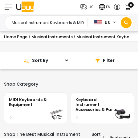
0
US
EN
US
Home Page
Musical Instruments
Musical Instrument Keyboards & MIDI
/
/
Sort By
Filter
Shop Category
MIDI Keyboards &
Keyboard
Equipment
Instrument
Accessories & Parts
Shop The Best Musical Instrument
Sort
Featured
|