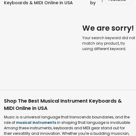
Keyboards & MIDI Online in USA
by
We are sorry!
Your search keyword did not
match any product, try
using different keyword.
Shop The Best Musical Instrument Keyboards &
MIDI Online in USA
Music is a universal language that transcends boundaries, and the
role of
musical instruments
in shaping that language is invaluable.
Among these instruments, keyboards and MIDI gear stand out for
their versatility and innovation. Whether you're a budding musician,