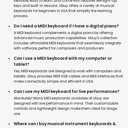
versatile, easy to learn, and come with features like light-up
keys and built-in lessons. Ubuy offers a variety of musical
keyboards for beginners in USA that simplify the learning
process.
Do I need a MIDI keyboard if I have a digital piano?
A MIDI keyboard complements a digital piano by offering
advanced music production capabilities. Ubuy's collection
includes affordable MIDI keyboards that seamlessly integrate
with software, perfect for composers and producers.
Can I use a MIDI keyboard with my computer or
tablet?
Yes, MIDI keyboards are designed to work with computers and
tablets. Ubuy provides MIDI USB cables and MIDI interfaces that
make connectivity simple and efficient in USA.
Can I use my MIDI keyboard for live performances?
Absolutely! Many MIDI keyboards available at Ubuy are
designed with live performance in mind. Their customizable
controls and lightweight design make them ideal for stage
use.
Where can I buy musical instrument keyboards &