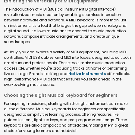
Exploring the Versatility of MIDI Equipment
The introduction of MIDI (Musical Instrument Digital Interface)
revolutionized music creation by enabling seamless interaction
between hardware and software. A MIDI keyboard is more than just
an instrument; it's a tool that bridges the gap between analog and
digital sound. It allows musicians to connect to music production
software, compose intricate arrangements, and create unique
soundscapes.
At Ubuy, you can explore a variety of MIDI equipment, including MIDI
controllers, MIDI USB cables, and MIDI interfaces, designed to suit both
amateurs and professionals. These tools make music production
accessible, whether you're producing tracks at home or performing
live on stage. Brands like Korg and
Native Instruments
offer reliable,
high-performance MIDI gear that ensures you stay ahead in the
ever-evolving music scene.
Choosing the Right Musical Keyboard for Beginners
For aspiring musicians, starting with the right instrument can make
all the difference. Musical keyboards for beginners are specifically
designed to simplify the learning process, offering features like
guided lessons, light-up keys, and pre-programmed songs. These
keyboards are also compact and affordable, making them a great
choice for young learners and hobbyists.