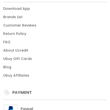
Download App
Brands List
Customer Reviews
Return Policy
FAQ
About Ucredit
Ubuy Gift Cards
Blog
Ubuy Affiliates
PAYMENT
Paypal