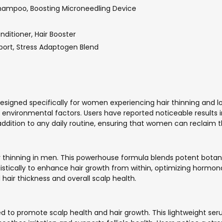
hampoo, Boosting Microneedling Device
ditioner, Hair Booster
pport, Stress Adaptogen Blend
esigned specifically for women experiencing hair thinning and lo
vironmental factors. Users have reported noticeable results i
dition to any daily routine, ensuring that women can reclaim th
thinning in men. This powerhouse formula blends potent botanica
gistically to enhance hair growth from within, optimizing hormon
ir thickness and overall scalp health.
ed to promote scalp health and hair growth. This lightweight s