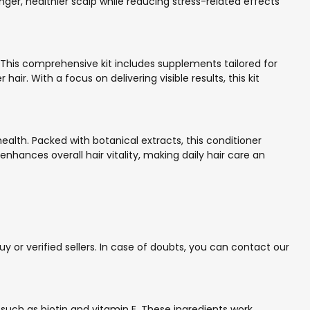
ronger, healthier scalp while reducing stress-related effects
. This comprehensive kit includes supplements tailored for
ir. With a focus on delivering visible results, this kit
ealth. Packed with botanical extracts, this conditioner
hances overall hair vitality, making daily hair care an
 or verified sellers. In case of doubts, you can contact our
uch as biotin and vitamin E. These ingredients work