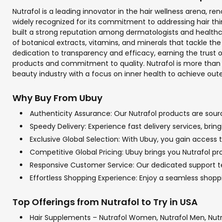
Nutrafol is a leading innovator in the hair wellness arena,
widely recognized for its commitment to addressing hair thin
built a strong reputation among dermatologists and healthca
of botanical extracts, vitamins, and minerals that tackle the
dedication to transparency and efficacy, earning the trust 
products and commitment to quality. Nutrafol is more than ju
beauty industry with a focus on inner health to achieve out
Why Buy From Ubuy
Authenticity Assurance: Our Nutrafol products are sourc
Speedy Delivery: Experience fast delivery services, brin
Exclusive Global Selection: With Ubuy, you gain access to
Competitive Global Pricing: Ubuy brings you Nutrafol pr
Responsive Customer Service: Our dedicated support team
Effortless Shopping Experience: Enjoy a seamless shop
Top Offerings from Nutrafol to Try in USA
Hair Supplements – Nutrafol Women, Nutrafol Men, Nutr