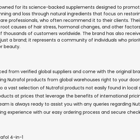
 renowned for its science-backed supplements designed to promote
ning and loss through natural ingredients that focus on restori
re professionals, who often recommend it to their clients. The
 root causes of hair stress, hormonal changes, and other factors c
of thousands of customers worldwide. The brand has also receive
st a brand; it represents a community of individuals who prioriti
er beauty.
ed from verified global suppliers and come with the original bra
ging Nutrafol products from global warehouses right to your door
 a vast selection of Nutrafol products not easily found in local 
oducts at prices that leverage the benefits of international pric
 is always ready to assist you with any queries regarding Nutra
ping experience with our easy ordering process and secure chec
afol 4-in-1