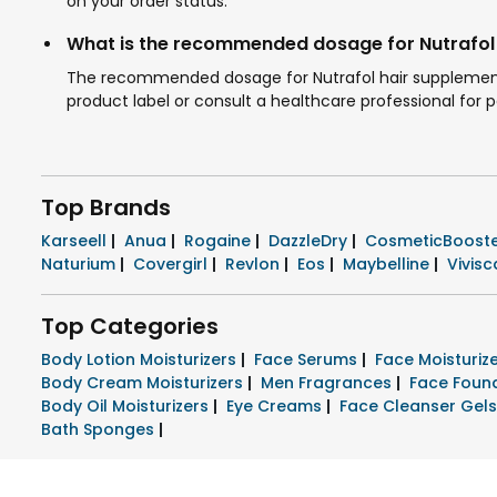
on your order status.
What is the recommended dosage for Nutrafol
The recommended dosage for Nutrafol hair supplements i
product label or consult a healthcare professional for 
Top Brands
Karseell
|
Anua
|
Rogaine
|
DazzleDry
|
CosmeticBoost
Naturium
|
Covergirl
|
Revlon
|
Eos
|
Maybelline
|
Vivisc
Top Categories
Body Lotion Moisturizers
|
Face Serums
|
Face Moisturi
Body Cream Moisturizers
|
Men Fragrances
|
Face Foun
Body Oil Moisturizers
|
Eye Creams
|
Face Cleanser Gel
Bath Sponges
|