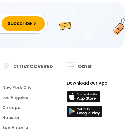
CITIES COVERED
Other
Download our App
New York City
Los Angeles
Chicago
Houston
San Antonio