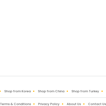
Shop from Korea
Shop from China
Shop from Turkey
Terms & Conditions
Privacy Policy
About Us
Contact Us