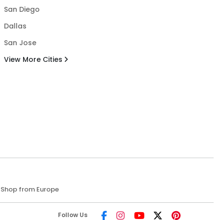
San Diego
Dallas
San Jose
View More Cities
Shop from Europe
Follow Us