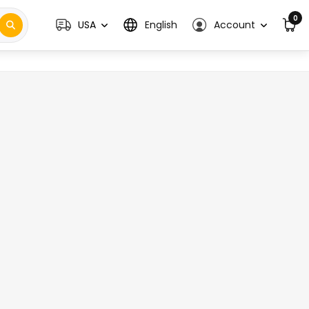
0
USA
English
Account