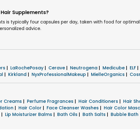
 Hair Supplements?
s typically four capsules per day, taken with food for optimal 
personalized advice.
ers
|
LaRochePosay
|
Cerave
|
Neutrogena
|
Medicube
|
ELF
|
al
|
Kirkland
|
NyxProfessionalMakeup
|
MielleOrganics
|
Cos
zer Creams
|
Perfume Fragrances
|
Hair Conditioners
|
Hair S
dation
|
Hair Color
|
Face Cleanser Washes
|
Hair Color Mas
s
|
Lip Moisturizer Balms
|
Bath Oils
|
Bath Salts
|
Bubble Bath