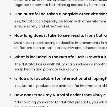
together to combat hair thinning caused by hormonal 
Can Nutrafol be taken alongside other vitamin
Yes, Nutrafol can typically be taken with other vitamin
ensure safety and effectiveness.
How long does it take to see results from Nutr
Most users report seeing noticeable improvements in ha
on factors such as hair loss severity and adherence to 
What is included in the Nutrafol Hair Growth Kit
The Nutrafol Hair Growth Kit typically includes a mont
scalp health and promote hair growth.
Is Nutrafol available for international shipping?
Yes, Nutrafol products are available for international s
How can I track my Nutrafol order from Ubuy?
After placing your order for Nutrafol products, you wil