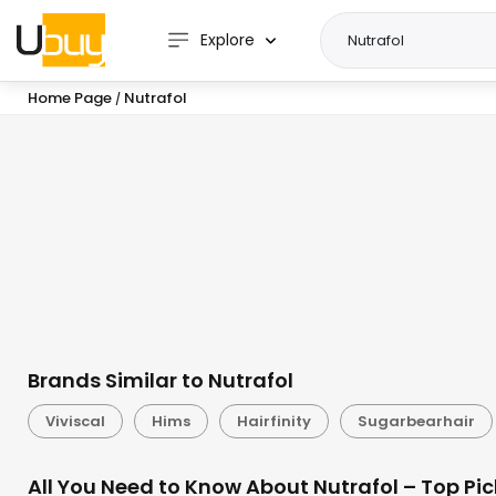
Explore
Home Page
Nutrafol
/
Brands Similar to Nutrafol
Viviscal
Hims
Hairfinity
Sugarbearhair
All You Need to Know About Nutrafol – Top Pi