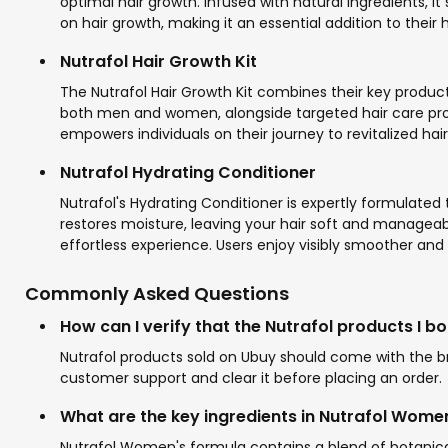
optimal hair growth. Infused with natural ingredients, it
on hair growth, making it an essential addition to their 
Nutrafol Hair Growth Kit
The Nutrafol Hair Growth Kit combines their key product
both men and women, alongside targeted hair care products
empowers individuals on their journey to revitalized hair
Nutrafol Hydrating Conditioner
Nutrafol's Hydrating Conditioner is expertly formulated
restores moisture, leaving your hair soft and manageabl
effortless experience. Users enjoy visibly smoother and 
Commonly Asked Questions
How can I verify that the Nutrafol products I b
Nutrafol products sold on Ubuy should come with the bra
customer support and clear it before placing an order.
What are the key ingredients in Nutrafol Wome
Nutrafol Women's formula contains a blend of botanica