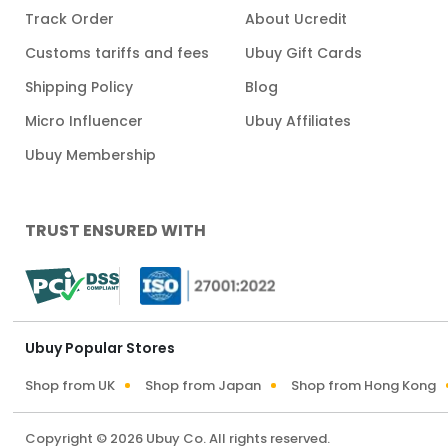
Track Order
About Ucredit
Customs tariffs and fees
Ubuy Gift Cards
Shipping Policy
Blog
Micro Influencer
Ubuy Affiliates
Ubuy Membership
TRUST ENSURED WITH
Ubuy Popular Stores
Shop from UK
Shop from Japan
Shop from Hong Kong
Copyright © 2026 Ubuy Co. All rights reserved.