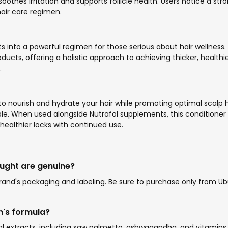
 soothes irritation and supports follicle health. Users notice a st
hair care regimen.
s into a powerful regimen for those serious about hair wellness
, offering a holistic approach to achieving thicker, healthier ha
.
 to nourish and hydrate your hair while promoting optimal scalp h
e. When used alongside Nutrafol supplements, this conditioner en
healthier locks with continued use.
ought are genuine?
nd's packaging and labeling. Be sure to purchase only from Ubuy
n's formula?
l extracts, including saw palmetto, ashwagandha, and vitamins s