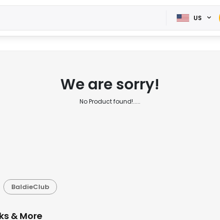
US
We are sorry!
No Product found!.....
BaldieClub
cks & More