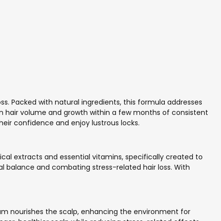
ss. Packed with natural ingredients, this formula addresses
n hair volume and growth within a few months of consistent
eir confidence and enjoy lustrous locks.
l extracts and essential vitamins, specifically created to
al balance and combating stress-related hair loss. With
erum nourishes the scalp, enhancing the environment for