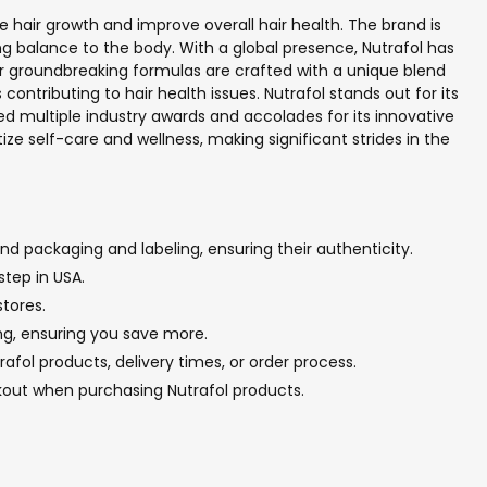
 hair growth and improve overall hair health. The brand is
ng balance to the body. With a global presence, Nutrafol has
ir groundbreaking formulas are crafted with a unique blend
ontributing to hair health issues. Nutrafol stands out for its
d multiple industry awards and accolades for its innovative
ze self-care and wellness, making significant strides in the
nd packaging and labeling, ensuring their authenticity.
step in USA.
stores.
ing, ensuring you save more.
fol products, delivery times, or order process.
kout when purchasing Nutrafol products.