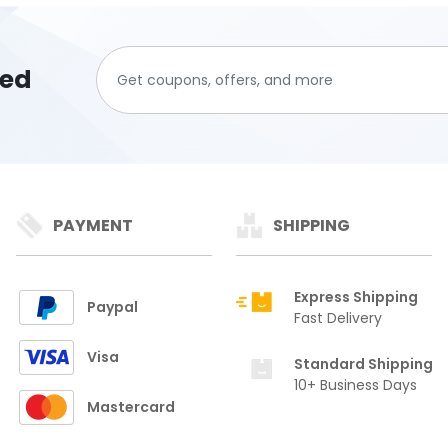
ted
PAYMENT
SHIPPING
Express Shipping
Paypal
Fast Delivery
Visa
Standard Shipping
10+ Business Days
Mastercard