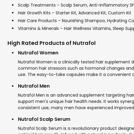
Scalp Treatments – Scalp Serum, Anti-Inflammatory S
Hair Growth Kits – Starter Kit, Advanced Kit, Custom Kit
Hair Care Products – Nourishing Shampoo, Hydrating Con
Vitamins & Minerals – Hair Wellness Vitamins, Sleep Su
High Rated Products of Nutrafol
Nutrafol Women
Nutrafol Women is a clinically tested hair supplement d
common hair stressors such as hormonal changes and en
use. The easy-to-take capsules make it a convenient ad
Nutrafol Men
Nutrafol Men is an advanced supplement targeting hair 
support men's unique hair health needs. It works syner
consistent use, many men have experienced improved ha
Nutrafol Scalp Serum
Nutrafol Scalp Serum is a revolutionary product design