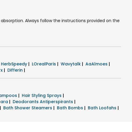
absorption. Always follow the instructions provided on the
HerbSpeedy
|
LOrealParis
|
Wavytalk
|
AaAlmoes
|
rx
|
Differin
|
hampoos
|
Hair Styling Sprays
|
cara
|
Deodorants Antiperspirants
|
|
Bath Shower Steamers
|
Bath Bombs
|
Bath Loofahs
|