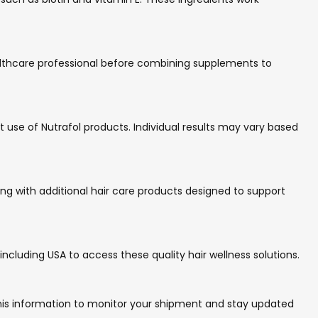
healthcare professional before combining supplements to
 use of Nutrafol products. Individual results may vary based
ng with additional hair care products designed to support
including USA to access these quality hair wellness solutions.
e this information to monitor your shipment and stay updated