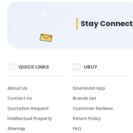
Stay Connec
QUICK LINKS
UBUY
About Us
Download App
Contact Us
Brands List
Quotation Request
Customer Reviews
Intellectual Property
Return Policy
Sitemap
FAQ