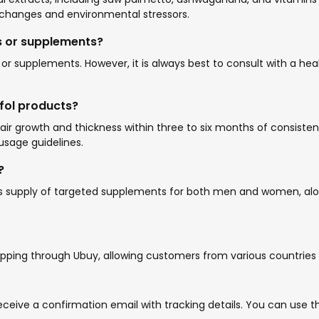
changes and environmental stressors.
s or supplements?
s or supplements. However, it is always best to consult with a 
afol products?
ir growth and thickness within three to six months of consistent
usage guidelines.
?
h’s supply of targeted supplements for both men and women, alo
hipping through Ubuy, allowing customers from various countries 
l receive a confirmation email with tracking details. You can us