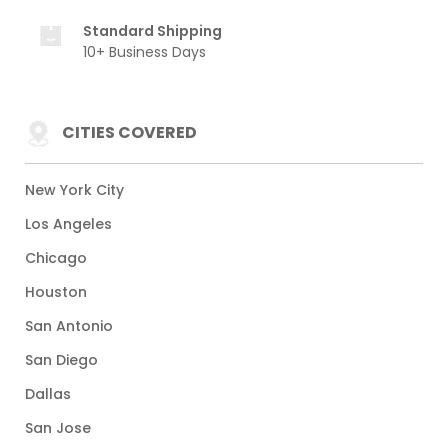
Standard Shipping
10+ Business Days
CITIES COVERED
New York City
Los Angeles
Chicago
Houston
San Antonio
San Diego
Dallas
San Jose