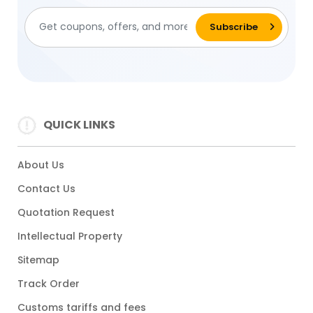
QUICK LINKS
About Us
Contact Us
Quotation Request
Intellectual Property
Sitemap
Track Order
Customs tariffs and fees