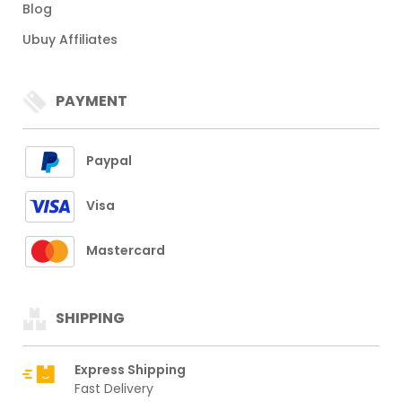
Blog
Ubuy Affiliates
PAYMENT
Paypal
Visa
Mastercard
SHIPPING
Express Shipping
Fast Delivery