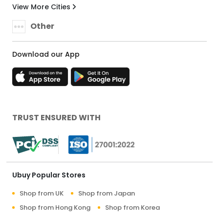
View More Cities
Other
Download our App
TRUST ENSURED WITH
Ubuy Popular Stores
Shop from UK
Shop from Japan
Shop from Hong Kong
Shop from Korea