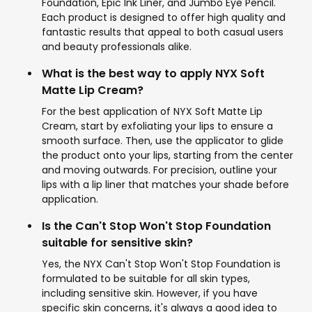
Foundation, Epic Ink Liner, and Jumbo Eye Pencil.
Each product is designed to offer high quality and
fantastic results that appeal to both casual users
and beauty professionals alike.
What is the best way to apply NYX Soft
Matte Lip Cream?
For the best application of NYX Soft Matte Lip
Cream, start by exfoliating your lips to ensure a
smooth surface. Then, use the applicator to glide
the product onto your lips, starting from the center
and moving outwards. For precision, outline your
lips with a lip liner that matches your shade before
application.
Is the Can't Stop Won't Stop Foundation
suitable for sensitive skin?
Yes, the NYX Can't Stop Won't Stop Foundation is
formulated to be suitable for all skin types,
including sensitive skin. However, if you have
specific skin concerns, it's always a good idea to