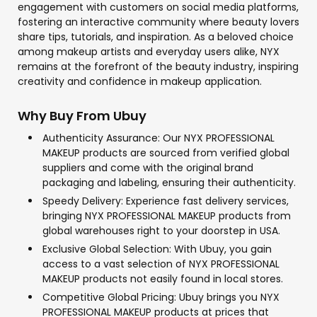
engagement with customers on social media platforms,
fostering an interactive community where beauty lovers
share tips, tutorials, and inspiration. As a beloved choice
among makeup artists and everyday users alike, NYX
remains at the forefront of the beauty industry, inspiring
creativity and confidence in makeup application.
Why Buy From Ubuy
Authenticity Assurance: Our NYX PROFESSIONAL
MAKEUP products are sourced from verified global
suppliers and come with the original brand
packaging and labeling, ensuring their authenticity.
Speedy Delivery: Experience fast delivery services,
bringing NYX PROFESSIONAL MAKEUP products from
global warehouses right to your doorstep in USA.
Exclusive Global Selection: With Ubuy, you gain
access to a vast selection of NYX PROFESSIONAL
MAKEUP products not easily found in local stores.
Competitive Global Pricing: Ubuy brings you NYX
PROFESSIONAL MAKEUP products at prices that