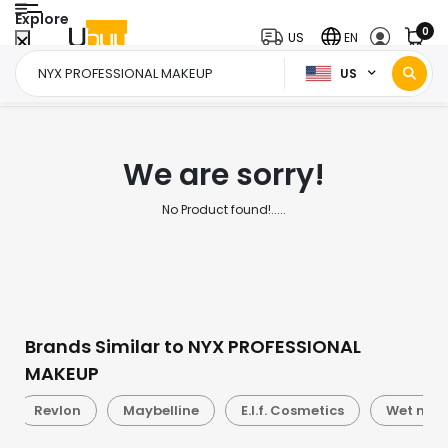
Explore
0
US
EN
US
Home Page
NYX PROFESSIONAL MAKEUP
/
We are sorry!
No Product found!.....
Brands Similar to NYX PROFESSIONAL
MAKEUP
Revlon
Maybelline
E.l.f. Cosmetics
Wet n Wi