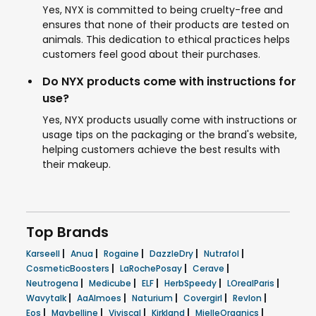
Yes, NYX is committed to being cruelty-free and
ensures that none of their products are tested on
animals. This dedication to ethical practices helps
customers feel good about their purchases.
Do NYX products come with instructions for
use?
Yes, NYX products usually come with instructions or
usage tips on the packaging or the brand's website,
helping customers achieve the best results with
their makeup.
Top Brands
|
|
|
|
|
Karseell
Anua
Rogaine
DazzleDry
Nutrafol
|
|
|
CosmeticBoosters
LaRochePosay
Cerave
|
|
|
|
|
Neutrogena
Medicube
ELF
HerbSpeedy
LOrealParis
|
|
|
|
|
Wavytalk
AaAlmoes
Naturium
Covergirl
Revlon
|
|
|
|
|
Eos
Maybelline
Viviscal
Kirkland
MielleOrganics