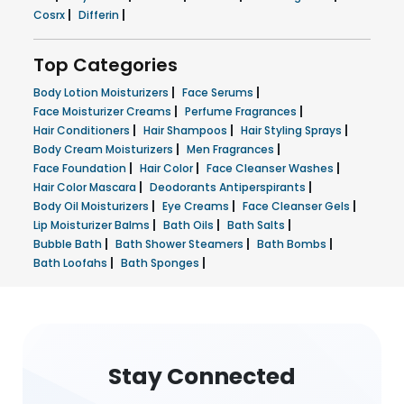
|
|
Cosrx
Differin
Top Categories
|
|
Body Lotion Moisturizers
Face Serums
|
|
Face Moisturizer Creams
Perfume Fragrances
|
|
|
Hair Conditioners
Hair Shampoos
Hair Styling Sprays
|
|
Body Cream Moisturizers
Men Fragrances
|
|
|
Face Foundation
Hair Color
Face Cleanser Washes
|
|
Hair Color Mascara
Deodorants Antiperspirants
|
|
|
Body Oil Moisturizers
Eye Creams
Face Cleanser Gels
|
|
|
Lip Moisturizer Balms
Bath Oils
Bath Salts
|
|
|
Bubble Bath
Bath Shower Steamers
Bath Bombs
|
|
Bath Loofahs
Bath Sponges
Stay Connected