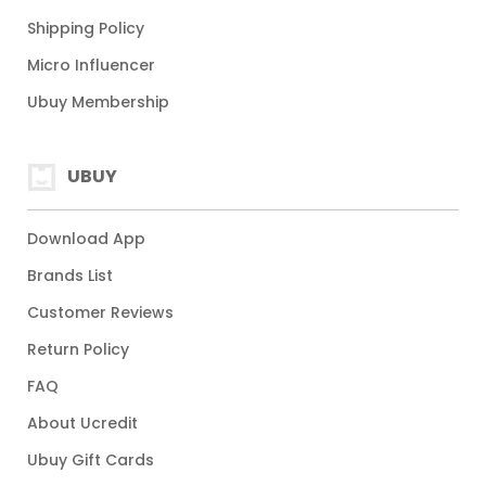
Shipping Policy
Micro Influencer
Ubuy Membership
UBUY
Download App
Brands List
Customer Reviews
Return Policy
FAQ
About Ucredit
Ubuy Gift Cards