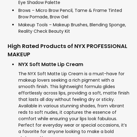
Eye Shadow Palette
Brows – Micro Brow Pencil, Tame & Frame Tinted
Brow Pomade, Brow Gel
Makeup Tools – Makeup Brushes, Blending Sponge,
Reality Check Beauty Kit
High Rated Products of NYX PROFESSIONAL
MAKEUP
NYX Soft Matte Lip Cream
The NYX Soft Matte Lip Cream is a must-have for
makeup lovers seeking a rich pigment with a
smooth finish. This lightweight formula glides
effortlessly across lips, providing a soft, matte finish
that lasts all day without feeling dry or sticky.
Available in various stunning shades, from vibrant
reds to soft nudes, it captures the essence of
comfort while ensuring your lips look fabulous.
Perfect for everyday wear or special occasions, it’s
a favorite for anyone looking to make a bold