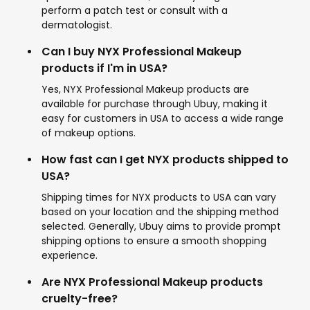
perform a patch test or consult with a
dermatologist.
Can I buy NYX Professional Makeup
products if I'm in USA?
Yes, NYX Professional Makeup products are
available for purchase through Ubuy, making it
easy for customers in USA to access a wide range
of makeup options.
How fast can I get NYX products shipped to
USA?
Shipping times for NYX products to USA can vary
based on your location and the shipping method
selected. Generally, Ubuy aims to provide prompt
shipping options to ensure a smooth shopping
experience.
Are NYX Professional Makeup products
cruelty-free?