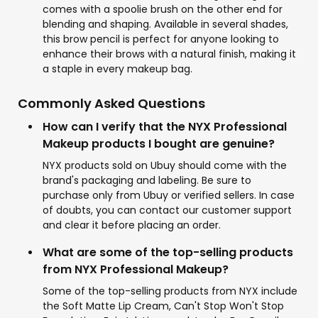
comes with a spoolie brush on the other end for
blending and shaping. Available in several shades,
this brow pencil is perfect for anyone looking to
enhance their brows with a natural finish, making it
a staple in every makeup bag.
Commonly Asked Questions
How can I verify that the NYX Professional
Makeup products I bought are genuine?
NYX products sold on Ubuy should come with the
brand's packaging and labeling. Be sure to
purchase only from Ubuy or verified sellers. In case
of doubts, you can contact our customer support
and clear it before placing an order.
What are some of the top-selling products
from NYX Professional Makeup?
Some of the top-selling products from NYX include
the Soft Matte Lip Cream, Can't Stop Won't Stop