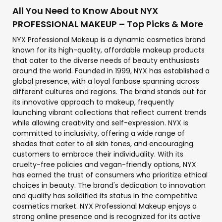
All You Need to Know About NYX
PROFESSIONAL MAKEUP – Top Picks & More
NYX Professional Makeup is a dynamic cosmetics brand
known for its high-quality, affordable makeup products
that cater to the diverse needs of beauty enthusiasts
around the world. Founded in 1999, NYX has established a
global presence, with a loyal fanbase spanning across
different cultures and regions. The brand stands out for
its innovative approach to makeup, frequently
launching vibrant collections that reflect current trends
while allowing creativity and self-expression. NYX is
committed to inclusivity, offering a wide range of
shades that cater to all skin tones, and encouraging
customers to embrace their individuality. With its
cruelty-free policies and vegan-friendly options, NYX
has earned the trust of consumers who prioritize ethical
choices in beauty. The brand's dedication to innovation
and quality has solidified its status in the competitive
cosmetics market. NYX Professional Makeup enjoys a
strong online presence and is recognized for its active