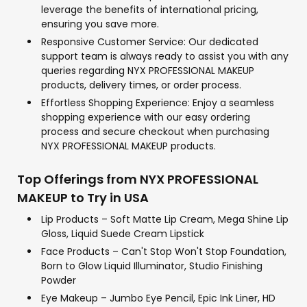
leverage the benefits of international pricing,
ensuring you save more.
Responsive Customer Service: Our dedicated
support team is always ready to assist you with any
queries regarding NYX PROFESSIONAL MAKEUP
products, delivery times, or order process.
Effortless Shopping Experience: Enjoy a seamless
shopping experience with our easy ordering
process and secure checkout when purchasing
NYX PROFESSIONAL MAKEUP products.
Top Offerings from NYX PROFESSIONAL
MAKEUP to Try in USA
Lip Products – Soft Matte Lip Cream, Mega Shine Lip
Gloss, Liquid Suede Cream Lipstick
Face Products – Can't Stop Won't Stop Foundation,
Born to Glow Liquid Illuminator, Studio Finishing
Powder
Eye Makeup – Jumbo Eye Pencil, Epic Ink Liner, HD