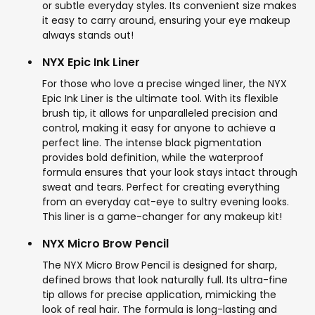
or subtle everyday styles. Its convenient size makes
it easy to carry around, ensuring your eye makeup
always stands out!
NYX Epic Ink Liner
For those who love a precise winged liner, the NYX
Epic Ink Liner is the ultimate tool. With its flexible
brush tip, it allows for unparalleled precision and
control, making it easy for anyone to achieve a
perfect line. The intense black pigmentation
provides bold definition, while the waterproof
formula ensures that your look stays intact through
sweat and tears. Perfect for creating everything
from an everyday cat-eye to sultry evening looks.
This liner is a game-changer for any makeup kit!
NYX Micro Brow Pencil
The NYX Micro Brow Pencil is designed for sharp,
defined brows that look naturally full. Its ultra-fine
tip allows for precise application, mimicking the
look of real hair. The formula is long-lasting and