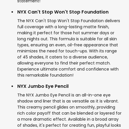
statement!
NYX Can't Stop Won't Stop Foundation
The NYX Can't Stop Won't Stop Foundation delivers
full coverage with a long-lasting matte finish,
making it perfect for those hot summer days or
long nights out. This formula is suitable for all skin
types, ensuring an even, oil-free appearance that
minimizes the need for touch-ups. With its range
of 45 shades, it caters to a diverse audience,
allowing everyone to find their perfect match.
Experience ultimate comfort and confidence with
this remarkable foundation!
NYX Jumbo Eye Pencil
The NYX Jumbo Eye Pencil is an all-in-one eye
shadow and liner that is as versatile as it is vibrant.
This creamy pencil glides on smoothly, providing
rich color payoff that can be blended or layered for
a more dramatic effect. Available in a broad array
of shades, it's perfect for creating fun, playful looks